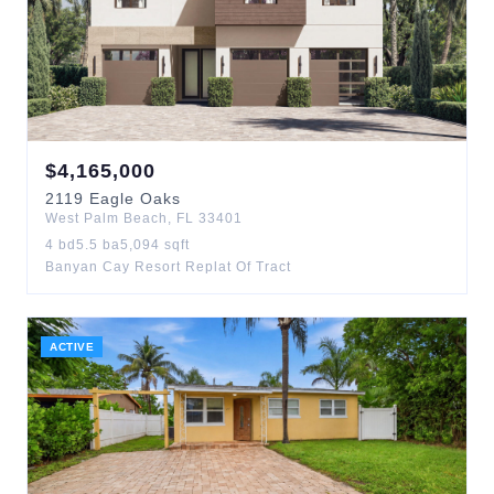
$
4,165,000
2119
Eagle Oaks
West Palm Beach
,
FL
33401
4
bd
5.5
ba
5,094
sqft
Banyan Cay Resort Replat Of Tract
ACTIVE