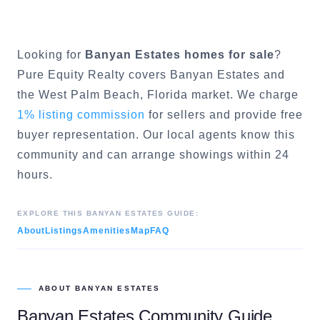
Looking for
Banyan Estates
homes for sale
?
Pure Equity Realty covers
Banyan Estates
and
the
West Palm Beach
, Florida market. We charge
1% listing commission
for sellers and provide free
buyer representation. Our local agents know this
community and can arrange showings within 24
hours.
EXPLORE THIS
BANYAN ESTATES
GUIDE:
About
Listings
Amenities
Map
FAQ
ABOUT
BANYAN ESTATES
Banyan Estates
Community Guide