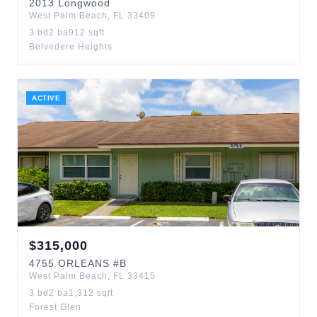
2013
Longwood
West Palm Beach
,
FL
33409
3
bd
2
ba
912
sqft
Belvedere Heights
ACTIVE
$
315,000
4755
ORLEANS
#B
West Palm Beach
,
FL
33415
3
bd
2
ba
1,312
sqft
Forest Glen