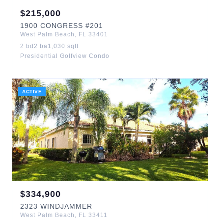
$
215,000
1900
CONGRESS
#201
West Palm Beach
,
FL
33401
2
bd
2
ba
1,030
sqft
Presidential Golfview Condo
ACTIVE
$
334,900
2323
WINDJAMMER
West Palm Beach
,
FL
33411