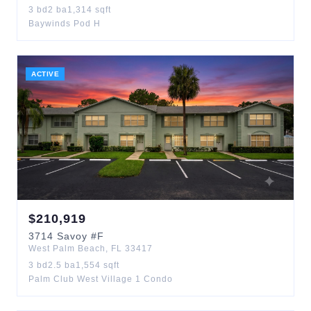
3
bd
2
ba
1,314
sqft
Baywinds Pod H
ACTIVE
$
210,919
3714
Savoy
#F
West Palm Beach
,
FL
33417
3
bd
2.5
ba
1,554
sqft
Palm Club West Village 1 Condo