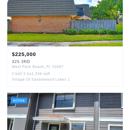
$
225,000
325
3RD
West Palm Beach
,
FL
33407
2
bd
2.5
ba
1,236
sqft
Village Of Sandalwood Lakes 1
ACTIVE