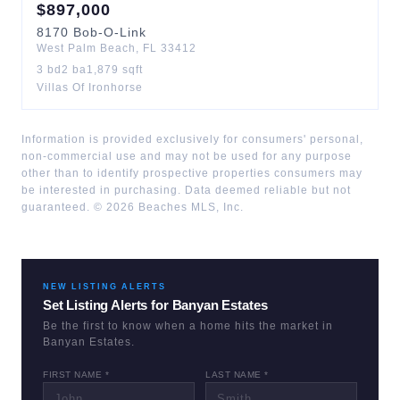
$
897,000
8170
Bob-O-Link
West Palm Beach
,
FL
33412
3
bd
2
ba
1,879
sqft
Villas Of Ironhorse
Information is provided exclusively for consumers' personal,
non-commercial use and may not be used for any purpose
other than to identify prospective properties consumers may
be interested in purchasing. Data deemed reliable but not
guaranteed. ©
2026
Beaches MLS, Inc.
NEW LISTING ALERTS
Set Listing Alerts for
Banyan Estates
Be the first to know when a home hits the market in
Banyan Estates
.
FIRST NAME *
LAST NAME *