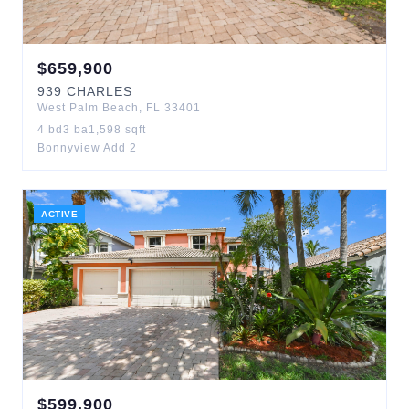
$
659,900
939
CHARLES
West Palm Beach
,
FL
33401
4
bd
3
ba
1,598
sqft
Bonnyview Add 2
ACTIVE
$
599,900