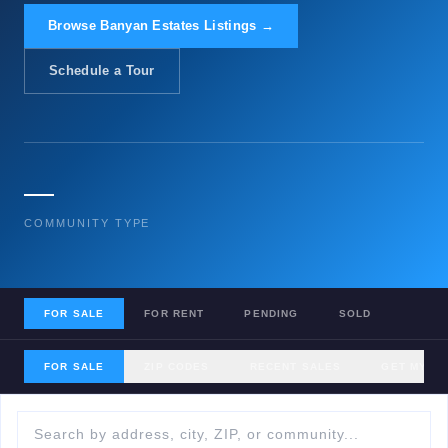
Browse Banyan Estates Listings →
Schedule a Tour
—
COMMUNITY TYPE
FOR SALE
FOR RENT
PENDING
SOLD
FOR SALE
ZIP CODES
RECENT SALES
GET MY H