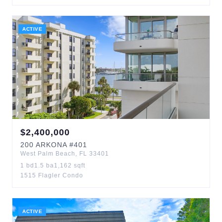
ACTIVE
$
2,400,000
200
ARKONA
#401
West Palm Beach
,
FL
33401
1
bd
1.5
ba
1,162
sqft
1515 Flagler Condo
ACTIVE