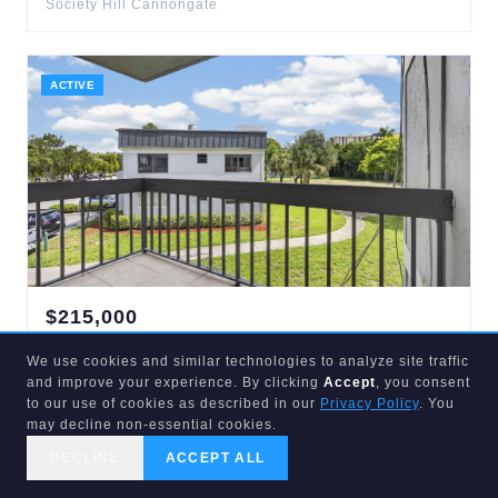
Society Hill Cannongate
ACTIVE
$
215,000
1900
CONGRESS
#201
We use cookies and similar technologies to analyze site traffic
West Palm Beach
,
FL
33401
and improve your experience. By clicking
Accept
, you consent
2
bd
2
ba
1,030
sqft
to our use of cookies as described in our
Privacy Policy
. You
Presidential Golfview Condo
may decline non-essential cookies.
DECLINE
ACCEPT ALL
CALL US
SEARCH
GET STARTED
ACTIVE