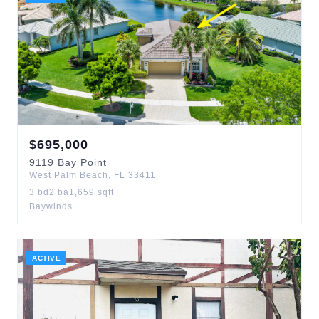
$
695,000
9119
Bay Point
West Palm Beach
,
FL
33411
3
bd
2
ba
1,659
sqft
Baywinds
ACTIVE