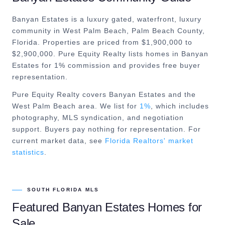
Banyan Estates is a luxury gated, waterfront, luxury
community in West Palm Beach, Palm Beach County,
Florida. Properties are priced from $1,900,000 to
$2,900,000. Pure Equity Realty lists homes in Banyan
Estates for 1% commission and provides free buyer
representation.
Pure Equity Realty covers
Banyan Estates
and the
West Palm Beach
area. We list for
1%
, which includes
photography, MLS syndication, and negotiation
support. Buyers pay nothing for representation. For
current market data, see
Florida Realtors' market
statistics
.
SOUTH FLORIDA MLS
Featured
Banyan Estates
Homes for
Sale