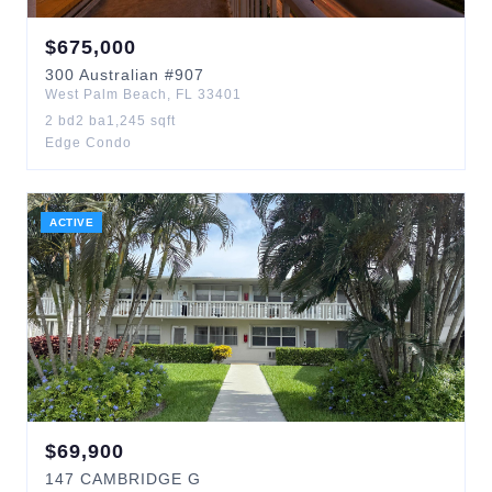
$
675,000
300
Australian
#907
West Palm Beach
,
FL
33401
2
bd
2
ba
1,245
sqft
Edge Condo
ACTIVE
$
69,900
147
CAMBRIDGE G