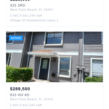
325
3RD
West Palm Beach
,
FL
33407
2
bd
2.5
ba
1,236
sqft
Village Of Sandalwood Lakes 1
ACTIVE
$
289,500
833
Hill
#D
West Palm Beach
,
FL
33415
2
bd
1.5
ba
1,044
sqft