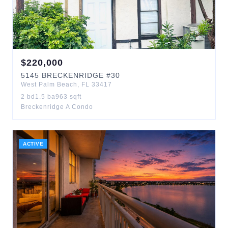
$
220,000
5145
BRECKENRIDGE
#30
West Palm Beach
,
FL
33417
2
bd
1.5
ba
963
sqft
Breckenridge A Condo
ACTIVE