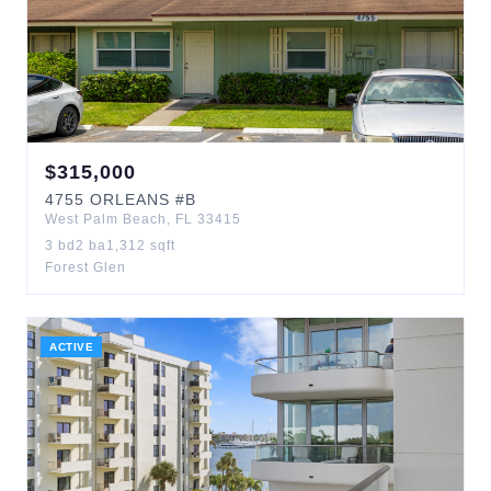
$
315,000
4755
ORLEANS
#B
West Palm Beach
,
FL
33415
3
bd
2
ba
1,312
sqft
Forest Glen
ACTIVE