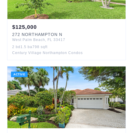
$
125,000
272
NORTHAMPTON N
West Palm Beach
,
FL
33417
2
bd
1.5
ba
798
sqft
Century Village Northampton Condos
ACTIVE
1
d