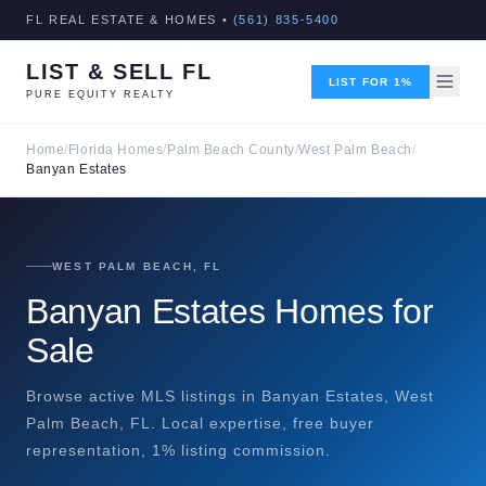
FL REAL ESTATE & HOMES •
(561) 835-5400
LIST & SELL FL
LIST FOR 1%
PURE EQUITY REALTY
Home
/
Florida Homes
/
Palm Beach County
/
West Palm Beach
/
Banyan Estates
WEST PALM BEACH, FL
Banyan Estates Homes for
Sale
Browse active MLS listings in Banyan Estates, West
Palm Beach, FL. Local expertise, free buyer
representation, 1% listing commission.