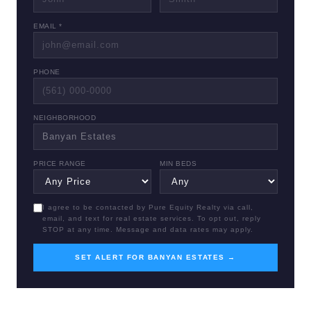
EMAIL *
PHONE
NEIGHBORHOOD
PRICE RANGE
MIN BEDS
I agree to be contacted by Pure Equity Realty via call,
email, and text for real estate services. To opt out, reply
STOP at any time. Message and data rates may apply.
SET ALERT FOR BANYAN ESTATES →