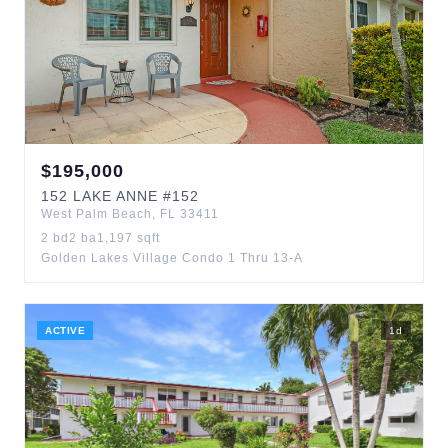
$
195,000
152
LAKE ANNE
#152
West Palm Beach
,
FL
33411
2
bd
2
ba
1,197
sqft
Golden Lakes Village Condo 1 Thru 13-A
ACTIVE
1
d