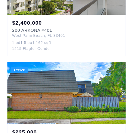
$
2,400,000
200
ARKONA
#401
West Palm Beach
,
FL
33401
1
bd
1.5
ba
1,162
sqft
1515 Flagler Condo
ACTIVE
$
225,000