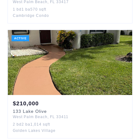
West Palm Beach
,
FL
33417
1
bd
1
ba
570
sqft
Cambridge Condo
ACTIVE
$
210,000
133
Lake Olive
West Palm Beach
,
FL
33411
2
bd
2
ba
1,014
sqft
Golden Lakes Village