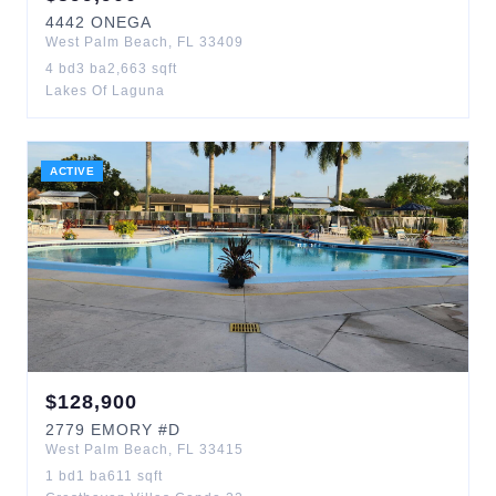
4442
ONEGA
West Palm Beach
,
FL
33409
4
bd
3
ba
2,663
sqft
Lakes Of Laguna
ACTIVE
$
128,900
2779
EMORY
#D
West Palm Beach
,
FL
33415
1
bd
1
ba
611
sqft