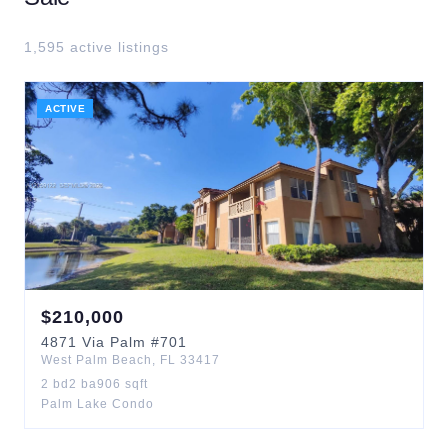
1,595
active listing
s
ACTIVE
$
210,000
4871
Via Palm
#701
West Palm Beach
,
FL
33417
2
bd
2
ba
906
sqft
Palm Lake Condo