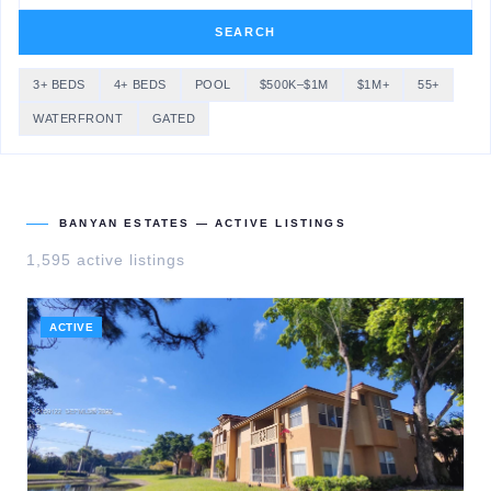
SEARCH
3+ BEDS
4+ BEDS
POOL
$500K–$1M
$1M+
55+
WATERFRONT
GATED
BANYAN ESTATES
— ACTIVE LISTINGS
1,595
active listing
s
ACTIVE