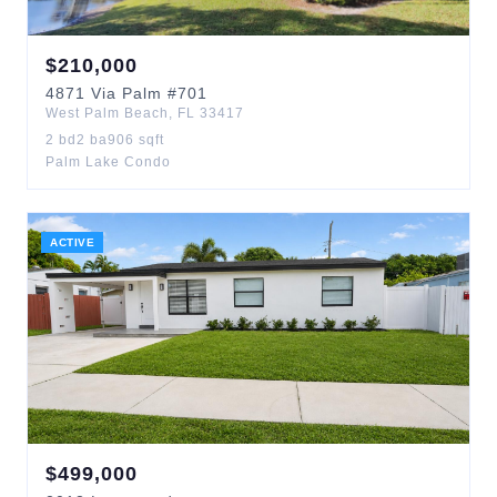
$
210,000
4871
Via Palm
#701
West Palm Beach
,
FL
33417
2
bd
2
ba
906
sqft
Palm Lake Condo
ACTIVE
$
499,000