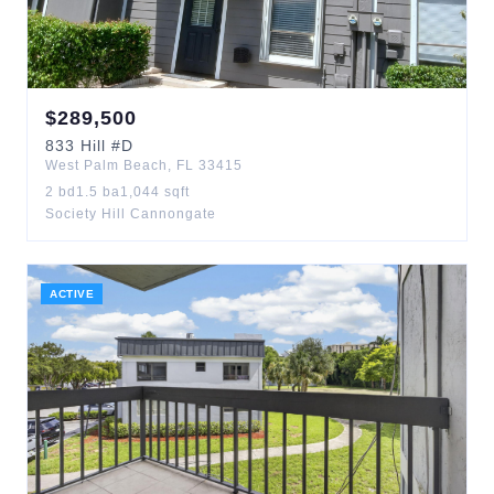
$
289,500
833
Hill
#D
West Palm Beach
,
FL
33415
2
bd
1.5
ba
1,044
sqft
Society Hill Cannongate
ACTIVE