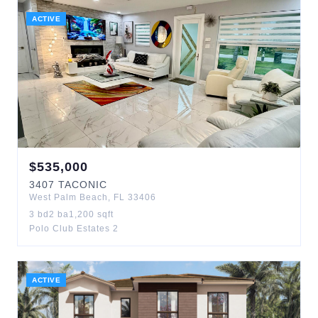
ACTIVE
$
535,000
3407
TACONIC
West Palm Beach
,
FL
33406
3
bd
2
ba
1,200
sqft
Polo Club Estates 2
ACTIVE