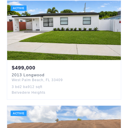
ACTIVE
$
499,000
2013
Longwood
West Palm Beach
,
FL
33409
3
bd
2
ba
912
sqft
Belvedere Heights
ACTIVE