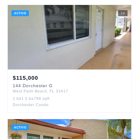
ACTIVE
1
d
$
115,000
144
Dorchester G
West Palm Beach
,
FL
33417
2
bd
1.5
ba
798
sqft
Dorchester Condo
ACTIVE