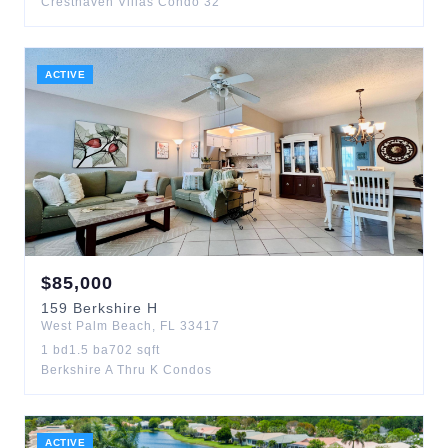
Cresthaven Villas Condo 32
ACTIVE
$
85,000
159
Berkshire H
West Palm Beach
,
FL
33417
1
bd
1.5
ba
702
sqft
Berkshire A Thru K Condos
ACTIVE