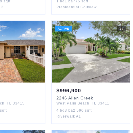
89
sqft
1
bd
1
ba
775
sqft
 2
Presidential Golfview
ACTIVE
1
d
$
996,900
n
2246
Allen Creek
ach
,
FL
33415
West Palm Beach
,
FL
33411
sqft
4
bd
3
ba
2,590
sqft
Riverwalk A1