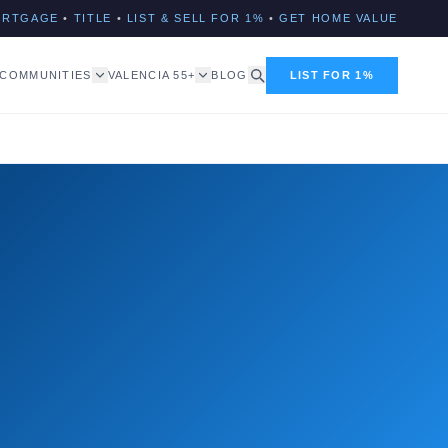
ORTGAGE
•
TITLE
•
LIST & SELL FOR 1%
•
GET HOME VALUE
COMMUNITIES
VALENCIA 55+
BLOG
LIST FOR 1%