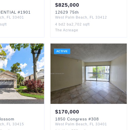
$
825,000
DENTIAL
#1901
12629
75th
ach
,
FL
33401
West Palm Beach
,
FL
33412
sqft
4
bd
2
ba
2,702
sqft
The Acreage
1
d
ACTIVE
$
170,000
Blossom
1850
Congress
#308
ach
,
FL
33415
West Palm Beach
,
FL
33401