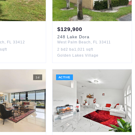
$
129,900
248
Lake Dora
ach
,
FL
33412
West Palm Beach
,
FL
33411
sqft
2
bd
2
ba
1,021
sqft
Golden Lakes Village
1
d
ACTIVE