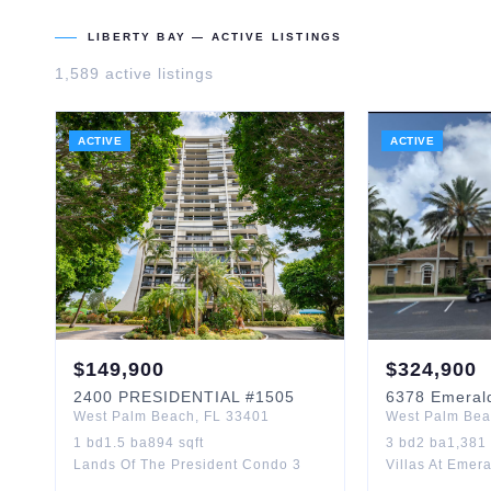
LIBERTY BAY
— ACTIVE LISTINGS
1,589
active listing
s
ACTIVE
ACTIVE
$
149,900
$
324,900
2400
PRESIDENTIAL
#1505
6378
Emeral
West Palm Beach
,
FL
33401
West Palm Be
1
bd
1.5
ba
894
sqft
3
bd
2
ba
1,381
Lands Of The President Condo 3
Villas At Eme