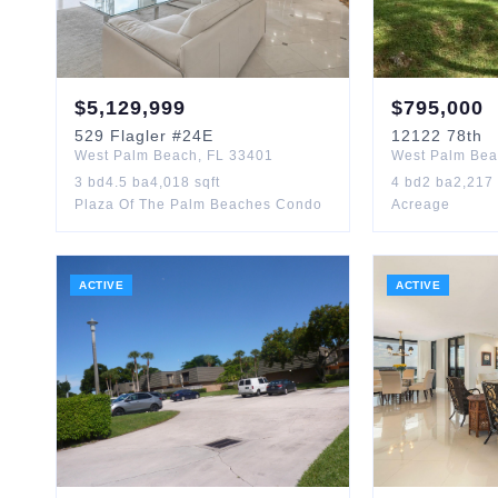
$
5,129,999
$
795,000
529
Flagler
#24E
12122
78th
West Palm Beach
,
FL
33401
West Palm Be
3
bd
4.5
ba
4,018
sqft
4
bd
2
ba
2,217
Plaza Of The Palm Beaches Condo
Acreage
ACTIVE
ACTIVE