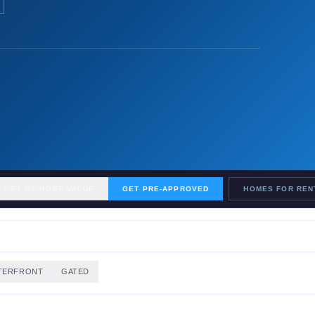
GET MY HOME VALUE
GET PRE-APPROVED
HOMES FOR REN
TERFRONT
GATED