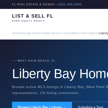
FL REAL ESTATE & HOMES •
(561) 835-5400
LIST & SELL FL
PURE EQUITY REALTY
Home
/
Florida Homes
/
Palm Beach County
/
West Palm Beach
/
Libert
WEST PALM BEACH, FL
Liberty Bay Home
Browse active MLS listings in Liberty Bay, West Palm B
representation, 1% listing commission.
Browse Liberty Bay Listings →
Schedule a Tour