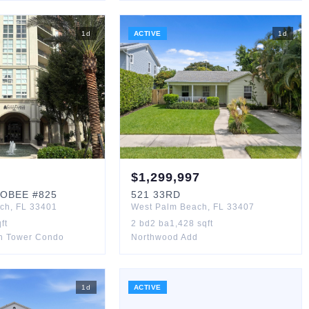
1
d
ACTIVE
1
d
$
1,299,997
OBEE
#825
521
33RD
ach
,
FL
33401
West Palm Beach
,
FL
33407
ft
2
bd
2
ba
1,428
sqft
th Tower Condo
Northwood Add
1
d
ACTIVE