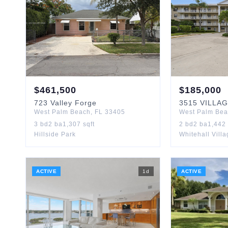
$
461,500
$
185,000
723
Valley Forge
3515
VILLA
West Palm Beach
,
FL
33405
West Palm Be
3
bd
2
ba
1,307
sqft
2
bd
2
ba
1,442
Hillside Park
Whitehall Vill
ACTIVE
1
d
ACTIVE