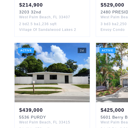
$
214,900
$
529,000
3203
32nd
2480
PRESI
West Palm Beach
,
FL
33407
West Palm Be
2
bd
2.5
ba
1,236
sqft
3
bd
3
ba
2,250
Village Of Sandalwood Lakes 2
Envoy Condo
ACTIVE
2
d
ACTIVE
$
439,000
$
425,000
5536
PURDY
5601
Berry 
West Palm Beach
,
FL
33415
West Palm Be