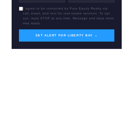
I agree to be contacted by Pure Equity Realty via
call, email, and text for real estate services. To opt
out, reply STOP at any time. Message and data rates
may apply.
SET ALERT FOR LIBERTY BAY →