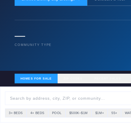
—
COMMUNITY TYPE
HOMES FOR SALE
ZIP CODES
RECENT SALES
3+ BEDS
4+ BEDS
POOL
$500K–$1M
$1M+
55+
WA