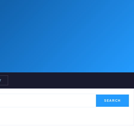
T
SEARCH