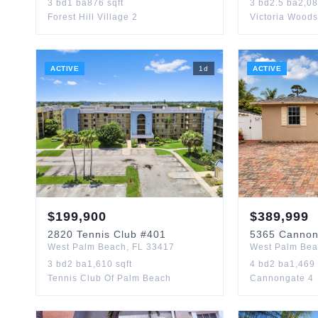
3
bd
1
ba
876
sqft
3
bd
2.5
ba
2,0
Forest Hill Village 2
Victoria Woods
ACTIVE
1
d
ACTIVE
$
199,900
$
389,999
2820
Tennis Club
#401
5365
Canno
West Palm Beach
,
FL
33417
West Palm Be
3
bd
2
ba
1,610
sqft
4
bd
2
ba
1,469
Tennis Club Of Palm Beach
Cannongate 4