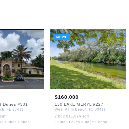
ACTIVE
$
160,000
d Dunes
#301
130
LAKE MERYL
#227
ach
,
FL
33411
West Palm Beach
,
FL
33411
sqft
2
bd
2
ba
1,096
sqft
rald Dunes Condo
Golden Lakes Village Condo E