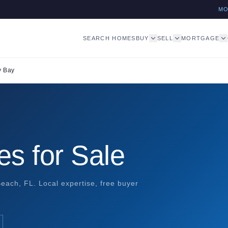
M
SEARCH HOMES
BUY
SELL
MORTGAGE
y Bay
s for Sale
each, FL. Local expertise, free buyer