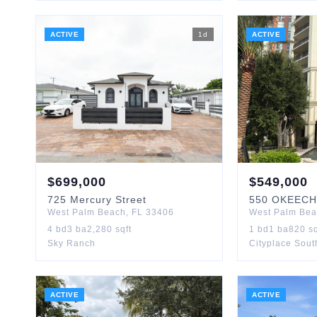
ACTIVE
1
d
ACTIVE
$
699,000
$
549,000
725
Mercury Street
550
OKEECH
West Palm Beach
,
FL
33406
West Palm Be
4
bd
3
ba
2,280
sqft
1
bd
1
ba
820
sq
Sky Ranch
Cityplace Sou
ACTIVE
ACTIVE