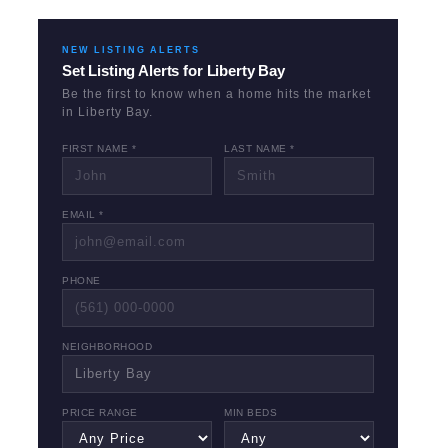
NEW LISTING ALERTS
Set Listing Alerts for
Liberty Bay
Be the first to know when a home hits the market
in
Liberty Bay
.
FIRST NAME *
LAST NAME *
EMAIL *
PHONE
NEIGHBORHOOD
PRICE RANGE
MIN BEDS