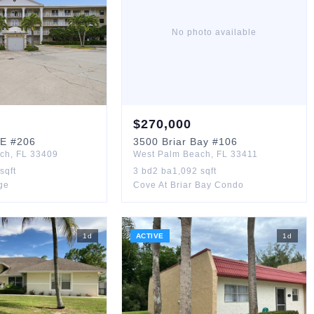
No photo available
$
270,000
GE
#206
3500
Briar Bay
#106
ach
,
FL
33409
West Palm Beach
,
FL
33411
sqft
3
bd
2
ba
1,092
sqft
age
Cove At Briar Bay Condo
1
d
ACTIVE
1
d