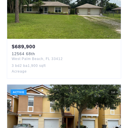
$
689,900
12564
68th
West Palm Beach
,
FL
33412
3
bd
2
ba
1,900
sqft
Acreage
ACTIVE
1
d