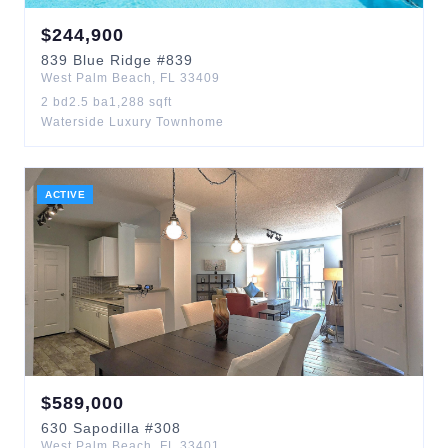
$
244,900
839
Blue Ridge
#839
West Palm Beach
,
FL
33409
2
bd
2.5
ba
1,288
sqft
Waterside Luxury Townhome
ACTIVE
$
589,000
630
Sapodilla
#308
West Palm Beach
,
FL
33401