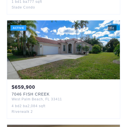
1
bd
1
ba
777
sqft
Slade Condo
ACTIVE
1
d
$
659,900
7046
FISH CREEK
West Palm Beach
,
FL
33411
4
bd
2
ba
2,084
sqft
Riverwalk 2