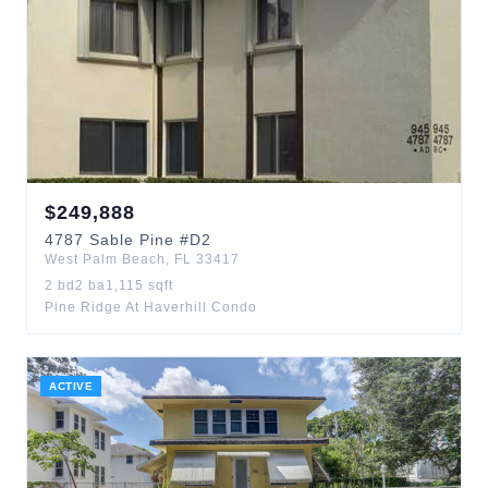
$
249,888
4787
Sable Pine
#D2
West Palm Beach
,
FL
33417
2
bd
2
ba
1,115
sqft
Pine Ridge At Haverhill Condo
ACTIVE