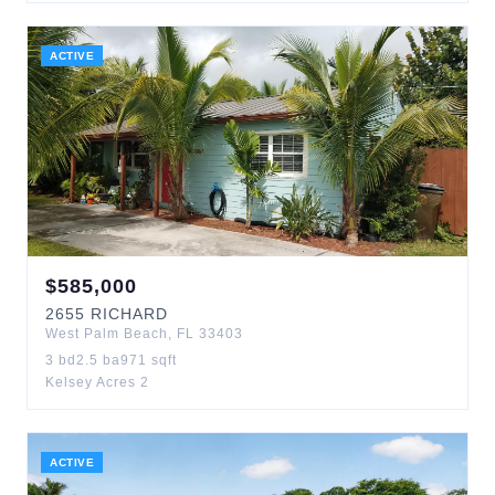
ACTIVE
$
585,000
2655
RICHARD
West Palm Beach
,
FL
33403
3
bd
2.5
ba
971
sqft
Kelsey Acres 2
ACTIVE