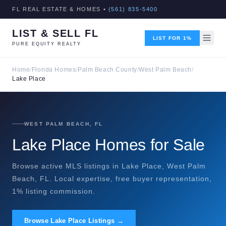
FL REAL ESTATE & HOMES •
(561) 835-5400
LIST & SELL FL
LIST FOR 1%
PURE EQUITY REALTY
Home
/
Florida Homes
/
Palm Beach County
/
West Palm Beach
/
Lake Place
WEST PALM BEACH, FL
Lake Place Homes for Sale
Browse active MLS listings in Lake Place, West Palm
Beach, FL. Local expertise, free buyer representation,
1% listing commission.
Browse Lake Place Listings →