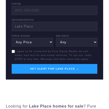
PHONE
NEIGHBORHOOD
PRICE RANGE
MIN BEDS
I agree to be contacted by Pure Equity Realty via call,
email, and text for real estate services. To opt out, reply
STOP at any time. Message and data rates may apply.
SET ALERT FOR LAKE PLACE →
Looking for
Lake Place
homes for sale
? Pure