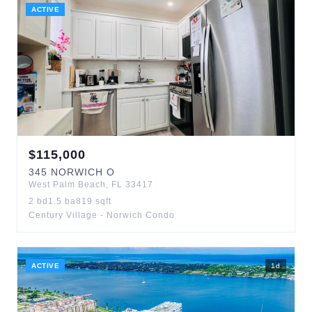
ACTIVE
$
115,000
345
NORWICH O
West Palm Beach
,
FL
33417
2
bd
1.5
ba
819
sqft
Century Village - Norwich Condo
ACTIVE
1
d