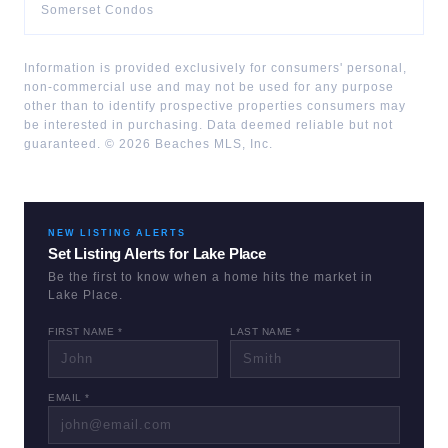
Somerset Condos
Information is provided exclusively for consumers' personal,
non-commercial use and may not be used for any purpose
other than to identify prospective properties consumers may
be interested in purchasing. Data deemed reliable but not
guaranteed. ©
2026
Beaches MLS, Inc.
NEW LISTING ALERTS
Set Listing Alerts for
Lake Place
Be the first to know when a home hits the market in
Lake Place
.
FIRST NAME *
LAST NAME *
EMAIL *