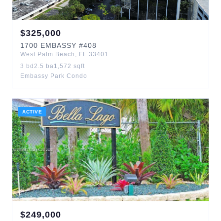
$
325,000
1700
EMBASSY
#408
West Palm Beach
,
FL
33401
3
bd
2.5
ba
1,572
sqft
Embassy Park Condo
ACTIVE
$
249,000