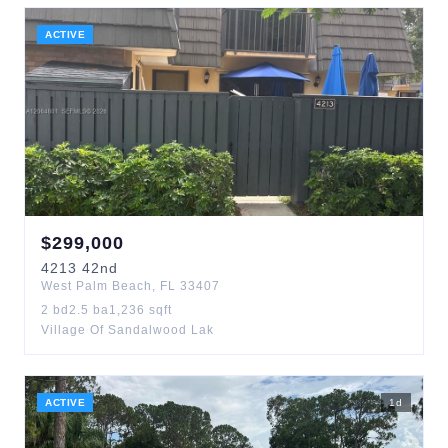
ACTIVE
$
299,000
4213
42nd
West Palm Beach
,
FL
33407
2
bd
2.5
ba
1,236
sqft
Village Of Sandalwood Lak
ACTIVE
1
d