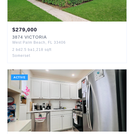
$
279,000
3874
VICTORIA
West Palm Beach
,
FL
33406
2
bd
2.5
ba
1,218
sqft
Somerset
ACTIVE