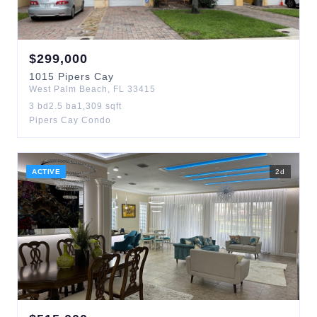
$
299,000
1015
Pipers Cay
West Palm Beach
,
FL
33415
3
bd
2.5
ba
1,309
sqft
Pipers Cay Condo
ACTIVE
2
d