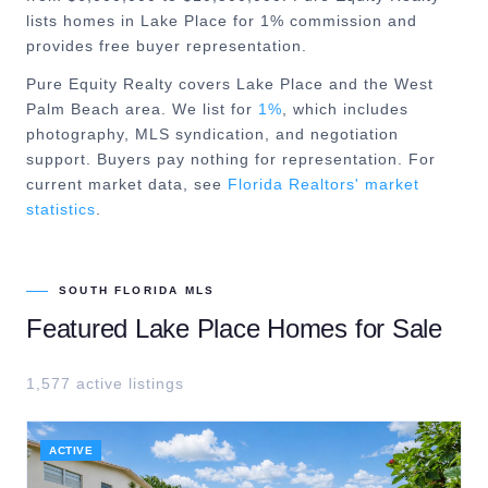
lists homes in Lake Place for 1% commission and
provides free buyer representation.
Pure Equity Realty covers
Lake Place
and the
West
Palm Beach
area. We list for
1%
, which includes
photography, MLS syndication, and negotiation
support. Buyers pay nothing for representation. For
current market data, see
Florida Realtors' market
statistics
.
SOUTH FLORIDA MLS
Featured
Lake Place
Homes for Sale
1,577
active listing
s
ACTIVE