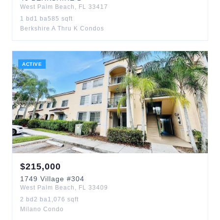
West Palm Beach
,
FL
33417
1
bd
1
ba
585
sqft
Berkshire A Thru K Condos
ACTIVE
$
215,000
1749
Village
#304
West Palm Beach
,
FL
33409
2
bd
2
ba
1,076
sqft
Milano Condo