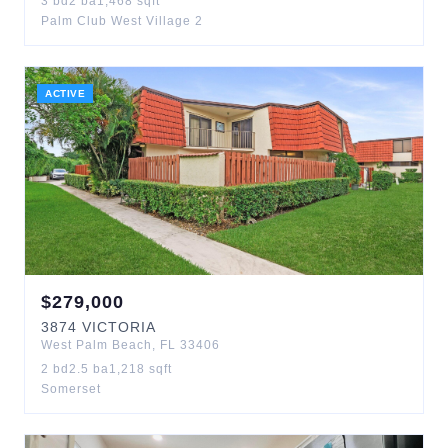
3
bd
2
ba
1,468
sqft
Palm Club West Village 2
ACTIVE
$
279,000
3874
VICTORIA
West Palm Beach
,
FL
33406
2
bd
2.5
ba
1,218
sqft
Somerset