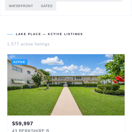
WATERFRONT
GATED
LAKE PLACE
— ACTIVE LISTINGS
1,577
active listing
s
ACTIVE
$
59,997
43
BERKSHIRE B