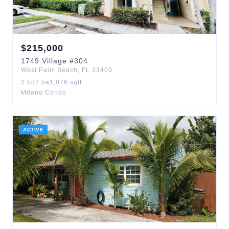
$
215,000
1749
Village
#304
West Palm Beach
,
FL
33409
2
bd
2
ba
1,076
sqft
Milano Condo
ACTIVE