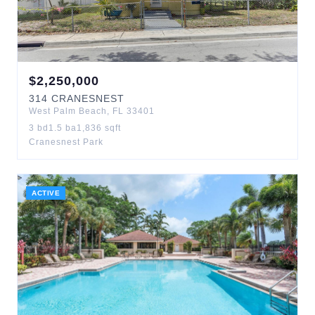
$
2,250,000
314
CRANESNEST
West Palm Beach
,
FL
33401
3
bd
1.5
ba
1,836
sqft
Cranesnest Park
ACTIVE