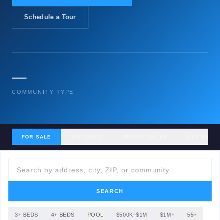
Schedule a Tour
—
COMMUNITY TYPE
FOR SALE
ZIP CODES
RECENT SALES
GET MY H
SEARCH
3+ BEDS
4+ BEDS
POOL
$500K–$1M
$1M+
55+