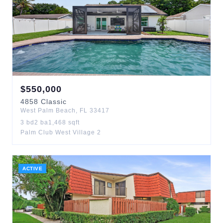
$
550,000
4858
Classic
West Palm Beach
,
FL
33417
3
bd
2
ba
1,468
sqft
Palm Club West Village 2
ACTIVE