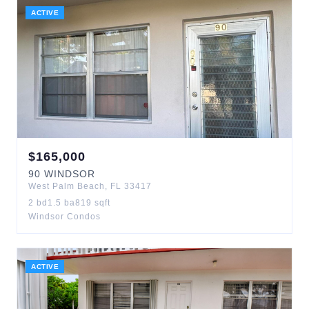
ACTIVE
$
165,000
90
WINDSOR
West Palm Beach
,
FL
33417
2
bd
1.5
ba
819
sqft
Windsor Condos
ACTIVE