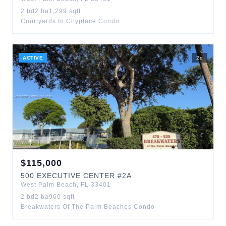
2
bd
2
ba
1,299
sqft
Courtyards In Cityplace Condo
ACTIVE
2
d
$
115,000
500
EXECUTIVE CENTER
#2A
West Palm Beach
,
FL
33401
2
bd
2
ba
960
sqft
Breakwaters Of The Palm Beaches Condo