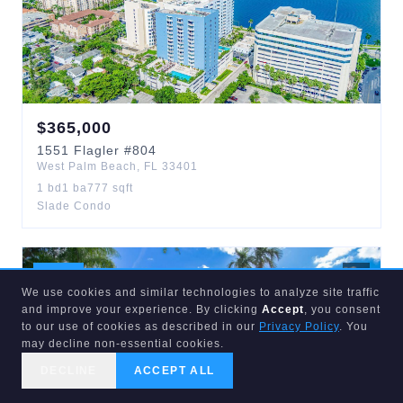
$
365,000
1551
Flagler
#804
West Palm Beach
,
FL
33401
1
bd
1
ba
777
sqft
Slade Condo
ACTIVE
1
d
We use cookies and similar technologies to analyze site traffic
and improve your experience. By clicking
Accept
, you consent
to our use of cookies as described in our
Privacy Policy
. You
may decline non-essential cookies.
DECLINE
ACCEPT ALL
CALL US
SEARCH
GET STARTED