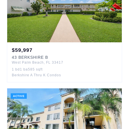
$
59,997
43
BERKSHIRE B
West Palm Beach
,
FL
33417
1
bd
1
ba
585
sqft
Berkshire A Thru K Condos
ACTIVE