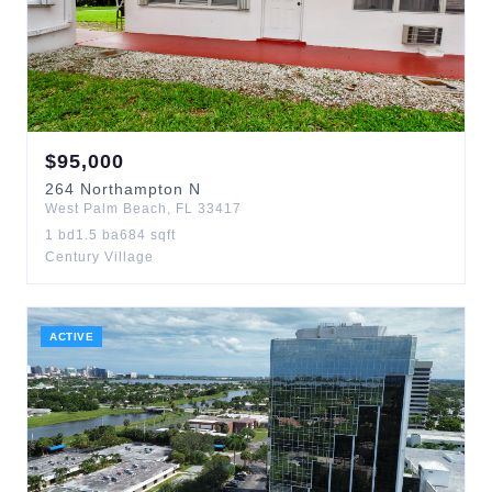
$
95,000
264
Northampton N
West Palm Beach
,
FL
33417
1
bd
1.5
ba
684
sqft
Century Village
ACTIVE