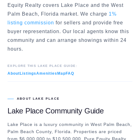
Equity Realty covers
Lake Place
and the
West
Palm Beach
, Florida market. We charge
1%
listing commission
for sellers and provide free
buyer representation. Our local agents know this
community and can arrange showings within 24
hours.
EXPLORE THIS
LAKE PLACE
GUIDE:
About
Listings
Amenities
Map
FAQ
ABOUT
LAKE PLACE
Lake Place
Community Guide
Lake Place is a luxury community in West Palm Beach,
Palm Beach County, Florida. Properties are priced
from $6,000,000 to $10,500,000. Pure Equity Realty