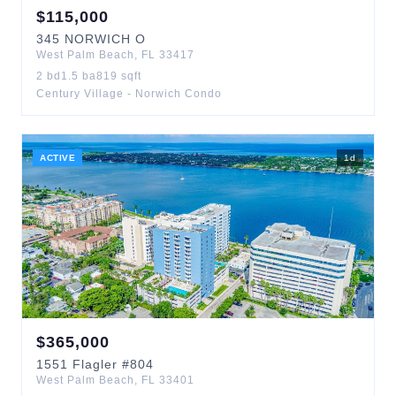
$
115,000
345
NORWICH O
West Palm Beach
,
FL
33417
2
bd
1.5
ba
819
sqft
Century Village - Norwich Condo
ACTIVE
1
d
$
365,000
1551
Flagler
#804
West Palm Beach
,
FL
33401