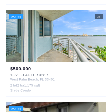
ACTIVE
2
d
$
500,000
1551
FLAGLER
#817
West Palm Beach
,
FL
33401
2
bd
2
ba
1,175
sqft
Slade Condo
ACTIVE