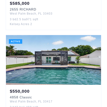
$
585,000
2655
RICHARD
West Palm Beach
,
FL
33403
3
bd
2.5
ba
971
sqft
Kelsey Acres 2
ACTIVE
$
550,000
4858
Classic
West Palm Beach
,
FL
33417