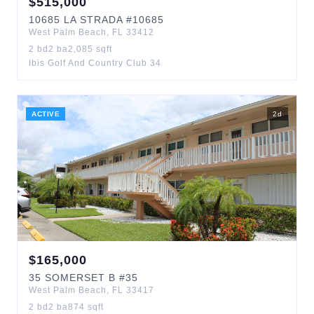
$
515,000
10685
LA STRADA
#10685
West Palm Beach
,
FL
33412
2
bd
2
ba
2,085
sqft
Ibis Golf And Country Club 34
ACTIVE
2
d
$
165,000
35
SOMERSET B
#35
West Palm Beach
,
FL
33417
2
bd
2
ba
874
sqft