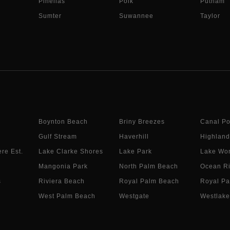
Pinellas
Polk
Putnam
Sumter
Suwannee
Taylor
Boynton Beach
Briny Breezes
Canal Po
Gulf Stream
Haverhill
Highland
re Est.
Lake Clarke Shores
Lake Park
Lake Wor
Mangonia Park
North Palm Beach
Ocean R
s
Riviera Beach
Royal Palm Beach
Royal Pa
West Palm Beach
Westgate
Westlake