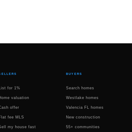
SELLERS
BUYERS
List for 1%
Search homes
Home valuation
Westlake homes
Cash offer
Valencia FL homes
Flat fee MLS
New construction
Sell my house fast
55+ communities