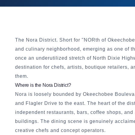
The Nora District. Short for "NORth of Okeechob
and culinary neighborhood, emerging as one of th
once an underutilized stretch of North Dixie Hig
destination for chefs, artists, boutique retailers
them.
Where is the Nora District?
Nora is loosely bounded by Okeechobee Boulevard t
and Flagler Drive to the east. The heart of the di
independent restaurants, bars, coffee shops, and
buildings. The dining scene is genuinely acclai
creative chefs and concept operators.