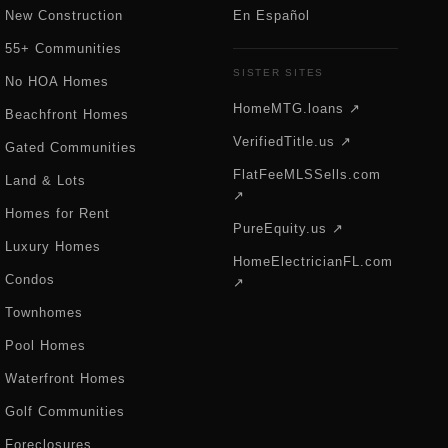
New Construction
En Español
55+ Communities
SISTER SITES
No HOA Homes
HomeMTG.loans ↗
Beachfront Homes
VerifiedTitle.us ↗
Gated Communities
FlatFeeMLSSells.com
Land & Lots
↗
Homes for Rent
PureEquity.us ↗
Luxury Homes
HomeElectricianFL.com
Condos
↗
Townhomes
Pool Homes
Waterfront Homes
Golf Communities
Foreclosures