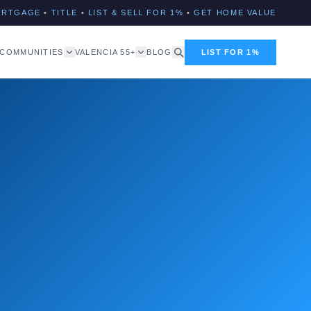
ORTGAGE
•
TITLE
•
LIST & SELL FOR 1%
•
GET HOME VALUE
COMMUNITIES
VALENCIA 55+
BLOG
LIST FOR 1%