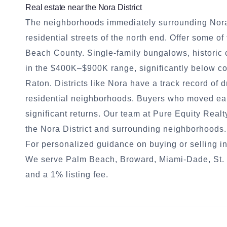
Real estate near the Nora District
The neighborhoods immediately surrounding Nora.
residential streets of the north end. Offer some 
Beach County. Single-family bungalows, historic 
in the $400K–$900K range, significantly below 
Raton. Districts like Nora have a track record of 
residential neighborhoods. Buyers who moved ear
significant returns. Our team at Pure Equity Real
the Nora District and surrounding neighborhoods.
For personalized guidance on buying or selling in
We serve Palm Beach, Broward, Miami-Dade, St. L
and a 1% listing fee.