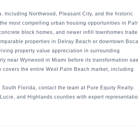
 Including Northwood, Pleasant City, and the historic
of the most compelling urban housing opportunities in Pa
concrete block homes, and newer infill townhomes trade
comparable properties in Delray Beach or downtown Boc
driving property value appreciation in surrounding
ly near Wynwood in Miami before its transformation sa
ty covers the entire West Palm Beach market, including
 South Florida, contact the team at Pure Equity Realty.
ucie, and Highlands counties with expert representati