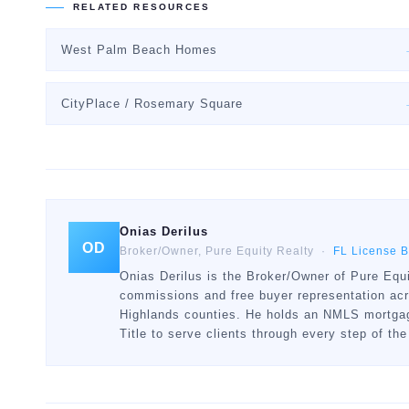
RELATED RESOURCES
West Palm Beach Homes
CityPlace / Rosemary Square
Onias Derilus
OD
Broker/Owner, Pure Equity Realty ·
FL License 
Onias Derilus is the Broker/Owner of Pure Equi
commissions and free buyer representation ac
Highlands counties. He holds an NMLS mortgage
Title to serve clients through every step of the