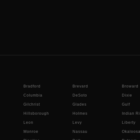
Bradford
Brevard
Broward
Columbia
DeSoto
Dixie
Gilchrist
Glades
Gulf
Hillsborough
Holmes
Indian Ri
Leon
Levy
Liberty
Monroe
Nassau
Okaloos