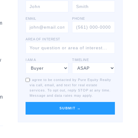
EMAIL
PHONE
lm
AREA OF INTEREST
a
w
I AM A
TIMELINE
I agree to be contacted by Pure Equity Realty
via call, email, and text for real estate
services. To opt out, reply STOP at any time.
Message and data rates may apply.
on
SUBMIT →