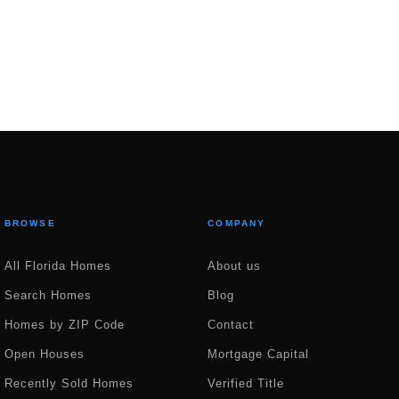
BROWSE
COMPANY
All Florida Homes
About us
Search Homes
Blog
Homes by ZIP Code
Contact
Open Houses
Mortgage Capital
Recently Sold Homes
Verified Title