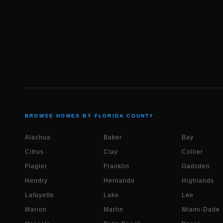
BROWSE HOMES BY FLORIDA COUNTY
Alachua
Baker
Bay
Citrus
Clay
Collier
Flagler
Franklin
Gadsden
Hendry
Hernando
Highlands
Lafayette
Lake
Lee
Marion
Martin
Miami-Dade