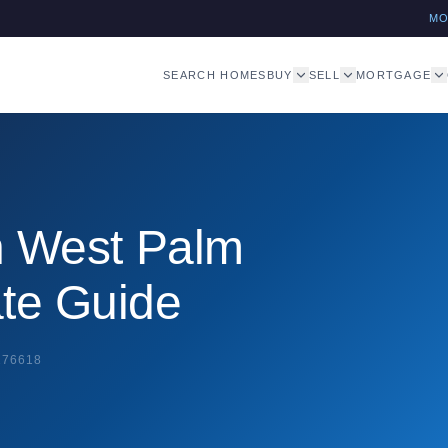
M
SEARCH HOMES
BUY
SELL
MORTGAGE
in West Palm
ate Guide
276618