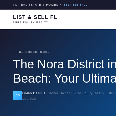
FL REAL ESTATE & HOMES •
(561) 835-5400
LIST & SELL FL
PURE EQUITY REALTY
NEIGHBORHOODS
The Nora District 
Beach: Your Ultim
Onias Derilus
Broker/Owner · Pure Equity Realty ·
BK3
OD
May 2026