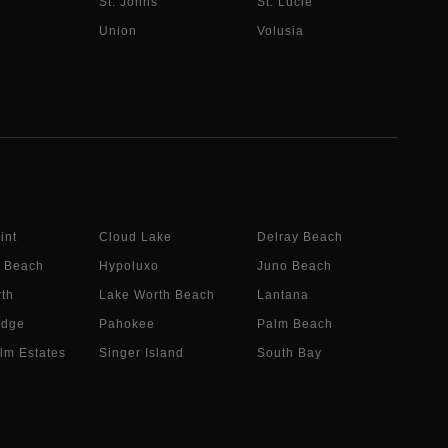
St. Johns
St. Lucie
Union
Volusia
int
Cloud Lake
Delray Beach
 Beach
Hypoluxo
Juno Beach
th
Lake Worth Beach
Lantana
idge
Pahokee
Palm Beach
lm Estates
Singer Island
South Bay