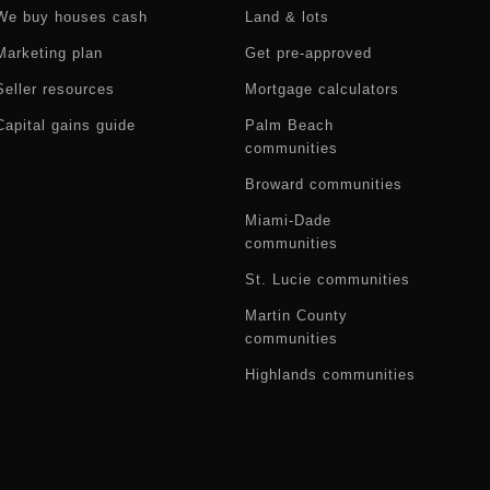
We buy houses cash
Land & lots
Marketing plan
Get pre-approved
Seller resources
Mortgage calculators
Capital gains guide
Palm Beach
communities
Broward communities
Miami-Dade
communities
St. Lucie communities
Martin County
communities
Highlands communities