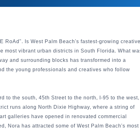
eE RoAd". Is West Palm Beach's fastest-growing creativ
e most vibrant urban districts in South Florida. What wa
hway and surrounding blocks has transformed into a
, and the young professionals and creatives who follow
o the south, 45th Street to the north, I-95 to the west,
strict runs along North Dixie Highway, where a string of
 art galleries have opened in renovated commercial
med, Nora has attracted some of West Palm Beach's most