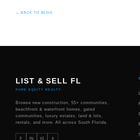
← BACK TO BLOG
LIST & SELL FL
PURE EQUITY REALTY
Browse new construction, 55+ communities,
beachfront & waterfront homes, gated
communities, luxury estates, land & lots,
rentals, and more. All across South Florida.
F
IN
IG
X