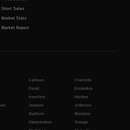
Short Sales
Market Stats
Market Report
Calhoun
Charlotte
Duval
Escambia
Hamilton
Hardee
ver
Jackson
Jefferson
Madison
Manatee
a
Okeechobee
Orange