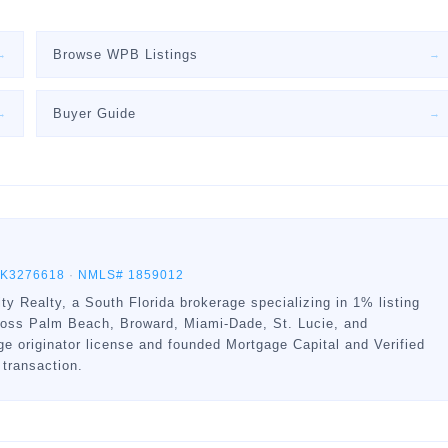
Browse WPB Listings
→
→
Buyer Guide
→
→
BK3276618
·
NMLS# 1859012
ty Realty, a South Florida brokerage specializing in 1% listing
ross Palm Beach, Broward, Miami-Dade, St. Lucie, and
 originator license and founded Mortgage Capital and Verified
 transaction.