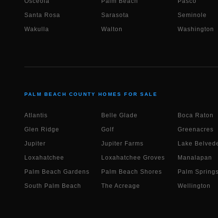
Osceola
Palm Beach
Pasco
Santa Rosa
Sarasota
Seminole
Wakulla
Walton
Washington
PALM BEACH COUNTY HOMES FOR SALE
Atlantis
Belle Glade
Boca Raton
Glen Ridge
Golf
Greenacres
Jupiter
Jupiter Farms
Lake Belvede
Loxahatchee
Loxahatchee Groves
Manalapan
Palm Beach Gardens
Palm Beach Shores
Palm Spring
South Palm Beach
The Acreage
Wellington