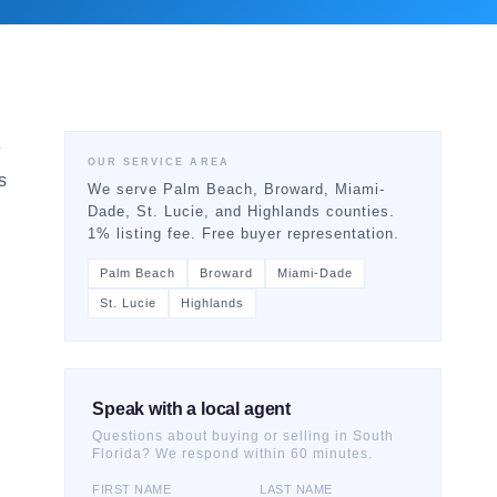
e
OUR SERVICE AREA
s
We serve Palm Beach, Broward, Miami-
Dade, St. Lucie, and Highlands counties.
1% listing fee. Free buyer representation.
Palm Beach
Broward
Miami-Dade
St. Lucie
Highlands
Speak with a local agent
Questions about buying or selling in South
Florida? We respond within 60 minutes.
FIRST NAME
LAST NAME