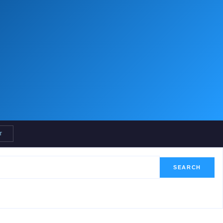
T
SEARCH