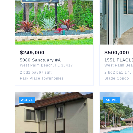
$
249,000
$
500,000
5080
Sanctuary
#A
1551
FLAGL
West Palm Beach
,
FL
33417
West Palm Be
2
bd
2
ba
867
sqft
2
bd
2
ba
1,175
Park Place Townhomes
Slade Condo
ACTIVE
ACTIVE