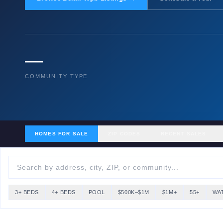
—
COMMUNITY TYPE
HOMES FOR SALE
ZIP CODES
RECENT SALES
3+ BEDS
4+ BEDS
POOL
$500K–$1M
$1M+
55+
WA