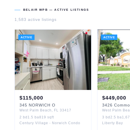
BELAIR WPB
— ACTIVE LISTINGS
1,583
active listing
s
ACTIVE
ACTIVE
$
115,000
$
449,000
345
NORWICH O
3426
Commo
West Palm Beach
,
FL
33417
West Palm Be
2
bd
1.5
ba
819
sqft
3
bd
2.5
ba
1,6
Century Village - Norwich Condo
Liberty Bay