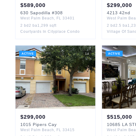
$
589,000
$
299,000
630
Sapodilla
#308
4213
42nd
West Palm Beach
,
FL
33401
West Palm Be
2
bd
2
ba
1,299
sqft
2
bd
2.5
ba
1,2
Courtyards In Cityplace Condo
Village Of Sa
ACTIVE
1
d
ACTIVE
$
299,000
$
515,000
1015
Pipers Cay
10685
LA S
West Palm Beach
,
FL
33415
West Palm Be