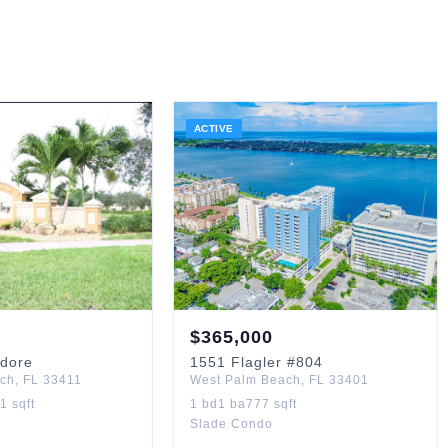
ACTIVE
$
365,000
dore
1551
Flagler
#804
ach
,
FL
33411
West Palm Beach
,
FL
33401
71
sqft
1
bd
1
ba
777
sqft
Slade Condo