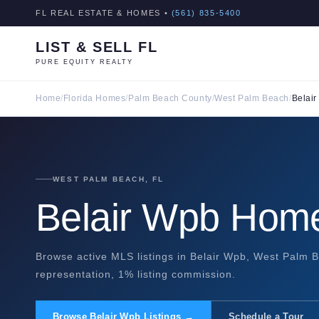
FL REAL ESTATE & HOMES •
(561) 835-5400
LIST & SELL FL
PURE EQUITY REALTY
Home
/
Florida Homes
/
Palm Beach County
/
West Palm Beach
/
Belai
WEST PALM BEACH, FL
Belair Wpb Home
Browse active MLS listings in Belair Wpb, West Palm B
representation, 1% listing commission.
Browse Belair Wpb Listings →
Schedule a Tour