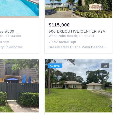
$
115,000
ge
#839
500
EXECUTIVE CENTER
#2A
ach
,
FL
33409
West Palm Beach
,
FL
33401
88
sqft
2
bd
2
ba
960
sqft
ury Townhome
Breakwaters Of The Palm Beaches Condo
ACTIVE
1
d