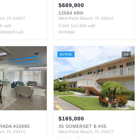
$
689,900
12564
68th
ach
,
FL
33407
West Palm Beach
,
FL
33412
36
sqft
3
bd
2
ba
1,900
sqft
ndalwood Lak
Acreage
ACTIVE
1
d
$
165,000
TRADA
#10685
35
SOMERSET B
#35
ach
,
FL
33412
West Palm Beach
,
FL
33417