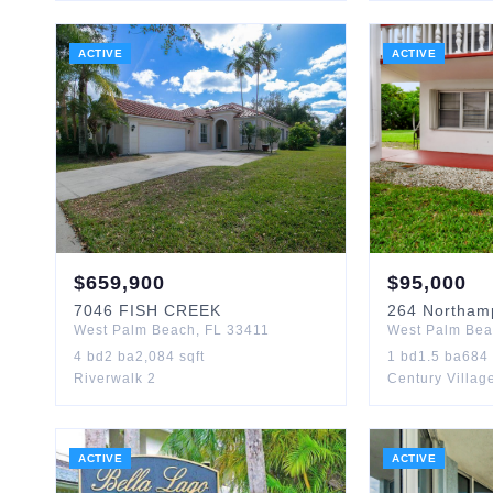
ACTIVE
ACTIVE
$
659,900
$
95,000
7046
FISH CREEK
264
Northam
West Palm Beach
,
FL
33411
West Palm Be
4
bd
2
ba
2,084
sqft
1
bd
1.5
ba
684
Riverwalk 2
Century Villag
ACTIVE
ACTIVE