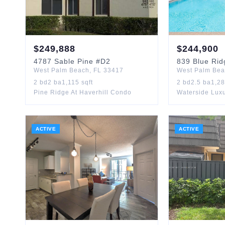
$
249,888
$
244,900
4787
Sable Pine
#D2
839
Blue Rid
West Palm Beach
,
FL
33417
West Palm Be
2
bd
2
ba
1,115
sqft
2
bd
2.5
ba
1,2
Pine Ridge At Haverhill Condo
Waterside Lux
ACTIVE
ACTIVE