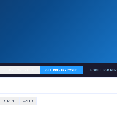
GET MY HOME VALUE
GET PRE-APPROVED
HOMES FOR REN
TERFRONT
GATED