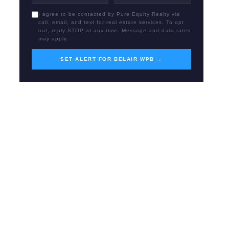
I agree to be contacted by Pure Equity Realty via
call, email, and text for real estate services. To opt
out, reply STOP at any time. Message and data rates
may apply.
SET ALERT FOR BELAIR WPB →