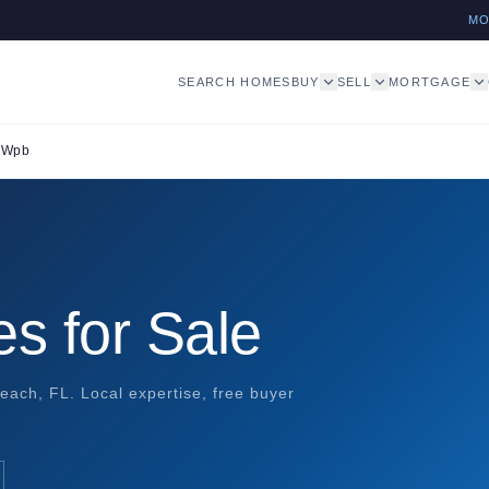
M
SEARCH HOMES
BUY
SELL
MORTGAGE
r Wpb
s for Sale
each, FL. Local expertise, free buyer