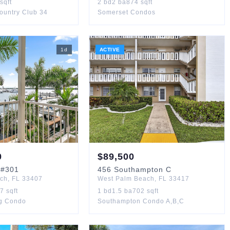
sqft
2
bd
2
ba
874
sqft
Country Club 34
Somerset Condos
1
d
ACTIVE
0
$
89,500
#301
456
Southampton C
ach
,
FL
33407
West Palm Beach
,
FL
33417
67
sqft
1
bd
1.5
ba
702
sqft
ng Condo
Southampton Condo A,B,C