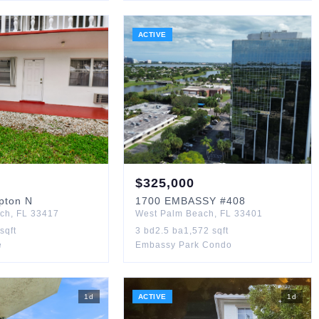
ACTIVE
$
325,000
pton N
1700
EMBASSY
#408
ach
,
FL
33417
West Palm Beach
,
FL
33401
sqft
3
bd
2.5
ba
1,572
sqft
e
Embassy Park Condo
1
d
ACTIVE
1
d