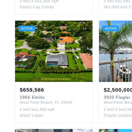
3
bd
2.5
ba
1,309
sqft
2
bd
2
ba
2,085
Pipers Cay Condo
Ibis Golf And 
ACTIVE
1
d
ACTIVE
$
659,566
$
2,500,00
1966
Emilio
3920
Flagler
West Palm Beach
,
FL
33406
West Palm Be
4
bd
2
ba
1,993
sqft
2
bd
2.5
ba
3,0
Albert Lakes
Flagler Landi