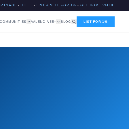
ORTGAGE
•
TITLE
•
LIST & SELL FOR 1%
•
GET HOME VALUE
COMMUNITIES
VALENCIA 55+
BLOG
LIST FOR 1%