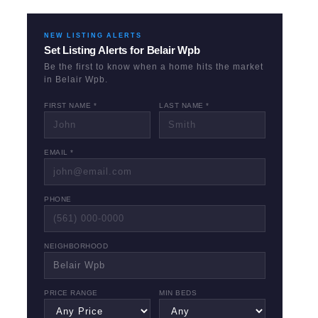
NEW LISTING ALERTS
Set Listing Alerts for
Belair Wpb
Be the first to know when a home hits the market
in
Belair Wpb
.
FIRST NAME *
LAST NAME *
EMAIL *
PHONE
NEIGHBORHOOD
PRICE RANGE
MIN BEDS