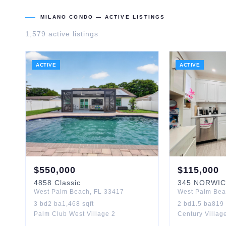
MILANO CONDO
— ACTIVE LISTINGS
1,579
active listing
s
ACTIVE
ACTIVE
$
550,000
$
115,000
4858
Classic
345
NORWIC
West Palm Beach
,
FL
33417
West Palm Be
3
bd
2
ba
1,468
sqft
2
bd
1.5
ba
819
Palm Club West Village 2
Century Villag