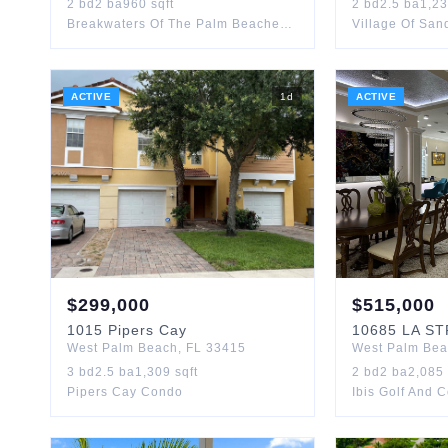
2
bd
2
ba
960
sqft
2
bd
2.5
ba
1,2
Breakwaters Of The Palm Beaches Condo
Village Of Sa
ACTIVE
1
d
ACTIVE
$
299,000
$
515,000
1015
Pipers Cay
10685
LA S
West Palm Beach
,
FL
33415
West Palm Be
3
bd
2.5
ba
1,309
sqft
2
bd
2
ba
2,085
Pipers Cay Condo
Ibis Golf And 