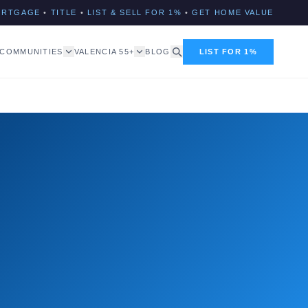
ORTGAGE
•
TITLE
•
LIST & SELL FOR 1%
•
GET HOME VALUE
COMMUNITIES
VALENCIA 55+
BLOG
LIST FOR 1%