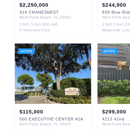
$
2,250,000
$
244,900
314
CRANESNEST
839
Blue Rid
West Palm Beach
,
FL
33401
West Palm Be
3
bd
1.5
ba
1,836
sqft
2
bd
2.5
ba
1,2
Cranesnest Park
Waterside Lux
ACTIVE
2
d
ACTIVE
$
115,000
$
299,000
500
EXECUTIVE CENTER
#2A
4213
42nd
West Palm Beach
,
FL
33401
West Palm Be