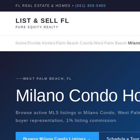
FL REAL ESTATE & HOMES •
(561) 835-5400
LIST & SELL FL
PURE EQUITY REALTY
Home
/
Florida Homes
/
Palm Beach County
/
West Palm Beach
/
Milan
WEST PALM BEACH, FL
Milano Condo Ho
Browse active MLS listings in Milano Condo, West Palm
buyer representation, 1% listing commission.
Browse Milano Condo Listings →
Schedule a Tour