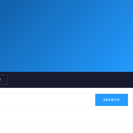
T
SEARCH