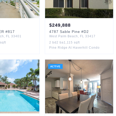
$
249,888
ER
#817
4787
Sable Pine
#D2
ach
,
FL
33401
West Palm Beach
,
FL
33417
sqft
2
bd
2
ba
1,115
sqft
Pine Ridge At Haverhill Condo
ACTIVE