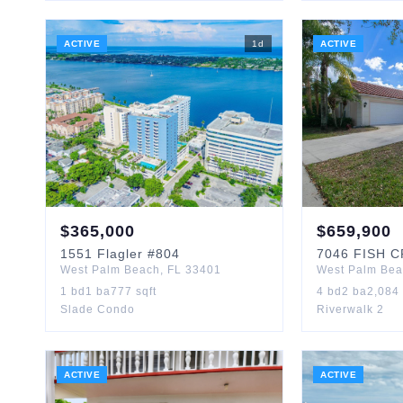
ACTIVE
1
d
ACTIVE
$
365,000
$
659,900
1551
Flagler
#804
7046
FISH 
West Palm Beach
,
FL
33401
West Palm Be
1
bd
1
ba
777
sqft
4
bd
2
ba
2,084
Slade Condo
Riverwalk 2
ACTIVE
ACTIVE