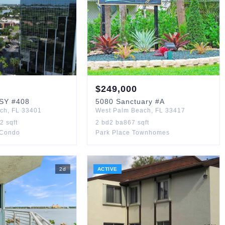
$
249,000
SY
#408
5080
Sanctuary
#A
ach
,
FL
33401
West Palm Beach
,
FL
33417
72
sqft
2
bd
2
ba
867
sqft
 Condo
Park Place Townhomes
2
d
ACTIVE