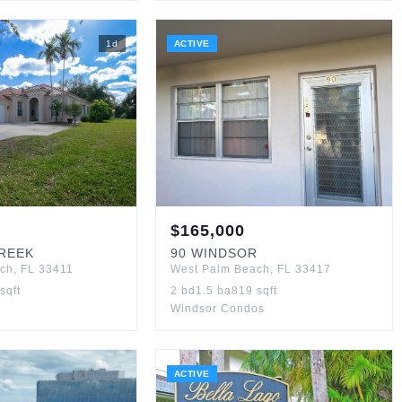
1
d
ACTIVE
$
165,000
CREEK
90
WINDSOR
ach
,
FL
33411
West Palm Beach
,
FL
33417
sqft
2
bd
1.5
ba
819
sqft
Windsor Condos
ACTIVE