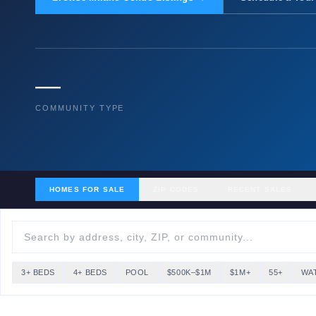
—
COMMUNITY TYPE
HOMES FOR SALE
ZIP CODES
RECENT SALES
3+ BEDS
4+ BEDS
POOL
$500K–$1M
$1M+
55+
WA