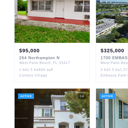
$
95,000
$
325,000
264
Northampton N
1700
EMBAS
West Palm Beach
,
FL
33417
West Palm Be
1
bd
1.5
ba
684
sqft
3
bd
2.5
ba
1,5
Century Village
Embassy Park
ACTIVE
1
d
ACTIVE