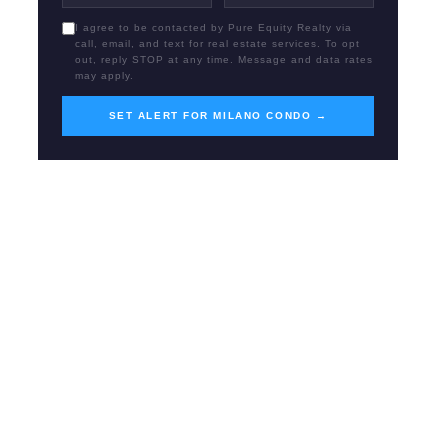
I agree to be contacted by Pure Equity Realty via
call, email, and text for real estate services. To opt
out, reply STOP at any time. Message and data rates
may apply.
SET ALERT FOR MILANO CONDO →