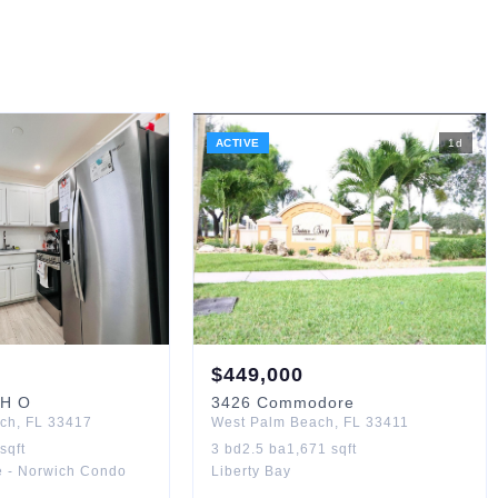
ACTIVE
1
d
$
449,000
H O
3426
Commodore
ach
,
FL
33417
West Palm Beach
,
FL
33411
sqft
3
bd
2.5
ba
1,671
sqft
e - Norwich Condo
Liberty Bay