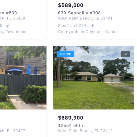
$
589,000
ge
#839
630
Sapodilla
#308
ach
,
FL
33409
West Palm Beach
,
FL
33401
88
sqft
2
bd
2
ba
1,299
sqft
ury Townhome
Courtyards In Cityplace Condo
ACTIVE
1
d
$
689,900
12564
68th
ach
,
FL
33407
West Palm Beach
,
FL
33412