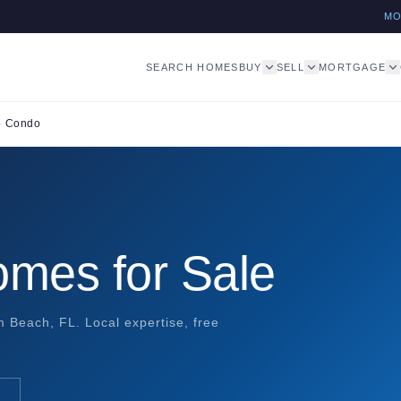
M
SEARCH HOMES
BUY
SELL
MORTGAGE
o Condo
mes for Sale
 Beach, FL. Local expertise, free