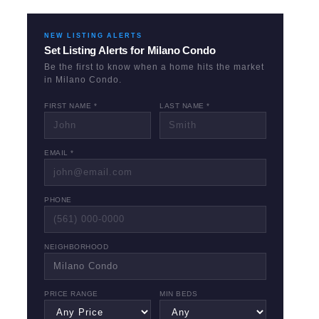
NEW LISTING ALERTS
Set Listing Alerts for
Milano Condo
Be the first to know when a home hits the market
in
Milano Condo
.
FIRST NAME *
LAST NAME *
EMAIL *
PHONE
NEIGHBORHOOD
PRICE RANGE
MIN BEDS