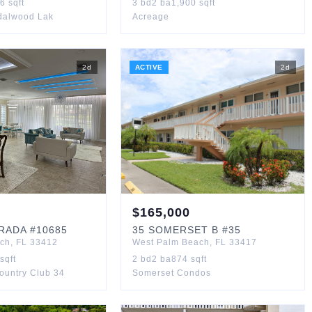
36
sqft
3
bd
2
ba
1,900
sqft
ndalwood Lak
Acreage
2
d
ACTIVE
2
d
$
165,000
TRADA
#10685
35
SOMERSET B
#35
ach
,
FL
33412
West Palm Beach
,
FL
33417
sqft
2
bd
2
ba
874
sqft
Country Club 34
Somerset Condos