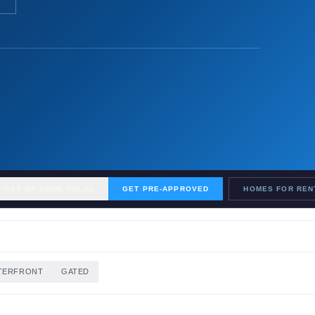
GET MY HOME VALUE
GET PRE-APPROVED
HOMES FOR REN
TERFRONT
GATED