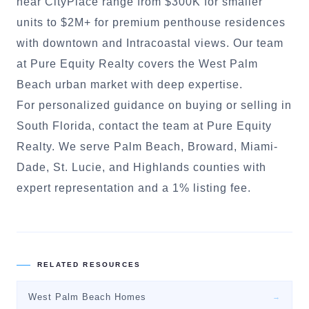
near CityPlace range from $300K for smaller
units to $2M+ for premium penthouse residences
with downtown and Intracoastal views. Our team
at Pure Equity Realty covers the West Palm
Beach urban market with deep expertise.
For personalized guidance on buying or selling in
South Florida, contact the team at Pure Equity
Realty. We serve Palm Beach, Broward, Miami-
Dade, St. Lucie, and Highlands counties with
expert representation and a 1% listing fee.
RELATED RESOURCES
West Palm Beach Homes
→