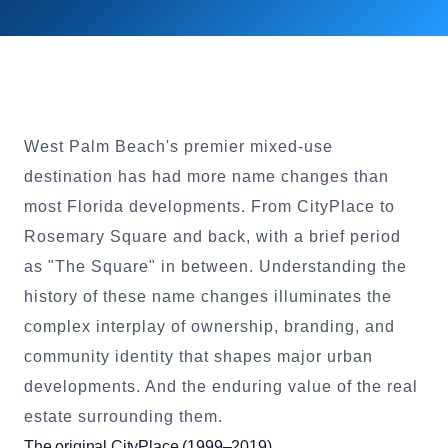
West Palm Beach's premier mixed-use
destination has had more name changes than
most Florida developments. From CityPlace to
Rosemary Square and back, with a brief period
as "The Square" in between. Understanding the
history of these name changes illuminates the
complex interplay of ownership, branding, and
community identity that shapes major urban
developments. And the enduring value of the real
estate surrounding them.
The original CityPlace (1999–2019)