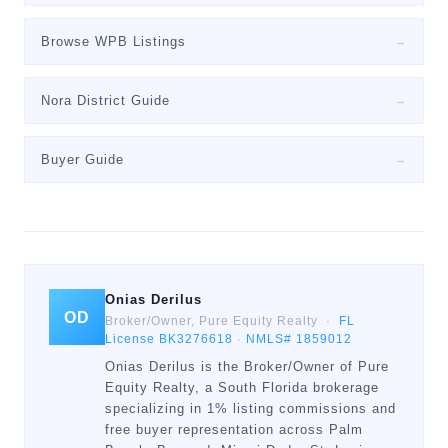
Browse WPB Listings
→
Nora District Guide
→
Buyer Guide
→
Onias Derilus
OD
Broker/Owner, Pure Equity Realty ·
FL
License BK3276618
·
NMLS# 1859012
Onias Derilus is the Broker/Owner of Pure
Equity Realty, a South Florida brokerage
specializing in 1% listing commissions and
free buyer representation across Palm