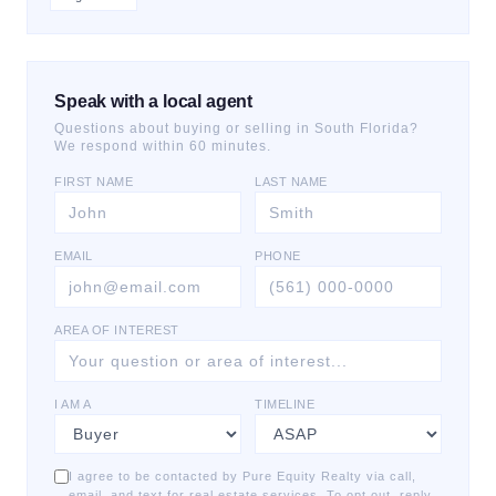
Speak with a local agent
Questions about buying or selling in South Florida?
We respond within 60 minutes.
FIRST NAME
LAST NAME
EMAIL
PHONE
AREA OF INTEREST
I AM A
TIMELINE
I agree to be contacted by Pure Equity Realty via call,
email, and text for real estate services. To opt out, reply