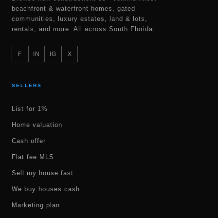
beachfront & waterfront homes, gated
communities, luxury estates, land & lots,
rentals, and more. All across South Florida.
F
IN
IG
X
SELLERS
List for 1%
Home valuation
Cash offer
Flat fee MLS
Sell my house fast
We buy houses cash
Marketing plan