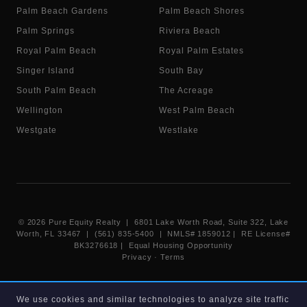
Palm Beach Gardens
Palm Beach Shores
Palm Springs
Riviera Beach
Royal Palm Beach
Royal Palm Estates
Singer Island
South Bay
South Palm Beach
The Acreage
Wellington
West Palm Beach
Westgate
Westlake
©
2026
Pure Equity Realty | 6801 Lake Worth Road, Suite 322, Lake
Worth, FL 33467 | (561) 835-5400 |
NMLS# 1859012
|
RE License#
BK3276618
| Equal Housing Opportunity
Privacy
·
Terms
Information deemed reliable but not guaranteed. Listings displayed on
We use cookies and similar technologies to analyze site traffic
this website are provided courtesy of participating Beaches MLS