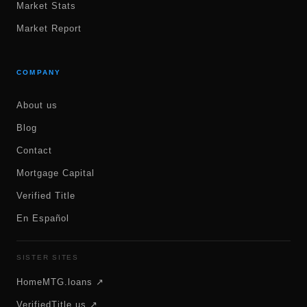
Market Stats
Market Report
COMPANY
About us
Blog
Contact
Mortgage Capital
Verified Title
En Español
SISTER SITES
HomeMTG.loans ↗
VerifiedTitle.us ↗