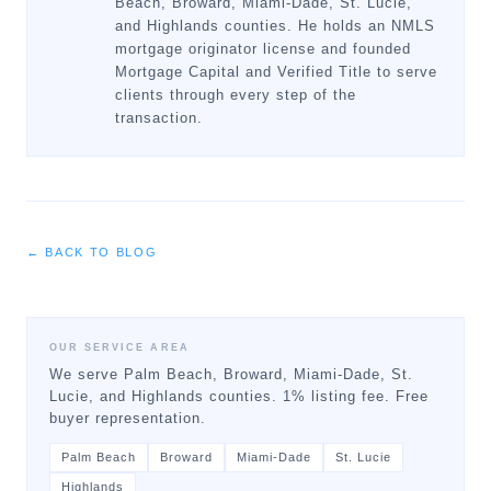
Beach, Broward, Miami-Dade, St. Lucie,
and Highlands counties. He holds an NMLS
mortgage originator license and founded
Mortgage Capital and Verified Title to serve
clients through every step of the
transaction.
← BACK TO BLOG
OUR SERVICE AREA
We serve Palm Beach, Broward, Miami-Dade, St.
Lucie, and Highlands counties. 1% listing fee. Free
buyer representation.
Palm Beach
Broward
Miami-Dade
St. Lucie
Highlands