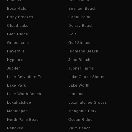
Atlantis
Belle Glade
Boca Raton
Boynton Beach
Briny Breezes
Canal Point
Cloud Lake
Delray Beach
Glen Ridge
Golf
Greenacres
Gulf Stream
Haverhill
Highland Beach
Hypoluxo
Juno Beach
Jupiter
Jupiter Farms
Lake Belvedere Est.
Lake Clarke Shores
Lake Park
Lake Worth
Lake Worth Beach
Lantana
Loxahatchee
Loxahatchee Groves
Manalapan
Mangonia Park
North Palm Beach
Ocean Ridge
Pahokee
Palm Beach