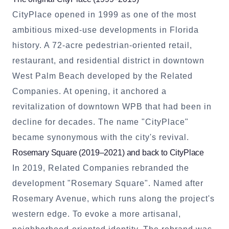
CityPlace opened in 1999 as one of the most
ambitious mixed-use developments in Florida
history. A 72-acre pedestrian-oriented retail,
restaurant, and residential district in downtown
West Palm Beach developed by the Related
Companies. At opening, it anchored a
revitalization of downtown WPB that had been in
decline for decades. The name "CityPlace"
became synonymous with the city's revival.
Rosemary Square (2019–2021) and back to CityPlace
In 2019, Related Companies rebranded the
development "Rosemary Square". Named after
Rosemary Avenue, which runs along the project's
western edge. To evoke a more artisanal,