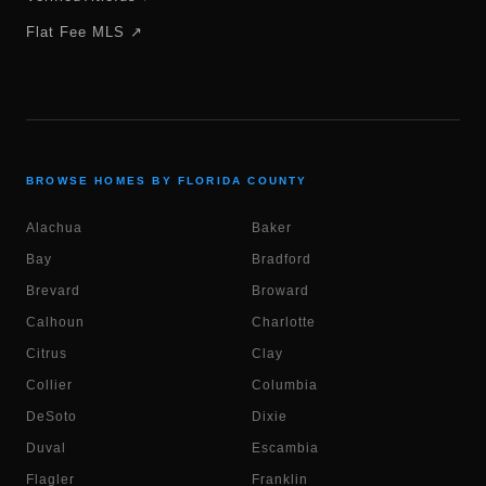
Flat Fee MLS ↗
BROWSE HOMES BY FLORIDA COUNTY
Alachua
Baker
Bay
Bradford
Brevard
Broward
Calhoun
Charlotte
Citrus
Clay
Collier
Columbia
DeSoto
Dixie
Duval
Escambia
Flagler
Franklin