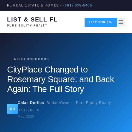
FL REAL ESTATE & HOMES •
(561) 835-5400
LIST & SELL FL
LIST FOR 1%
PURE EQUITY REALTY
NEIGHBORHOODS
CityPlace Changed to
Rosemary Square: and Back
Again: The Full Story
Onias Derilus
Broker/Owner · Pure Equity Realty ·
OD
BK3276618
May 2026