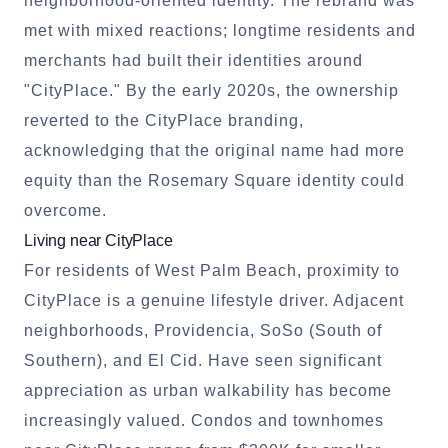
neighborhood-oriented identity. The rebrand was
met with mixed reactions; longtime residents and
merchants had built their identities around
"CityPlace." By the early 2020s, the ownership
reverted to the CityPlace branding,
acknowledging that the original name had more
equity than the Rosemary Square identity could
overcome.
Living near CityPlace
For residents of West Palm Beach, proximity to
CityPlace is a genuine lifestyle driver. Adjacent
neighborhoods, Providencia, SoSo (South of
Southern), and El Cid. Have seen significant
appreciation as urban walkability has become
increasingly valued. Condos and townhomes