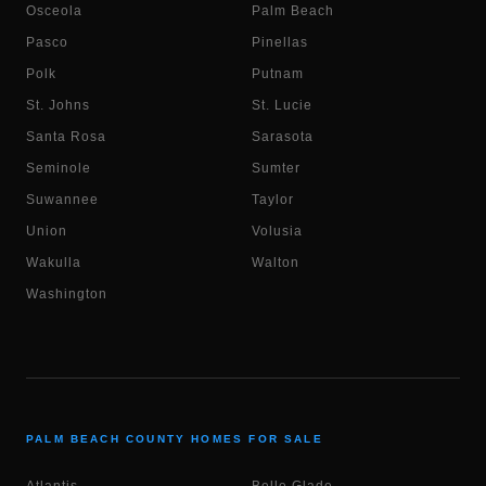
Osceola
Palm Beach
Pasco
Pinellas
Polk
Putnam
St. Johns
St. Lucie
Santa Rosa
Sarasota
Seminole
Sumter
Suwannee
Taylor
Union
Volusia
Wakulla
Walton
Washington
PALM BEACH COUNTY HOMES FOR SALE