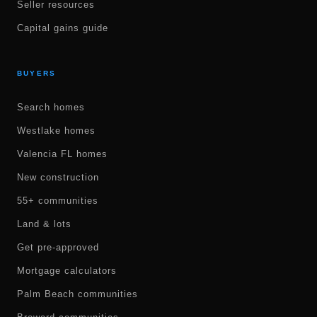
Seller resources
Capital gains guide
BUYERS
Search homes
Westlake homes
Valencia FL homes
New construction
55+ communities
Land & lots
Get pre-approved
Mortgage calculators
Palm Beach communities