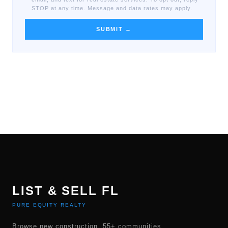
STOP at any time. Message and data rates may apply.
SUBMIT →
LIST & SELL FL
PURE EQUITY REALTY
Browse new construction, 55+ communities,