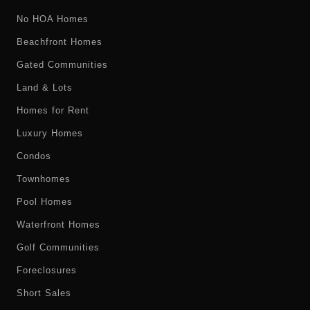
No HOA Homes
Beachfront Homes
Gated Communities
Land & Lots
Homes for Rent
Luxury Homes
Condos
Townhomes
Pool Homes
Waterfront Homes
Golf Communities
Foreclosures
Short Sales