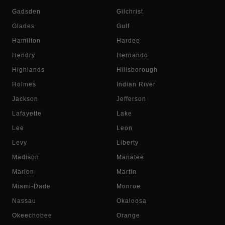
Gadsden
Gilchrist
Glades
Gulf
Hamilton
Hardee
Hendry
Hernando
Highlands
Hillsborough
Holmes
Indian River
Jackson
Jefferson
Lafayette
Lake
Lee
Leon
Levy
Liberty
Madison
Manatee
Marion
Martin
Miami-Dade
Monroe
Nassau
Okaloosa
Okeechobee
Orange