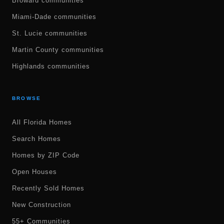
Broward communities
Miami-Dade communities
St. Lucie communities
Martin County communities
Highlands communities
BROWSE
All Florida Homes
Search Homes
Homes by ZIP Code
Open Houses
Recently Sold Homes
New Construction
55+ Communities