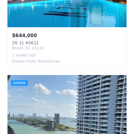
$
644,000
20
11
#3611
Miami
,
FL
33132
1
ba
460
sqft
Eleven Hotel Residences
ACTIVE