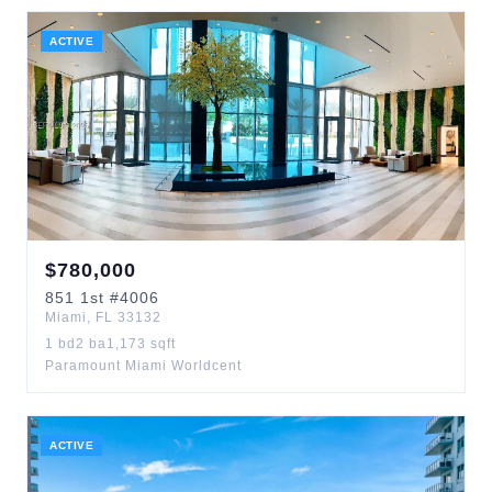
ACTIVE
$
780,000
851
1st
#4006
Miami
,
FL
33132
1
bd
2
ba
1,173
sqft
Paramount Miami Worldcent
ACTIVE