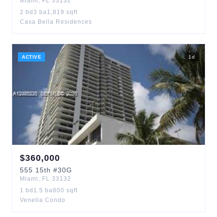
Miami
,
FL
33132
2
bd
3
ba
1,819
sqft
Casa Bella Residences
ACTIVE
1
d
$
360,000
555
15th
#30G
Miami
,
FL
33132
1
bd
1.5
ba
800
sqft
Venetia Condo