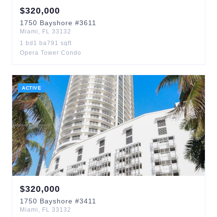
$
320,000
1750
Bayshore
#3611
Miami
,
FL
33132
1
bd
1
ba
791
sqft
Opera Tower Condo
ACTIVE
$
320,000
1750
Bayshore
#3411
Miami
,
FL
33132