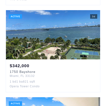
ACTIVE
3
d
$
342,000
1750
Bayshore
Miami
,
FL
33132
1
bd
1
ba
821
sqft
Opera Tower Condo
ACTIVE