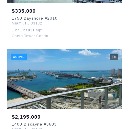
$
335,000
1750
Bayshore
#2010
Miami
,
FL
33132
1
bd
1
ba
821
sqft
Opera Tower Condo
ACTIVE
1
d
$
2,195,000
1400
Biscayne
#3603