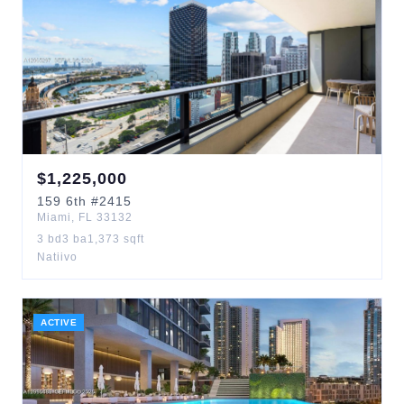
$
1,225,000
159
6th
#2415
Miami
,
FL
33132
3
bd
3
ba
1,373
sqft
Natiivo
ACTIVE