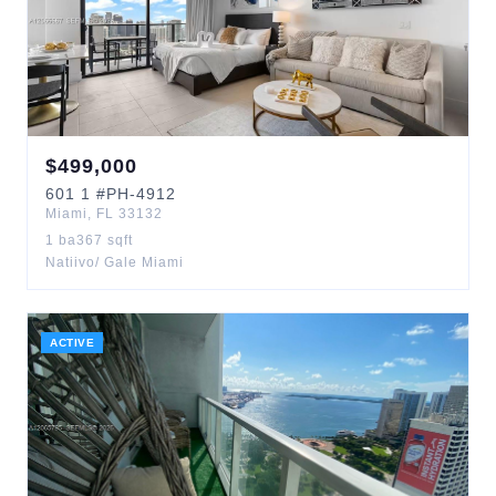
$
499,000
601
1
#PH-4912
Miami
,
FL
33132
1
ba
367
sqft
Natiivo/ Gale Miami
ACTIVE