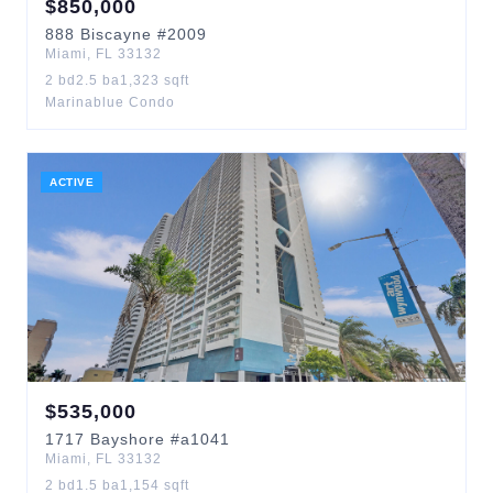
$
850,000
888
Biscayne
#2009
Miami
,
FL
33132
2
bd
2.5
ba
1,323
sqft
Marinablue Condo
ACTIVE
$
535,000
1717
Bayshore
#a1041
Miami
,
FL
33132
2
bd
1.5
ba
1,154
sqft