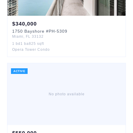
$
340,000
1750
Bayshore
#PH-5309
Miami
,
FL
33132
1
bd
1
ba
825
sqft
Opera Tower Condo
ACTIVE
No photo available