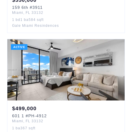
$
550,000
159
6th
#3911
Miami
,
FL
33132
1
bd
1
ba
584
sqft
Gale Miami Resindences
ACTIVE
$
499,000
601
1
#PH-4912
Miami
,
FL
33132
1
ba
367
sqft