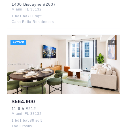
1400
Biscayne
#2607
Miami
,
FL
33132
1
bd
1
ba
711
sqft
Casa Bella Residences
ACTIVE
1
d
$
564,900
11
6th
#212
Miami
,
FL
33132
1
bd
1
ba
588
sqft
The Crosby