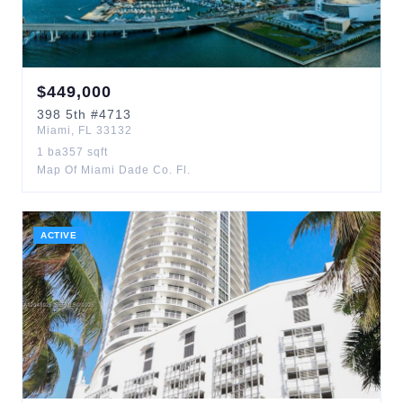
$
449,000
398
5th
#4713
Miami
,
FL
33132
1
ba
357
sqft
Map Of Miami Dade Co. Fl.
ACTIVE