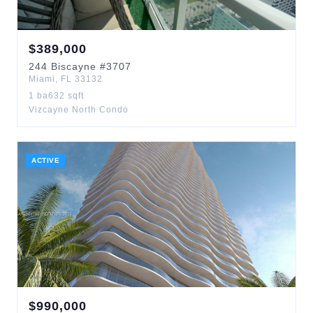
$
389,000
244
Biscayne
#3707
Miami
,
FL
33132
1
ba
632
sqft
Vizcayne North Condo
ACTIVE
$
990,000