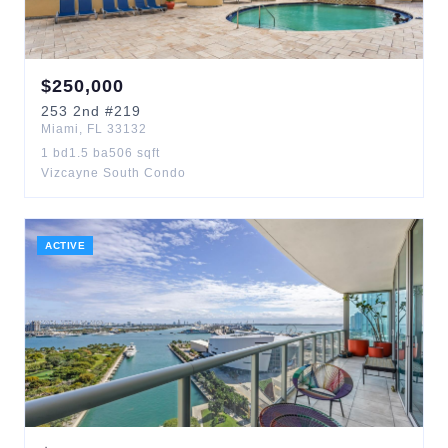
$
250,000
253
2nd
#219
Miami
,
FL
33132
1
bd
1.5
ba
506
sqft
Vizcayne South Condo
ACTIVE