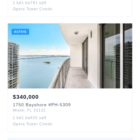
1
bd
1
ba
791
sqft
Opera Tower Condo
ACTIVE
$
340,000
1750
Bayshore
#PH-5309
Miami
,
FL
33132
1
bd
1
ba
825
sqft
Opera Tower Condo