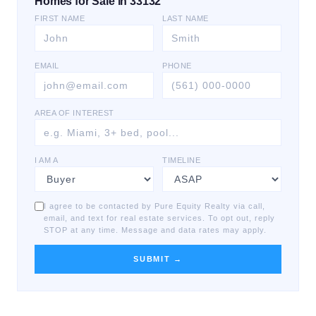
Homes for Sale in 33132
FIRST NAME
LAST NAME
EMAIL
PHONE
AREA OF INTEREST
I AM A
TIMELINE
I agree to be contacted by Pure Equity Realty via call,
email, and text for real estate services. To opt out, reply
STOP at any time. Message and data rates may apply.
SUBMIT →