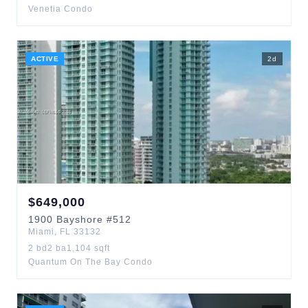
Venetia Condo
ACTIVE
2
d
$
649,000
1900
Bayshore
#512
Miami
,
FL
33132
2
bd
2
ba
1,104
sqft
Quantum On The Bay Condo