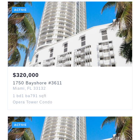
ACTIVE
$
320,000
1750
Bayshore
#3611
Miami
,
FL
33132
1
bd
1
ba
791
sqft
Opera Tower Condo
ACTIVE