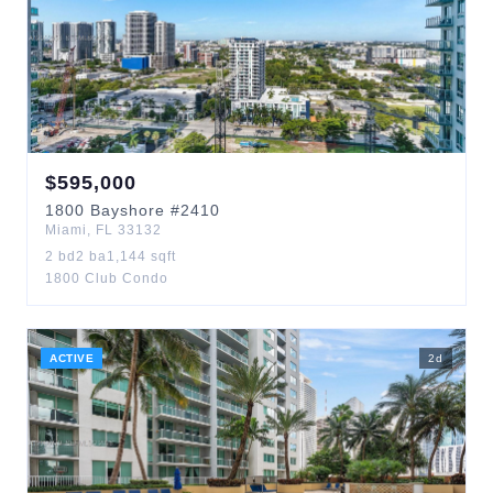
$
595,000
1800
Bayshore
#2410
Miami
,
FL
33132
2
bd
2
ba
1,144
sqft
1800 Club Condo
ACTIVE
2
d