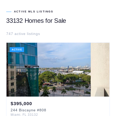
ACTIVE MLS LISTINGS
33132
Homes for Sale
747
active listing
s
ACTIVE
$
395,000
244
Biscayne
#808
Miami
,
FL
33132