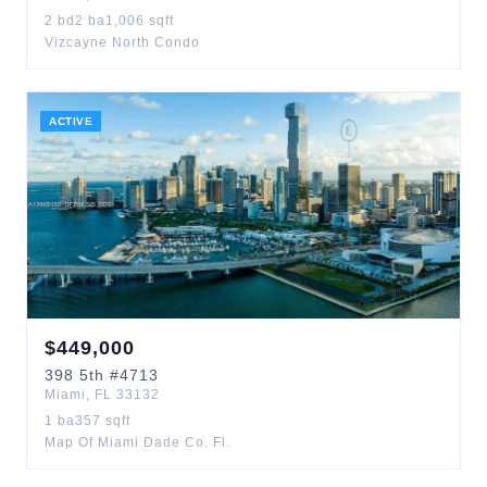
2
bd
2
ba
1,006
sqft
Vizcayne North Condo
ACTIVE
$
449,000
398
5th
#4713
Miami
,
FL
33132
1
ba
357
sqft
Map Of Miami Dade Co. Fl.