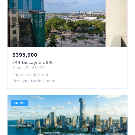
$
395,000
244
Biscayne
#808
Miami
,
FL
33132
2
bd
2
ba
1,006
sqft
Vizcayne North Condo
ACTIVE