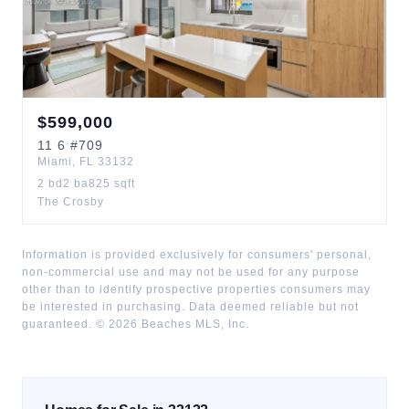
$
599,000
11
6
#709
Miami
,
FL
33132
2
bd
2
ba
825
sqft
The Crosby
Information is provided exclusively for consumers' personal,
non-commercial use and may not be used for any purpose
other than to identify prospective properties consumers may
be interested in purchasing. Data deemed reliable but not
guaranteed. ©
2026
Beaches MLS, Inc.