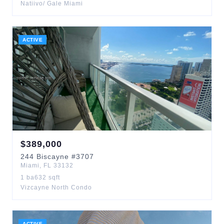
Natiivo/ Gale Miami
ACTIVE
$
389,000
244
Biscayne
#3707
Miami
,
FL
33132
1
ba
632
sqft
Vizcayne North Condo
ACTIVE