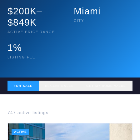
$200K–
Miami
$849K
CITY
ACTIVE PRICE RANGE
1%
LISTING FEE
FOR SALE
RECENT SALES
GET MY HOME VALUE
747
active listing
s
ACTIVE