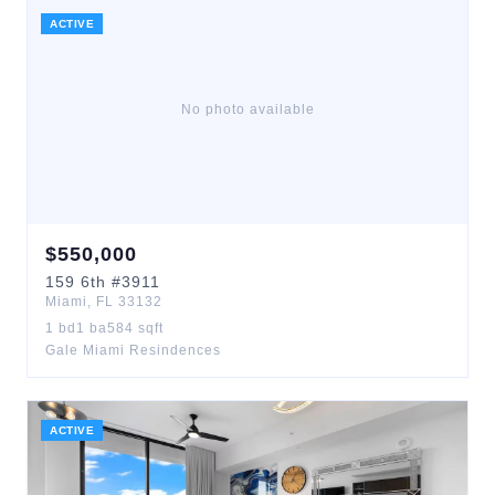
ACTIVE
No photo available
$
550,000
159
6th
#3911
Miami
,
FL
33132
1
bd
1
ba
584
sqft
Gale Miami Resindences
ACTIVE