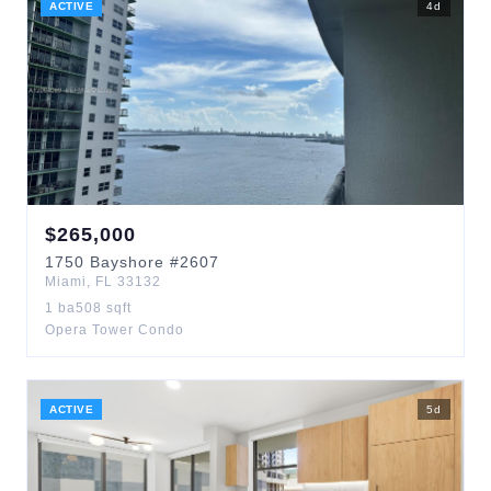
ACTIVE
4
d
$
265,000
1750
Bayshore
#2607
Miami
,
FL
33132
1
ba
508
sqft
Opera Tower Condo
ACTIVE
5
d