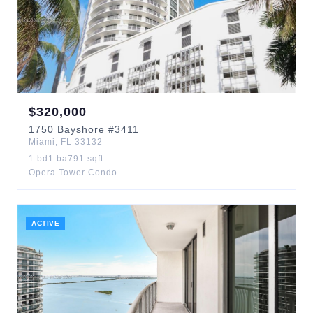
$
320,000
1750
Bayshore
#3411
Miami
,
FL
33132
1
bd
1
ba
791
sqft
Opera Tower Condo
ACTIVE