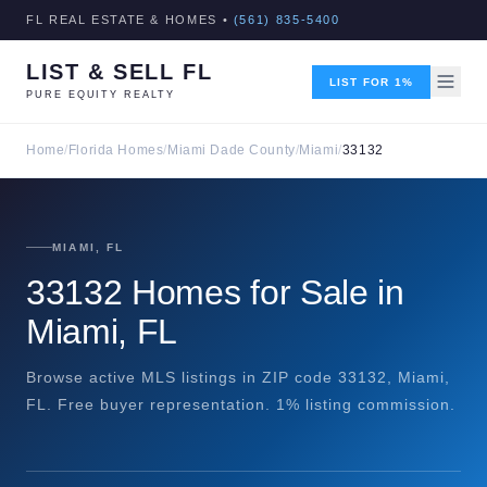
FL REAL ESTATE & HOMES •
(561) 835-5400
LIST & SELL FL
LIST FOR 1%
PURE EQUITY REALTY
Home
/
Florida Homes
/
Miami Dade County
/
Miami
/
33132
MIAMI, FL
33132 Homes for Sale in
Miami, FL
Browse active MLS listings in ZIP code 33132, Miami,
FL. Free buyer representation. 1% listing commission.