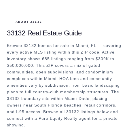
ABOUT
33132
33132
Real Estate Guide
Browse 33132 homes for sale in Miami, FL — covering
every active MLS listing within this ZIP code. Active
inventory shows 685 listings ranging from $309K to
$50,000,000. This ZIP covers a mix of gated
communities, open subdivisions, and condominium
complexes within Miami. HOA fees and community
amenities vary by subdivision, from basic landscaping
plans to full country-club membership structures. The
33132 boundary sits within Miami-Dade, placing
owners near South Florida beaches, retail corridors,
and I-95 access. Browse all 33132 listings below and
connect with a Pure Equity Realty agent for a private
showing.