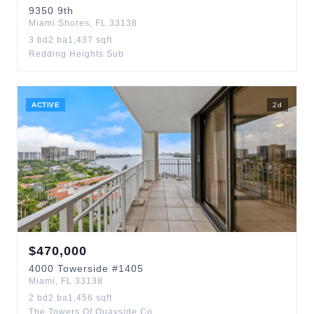
9350
9th
Miami Shores
,
FL
33138
3
bd
2
ba
1,437
sqft
Redding Heights Sub
ACTIVE
2
d
$
470,000
4000
Towerside
#1405
Miami
,
FL
33138
2
bd
2
ba
1,456
sqft
The Towers Of Quayside Co