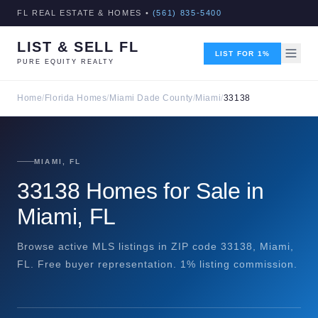
FL REAL ESTATE & HOMES •
(561) 835-5400
LIST & SELL FL
LIST FOR 1%
PURE EQUITY REALTY
Home
/
Florida Homes
/
Miami Dade County
/
Miami
/
33138
MIAMI, FL
33138 Homes for Sale in
Miami, FL
Browse active MLS listings in ZIP code 33138, Miami,
FL. Free buyer representation. 1% listing commission.