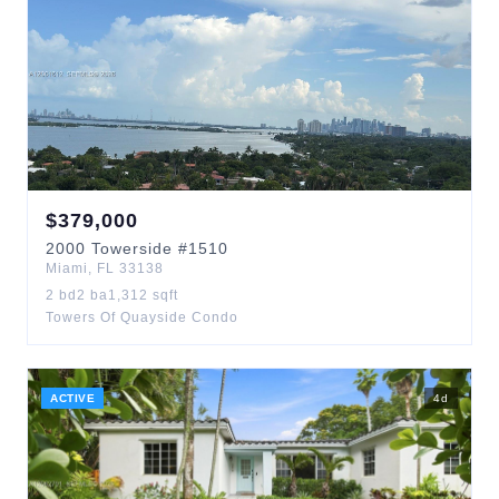
$
379,000
2000
Towerside
#1510
Miami
,
FL
33138
2
bd
2
ba
1,312
sqft
Towers Of Quayside Condo
ACTIVE
4
d