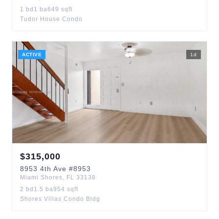
1
bd
1
ba
649
sqft
Tudor House Condo
ACTIVE
1
d
$
315,000
8953
4th Ave
#8953
Miami Shores
,
FL
33138
2
bd
1.5
ba
954
sqft
Shores Villas Condo Bldg