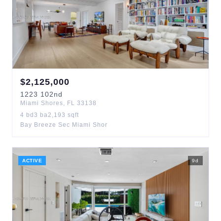
$
2,125,000
1223
102nd
Miami Shores
,
FL
33138
4
bd
3
ba
2,193
sqft
Bay Breeze Sec Miami Shor
ACTIVE
9
d