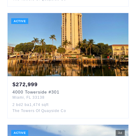
ACTIVE
$
272,999
4000
Towerside
#301
Miami
,
FL
33138
2
bd
2
ba
1,474
sqft
The Towers Of Quayside Co
ACTIVE
3
d