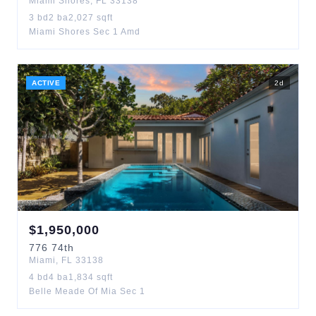
Miami Shores
,
FL
33138
3
bd
2
ba
2,027
sqft
Miami Shores Sec 1 Amd
ACTIVE
2
d
$
1,950,000
776
74th
Miami
,
FL
33138
4
bd
4
ba
1,834
sqft
Belle Meade Of Mia Sec 1