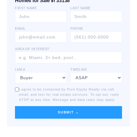
Homes for Sale in 33138
FIRST NAME
LAST NAME
EMAIL
PHONE
AREA OF INTEREST
I AM A
TIMELINE
I agree to be contacted by Pure Equity Realty via call,
email, and text for real estate services. To opt out, reply
STOP at any time. Message and data rates may apply.
SUBMIT →