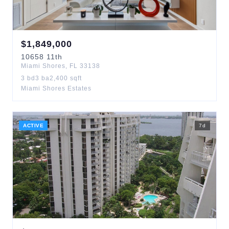
$
1,849,000
10658
11th
Miami Shores
,
FL
33138
3
bd
3
ba
2,400
sqft
Miami Shores Estates
ACTIVE
7
d