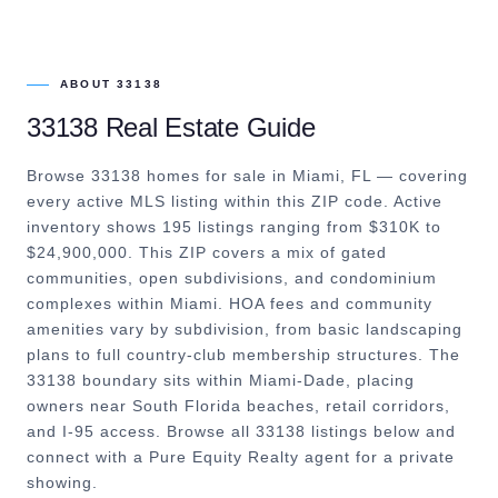
ABOUT
33138
33138
Real Estate Guide
Browse 33138 homes for sale in Miami, FL — covering
every active MLS listing within this ZIP code. Active
inventory shows 195 listings ranging from $310K to
$24,900,000. This ZIP covers a mix of gated
communities, open subdivisions, and condominium
complexes within Miami. HOA fees and community
amenities vary by subdivision, from basic landscaping
plans to full country-club membership structures. The
33138 boundary sits within Miami-Dade, placing
owners near South Florida beaches, retail corridors,
and I-95 access. Browse all 33138 listings below and
connect with a Pure Equity Realty agent for a private
showing.