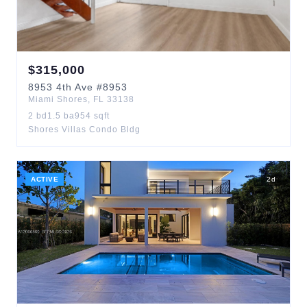
$
315,000
8953
4th Ave
#8953
Miami Shores
,
FL
33138
2
bd
1.5
ba
954
sqft
Shores Villas Condo Bldg
ACTIVE
2
d