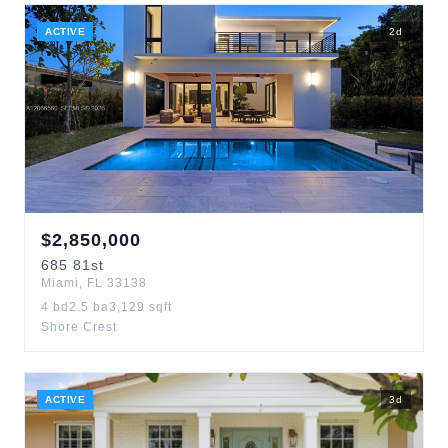
ACTIVE
2
d
$
2,850,000
685
81st
Miami
,
FL
33138
4
bd
2.5
ba
3,129
sqft
Shore Crest
ACTIVE
3
d