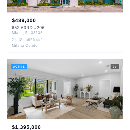
$
489,000
652
63RD
#206
Miami
,
FL
33138
2
bd
2
ba
966
sqft
Milana Condo
ACTIVE
5
d
$
1,395,000