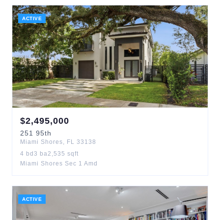
ACTIVE
$
2,495,000
251
95th
Miami Shores
,
FL
33138
4
bd
3
ba
2,535
sqft
Miami Shores Sec 1 Amd
ACTIVE