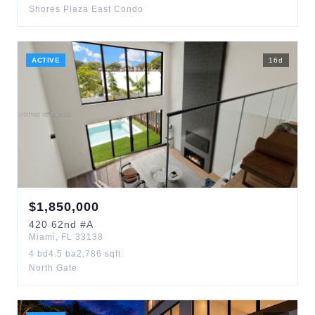
Shores Plaza East Condo
ACTIVE
16
d
$
1,850,000
420
62nd
#A
Miami
,
FL
33138
4
bd
4.5
ba
2,786
sqft
North Gate