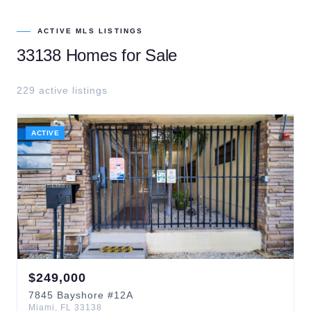
ACTIVE MLS LISTINGS
33138
Homes for Sale
229
active listing
s
ACTIVE
$
249,000
7845
Bayshore
#12A
Miami
,
FL
33138