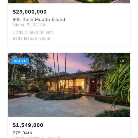
$
29,000,000
905
Belle Meade Island
Miami
,
FL
33138
7
bd
8.5
ba
8,600
sqft
Belle Meade Island
ACTIVE
7
d
$
1,549,000
275
94th