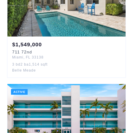
$
1,549,000
711
72nd
Miami
,
FL
33138
3
bd
2
ba
1,514
sqft
Belle Meade
ACTIVE