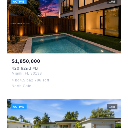
ACTIVE
16
d
$
1,850,000
420
62nd
#B
Miami
,
FL
33138
4
bd
4.5
ba
2,786
sqft
North Gate
ACTIVE
16
d