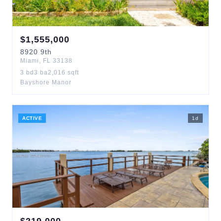
$
1,555,000
8920
9th
Miami
,
FL
33138
3
bd
3
ba
2,016
sqft
Bayshore Manor
ACTIVE
1
d