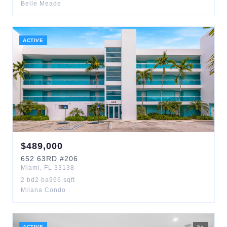
Belle Meade
ACTIVE
$
489,000
652
63RD
#206
Miami
,
FL
33138
2
bd
2
ba
966
sqft
Milana Condo
ACTIVE
5
d