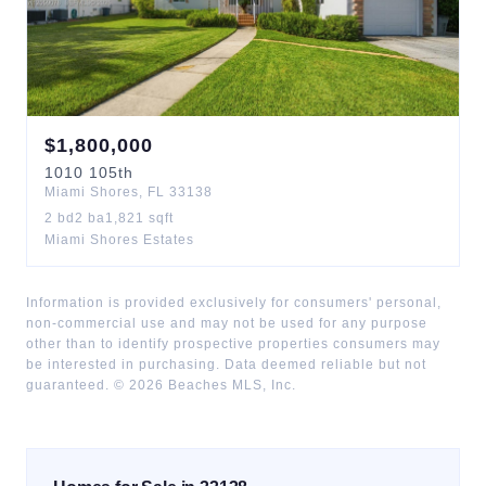
$
1,800,000
1010
105th
Miami Shores
,
FL
33138
2
bd
2
ba
1,821
sqft
Miami Shores Estates
Information is provided exclusively for consumers' personal,
non-commercial use and may not be used for any purpose
other than to identify prospective properties consumers may
be interested in purchasing. Data deemed reliable but not
guaranteed. ©
2026
Beaches MLS, Inc.