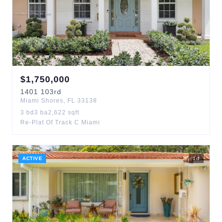
$
1,750,000
1401
103rd
Miami Shores
,
FL
33138
3
bd
3
ba
2,622
sqft
Re-Plat Of Track C Miami
ACTIVE
1
d