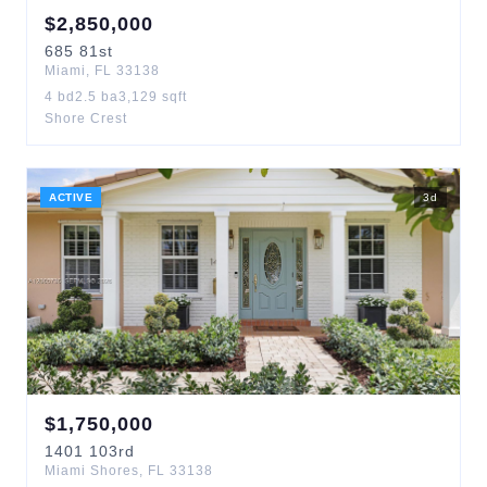
$
2,850,000
685
81st
Miami
,
FL
33138
4
bd
2.5
ba
3,129
sqft
Shore Crest
ACTIVE
3
d
$
1,750,000
1401
103rd
Miami Shores
,
FL
33138