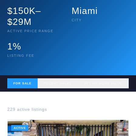
$150K–
Miami
$29M
CITY
ACTIVE PRICE RANGE
1%
LISTING FEE
FOR SALE
RECENT SALES
GET MY HOME VALUE
229
active listing
s
ACTIVE