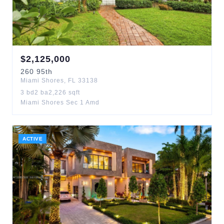
$
2,125,000
260
95th
Miami Shores
,
FL
33138
3
bd
2
ba
2,226
sqft
Miami Shores Sec 1 Amd
ACTIVE