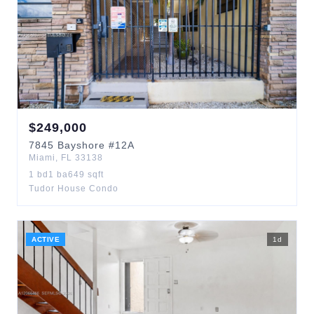
$
249,000
7845
Bayshore
#12A
Miami
,
FL
33138
1
bd
1
ba
649
sqft
Tudor House Condo
ACTIVE
1
d