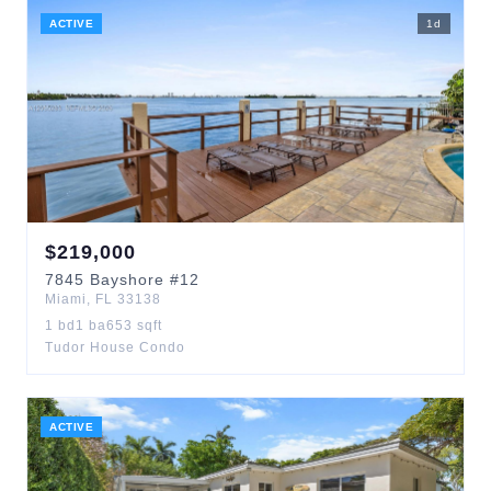
ACTIVE
1
d
$
219,000
7845
Bayshore
#12
Miami
,
FL
33138
1
bd
1
ba
653
sqft
Tudor House Condo
ACTIVE