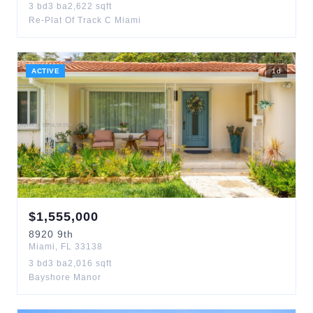
3
bd
3
ba
2,622
sqft
Re-Plat Of Track C Miami
ACTIVE
1
d
$
1,555,000
8920
9th
Miami
,
FL
33138
3
bd
3
ba
2,016
sqft
Bayshore Manor