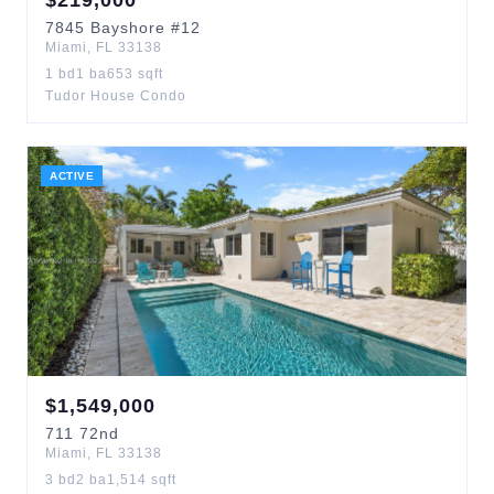
$
219,000
7845
Bayshore
#12
Miami
,
FL
33138
1
bd
1
ba
653
sqft
Tudor House Condo
ACTIVE
$
1,549,000
711
72nd
Miami
,
FL
33138
3
bd
2
ba
1,514
sqft