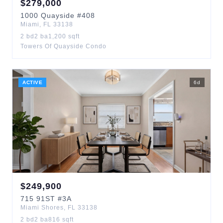
$
279,000
1000
Quayside
#408
Miami
,
FL
33138
2
bd
2
ba
1,200
sqft
Towers Of Quayside Condo
ACTIVE
6
d
$
249,900
715
91ST
#3A
Miami Shores
,
FL
33138
2
bd
2
ba
816
sqft