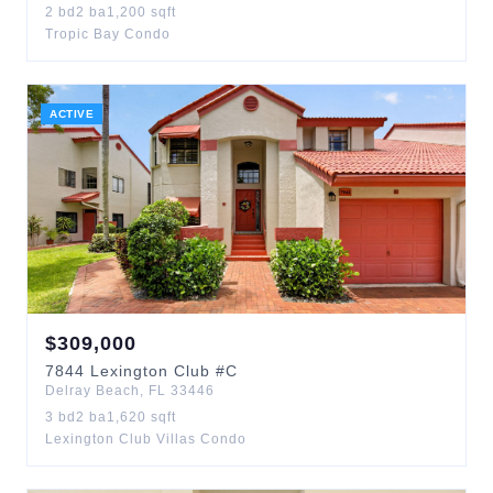
2
bd
2
ba
1,200
sqft
Tropic Bay Condo
ACTIVE
$
309,000
7844
Lexington Club
#C
Delray Beach
,
FL
33446
3
bd
2
ba
1,620
sqft
Lexington Club Villas Condo