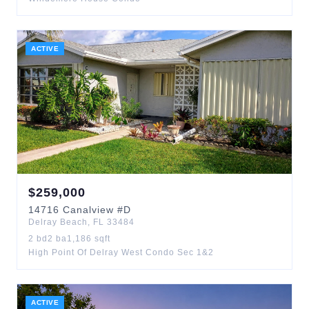
ACTIVE
$
259,000
14716
Canalview
#D
Delray Beach
,
FL
33484
2
bd
2
ba
1,186
sqft
High Point Of Delray West Condo Sec 1&2
ACTIVE