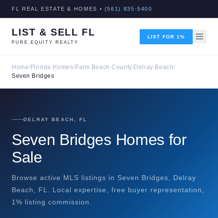
FL REAL ESTATE & HOMES •
(561) 835-5400
LIST & SELL FL
LIST FOR 1%
PURE EQUITY REALTY
Home
/
Florida Homes
/
Palm Beach County
/
Delray Beach
/
Seven Bridges
DELRAY BEACH, FL
Seven Bridges Homes for
Sale
Browse active MLS listings in Seven Bridges, Delray
Beach, FL. Local expertise, free buyer representation,
1% listing commission.