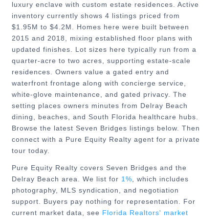
luxury enclave with custom estate residences. Active
inventory currently shows 4 listings priced from
$1.95M to $4.2M. Homes here were built between
2015 and 2018, mixing established floor plans with
updated finishes. Lot sizes here typically run from a
quarter-acre to two acres, supporting estate-scale
residences. Owners value a gated entry and
waterfront frontage along with concierge service,
white-glove maintenance, and gated privacy. The
setting places owners minutes from Delray Beach
dining, beaches, and South Florida healthcare hubs.
Browse the latest Seven Bridges listings below. Then
connect with a Pure Equity Realty agent for a private
tour today.
Pure Equity Realty covers
Seven Bridges
and the
Delray Beach
area. We list for
1%
, which includes
photography, MLS syndication, and negotiation
support. Buyers pay nothing for representation. For
current market data, see
Florida Realtors' market