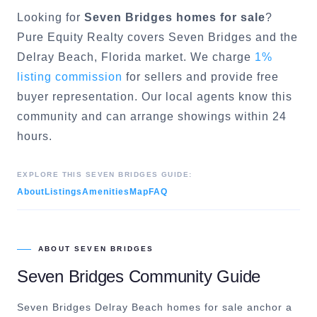
Looking for
Seven Bridges
homes for sale
?
Pure Equity Realty covers
Seven Bridges
and the
Delray Beach
, Florida market. We charge
1%
listing commission
for sellers and provide free
buyer representation. Our local agents know this
community and can arrange showings within 24
hours.
EXPLORE THIS
SEVEN BRIDGES
GUIDE:
About
Listings
Amenities
Map
FAQ
ABOUT
SEVEN BRIDGES
Seven Bridges
Community Guide
Seven Bridges Delray Beach homes for sale anchor a