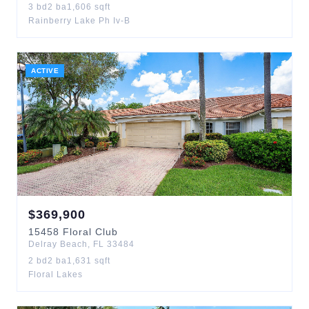
3
bd
2
ba
1,606
sqft
Rainberry Lake Ph Iv-B
ACTIVE
$
369,900
15458
Floral Club
Delray Beach
,
FL
33484
2
bd
2
ba
1,631
sqft
Floral Lakes