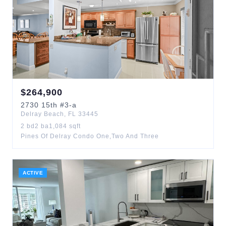
$
264,900
2730
15th
#3-a
Delray Beach
,
FL
33445
2
bd
2
ba
1,084
sqft
Pines Of Delray Condo One,Two And Three
ACTIVE