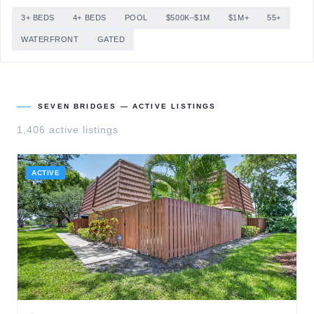
3+ BEDS
4+ BEDS
POOL
$500K–$1M
$1M+
55+
WATERFRONT
GATED
SEVEN BRIDGES
— ACTIVE LISTINGS
1,406
active listing
s
ACTIVE