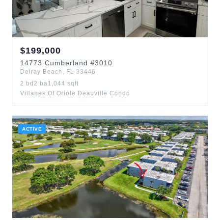
$
199,000
14773
Cumberland
#3010
Delray Beach
,
FL
33446
2
bd
2
ba
1,044
sqft
Villages Of Oriole Deauville Condo
ACTIVE