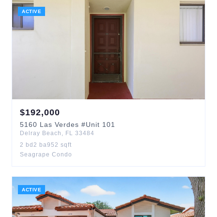
ACTIVE
$
192,000
5160
Las Verdes
#Unit 101
Delray Beach
,
FL
33484
2
bd
2
ba
952
sqft
Seagrape Condo
ACTIVE