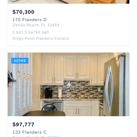
$
70,300
175
Flanders D
Delray Beach
,
FL
33484
1
bd
1.5
ba
760
sqft
Kings Point Flanders Condos
ACTIVE
$
97,777
133
Flanders C