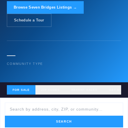
Browse Seven Bridges Listings →
Schedule a Tour
—
COMMUNITY TYPE
FOR SALE
ZIP CODES
RECENT SALES
GET MY H
SEARCH