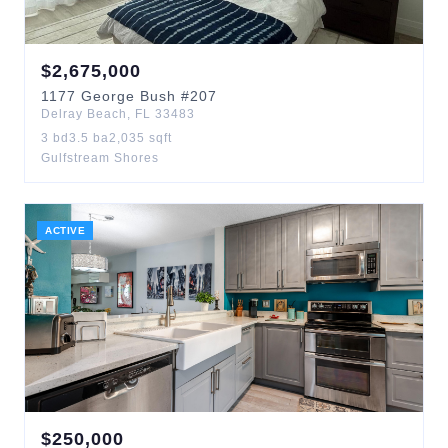
$
2,675,000
1177
George Bush
#207
Delray Beach
,
FL
33483
3
bd
3.5
ba
2,035
sqft
Gulfstream Shores
ACTIVE
$
250,000