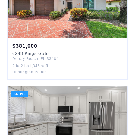
$
381,000
6248
Kings Gate
Delray Beach
,
FL
33484
2
bd
2
ba
1,345
sqft
Huntington Pointe
ACTIVE