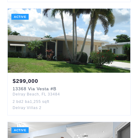
ACTIVE
$
299,000
13368
Via Vesta
#B
Delray Beach
,
FL
33484
2
bd
2
ba
1,255
sqft
Delray Villas 2
ACTIVE