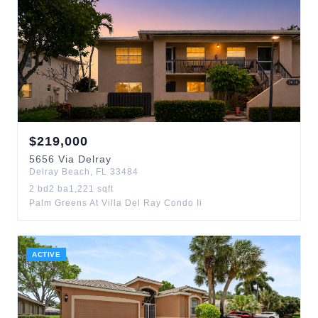
$
219,000
5656
Via Delray
Delray Beach
,
FL
33484
2
bd
2
ba
1,221
sqft
Palm Greens At Villa Del Ray Condo Ii
ACTIVE