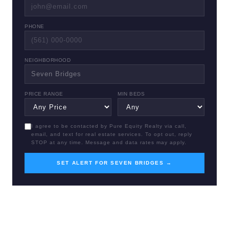
PHONE
NEIGHBORHOOD
PRICE RANGE
MIN BEDS
I agree to be contacted by Pure Equity Realty via call,
email, and text for real estate services. To opt out, reply
STOP at any time. Message and data rates may apply.
SET ALERT FOR SEVEN BRIDGES →