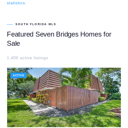
statistics
.
SOUTH FLORIDA MLS
Featured
Seven Bridges
Homes for
Sale
1,406
active listing
s
ACTIVE