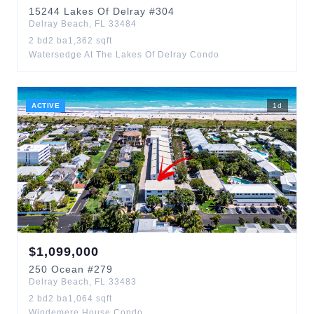
15244
Lakes Of Delray
#304
Delray Beach
,
FL
33484
2
bd
2
ba
1,362
sqft
Watersedge At The Lakes Of Delray Condo
ACTIVE
1
d
$
1,099,000
250
Ocean
#279
Delray Beach
,
FL
33483
2
bd
2
ba
1,064
sqft
Windemere House Condo