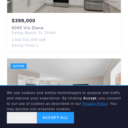
$
399,000
6049
Vía Diana
Delray Beach
,
FL
33484
2
bd
2
ba
1,066
sqft
Delray Villas 2
ACTIVE
We use cookies and similar technologies to analyze site traffic
and improve your experience. By clicking
Accept
, you consent
to our use of cookies as described in our
Privacy Policy
. You
may decline non-essential cookies.
DECLINE
ACCEPT ALL
CALL US
SEARCH
GET STARTED
$
99,000