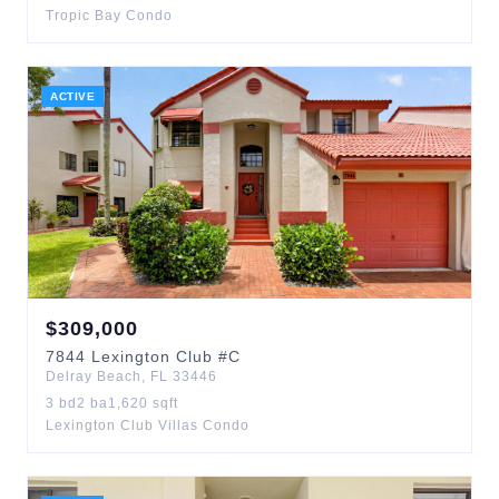
Tropic Bay Condo
ACTIVE
$
309,000
7844
Lexington Club
#C
Delray Beach
,
FL
33446
3
bd
2
ba
1,620
sqft
Lexington Club Villas Condo