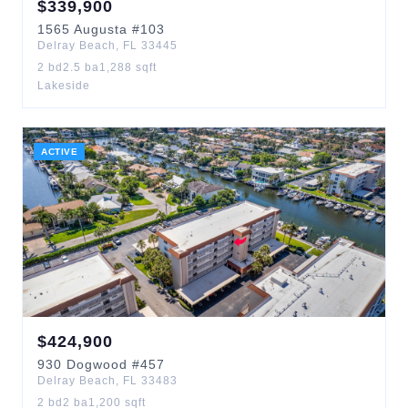
$
339,900
1565
Augusta
#103
Delray Beach
,
FL
33445
2
bd
2.5
ba
1,288
sqft
Lakeside
ACTIVE
$
424,900
930
Dogwood
#457
Delray Beach
,
FL
33483
2
bd
2
ba
1,200
sqft