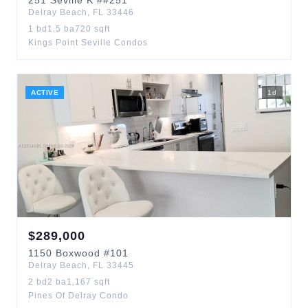
251
Seville K
##251
Delray Beach
,
FL
33446
1
bd
1.5
ba
720
sqft
Kings Point Seville Condos
ACTIVE
1
d
$
289,000
1150
Boxwood
#101
Delray Beach
,
FL
33445
2
bd
2
ba
1,167
sqft
Pines Of Delray Condo