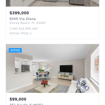
$
399,000
6049
Vía Diana
Delray Beach
,
FL
33484
2
bd
2
ba
1,066
sqft
Delray Villas 2
ACTIVE
$
99,000