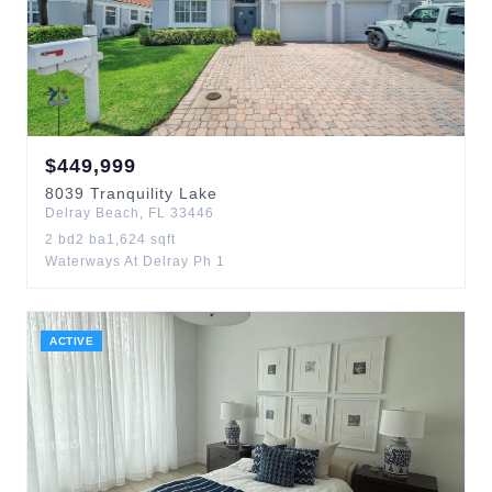
$
449,999
8039
Tranquility Lake
Delray Beach
,
FL
33446
2
bd
2
ba
1,624
sqft
Waterways At Delray Ph 1
ACTIVE