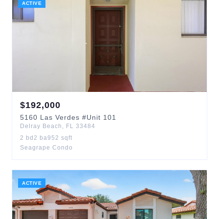
ACTIVE
$
192,000
5160
Las Verdes
#Unit 101
Delray Beach
,
FL
33484
2
bd
2
ba
952
sqft
Seagrape Condo
ACTIVE