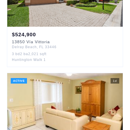
$
524,900
13850
Vía Vittoria
Delray Beach
,
FL
33446
3
bd
2
ba
2,021
sqft
Huntington Walk 1
ACTIVE
1
d