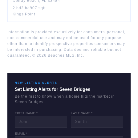
Delray Beach
,
FL
33484
2
bd
2
ba
907
sqft
Kings Point
Information is provided exclusively for consumers' personal,
non-commercial use and may not be used for any purpose
other than to identify prospective properties consumers may
be interested in purchasing. Data deemed reliable but not
guaranteed. ©
2026
Beaches MLS, Inc.
NEW LISTING ALERTS
Set Listing Alerts for
Seven Bridges
Be the first to know when a home hits the market in
Seven Bridges
.
FIRST NAME *
LAST NAME *
EMAIL *