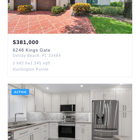
$
381,000
6248
Kings Gate
Delray Beach
,
FL
33484
2
bd
2
ba
1,345
sqft
Huntington Pointe
ACTIVE