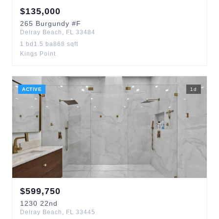
$
135,000
265
Burgundy
#F
Delray Beach
,
FL
33484
1
bd
1.5
ba
868
sqft
Kings Point
ACTIVE
1
d
$
599,750
1230
22nd
Delray Beach
,
FL
33445