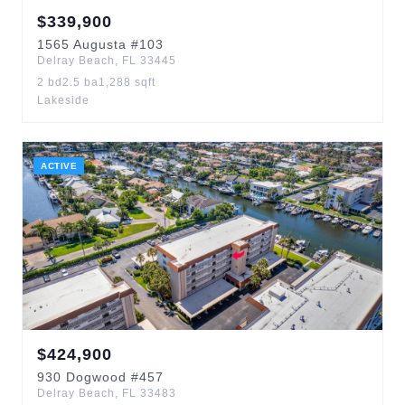
$
339,900
1565
Augusta
#103
Delray Beach
,
FL
33445
2
bd
2.5
ba
1,288
sqft
Lakeside
ACTIVE
$
424,900
930
Dogwood
#457
Delray Beach
,
FL
33483