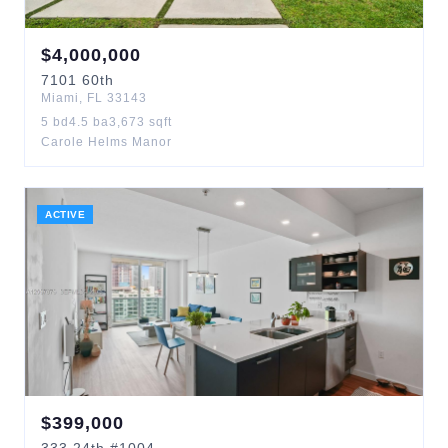
$
4,000,000
7101
60th
Miami
,
FL
33143
5
bd
4.5
ba
3,673
sqft
Carole Helms Manor
ACTIVE
$
399,000