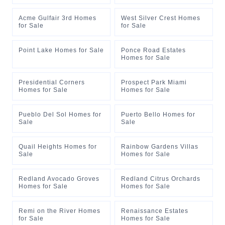
Acme Gulfair 3rd Homes
West Silver Crest Homes
for Sale
for Sale
Point Lake Homes for Sale
Ponce Road Estates
Homes for Sale
Presidential Corners
Prospect Park Miami
Homes for Sale
Homes for Sale
Pueblo Del Sol Homes for
Puerto Bello Homes for
Sale
Sale
Quail Heights Homes for
Rainbow Gardens Villas
Sale
Homes for Sale
Redland Avocado Groves
Redland Citrus Orchards
Homes for Sale
Homes for Sale
Remi on the River Homes
Renaissance Estates
for Sale
Homes for Sale