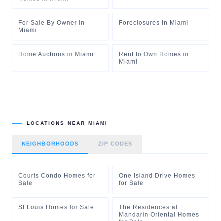
For Sale By Owner
in
Foreclosures
in
Miami
Miami
Home Auctions
in
Miami
Rent to Own Homes
in
Miami
LOCATIONS NEAR
MIAMI
NEIGHBORHOODS
ZIP CODES
Courts Condo Homes for
One Island Drive Homes
Sale
for Sale
St Louis Homes for Sale
The Residences at
Mandarin Oriental Homes