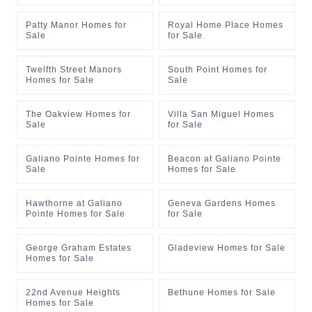
Patty Manor Homes for
Royal Home Place Homes
Sale
for Sale
Twelfth Street Manors
South Point Homes for
Homes for Sale
Sale
The Oakview Homes for
Villa San Miguel Homes
Sale
for Sale
Galiano Pointe Homes for
Beacon at Galiano Pointe
Sale
Homes for Sale
Hawthorne at Galiano
Geneva Gardens Homes
Pointe Homes for Sale
for Sale
George Graham Estates
Gladeview Homes for Sale
Homes for Sale
22nd Avenue Heights
Bethune Homes for Sale
Homes for Sale