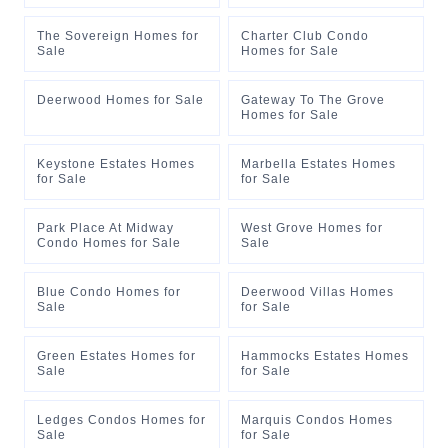
The Sovereign Homes for
Charter Club Condo
Sale
Homes for Sale
Deerwood Homes for Sale
Gateway To The Grove
Homes for Sale
Keystone Estates Homes
Marbella Estates Homes
for Sale
for Sale
Park Place At Midway
West Grove Homes for
Condo Homes for Sale
Sale
Blue Condo Homes for
Deerwood Villas Homes
Sale
for Sale
Green Estates Homes for
Hammocks Estates Homes
Sale
for Sale
Ledges Condos Homes for
Marquis Condos Homes
Sale
for Sale