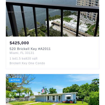
$
425,000
520
Brickell Key
#A2011
Miami
,
FL
33131
1
bd
1.5
ba
820
sqft
Brickell Key One Condo
ACTIVE