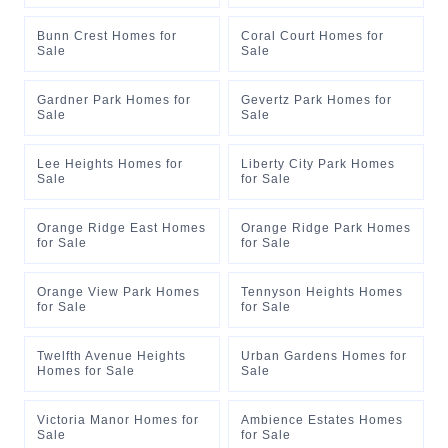
Bunn Crest Homes for
Coral Court Homes for
Sale
Sale
Gardner Park Homes for
Gevertz Park Homes for
Sale
Sale
Lee Heights Homes for
Liberty City Park Homes
Sale
for Sale
Orange Ridge East Homes
Orange Ridge Park Homes
for Sale
for Sale
Orange View Park Homes
Tennyson Heights Homes
for Sale
for Sale
Twelfth Avenue Heights
Urban Gardens Homes for
Homes for Sale
Sale
Victoria Manor Homes for
Ambience Estates Homes
Sale
for Sale