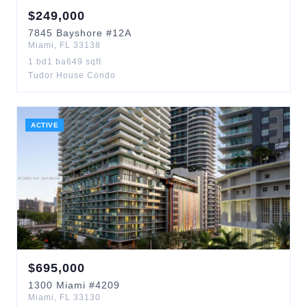
$
249,000
7845
Bayshore
#12A
Miami
,
FL
33138
1
bd
1
ba
649
sqft
Tudor House Condo
ACTIVE
$
695,000
1300
Miami
#4209
Miami
,
FL
33130