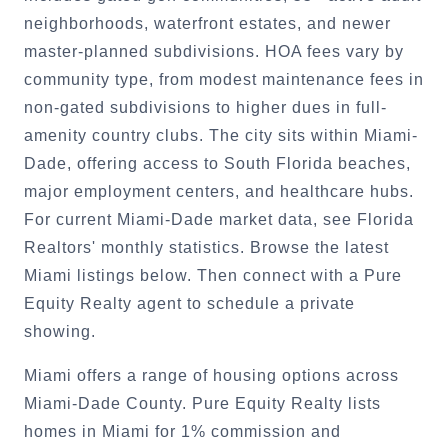
neighborhoods, waterfront estates, and newer
master-planned subdivisions. HOA fees vary by
community type, from modest maintenance fees in
non-gated subdivisions to higher dues in full-
amenity country clubs. The city sits within Miami-
Dade, offering access to South Florida beaches,
major employment centers, and healthcare hubs.
For current Miami-Dade market data, see Florida
Realtors' monthly statistics. Browse the latest
Miami listings below. Then connect with a Pure
Equity Realty agent to schedule a private
showing.
Miami offers a range of housing options across
Miami-Dade County. Pure Equity Realty lists
homes in Miami for 1% commission and