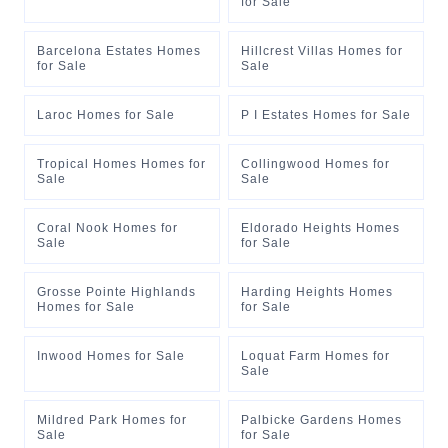
for Sale
Barcelona Estates Homes
Hillcrest Villas Homes for
for Sale
Sale
Laroc Homes for Sale
P I Estates Homes for Sale
Tropical Homes Homes for
Collingwood Homes for
Sale
Sale
Coral Nook Homes for
Eldorado Heights Homes
Sale
for Sale
Grosse Pointe Highlands
Harding Heights Homes
Homes for Sale
for Sale
Inwood Homes for Sale
Loquat Farm Homes for
Sale
Mildred Park Homes for
Palbicke Gardens Homes
Sale
for Sale