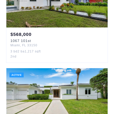
$
568,000
1067
101st
Miami
,
FL
33150
3
bd
2
ba
1,217
sqft
2nd
ACTIVE