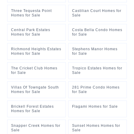
Three Tequesta Point
Castilian Court Homes for
Homes for Sale
Sale
Central Park Estates
Costa Bella Condo Homes
Homes for Sale
for Sale
Richmond Heights Estates
Stephens Manor Homes
Homes for Sale
for Sale
The Cricket Club Homes
Tropico Estates Homes for
for Sale
Sale
Villas Of Towngate South
281 Prime Condo Homes
Homes for Sale
for Sale
Brickell Forest Estates
Flagami Homes for Sale
Homes for Sale
Snapper Creek Homes for
Sunset Homes Homes for
Sale
Sale