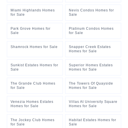
Miami Highlands Homes
Nevis Condos Homes for
for Sale
Sale
Park Grove Homes for
Platinum Condos Homes
Sale
for Sale
Shamrock Homes for Sale
Snapper Creek Estates
Homes for Sale
Sunkist Estates Homes for
Superior Homes Estates
Sale
Homes for Sale
The Grande Club Homes
The Towers Of Quayside
for Sale
Homes for Sale
Venezia Homes Estates
Villas At University Square
Homes for Sale
Homes for Sale
The Jockey Club Homes
Habitat Estates Homes for
for Sale
Sale