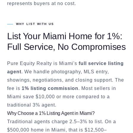
represents buyers at no cost.
WHY LIST WITH US
List Your
Miami
Home for 1%:
Full Service, No Compromises
Pure Equity Realty is
Miami
's
full service listing
agent
. We handle photography, MLS entry,
showings, negotiations, and closing support. The
fee is
1% listing commission
. Most sellers in
Miami
save $10,000 or more compared to a
traditional 3% agent.
Why Choose a 1% Listing Agent in
Miami
?
Traditional agents charge 2.5–3% to list. On a
$500,000 home in
Miami
, that is $12,500–