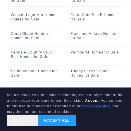
for Sale
for Sale
Weitzer Lago Mar Homes
Coral Gate Sec B Homes
Homes for Sale
for Sale
Coral Glade Heights
Flamingo Village Homes
Homes for Sale
for Sale
Kendale Country Club
Palmhurst Homes for Sale
Ests Homes for Sale
South Vedado Homes for
Tiffany Lakes Condo
Sale
Homes for Sale
Breezeswept Heights 1st A
Captiva Lakes Villas Cond
Homes for Sale
Homes for Sale
We use cookies and similar technologies to analyze site traffic
and improve your experience. By clicking
Accept
, you consent
to our use of cookies as described in our
Privacy Policy
. You
Castle Apts Condo Homes
Crossings Sec 4 The
may decline non-essential cookies.
for Sale
Homes for Sale
DECLINE
ACCEPT ALL
CALL US
SEARCH
GET STARTED
Lofty Brickell Homes for
Coral Way Center Homes