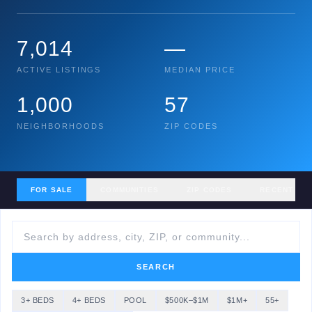
7,014
—
ACTIVE LISTINGS
MEDIAN PRICE
1,000
57
NEIGHBORHOODS
ZIP CODES
FOR SALE
COMMUNITIES
ZIP CODES
RECENT SA
SEARCH
3+ BEDS
4+ BEDS
POOL
$500K–$1M
$1M+
55+