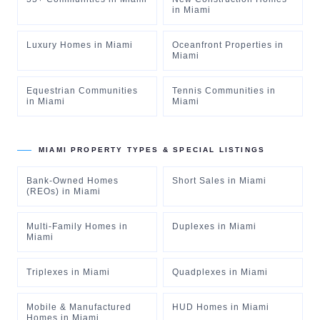
in
Miami
Luxury Homes
in
Miami
Oceanfront Properties
in
Miami
Equestrian Communities
Tennis Communities
in
in
Miami
Miami
MIAMI
PROPERTY TYPES & SPECIAL LISTINGS
Bank-Owned Homes
Short Sales
in
Miami
(REOs)
in
Miami
Multi-Family Homes
in
Duplexes
in
Miami
Miami
Triplexes
in
Miami
Quadplexes
in
Miami
Mobile & Manufactured
HUD Homes
in
Miami
Homes
in
Miami