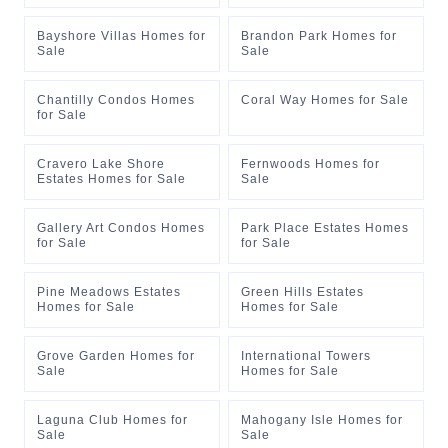
Bayshore Villas Homes for
Brandon Park Homes for
Sale
Sale
Chantilly Condos Homes
Coral Way Homes for Sale
for Sale
Cravero Lake Shore
Fernwoods Homes for
Estates Homes for Sale
Sale
Gallery Art Condos Homes
Park Place Estates Homes
for Sale
for Sale
Pine Meadows Estates
Green Hills Estates
Homes for Sale
Homes for Sale
Grove Garden Homes for
International Towers
Sale
Homes for Sale
Laguna Club Homes for
Mahogany Isle Homes for
Sale
Sale