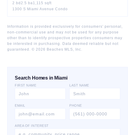
2
bd
2.5
ba
1,115
sqft
1300 S Miami Avenue Condo
Information is provided exclusively for consumers' personal,
non-commercial use and may not be used for any purpose
other than to identify prospective properties consumers may
be interested in purchasing. Data deemed reliable but not
guaranteed. ©
2026
Beaches MLS, Inc.
Search Homes in Miami
FIRST NAME
LAST NAME
EMAIL
PHONE
AREA OF INTEREST