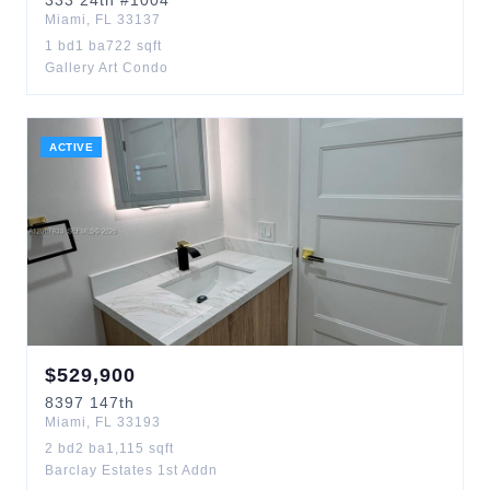
333
24th
#1004
Miami
,
FL
33137
1
bd
1
ba
722
sqft
Gallery Art Condo
ACTIVE
$
529,900
8397
147th
Miami
,
FL
33193
2
bd
2
ba
1,115
sqft
Barclay Estates 1st Addn