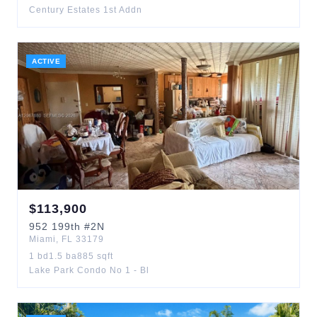
Century Estates 1st Addn
ACTIVE
$
113,900
952
199th
#2N
Miami
,
FL
33179
1
bd
1.5
ba
885
sqft
Lake Park Condo No 1 - Bl