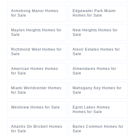
Armstrong Manor Homes
Edgewater Park Miami
for Sale
Homes for Sale
Maylen Heights Homes for
New Heights Homes for
Sale
Sale
Richmond West Homes for
Alevir Estates Homes for
Sale
Sale
American Homes Homes
Almendares Homes for
for Sale
Sale
Miami Worldcenter Homes
Mahogany Key Homes for
for Sale
Sale
Westview Homes for Sale
Egret Lakes Homes
Homes for Sale
Atlantis On Brickell Homes
Bailes Common Homes for
for Sale
Sale