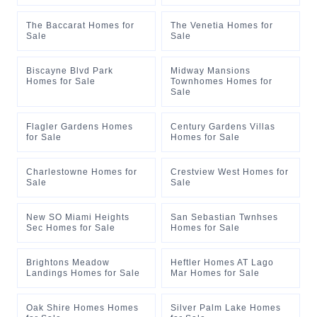
The Baccarat Homes for
The Venetia Homes for
Sale
Sale
Biscayne Blvd Park
Midway Mansions
Homes for Sale
Townhomes Homes for
Sale
Flagler Gardens Homes
Century Gardens Villas
for Sale
Homes for Sale
Charlestowne Homes for
Crestview West Homes for
Sale
Sale
New SO Miami Heights
San Sebastian Twnhses
Sec Homes for Sale
Homes for Sale
Brightons Meadow
Heftler Homes AT Lago
Landings Homes for Sale
Mar Homes for Sale
Oak Shire Homes Homes
Silver Palm Lake Homes