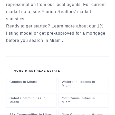
representation from our local agents. For current
market data, see
Florida Realtors' market
statistics
.
Ready to get started?
Learn more about our 1%
listing model
or
get pre-approved for a mortgage
before you search in
Miami
.
MORE
MIAMI
REAL ESTATE
Condos
in
Miami
Waterfront Homes
in
Miami
Gated Communities
in
Golf Communities
in
Miami
Miami
55+ Communities
in
Miami
New Construction Homes