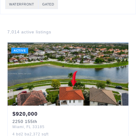
WATERFRONT
GATED
7,014
active listing
s
ACTIVE
$
920,000
2250
155th
Miami
,
FL
33185
4
bd
2
ba
2,372
sqft