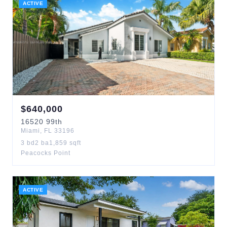
ACTIVE
$
640,000
16520
99th
Miami
,
FL
33196
3
bd
2
ba
1,859
sqft
Peacocks Point
ACTIVE