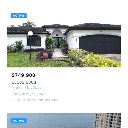
ACTIVE
$
749,900
15101
180th
Miami
,
FL
33187
3
bd
2
ba
1,786
sqft
Coral Reef Nurseries Sec
ACTIVE