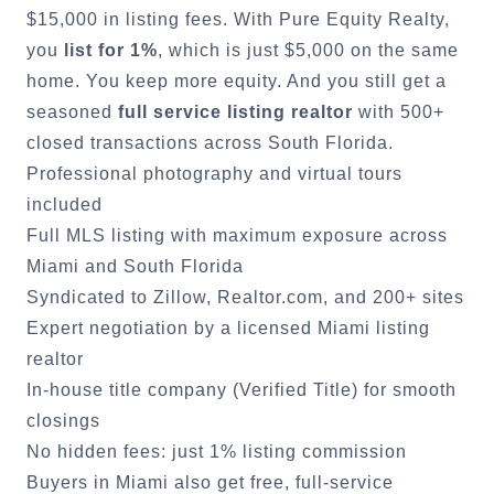
$15,000 in listing fees. With Pure Equity Realty,
you
list for 1%
, which is just $5,000 on the same
home. You keep more equity. And you still get a
seasoned
full service listing realtor
with 500+
closed transactions across South Florida.
Professional photography and virtual tours
included
Full MLS listing with maximum exposure across
Miami
and South Florida
Syndicated to Zillow, Realtor.com, and 200+ sites
Expert negotiation by a licensed
Miami
listing
realtor
In-house title company (Verified Title) for smooth
closings
No hidden fees: just 1% listing commission
Buyers in
Miami
also get free, full-service