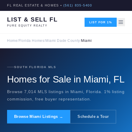
FL REAL ESTATE & HOMES •
(561) 835-5400
LIST & SELL FL
LIST FOR 1%
PURE EQUITY REALTY
Home
/
Florida Homes
/
Miami Dade County
/
Miami
SOUTH FLORIDA MLS
Homes for Sale in Miami, FL
Browse 7,014 MLS listings in Miami, Florida. 1% listing
commission, free buyer representation.
Browse Miami Listings →
Schedule a Tour