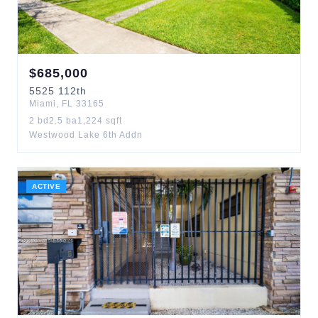
$
685,000
5525
112th
Miami
,
FL
33165
2
bd
2.5
ba
1,224
sqft
Westwood Lake 6th Addn
ACTIVE