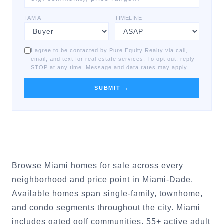
I AM A
TIMELINE
I agree to be contacted by Pure Equity Realty via call,
email, and text for real estate services. To opt out, reply
STOP at any time. Message and data rates may apply.
SUBMIT →
Browse Miami homes for sale across every
neighborhood and price point in Miami-Dade.
Available homes span single-family, townhome,
and condo segments throughout the city. Miami
includes gated golf communities, 55+ active adult