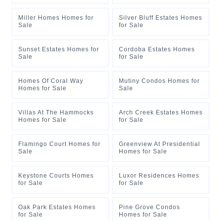
Miller Homes Homes for
Silver Bluff Estates Homes
Sale
for Sale
Sunset Estates Homes for
Cordoba Estates Homes
Sale
for Sale
Homes Of Coral Way
Mutiny Condos Homes for
Homes for Sale
Sale
Villas At The Hammocks
Arch Creek Estates Homes
Homes for Sale
for Sale
Flamingo Court Homes for
Greenview At Presidential
Sale
Homes for Sale
Keystone Courts Homes
Luxor Residences Homes
for Sale
for Sale
Oak Park Estates Homes
Pine Grove Condos
for Sale
Homes for Sale