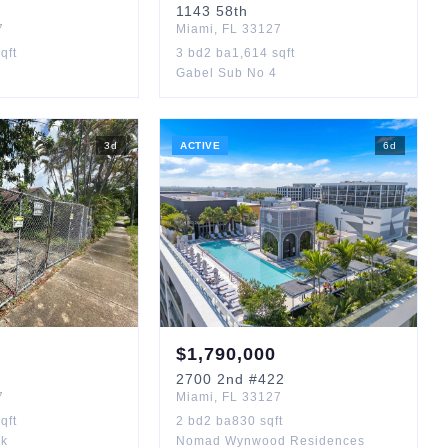
1143
58th
7
Miami
,
FL
33127
qft
3
bd
2
ba
1,614
sqft
Gabel Sub No 4
3
d
ACTIVE
6
d
$
1,790,000
2700
2nd
#422
7
Miami
,
FL
33127
qft
2
bd
2
ba
830
sqft
rk
Nomad Wynwood Residences