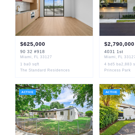
$
625,000
$
2,790,000
90
32
#918
4031
1st
Miami
,
FL
33127
Miami
,
FL
3312
1
ba
0
sqft
4
bd
5
ba
2,883
s
The Standard Residences
Princess Park
ACTIVE
ACTIVE