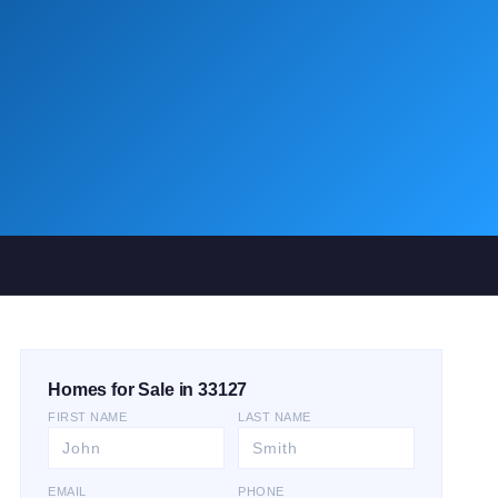
Homes for Sale in 33127
FIRST NAME
LAST NAME
EMAIL
PHONE