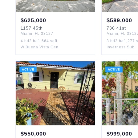
$
625,000
$
589,000
1157
45th
736
41st
Miami
,
FL
33127
Miami
,
FL
3312
4
bd
2
ba
1,664
sqft
3
bd
2
ba
1,277
s
W Buena Vista Cen
Inverness Sub
ACTIVE
ACTIVE
$
550,000
$
999,000