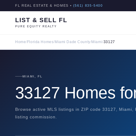
FL REAL ESTATE & HOMES •
(561) 835-5400
LIST & SELL FL
PURE EQUITY REALTY
Home
/
Florida Homes
/
Miami Dade County
/
Miami
/
33127
MIAMI, FL
33127 Homes for
Browse active MLS listings in ZIP code 33127, Miami,
listing commission.