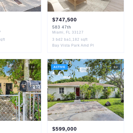
$
747,500
583
47th
7
Miami
,
FL
33127
qft
3
bd
2
ba
1,182
sqft
Bay Vista Park Amd Pl
1
d
ACTIVE
9
d
$
599,000