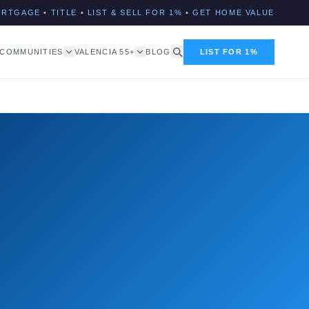
ORTGAGE
•
TITLE
•
LIST & SELL FOR 1%
•
GET HOME VALUE
COMMUNITIES
VALENCIA 55+
BLOG
LIST FOR 1%