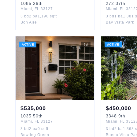
1085
26th
272
37th
Miami
,
FL
33127
Miami
,
FL
3312
3
bd
2
ba
1,190
sqft
3
bd
1
ba
1,381
s
Bon Aire
Bay Vista Park
ACTIVE
7
d
ACTIVE
$
535,000
$
450,000
1035
50th
3348
9th
Miami
,
FL
33127
Miami
,
FL
3312
3
bd
2
ba
0
sqft
3
bd
2
ba
1,368
s
Bowling Green
Buena Vista Pa