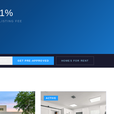
1%
LISTING FEE
ALUE
GET PRE-APPROVED
HOMES FOR RENT
ACTIVE