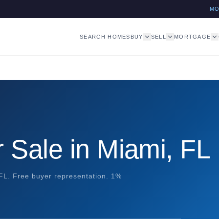
M
SEARCH HOMES
BUY
SELL
MORTGAGE
 Sale in Miami, FL
 FL. Free buyer representation. 1%