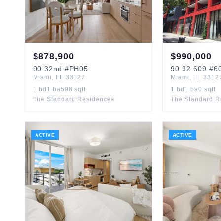
$
878,900
$
990,000
90
32nd
#PH05
90
32 609
#6
Miami
,
FL
33127
Miami
,
FL
3312
1
bd
1
ba
598
sqft
1
bd
1
ba
0
sqft
The Standard Residences
The Standard R
ACTIVE
ACTIVE