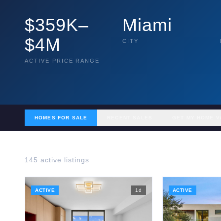
$359K–
Miami
$4M
CITY
ACTIVE PRICE RANGE
HOMES FOR SALE
RECENT SALES
GET MY HOME V
145
active listing
s
ACTIVE
1
d
ACTIVE