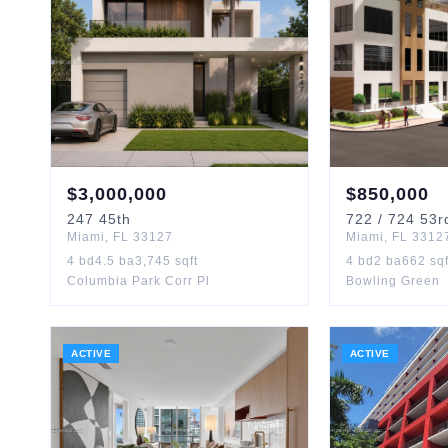
$
3,000,000
$
850,000
247
45th
722
/ 724 53r
Miami
,
FL
33127
Miami
,
FL
3312
4
bd
4.5
ba
3,745
sqft
4
bd
2
ba
662
sqf
Columbia Park Corr Pl
Bowling Green
ACTIVE
ACTIVE