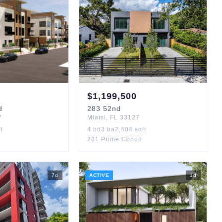
$
1,199,500
d
283
52nd
7
Miami
,
FL
33127
t
4
bd
3
ba
2,404
sqft
281 Prime Condo
7
d
ACTIVE
1
d