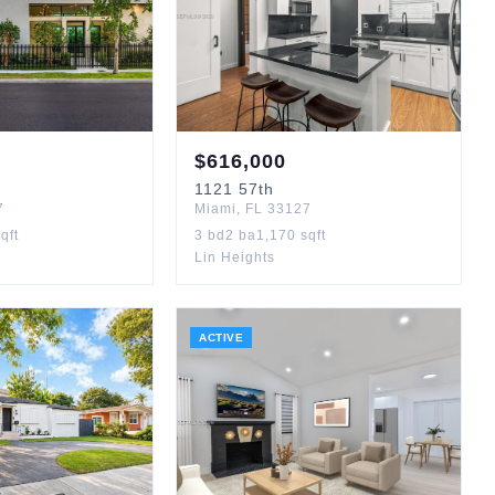
$
616,000
1121
57th
7
Miami
,
FL
33127
qft
3
bd
2
ba
1,170
sqft
Lin Heights
ACTIVE