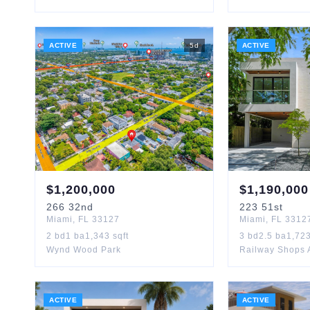
ACTIVE
5
d
ACTIVE
$
1,200,000
$
1,190,000
266
32nd
223
51st
Miami
,
FL
33127
Miami
,
FL
3312
2
bd
1
ba
1,343
sqft
3
bd
2.5
ba
1,72
Wynd Wood Park
Railway Shops 
ACTIVE
ACTIVE