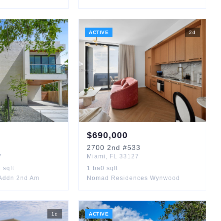
ACTIVE
2
d
$
690,000
2700
2nd
#533
7
Miami
,
FL
33127
3
sqft
1
ba
0
sqft
Addn 2nd Am
Nomad Residences Wynwood
1
d
ACTIVE