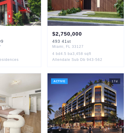
$
2,750,000
09
493
41st
7
Miami
,
FL
33127
4
bd
4.5
ba
3,458
sqft
esidences
Allendale Sub Db 943-562
ACTIVE
17
d