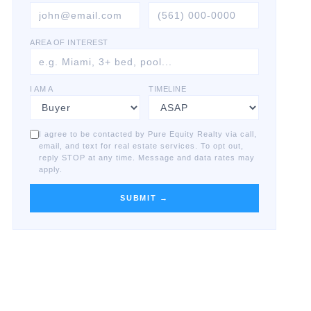
AREA OF INTEREST
I AM A
TIMELINE
I agree to be contacted by Pure Equity Realty via call,
email, and text for real estate services. To opt out,
reply STOP at any time. Message and data rates may
apply.
SUBMIT →