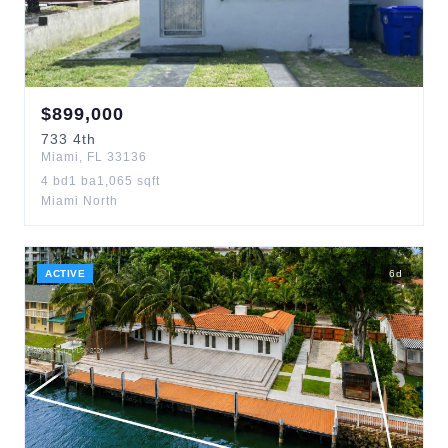
$
899,000
733
4th
Miami
,
FL
33136
4
bd
1
ba
1,065
sqft
Miami North
ACTIVE
6
d