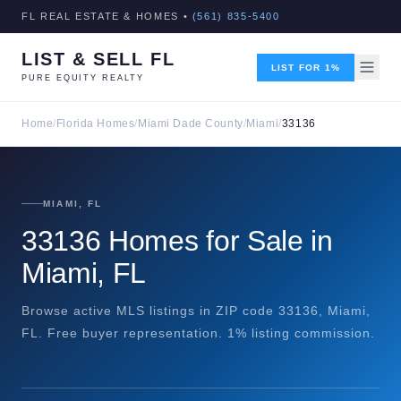
FL REAL ESTATE & HOMES •
(561) 835-5400
LIST & SELL FL
LIST FOR 1%
PURE EQUITY REALTY
Home
/
Florida Homes
/
Miami Dade County
/
Miami
/
33136
MIAMI, FL
33136 Homes for Sale in
Miami, FL
Browse active MLS listings in ZIP code 33136, Miami,
FL. Free buyer representation. 1% listing commission.