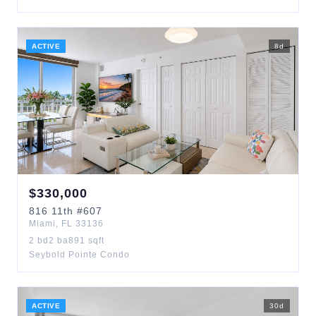
ACTIVE
8
d
$
330,000
816
11th
#607
Miami
,
FL
33136
2
bd
2
ba
891
sqft
Seybold Pointe Condo
ACTIVE
30
d