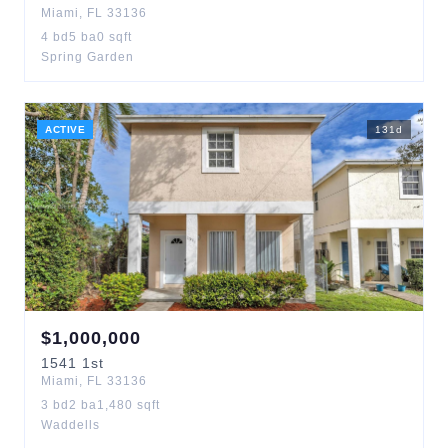
Miami
,
FL
33136
4
bd
5
ba
0
sqft
Spring Garden
ACTIVE
131
d
$
1,000,000
1541
1st
Miami
,
FL
33136
3
bd
2
ba
1,480
sqft
Waddells