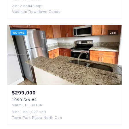
2
bd
2
ba
848
sqft
Madison Downtown Condo
ACTIVE
25
d
$
299,000
1999
5th
#2
Miami
,
FL
33136
3
bd
1
ba
1,027
sqft
Town Park Plaza North Con