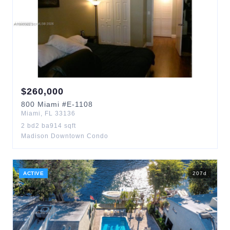
$
260,000
800
Miami
#E-1108
Miami
,
FL
33136
2
bd
2
ba
914
sqft
Madison Downtown Condo
ACTIVE
207
d