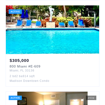
ACTIVE
203
d
$
305,000
800
Miami
#E-609
Miami
,
FL
33136
2
bd
2
ba
914
sqft
Madison Downtown Condo
ACTIVE
203
d