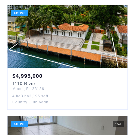
ACTIVE
6
d
$
4,995,000
1110
River
Miami
,
FL
33136
4
bd
3
ba
2,195
sqft
Country Club Addn
ACTIVE
15
d