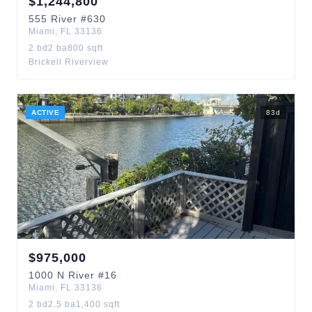
$
1,244,800
555
River
#630
Miami
,
FL
33136
2
bd
2
ba
800
sqft
Brickell Riverview
ACTIVE
83
d
$
975,000
1000
N River
#16
Miami
,
FL
33136
2
bd
2.5
ba
1,400
sqft