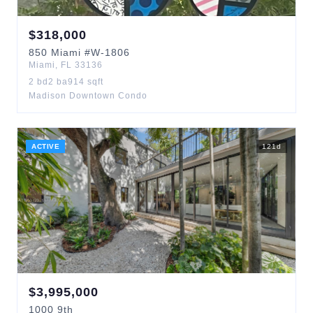
$
318,000
850
Miami
#W-1806
Miami
,
FL
33136
2
bd
2
ba
914
sqft
Madison Downtown Condo
ACTIVE
121
d
$
3,995,000
1000
9th