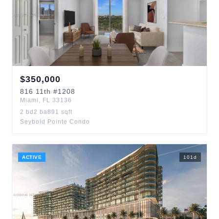
$
350,000
816
11th
#1208
Miami
,
FL
33136
2
bd
2
ba
891
sqft
Seybold Pointe Condo
ACTIVE
101
d