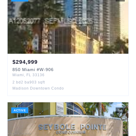
$
294,999
850
Miami
#W-906
Miami
,
FL
33136
2
bd
2
ba
903
sqft
Madison Downtown Condo
ACTIVE
6
d