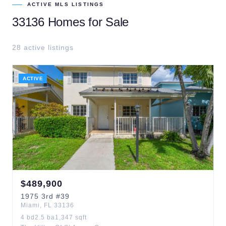
ACTIVE MLS LISTINGS
33136
Homes for Sale
28
active listing
s
ACTIVE
$
489,900
1975
3rd
#39
Miami
,
FL
33136
4
bd
2.5
ba
1,347
sqft