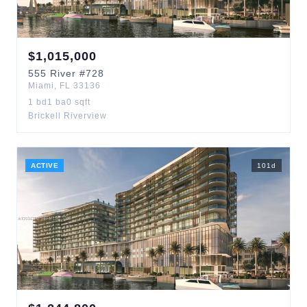
$
1,015,000
555
River
#728
Miami
,
FL
33136
1
bd
1
ba
0
sqft
Brickell Riverview
ACTIVE
101
d