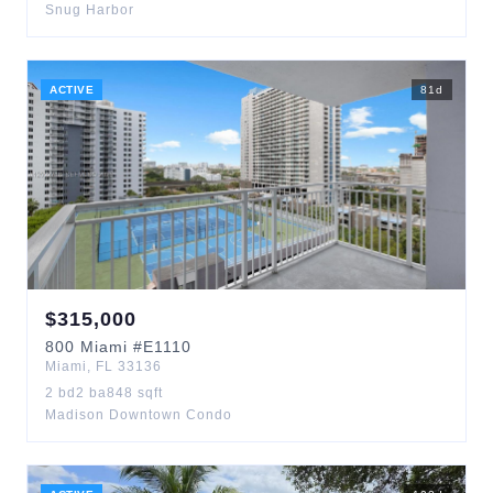
Snug Harbor
ACTIVE
81
d
$
315,000
800
Miami
#E1110
Miami
,
FL
33136
2
bd
2
ba
848
sqft
Madison Downtown Condo