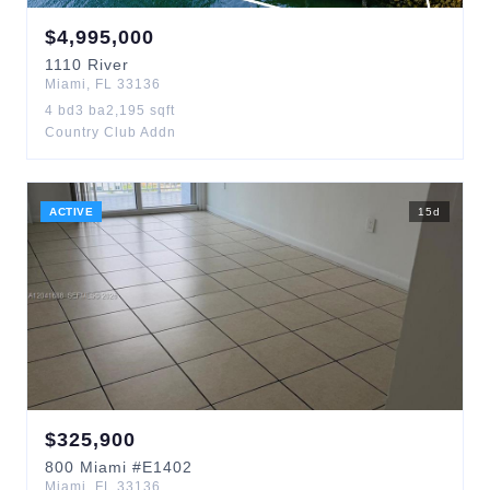
$
4,995,000
1110
River
Miami
,
FL
33136
4
bd
3
ba
2,195
sqft
Country Club Addn
ACTIVE
15
d
$
325,900
800
Miami
#E1402
Miami
,
FL
33136