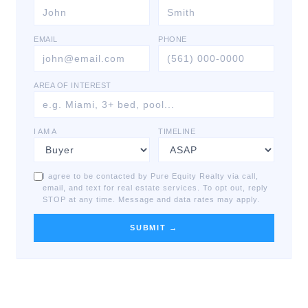
EMAIL
PHONE
AREA OF INTEREST
I AM A
TIMELINE
I agree to be contacted by Pure Equity Realty via call,
email, and text for real estate services. To opt out, reply
STOP at any time. Message and data rates may apply.
SUBMIT →