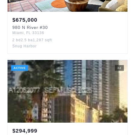
$
675,000
980
N River
#30
Miami
,
FL
33136
2
bd
2.5
ba
1,287
sqft
Snug Harbor
ACTIVE
3
d
$
294,999