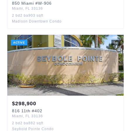
850
Miami
#W-906
Miami
,
FL
33136
2
bd
2
ba
903
sqft
Madison Downtown Condo
ACTIVE
6
d
$
298,900
816
11th
#402
Miami
,
FL
33136
2
bd
2
ba
882
sqft
Seybold Pointe Condo