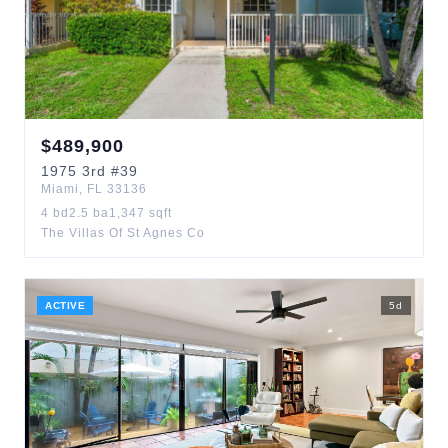
$
489,900
1975
3rd
#39
Miami
,
FL
33136
4
bd
2.5
ba
1,347
sqft
The Villas Of St Agnes Co
ACTIVE
5
d