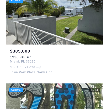
ACTIVE
102
d
$
305,000
1990
4th
#7
Miami
,
FL
33136
3
bd
1.5
ba
1,026
sqft
Town Park Plaza North Con
ACTIVE
122
d