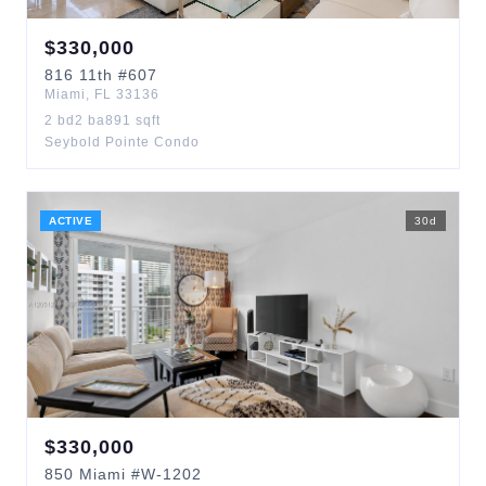
$
330,000
816
11th
#607
Miami
,
FL
33136
2
bd
2
ba
891
sqft
Seybold Pointe Condo
ACTIVE
30
d
$
330,000
850
Miami
#W-1202