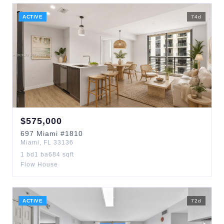
ACTIVE
74
d
$
575,000
697
Miami
#1810
Miami
,
FL
33136
1
bd
1
ba
684
sqft
Flow House
ACTIVE
72
d