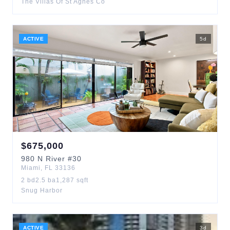
The Villas Of St Agnes Co
ACTIVE
5
d
$
675,000
980
N River
#30
Miami
,
FL
33136
2
bd
2.5
ba
1,287
sqft
Snug Harbor
ACTIVE
3
d