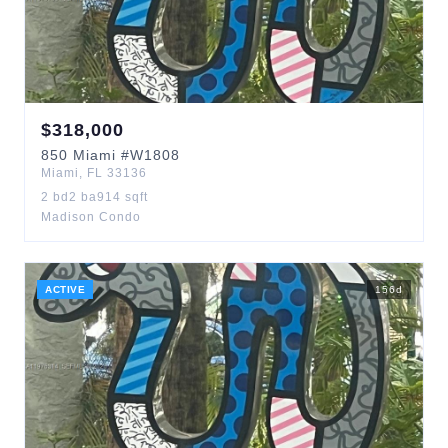
$
318,000
850
Miami
#W1808
Miami
,
FL
33136
2
bd
2
ba
914
sqft
Madison Condo
ACTIVE
156
d