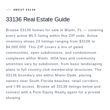
ABOUT
33136
33136
Real Estate Guide
Browse 33136 homes for sale in Miami, FL — covering
every active MLS listing within this ZIP code. Active
inventory shows 23 listings ranging from $310K to
$4,000,000. This ZIP covers a mix of gated
communities, open subdivisions, and condominium
complexes within Miami. HOA fees and community
amenities vary by subdivision, from basic landscaping
plans to full country-club membership structures. The
33136 boundary sits within Miami-Dade, placing
owners near South Florida beaches, retail corridors,
and I-95 access. Browse all 33136 listings below and
connect with a Pure Equity Realty agent for a private
showing.