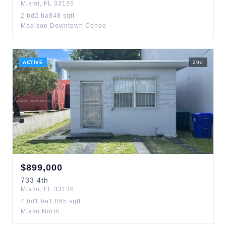
Miami
,
FL
33136
2
bd
2
ba
848
sqft
Madison Downtown Condo
ACTIVE
29
d
$
899,000
733
4th
Miami
,
FL
33136
4
bd
1
ba
1,065
sqft
Miami North