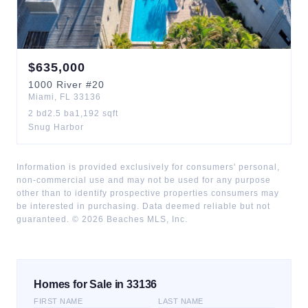
$
635,000
1000
River
#20
Miami
,
FL
33136
2
bd
2.5
ba
1,192
sqft
Snug Harbor
Information is provided exclusively for consumers' personal,
non-commercial use and may not be used for any purpose
other than to identify prospective properties consumers may
be interested in purchasing. Data deemed reliable but not
guaranteed. ©
2026
Beaches MLS, Inc.
Homes for Sale in 33136
FIRST NAME
LAST NAME