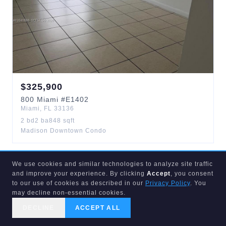
$
325,900
800
Miami
#E1402
Miami
,
FL
33136
2
bd
2
ba
848
sqft
Madison Downtown Condo
We use cookies and similar technologies to analyze site traffic
ACTIVE
25
d
and improve your experience. By clicking
Accept
, you consent
to our use of cookies as described in our
Privacy Policy
. You
may decline non-essential cookies.
DECLINE
ACCEPT ALL
CALL US
SEARCH
GET STARTED