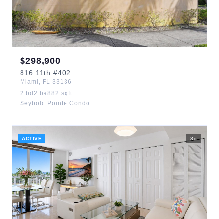
$
298,900
816
11th
#402
Miami
,
FL
33136
2
bd
2
ba
882
sqft
Seybold Pointe Condo
ACTIVE
8
d