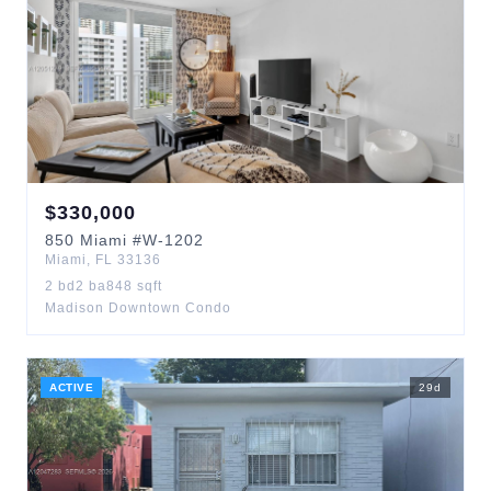
$
330,000
850
Miami
#W-1202
Miami
,
FL
33136
2
bd
2
ba
848
sqft
Madison Downtown Condo
ACTIVE
29
d