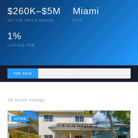
$260K–$5M
Miami
ACTIVE PRICE RANGE
CITY
1%
LISTING FEE
FOR SALE
RECENT SALES
GET MY HOME VALUE
28
active listing
s
ACTIVE