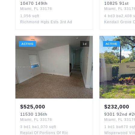
10470
149th
10825
91st
Miami
,
FL
33176
Miami
,
FL
3317
1,056
sqft
4
bd
3
ba
2,408
s
Richmond Hgts Ests 3rd Ad
Kendall Grove 
ACTIVE
1
d
ACTIVE
$
525,000
$
232,000
11530
136th
9301
92nd
#2
Miami
,
FL
33176
Miami
,
FL
3317
3
bd
1
ba
1,070
sqft
1
bd
1
ba
670
sqf
Replat Of Portions Of Ric
Wisperwood Vil