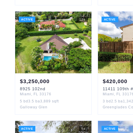
ACTIVE
12
d
ACTIVE
$
3,250,000
$
420,000
8925
102nd
11411
109th
#
Miami
,
FL
33176
Miami
,
FL
3317
5
bd
3.5
ba
3,889
sqft
3
bd
2.5
ba
1,34
Galloway Glen
Greenglades C
ACTIVE
5
d
ACTIVE