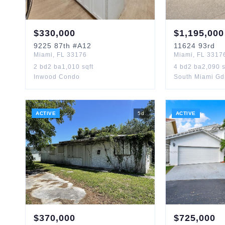
$
330,000
$
1,195,000
9225
87th
#A12
11624
93rd
Miami
,
FL
33176
Miami
,
FL
3317
2
bd
2
ba
1,010
sqft
4
bd
2
ba
2,090
s
Inwood Condo
South Miami Gd
ACTIVE
5
d
ACTIVE
$
370,000
$
725,000