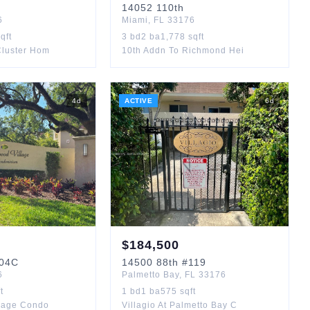
14052
110th
6
Miami
,
FL
33176
qft
3
bd
2
ba
1,778
sqft
Cluster Hom
10th Addn To Richmond Hei
4
d
ACTIVE
6
d
$
184,500
04C
14500
88th
#119
6
Palmetto Bay
,
FL
33176
t
1
bd
1
ba
575
sqft
lage Condo
Villagio At Palmetto Bay C