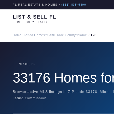
FL REAL ESTATE & HOMES •
(561) 835-5400
LIST & SELL FL
PURE EQUITY REALTY
Home
/
Florida Homes
/
Miami Dade County
/
Miami
/
33176
MIAMI, FL
33176 Homes for
Browse active MLS listings in ZIP code 33176, Miami,
listing commission.