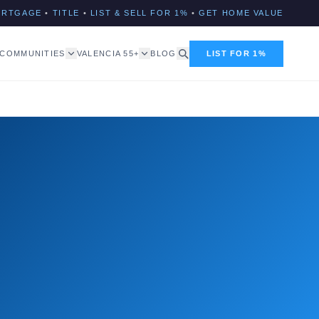
ORTGAGE
•
TITLE
•
LIST & SELL FOR 1%
•
GET HOME VALUE
COMMUNITIES
VALENCIA 55+
BLOG
LIST FOR 1%