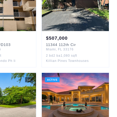
$
507,000
D103
11344
112th Cir
6
Miami
,
FL
33176
t
2
bd
2
ba
1,080
sqft
ndo Ph Ii
Killian Pines Townhouses
1
d
ACTIVE