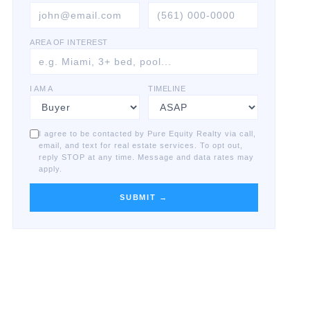
AREA OF INTEREST
I AM A
TIMELINE
I agree to be contacted by Pure Equity Realty via call,
email, and text for real estate services. To opt out,
reply STOP at any time. Message and data rates may
apply.
SUBMIT →