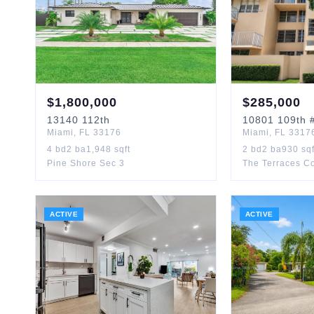
$
1,800,000
$
285,000
13140
112th
10801
109th
#
Miami
,
FL
33176
Miami
,
FL
3317
4
bd
2
ba
1,948
sqft
2
bd
2
ba
930
sqf
Pine Shore Sec 3
The Terraces Co
ACTIVE
ACTIVE