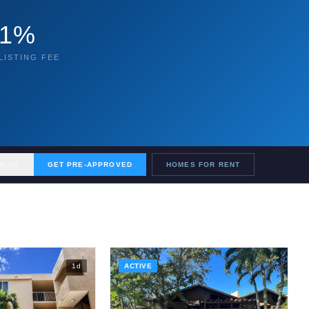
1%
LISTING FEE
ALUE
GET PRE-APPROVED
HOMES FOR RENT
1
d
ACTIVE