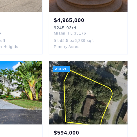
$
4,965,000
9245
93rd
6
Miami
,
FL
33176
qft
5
bd
5.5
ba
6,239
sqft
n Heights
Pendry Acres
3
d
ACTIVE
$
594,000