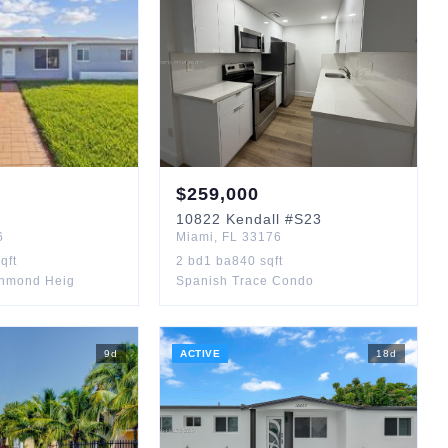
$
259,000
10822
Kendall
#S23
6
Miami
,
FL
33176
qft
2
bd
1
ba
840
sqft
chmond Heig
Spanish Trace Condo
9
d
ACTIVE
18
d