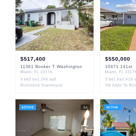
$
517,400
$
550,000
11361
Booker T Washington
10471
141st
Miami
,
FL
33176
Miami
,
FL
3317
3
bd
2
ba
1,266
sqft
3
bd
1
ba
2,418
s
Richmond Townhouse
7th Addn To Ri
ACTIVE
3
d
ACTIVE