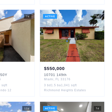
7
d
ACTIVE
5
d
$
550,000
50Y
10701
149th
6
Miami
,
FL
33176
2
sqft
3
bd
1.5
ba
1,041
sqft
ondo 12
Richmond Heights Estates
12
d
ACTIVE
7
d