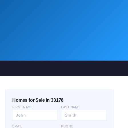
Homes for Sale in 33176
FIRST NAME
LAST NAME
EMAIL
PHONE