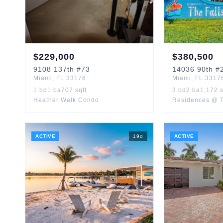
$
229,000
$
380,500
9108
137th
#73
14036
90th
#2
Miami
,
FL
33176
Miami
,
FL
3317
1
bd
1
ba
707
sqft
3
bd
2
ba
1,172
s
Heather Walk Condo
Residences @ T
ACTIVE
19
d
ACTIVE