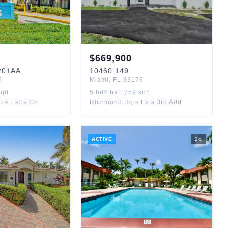
$
669,900
01AA
10460
149
6
Miami
,
FL
33176
qft
5
bd
4
ba
1,759
sqft
he Falls Co
Richmond Hgts Ests 3rd Add
ACTIVE
2
d