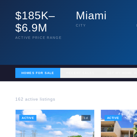
$185K–
Miami
$6.9M
CITY
ACTIVE PRICE RANGE
HOMES FOR SALE
RECENT SALES
GET MY HOME V
162
active listing
s
ACTIVE
1
d
ACTIVE