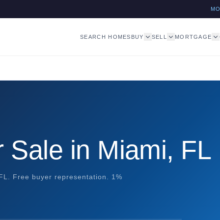
M
SEARCH HOMES
BUY
SELL
MORTGAGE
 Sale in Miami, FL
 FL. Free buyer representation. 1%