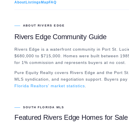
About
Listings
Map
FAQ
ABOUT
RIVERS EDGE
Rivers Edge
Community Guide
Rivers Edge is a waterfront community in Port St. Lucie
$680,000 to $715,000. Homes were built between 1985
for 1% commission and represents buyers at no cost.
Pure Equity Realty covers
Rivers Edge
and the
Port St
MLS syndication, and negotiation support. Buyers pay 
Florida Realtors' market statistics
.
SOUTH FLORIDA MLS
Featured
Rivers Edge
Homes for Sale