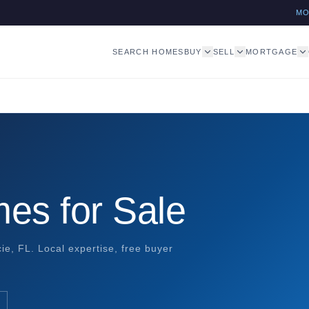
M
SEARCH HOMES
BUY
SELL
MORTGAGE
es for Sale
ie, FL. Local expertise, free buyer