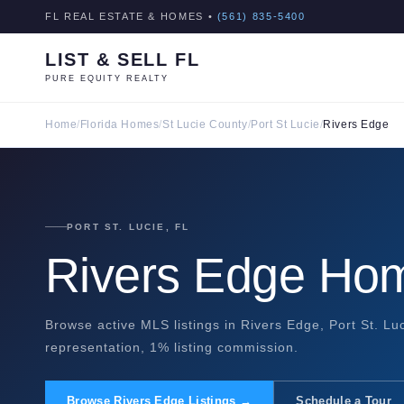
FL REAL ESTATE & HOMES •
(561) 835-5400
LIST & SELL FL
PURE EQUITY REALTY
Home
/
Florida Homes
/
St Lucie County
/
Port St Lucie
/
Rivers Edge
PORT ST. LUCIE, FL
Rivers Edge Hom
Browse active MLS listings in Rivers Edge, Port St. Luc
representation, 1% listing commission.
Browse Rivers Edge Listings →
Schedule a Tour