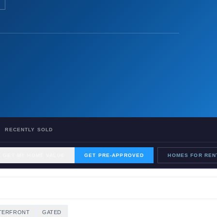
RECENTLY SOLD
GET MY HOME VALUE
GET PRE-APPROVED
HOMES FOR REN
TERFRONT
GATED