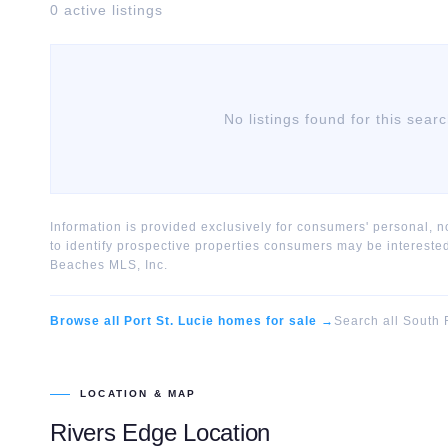
0
active listing
s
No listings found for this sear
Information is provided exclusively for consumers' personal,
to identify prospective properties consumers may be interest
Beaches MLS, Inc.
Browse all
Port St. Lucie
homes for sale →
Search all South 
LOCATION & MAP
Rivers Edge
Location