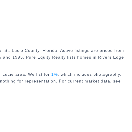
, St. Lucie County, Florida. Active listings are priced from
 and 1995. Pure Equity Realty lists homes in Rivers Edge
. Lucie
area. We list for
1%
, which includes photography,
nothing for representation. For current market data, see