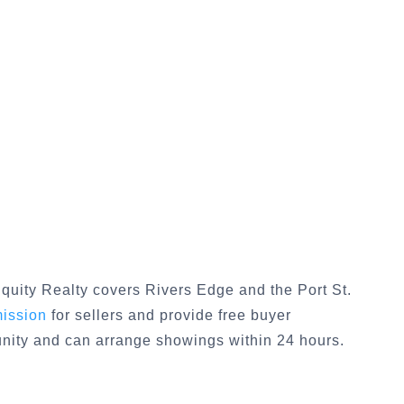
quity Realty covers
Rivers Edge
and the
Port St.
mission
for sellers and provide free buyer
unity and can arrange showings within 24 hours.