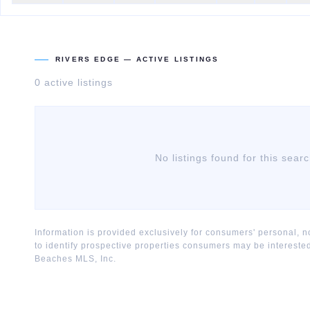
RIVERS EDGE
— ACTIVE LISTINGS
0
active listing
s
No listings found for this sear
Information is provided exclusively for consumers' personal,
to identify prospective properties consumers may be interest
Beaches MLS, Inc.