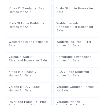
Villas Of Sandpiper Bay
Vista St Lucie Homes for
Homes for Sale
Sale
Vista St Lucie Buildings
Walden Woods
Homes for Sale
Condominium Homes for
Sale
Westbrook Isles Homes for
Winterlakes Tract H 1st
Sale
Homes for Sale
Valencia Walk At
Cambridge Townhomes
Riverland Homes for Sale
Homes for Sale
Kings Isle Phase Vii B
PGA Village Kingsmill
Homes for Sale
Homes for Sale
Verano (PGA Village)
Veranda Gardens Homes
Homes for Sale
for Sale
Riverland Parcel D - Plat
Veranda Plat No 3