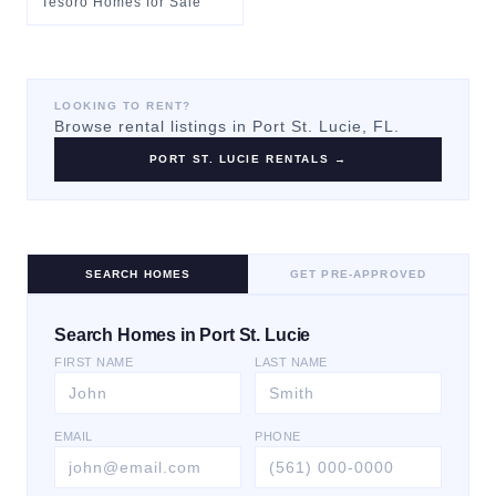
Tesoro Homes for Sale
LOOKING TO RENT?
Browse rental listings in
Port St. Lucie
, FL.
PORT ST. LUCIE
RENTALS →
SEARCH HOMES
GET PRE-APPROVED
Search Homes in Port St. Lucie
FIRST NAME
LAST NAME
EMAIL
PHONE