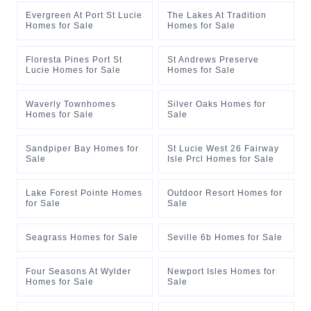
Evergreen At Port St Lucie
The Lakes At Tradition
Homes for Sale
Homes for Sale
Floresta Pines Port St
St Andrews Preserve
Lucie Homes for Sale
Homes for Sale
Waverly Townhomes
Silver Oaks Homes for
Homes for Sale
Sale
Sandpiper Bay Homes for
St Lucie West 26 Fairway
Sale
Isle Prcl Homes for Sale
Lake Forest Pointe Homes
Outdoor Resort Homes for
for Sale
Sale
Seagrass Homes for Sale
Seville 6b Homes for Sale
Four Seasons At Wylder
Newport Isles Homes for
Homes for Sale
Sale