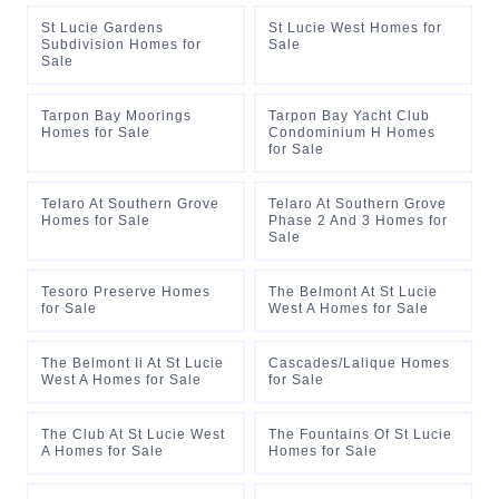
St Lucie Gardens
St Lucie West Homes for
Subdivision Homes for
Sale
Sale
Tarpon Bay Moorings
Tarpon Bay Yacht Club
Homes for Sale
Condominium H Homes
for Sale
Telaro At Southern Grove
Telaro At Southern Grove
Homes for Sale
Phase 2 And 3 Homes for
Sale
Tesoro Preserve Homes
The Belmont At St Lucie
for Sale
West A Homes for Sale
The Belmont Ii At St Lucie
Cascades/Lalique Homes
West A Homes for Sale
for Sale
The Club At St Lucie West
The Fountains Of St Lucie
A Homes for Sale
Homes for Sale