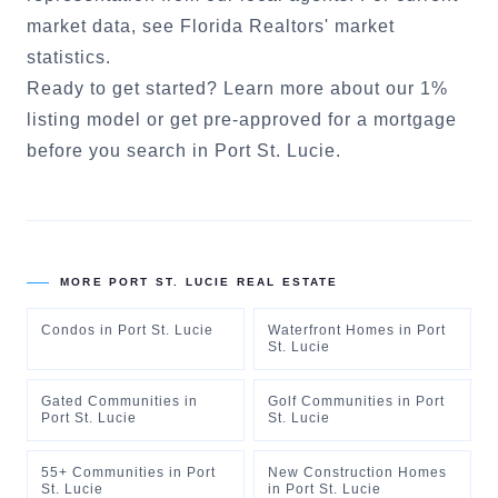
market data, see
Florida Realtors' market
statistics
.
Ready to get started?
Learn more about our 1%
listing model
or
get pre-approved for a mortgage
before you search in
Port St. Lucie
.
MORE
PORT ST. LUCIE
REAL ESTATE
Condos
in
Port St. Lucie
Waterfront Homes
in
Port
St. Lucie
Gated Communities
in
Golf Communities
in
Port
Port St. Lucie
St. Lucie
55+ Communities
in
Port
New Construction Homes
St. Lucie
in
Port St. Lucie