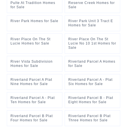
Pulte At Tradition Homes
Reserve Creek Homes for
for Sale
Sale
River Park Homes for Sale
River Park Unit 3 Tract E
Homes for Sale
River Place On The St
River Place On The St
Lucie Homes for Sale
Lucie No 10 1st Homes for
Sale
River Vista Subdivision
Riverland Parcel A Homes
Homes for Sale
for Sale
Riverland Parcel A Plat
Riverland Parcel A - Plat
Nine Homes for Sale
Six Homes for Sale
Riverland Parcel A - Plat
Riverland Parcel B - Plat
Ten Homes for Sale
Eight Homes for Sale
Riverland Parcel B Plat
Riverland Parcel B Plat
Four Homes for Sale
Three Homes for Sale