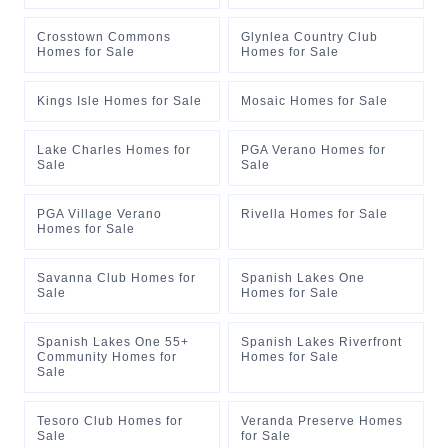
Crosstown Commons
Glynlea Country Club
Homes for Sale
Homes for Sale
Kings Isle Homes for Sale
Mosaic Homes for Sale
Lake Charles Homes for
PGA Verano Homes for
Sale
Sale
PGA Village Verano
Rivella Homes for Sale
Homes for Sale
Savanna Club Homes for
Spanish Lakes One
Sale
Homes for Sale
Spanish Lakes One 55+
Spanish Lakes Riverfront
Community Homes for
Homes for Sale
Sale
Tesoro Club Homes for
Veranda Preserve Homes
Sale
for Sale