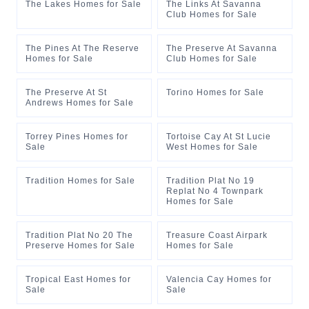
The Lakes Homes for Sale
The Links At Savanna
Club Homes for Sale
The Pines At The Reserve
The Preserve At Savanna
Homes for Sale
Club Homes for Sale
The Preserve At St
Torino Homes for Sale
Andrews Homes for Sale
Torrey Pines Homes for
Tortoise Cay At St Lucie
Sale
West Homes for Sale
Tradition Homes for Sale
Tradition Plat No 19
Replat No 4 Townpark
Homes for Sale
Tradition Plat No 20 The
Treasure Coast Airpark
Preserve Homes for Sale
Homes for Sale
Tropical East Homes for
Valencia Cay Homes for
Sale
Sale