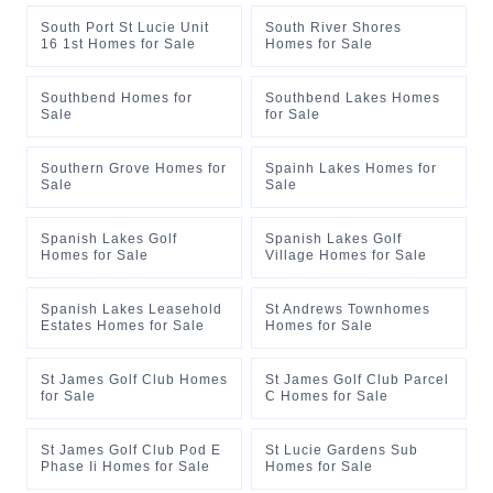
South Port St Lucie Unit
South River Shores
16 1st Homes for Sale
Homes for Sale
Southbend Homes for
Southbend Lakes Homes
Sale
for Sale
Southern Grove Homes for
Spainh Lakes Homes for
Sale
Sale
Spanish Lakes Golf
Spanish Lakes Golf
Homes for Sale
Village Homes for Sale
Spanish Lakes Leasehold
St Andrews Townhomes
Estates Homes for Sale
Homes for Sale
St James Golf Club Homes
St James Golf Club Parcel
for Sale
C Homes for Sale
St James Golf Club Pod E
St Lucie Gardens Sub
Phase Ii Homes for Sale
Homes for Sale