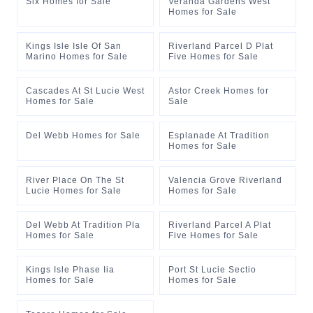
Six Homes for Sale
Veranda Gardens West
Homes for Sale
Kings Isle Isle Of San
Riverland Parcel D Plat
Marino Homes for Sale
Five Homes for Sale
Cascades At St Lucie West
Astor Creek Homes for
Homes for Sale
Sale
Del Webb Homes for Sale
Esplanade At Tradition
Homes for Sale
River Place On The St
Valencia Grove Riverland
Lucie Homes for Sale
Homes for Sale
Del Webb At Tradition Pla
Riverland Parcel A Plat
Homes for Sale
Five Homes for Sale
Kings Isle Phase Iia
Port St Lucie Sectio
Homes for Sale
Homes for Sale