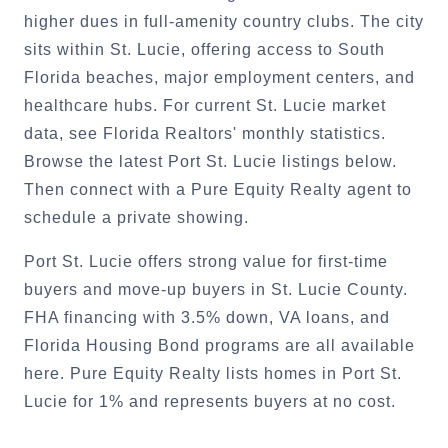
higher dues in full-amenity country clubs. The city
sits within St. Lucie, offering access to South
Florida beaches, major employment centers, and
healthcare hubs. For current St. Lucie market
data, see Florida Realtors' monthly statistics.
Browse the latest Port St. Lucie listings below.
Then connect with a Pure Equity Realty agent to
schedule a private showing.
Port St. Lucie offers strong value for first-time
buyers and move-up buyers in St. Lucie County.
FHA financing with 3.5% down, VA loans, and
Florida Housing Bond programs are all available
here. Pure Equity Realty lists homes in Port St.
Lucie for 1% and represents buyers at no cost.