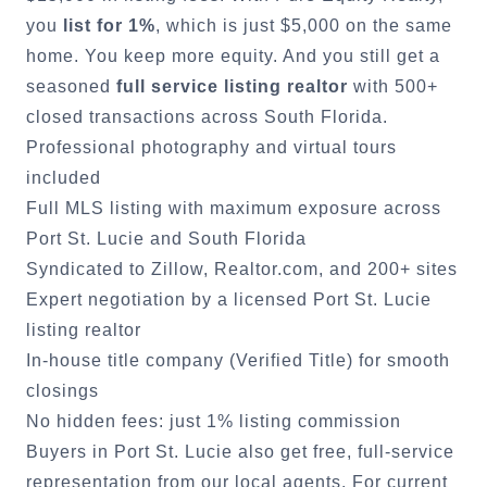
you
list for 1%
, which is just $5,000 on the same
home. You keep more equity. And you still get a
seasoned
full service listing realtor
with 500+
closed transactions across South Florida.
Professional photography and virtual tours
included
Full MLS listing with maximum exposure across
Port St. Lucie
and South Florida
Syndicated to Zillow, Realtor.com, and 200+ sites
Expert negotiation by a licensed
Port St. Lucie
listing realtor
In-house title company (Verified Title) for smooth
closings
No hidden fees: just 1% listing commission
Buyers in
Port St. Lucie
also get free, full-service
representation from our local agents. For current