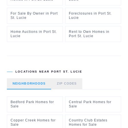
For Sale By Owner
in
Port
Foreclosures
in
Port St.
St. Lucie
Lucie
Home Auctions
in
Port St.
Rent to Own Homes
in
Lucie
Port St. Lucie
LOCATIONS NEAR
PORT ST. LUCIE
NEIGHBORHOODS
ZIP CODES
Bedford Park Homes for
Central Park Homes for
Sale
Sale
Copper Creek Homes for
Country Club Estates
Sale
Homes for Sale