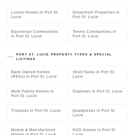
Luxury Homes
in
Port St.
Oceanfront Properties
in
Lucie
Port St. Lucie
Equestrian Communities
Tennis Communities
in
in
Port St. Lucie
Port St. Lucie
PORT ST. LUCIE
PROPERTY TYPES & SPECIAL
LISTINGS
Bank-Owned Homes
Short Sales
in
Port St.
(REOs)
in
Port St. Lucie
Lucie
Multi-Family Homes
in
Duplexes
in
Port St. Lucie
Port St. Lucie
Triplexes
in
Port St. Lucie
Quadplexes
in
Port St.
Lucie
Mobile & Manufactured
HUD Homes
in
Port St.
Homes
in
Port St. Lucie
Lucie