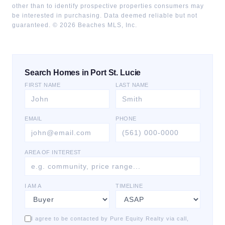
other than to identify prospective properties consumers may
be interested in purchasing. Data deemed reliable but not
guaranteed. ©
2026
Beaches MLS, Inc.
Search Homes in Port St. Lucie
FIRST NAME
LAST NAME
EMAIL
PHONE
AREA OF INTEREST
I AM A
TIMELINE
I agree to be contacted by Pure Equity Realty via call,