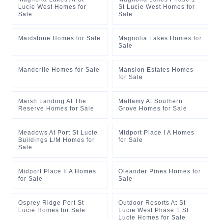
Lucie West Homes for
St Lucie West Homes for
Sale
Sale
Maidstone Homes for Sale
Magnolia Lakes Homes for
Sale
Manderlie Homes for Sale
Mansion Estates Homes
for Sale
Marsh Landing At The
Mattamy At Southern
Reserve Homes for Sale
Grove Homes for Sale
Meadows At Port St Lucie
Midport Place I A Homes
Buildings L/M Homes for
for Sale
Sale
Midport Place Ii A Homes
Oleander Pines Homes for
for Sale
Sale
Osprey Ridge Port St
Outdoor Resorts At St
Lucie Homes for Sale
Lucie West Phase 1 St
Lucie Homes for Sale