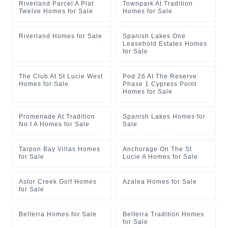
Riverland Parcel A Plat
Townpark At Tradition
Twelve Homes for Sale
Homes for Sale
Riverland Homes for Sale
Spanish Lakes One
Leasehold Estates Homes
for Sale
The Club At St Lucie West
Pod 26 At The Reserve
Homes for Sale
Phase 1 Cypress Point
Homes for Sale
Promenade At Tradition
Spanish Lakes Homes for
No I A Homes for Sale
Sale
Tarpon Bay Villas Homes
Anchorage On The St
for Sale
Lucie A Homes for Sale
Astor Creek Golf Homes
Azalea Homes for Sale
for Sale
Belterra Homes for Sale
Belterra Tradition Homes
for Sale