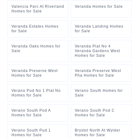
Valencia Parc At Riverland
Veranda Homes for Sale
Homes for Sale
Veranda Estates Homes
Veranda Landing Homes
for Sale
for Sale
Veranda Oaks Homes for
Veranda Plat No 4
Sale
Veranda Gardens West
Homes for Sale
Veranda Preserve West
Veranda Preserve West
Homes for Sale
Pha Homes for Sale
Verano Pud No 1 Plat No
Verano South Homes for
Homes for Sale
Sale
Verano South Pod A
Verano South Pod C
Homes for Sale
Homes for Sale
Verano South Pud 1
Brystol North At Wylder
Homes for Sale
Homes for Sale