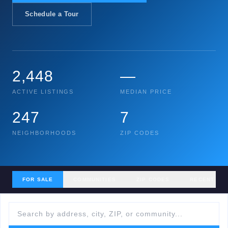
Schedule a Tour
2,448
—
ACTIVE LISTINGS
MEDIAN PRICE
247
7
NEIGHBORHOODS
ZIP CODES
FOR SALE
COMMUNITIES
ZIP CODES
RECENT SA