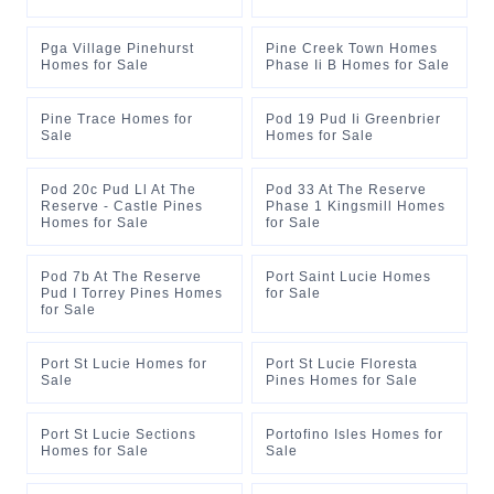
Pga Village Pinehurst
Pine Creek Town Homes
Homes for Sale
Phase Ii B Homes for Sale
Pine Trace Homes for
Pod 19 Pud Ii Greenbrier
Sale
Homes for Sale
Pod 20c Pud Ll At The
Pod 33 At The Reserve
Reserve - Castle Pines
Phase 1 Kingsmill Homes
Homes for Sale
for Sale
Pod 7b At The Reserve
Port Saint Lucie Homes
Pud I Torrey Pines Homes
for Sale
for Sale
Port St Lucie Homes for
Port St Lucie Floresta
Sale
Pines Homes for Sale
Port St Lucie Sections
Portofino Isles Homes for
Homes for Sale
Sale