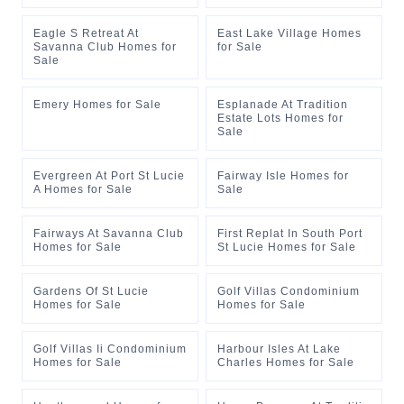
Eagle S Retreat At
East Lake Village Homes
Savanna Club Homes for
for Sale
Sale
Emery Homes for Sale
Esplanade At Tradition
Estate Lots Homes for
Sale
Evergreen At Port St Lucie
Fairway Isle Homes for
A Homes for Sale
Sale
Fairways At Savanna Club
First Replat In South Port
Homes for Sale
St Lucie Homes for Sale
Gardens Of St Lucie
Golf Villas Condominium
Homes for Sale
Homes for Sale
Golf Villas Ii Condominium
Harbour Isles At Lake
Homes for Sale
Charles Homes for Sale