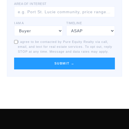
AREA OF INTEREST
I AM A
TIMELINE
I agree to be contacted by Pure Equity Realty via call,
email, and text for real estate services. To opt out, reply
STOP at any time. Message and data rates may apply.
SUBMIT →