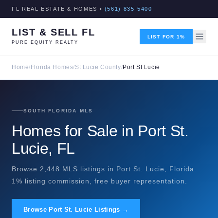
FL REAL ESTATE & HOMES •
(561) 835-5400
LIST & SELL FL
LIST FOR 1%
PURE EQUITY REALTY
Home
/
Florida Homes
/
St Lucie County
/
Port St Lucie
SOUTH FLORIDA MLS
Homes for Sale in Port St.
Lucie, FL
Browse 2,448 MLS listings in Port St. Lucie, Florida.
1% listing commission, free buyer representation.
Browse Port St. Lucie Listings →