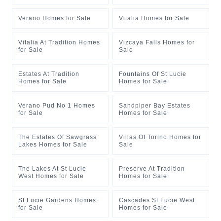
Verano Homes for Sale
Vitalia Homes for Sale
Vitalia At Tradition Homes
Vizcaya Falls Homes for
for Sale
Sale
Estates At Tradition
Fountains Of St Lucie
Homes for Sale
Homes for Sale
Verano Pud No 1 Homes
Sandpiper Bay Estates
for Sale
Homes for Sale
The Estates Of Sawgrass
Villas Of Torino Homes for
Lakes Homes for Sale
Sale
The Lakes At St Lucie
Preserve At Tradition
West Homes for Sale
Homes for Sale
St Lucie Gardens Homes
Cascades St Lucie West
for Sale
Homes for Sale