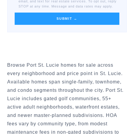
email, and text for real estate services. To opt out, reply
STOP at any time. Message and data rates may apply.
SUBMIT →
Browse Port St. Lucie homes for sale across
every neighborhood and price point in St. Lucie.
Available homes span single-family, townhome,
and condo segments throughout the city. Port St.
Lucie includes gated golf communities, 55+
active adult neighborhoods, waterfront estates,
and newer master-planned subdivisions. HOA
fees vary by community type, from modest
maintenance fees in non-gated subdivisions to