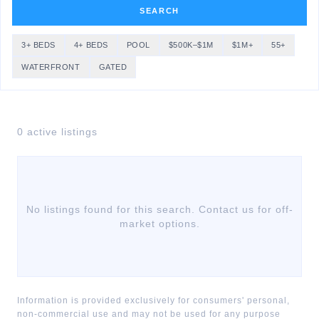
SEARCH
3+ BEDS
4+ BEDS
POOL
$500K–$1M
$1M+
55+
WATERFRONT
GATED
0
active listing
s
No listings found for this search. Contact us for off-
market options.
Information is provided exclusively for consumers' personal,
non-commercial use and may not be used for any purpose