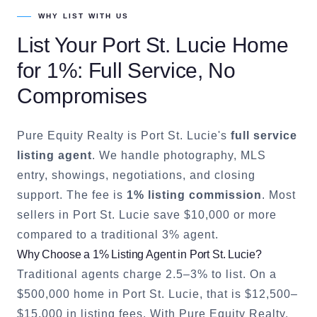
WHY LIST WITH US
List Your
Port St. Lucie
Home
for 1%: Full Service, No
Compromises
Pure Equity Realty is
Port St. Lucie
's
full service
listing agent
. We handle photography, MLS
entry, showings, negotiations, and closing
support. The fee is
1% listing commission
. Most
sellers in
Port St. Lucie
save $10,000 or more
compared to a traditional 3% agent.
Why Choose a 1% Listing Agent in
Port St. Lucie
?
Traditional agents charge 2.5–3% to list. On a
$500,000 home in
Port St. Lucie
, that is $12,500–
$15,000 in listing fees. With Pure Equity Realty,