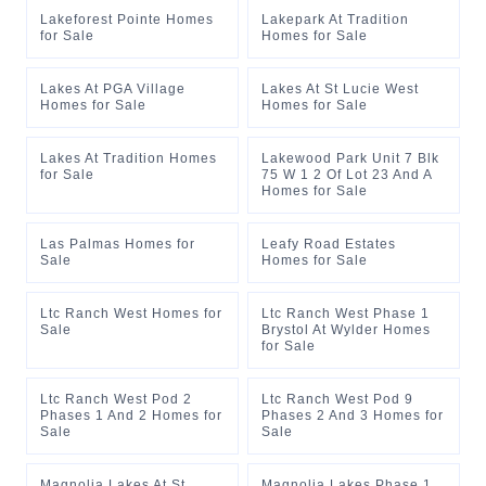
Lakeforest Pointe Homes
Lakepark At Tradition
for Sale
Homes for Sale
Lakes At PGA Village
Lakes At St Lucie West
Homes for Sale
Homes for Sale
Lakes At Tradition Homes
Lakewood Park Unit 7 Blk
for Sale
75 W 1 2 Of Lot 23 And A
Homes for Sale
Las Palmas Homes for
Leafy Road Estates
Sale
Homes for Sale
Ltc Ranch West Homes for
Ltc Ranch West Phase 1
Sale
Brystol At Wylder Homes
for Sale
Ltc Ranch West Pod 2
Ltc Ranch West Pod 9
Phases 1 And 2 Homes for
Phases 2 And 3 Homes for
Sale
Sale
Magnolia Lakes At St
Magnolia Lakes Phase 1