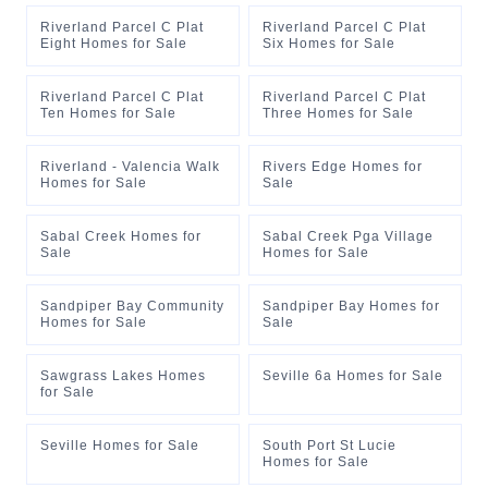
Riverland Parcel C Plat
Riverland Parcel C Plat
Eight Homes for Sale
Six Homes for Sale
Riverland Parcel C Plat
Riverland Parcel C Plat
Ten Homes for Sale
Three Homes for Sale
Riverland - Valencia Walk
Rivers Edge Homes for
Homes for Sale
Sale
Sabal Creek Homes for
Sabal Creek Pga Village
Sale
Homes for Sale
Sandpiper Bay Community
Sandpiper Bay Homes for
Homes for Sale
Sale
Sawgrass Lakes Homes
Seville 6a Homes for Sale
for Sale
Seville Homes for Sale
South Port St Lucie
Homes for Sale