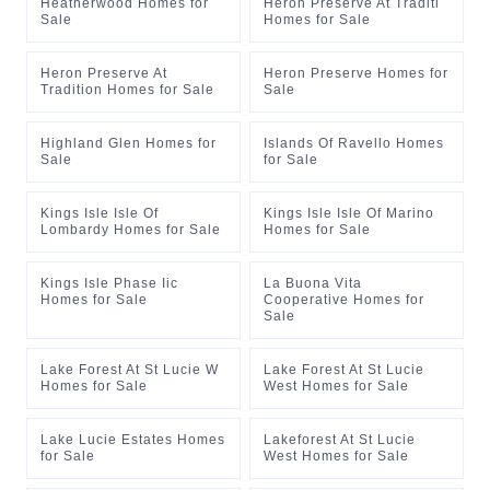
Heatherwood Homes for
Heron Preserve At Traditi
Sale
Homes for Sale
Heron Preserve At
Heron Preserve Homes for
Tradition Homes for Sale
Sale
Highland Glen Homes for
Islands Of Ravello Homes
Sale
for Sale
Kings Isle Isle Of
Kings Isle Isle Of Marino
Lombardy Homes for Sale
Homes for Sale
Kings Isle Phase Iic
La Buona Vita
Homes for Sale
Cooperative Homes for
Sale
Lake Forest At St Lucie W
Lake Forest At St Lucie
Homes for Sale
West Homes for Sale
Lake Lucie Estates Homes
Lakeforest At St Lucie
for Sale
West Homes for Sale