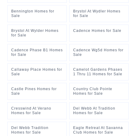
Bennington Homes for
Brystol At Wydler Homes
Sale
for Sale
Brystol At Wylder Homes
Cadence Homes for Sale
for Sale
Cadence Phase B1 Homes
Cadence Wg5d Homes for
for Sale
Sale
Callaway Place Homes for
Camelot Gardens Phases
Sale
1 Thru 11 Homes for Sale
Castle Pines Homes for
Country Club Pointe
Sale
Homes for Sale
Cresswind At Verano
Del Webb At Tradition
Homes for Sale
Homes for Sale
Del Webb Tradition
Eagle Retreat At Savanna
Homes for Sale
Club Homes for Sale