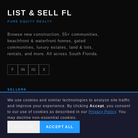
LIST & SELL FL
PURE EQUITY REALTY
Browse new construction, 55+ communities,
beachfront & waterfront homes, gated
communities, luxury estates, land & lots,
rentals, and more. All across South Florida.
F
IN
IG
X
SELLERS
We use cookies and similar technologies to analyze site traffic
List for 1%
and improve your experience. By clicking
Accept
, you consent
to our use of cookies as described in our
Privacy Policy
. You
Home valuation
may decline non-essential cookies.
Cash offer
DECLINE
ACCEPT ALL
CALL US
SEARCH
GET STARTED
Flat fee MLS