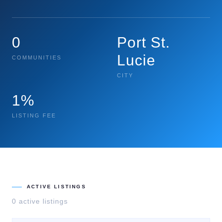
0
Port St.
Lucie
COMMUNITIES
CITY
1%
LISTING FEE
ACTIVE LISTINGS
0
active listing
s