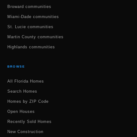
Broward communities
Miami-Dade communities
St. Lucie communities
Martin County communities
Highlands communities
BROWSE
All Florida Homes
Search Homes
Homes by ZIP Code
Open Houses
Recently Sold Homes
New Construction