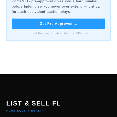
HomeMTG pre-approval gives you a hard number
before bidding so you never over-extend — critical
for cash-equivalent auction plays.
Get Pre-Approved
→
Equal Housing Lender · NMLS# 2337695
LIST & SELL FL
PURE EQUITY REALTY