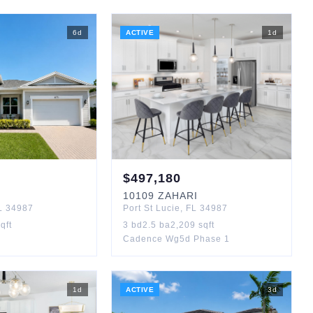
6
d
ACTIVE
1
d
$
497,180
10109
ZAHARI
L
34987
Port St Lucie
,
FL
34987
qft
3
bd
2.5
ba
2,209
sqft
Cadence Wg5d Phase 1
1
d
ACTIVE
3
d