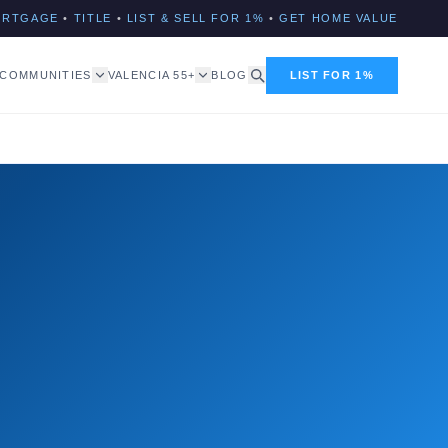
ORTGAGE
•
TITLE
•
LIST & SELL FOR 1%
•
GET HOME VALUE
COMMUNITIES
VALENCIA 55+
BLOG
LIST FOR 1%