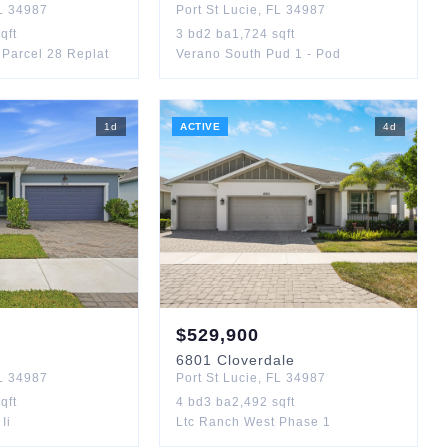
L
34987
Port St Lucie
,
FL
34987
qft
3
bd
2
ba
1,724
sqft
Parcel 28 Replat
Verano South Pud 1 - Pod
1
d
ACTIVE
4
d
$
529,900
6801
Cloverdale
L
34987
Port St Lucie
,
FL
34987
qft
4
bd
3
ba
2,492
sqft
Ii
Ltc Ranch West Phase 1