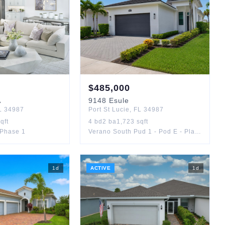
$
485,000
A
9148
Esule
L
34987
Port St Lucie
,
FL
34987
qft
4
bd
2
ba
1,723
sqft
Phase 1
Verano South Pud 1 - Pod E - Plat No. 2
1
d
ACTIVE
1
d