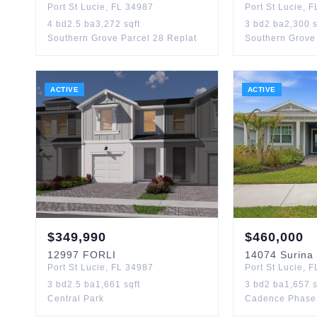
Port St Lucie
,
FL
34987
Port St Lucie
,
F
4
bd
2.5
ba
3,272
sqft
3
bd
2
ba
2,300
s
Southern Grove Parcel 28 Replat
Southern Grove 
ACTIVE
ACTIVE
$
349,990
$
460,000
12997
FORLI
14074
Surina
Port St Lucie
,
FL
34987
Port St Lucie
,
F
3
bd
2.5
ba
1,661
sqft
3
bd
2
ba
1,657
s
Central Park
Cadence Phase 