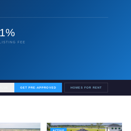
1%
LISTING FEE
ALUE
GET PRE-APPROVED
HOMES FOR RENT
ACTIVE