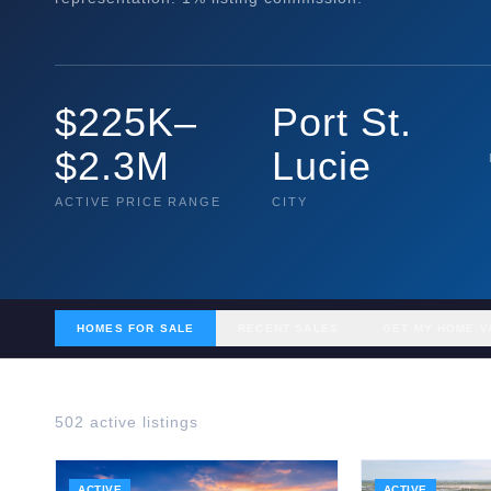
$225K–
Port St.
$2.3M
Lucie
ACTIVE PRICE RANGE
CITY
HOMES FOR SALE
RECENT SALES
GET MY HOME V
502
active listing
s
ACTIVE
ACTIVE