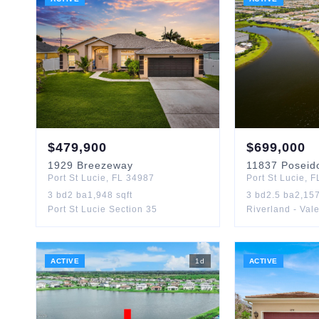
$
479,900
$
699,000
1929
Breezeway
11837
Poseid
Port St Lucie
,
FL
34987
Port St Lucie
,
F
3
bd
2
ba
1,948
sqft
3
bd
2.5
ba
2,15
Port St Lucie Section 35
Riverland - Val
ACTIVE
1
d
ACTIVE