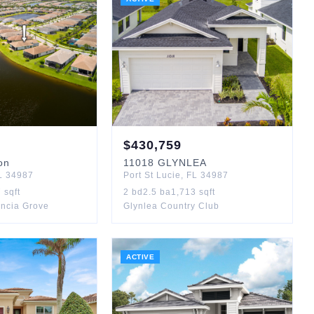
$
430,759
on
11018
GLYNLEA
L
34987
Port St Lucie
,
FL
34987
7
sqft
2
bd
2.5
ba
1,713
sqft
encia Grove
Glynlea Country Club
ACTIVE