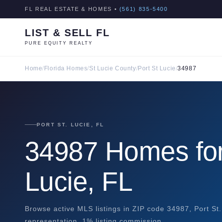
FL REAL ESTATE & HOMES •
(561) 835-5400
LIST & SELL FL
PURE EQUITY REALTY
Home
/
Florida Homes
/
St Lucie County
/
Port St Lucie
/
34987
PORT ST. LUCIE, FL
34987 Homes for 
Lucie, FL
Browse active MLS listings in ZIP code 34987, Port St.
representation. 1% listing commission.