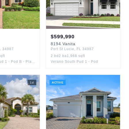
$
599,990
8194
Vanita
L
34987
Port St Lucie
,
FL
34987
qft
2
bd
2
ba
1,968
sqft
Verano South Pud 1 - Pod B - Plat No. 1
Verano South Pud 1 - Pod
1
d
ACTIVE