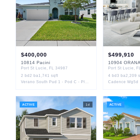
$
400,000
$
499,910
10814
Pacini
10904
ORAN
Port St Lucie
,
FL
34987
Port St Lucie
,
F
2
bd
2
ba
1,741
sqft
4
bd
3
ba
2,209
s
Verano South Pud 1 - Pod C - Plat No. 1
Cadence Wg5d 
ACTIVE
1
d
ACTIVE