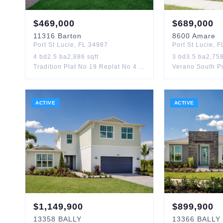
$
469,000
$
689,000
11316
Barton
8600
Amare
Port St Lucie
,
FL
34987
Port St Lucie
,
F
4
bd
2.5
ba
2,886
sqft
3
bd
3.5
ba
2,75
Tradition Plat No 19 Replat No 4 Townpark Phase 1
ACTIVE
ACTIVE
$
1,149,900
$
899,900
13358
BALLY
13366
BALLY