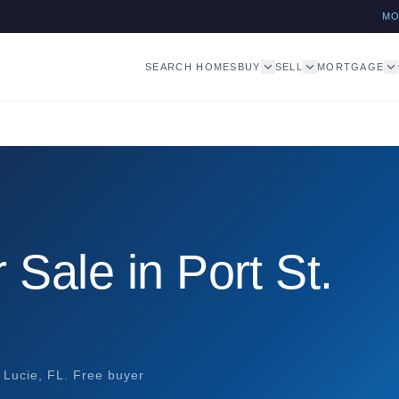
M
SEARCH HOMES
BUY
SELL
MORTGAGE
Sale in Port St.
 Lucie, FL. Free buyer