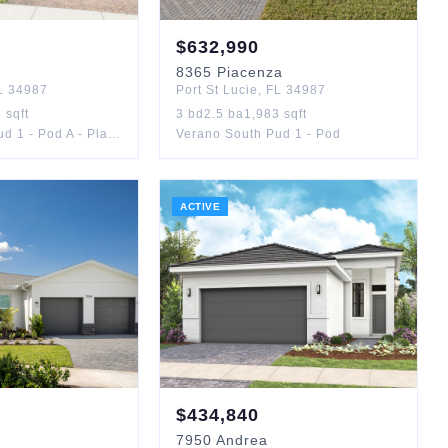
$
632,990
8365
Piacenza
L
34987
Port St Lucie
,
FL
34987
8
sqft
3
bd
2.5
ba
1,983
sqft
Verano South Pud 1 - Pod A - Plat No. 1
Verano South Pud 1 - Pod
ACTIVE
$
434,840
7950
Andrea