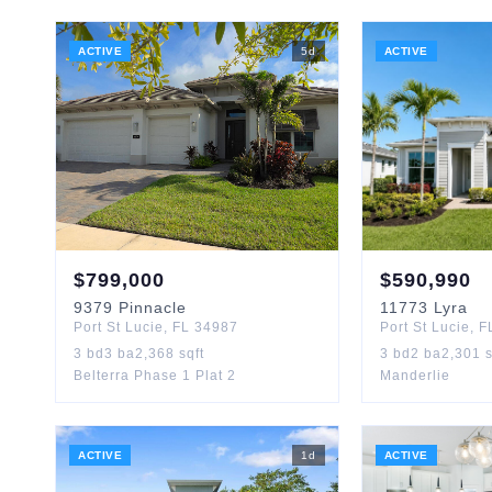
ACTIVE
5
d
ACTIVE
$
799,000
$
590,990
9379
Pinnacle
11773
Lyra
Port St Lucie
,
FL
34987
Port St Lucie
,
F
3
bd
3
ba
2,368
sqft
3
bd
2
ba
2,301
s
Belterra Phase 1 Plat 2
Manderlie
ACTIVE
1
d
ACTIVE