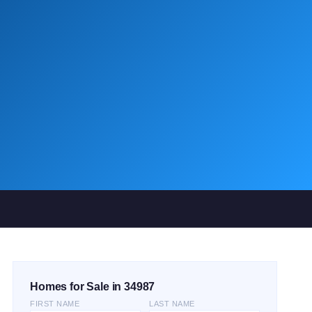
Homes for Sale in 34987
FIRST NAME
LAST NAME