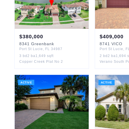
$
380,000
$
409,000
8341
Greenbank
8741
VICO
Port St Lucie
,
FL
34987
Port St Lucie
,
F
3
bd
2
ba
1,649
sqft
2
bd
2
ba
1,694
s
Copper Creek Plat No 2
ACTIVE
ACTIVE