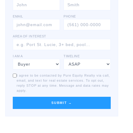
EMAIL
PHONE
AREA OF INTEREST
I AM A
TIMELINE
I agree to be contacted by Pure Equity Realty via call,
email, and text for real estate services. To opt out,
reply STOP at any time. Message and data rates may
apply.
SUBMIT →