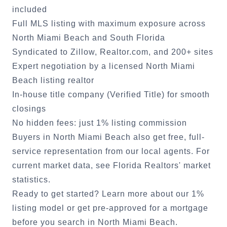
included
Full MLS listing with maximum exposure across
North Miami Beach
and South Florida
Syndicated to Zillow, Realtor.com, and 200+ sites
Expert negotiation by a licensed
North Miami
Beach
listing realtor
In-house title company (Verified Title) for smooth
closings
No hidden fees: just 1% listing commission
Buyers in
North Miami Beach
also get free, full-
service representation from our local agents. For
current market data, see
Florida Realtors' market
statistics
.
Ready to get started?
Learn more about our 1%
listing model
or
get pre-approved for a mortgage
before you search in
North Miami Beach
.