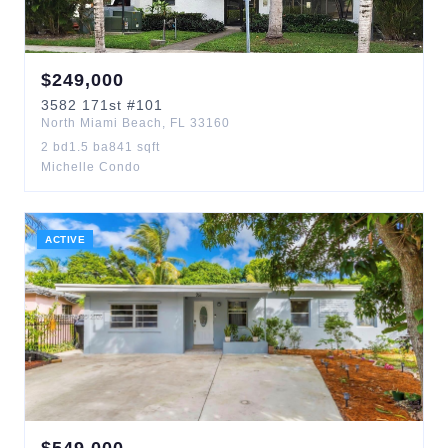
$
249,000
3582
171st
#101
North Miami Beach
,
FL
33160
2
bd
1.5
ba
841
sqft
Michelle Condo
ACTIVE