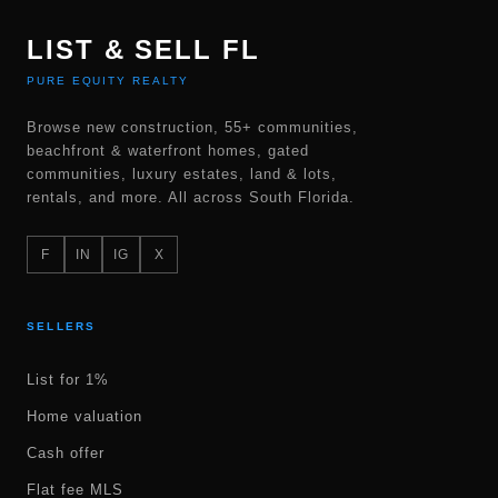
LIST & SELL FL
PURE EQUITY REALTY
Browse new construction, 55+ communities,
beachfront & waterfront homes, gated
communities, luxury estates, land & lots,
rentals, and more. All across South Florida.
F
IN
IG
X
SELLERS
List for 1%
Home valuation
Cash offer
Flat fee MLS