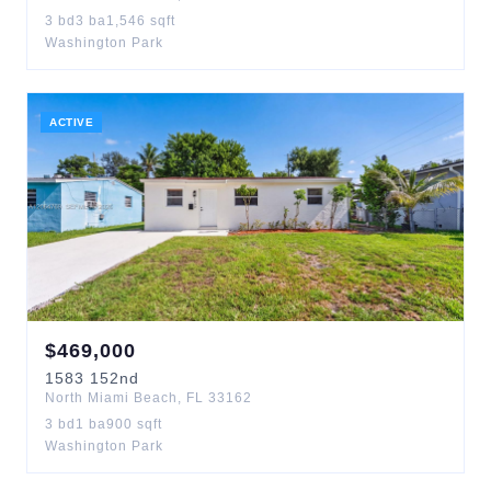
3
bd
3
ba
1,546
sqft
Washington Park
ACTIVE
$
469,000
1583
152nd
North Miami Beach
,
FL
33162
3
bd
1
ba
900
sqft
Washington Park