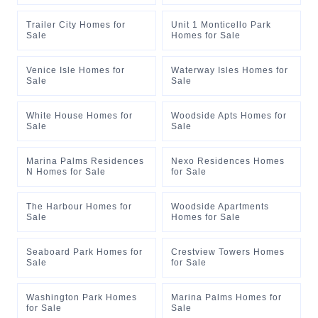
Trailer City Homes for
Unit 1 Monticello Park
Sale
Homes for Sale
Venice Isle Homes for
Waterway Isles Homes for
Sale
Sale
White House Homes for
Woodside Apts Homes for
Sale
Sale
Marina Palms Residences
Nexo Residences Homes
N Homes for Sale
for Sale
The Harbour Homes for
Woodside Apartments
Sale
Homes for Sale
Seaboard Park Homes for
Crestview Towers Homes
Sale
for Sale
Washington Park Homes
Marina Palms Homes for
for Sale
Sale