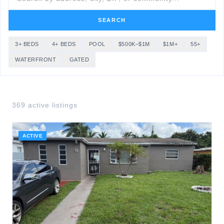
SEARCH
3+ BEDS
4+ BEDS
POOL
$500K–$1M
$1M+
55+
WATERFRONT
GATED
369
active listing
s
ACTIVE