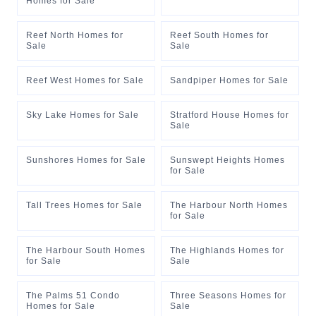
Homes for Sale
Reef North Homes for
Reef South Homes for
Sale
Sale
Reef West Homes for Sale
Sandpiper Homes for Sale
Sky Lake Homes for Sale
Stratford House Homes for
Sale
Sunshores Homes for Sale
Sunswept Heights Homes
for Sale
Tall Trees Homes for Sale
The Harbour North Homes
for Sale
The Harbour South Homes
The Highlands Homes for
for Sale
Sale
The Palms 51 Condo
Three Seasons Homes for
Homes for Sale
Sale