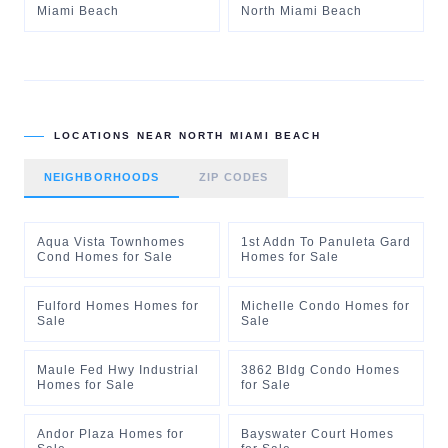
Miami Beach
North Miami Beach
LOCATIONS NEAR
NORTH MIAMI BEACH
NEIGHBORHOODS
ZIP CODES
Aqua Vista Townhomes
1st Addn To Panuleta Gard
Cond Homes for Sale
Homes for Sale
Fulford Homes Homes for
Michelle Condo Homes for
Sale
Sale
Maule Fed Hwy Industrial
3862 Bldg Condo Homes
Homes for Sale
for Sale
Andor Plaza Homes for
Bayswater Court Homes