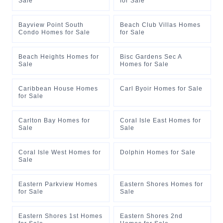
Sale
for Sale
Bayview Point South
Beach Club Villas Homes
Condo Homes for Sale
for Sale
Beach Heights Homes for
Bisc Gardens Sec A
Sale
Homes for Sale
Caribbean House Homes
Carl Byoir Homes for Sale
for Sale
Carlton Bay Homes for
Coral Isle East Homes for
Sale
Sale
Coral Isle West Homes for
Dolphin Homes for Sale
Sale
Eastern Parkview Homes
Eastern Shores Homes for
for Sale
Sale
Eastern Shores 1st Homes
Eastern Shores 2nd