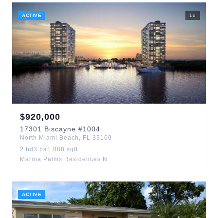
ACTIVE
1
d
$
920,000
17301
Biscayne
#1004
North Miami Beach
,
FL
33160
2
bd
3
ba
1,808
sqft
Marina Palms Residences N
ACTIVE