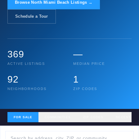
Browse North Miami Beach Listings →
Schedule a Tour
369
—
ACTIVE LISTINGS
MEDIAN PRICE
92
1
NEIGHBORHOODS
ZIP CODES
FOR SALE
COMMUNITIES
ZIP CODES
RECENT SA