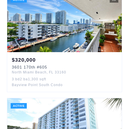
$
320,000
3601
170th
#605
North Miami Beach
,
FL
33160
3
bd
2
ba
1,300
sqft
Bayview Point South Condo
ACTIVE