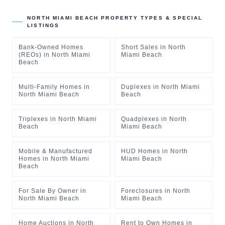
NORTH MIAMI BEACH
PROPERTY TYPES & SPECIAL
LISTINGS
Bank-Owned Homes
Short Sales
in
North
(REOs)
in
North Miami
Miami Beach
Beach
Multi-Family Homes
in
Duplexes
in
North Miami
North Miami Beach
Beach
Triplexes
in
North Miami
Quadplexes
in
North
Beach
Miami Beach
Mobile & Manufactured
HUD Homes
in
North
Homes
in
North Miami
Miami Beach
Beach
For Sale By Owner
in
Foreclosures
in
North
North Miami Beach
Miami Beach
Home Auctions
in
North
Rent to Own Homes
in