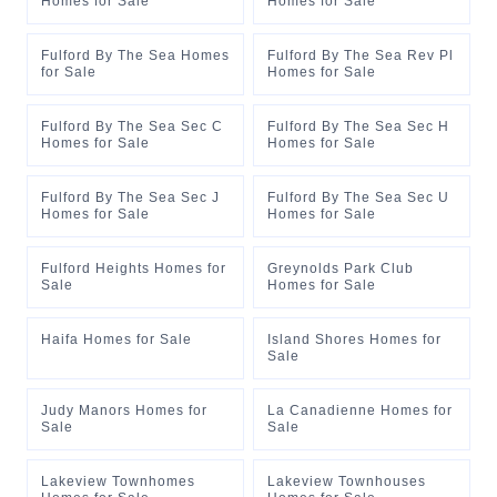
Homes for Sale
Homes for Sale
Fulford By The Sea Homes
Fulford By The Sea Rev Pl
for Sale
Homes for Sale
Fulford By The Sea Sec C
Fulford By The Sea Sec H
Homes for Sale
Homes for Sale
Fulford By The Sea Sec J
Fulford By The Sea Sec U
Homes for Sale
Homes for Sale
Fulford Heights Homes for
Greynolds Park Club
Sale
Homes for Sale
Haifa Homes for Sale
Island Shores Homes for
Sale
Judy Manors Homes for
La Canadienne Homes for
Sale
Sale
Lakeview Townhomes
Lakeview Townhouses