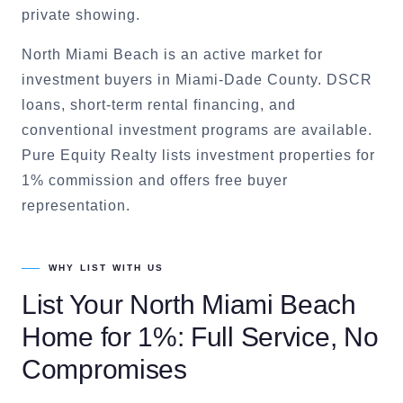
private showing.
North Miami Beach is an active market for
investment buyers in Miami-Dade County. DSCR
loans, short-term rental financing, and
conventional investment programs are available.
Pure Equity Realty lists investment properties for
1% commission and offers free buyer
representation.
WHY LIST WITH US
List Your
North Miami Beach
Home for 1%: Full Service, No
Compromises