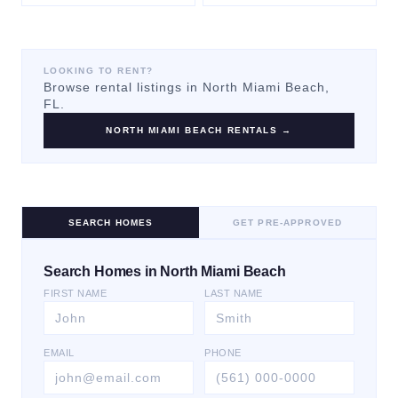
LOOKING TO RENT?
Browse rental listings in
North Miami Beach
,
FL.
NORTH MIAMI BEACH
RENTALS →
SEARCH HOMES
GET PRE-APPROVED
Search Homes in North Miami Beach
FIRST NAME
LAST NAME
EMAIL
PHONE