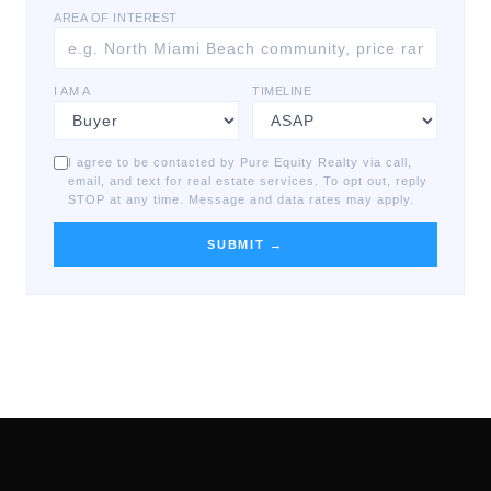
AREA OF INTEREST
I AM A
TIMELINE
I agree to be contacted by Pure Equity Realty via call,
email, and text for real estate services. To opt out, reply
STOP at any time. Message and data rates may apply.
SUBMIT →