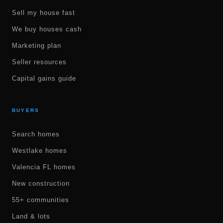
Sell my house fast
We buy houses cash
Marketing plan
Seller resources
Capital gains guide
BUYERS
Search homes
Westlake homes
Valencia FL homes
New construction
55+ communities
Land & lots