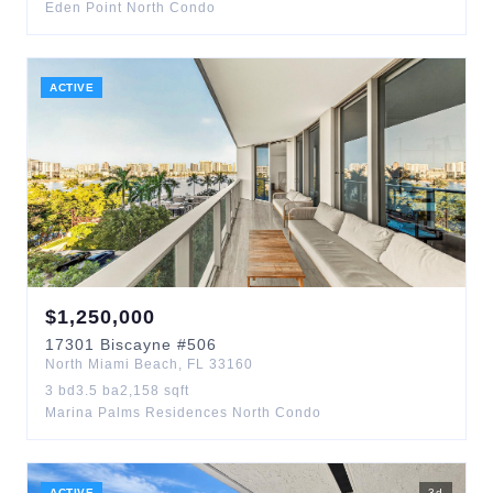
Eden Point North Condo
ACTIVE
$
1,250,000
17301
Biscayne
#506
North Miami Beach
,
FL
33160
3
bd
3.5
ba
2,158
sqft
Marina Palms Residences North Condo
ACTIVE
3
d