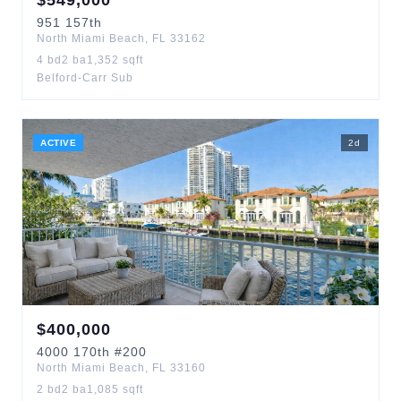
$
549,000
951
157th
North Miami Beach
,
FL
33162
4
bd
2
ba
1,352
sqft
Belford-Carr Sub
ACTIVE
2
d
$
400,000
4000
170th
#200
North Miami Beach
,
FL
33160
2
bd
2
ba
1,085
sqft