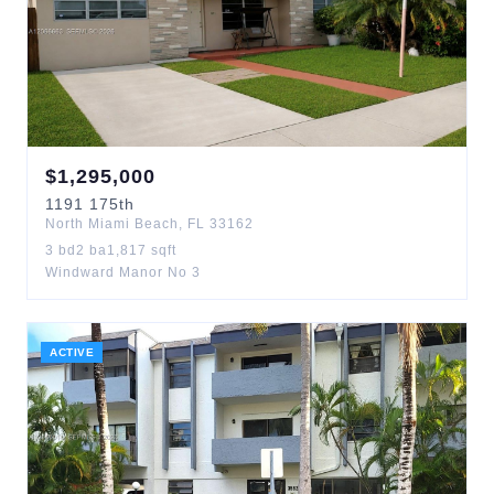
$
1,295,000
1191
175th
North Miami Beach
,
FL
33162
3
bd
2
ba
1,817
sqft
Windward Manor No 3
ACTIVE