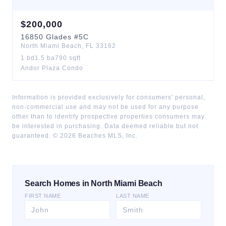
$
200,000
16850
Glades
#5C
North Miami Beach
,
FL
33162
1
bd
1.5
ba
790
sqft
Andor Plaza Condo
Information is provided exclusively for consumers' personal,
non-commercial use and may not be used for any purpose
other than to identify prospective properties consumers may
be interested in purchasing. Data deemed reliable but not
guaranteed. ©
2026
Beaches MLS, Inc.
Search Homes in North Miami Beach
FIRST NAME
LAST NAME