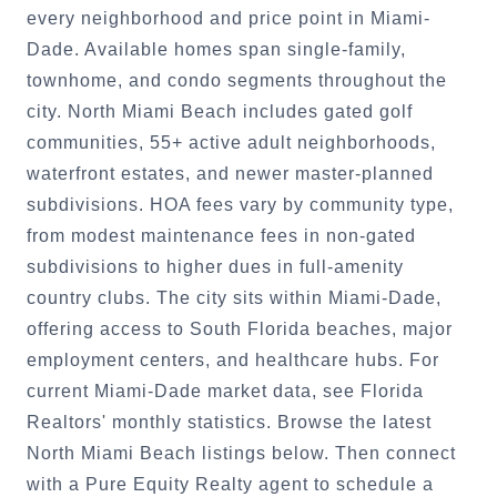
every neighborhood and price point in Miami-
Dade. Available homes span single-family,
townhome, and condo segments throughout the
city. North Miami Beach includes gated golf
communities, 55+ active adult neighborhoods,
waterfront estates, and newer master-planned
subdivisions. HOA fees vary by community type,
from modest maintenance fees in non-gated
subdivisions to higher dues in full-amenity
country clubs. The city sits within Miami-Dade,
offering access to South Florida beaches, major
employment centers, and healthcare hubs. For
current Miami-Dade market data, see Florida
Realtors' monthly statistics. Browse the latest
North Miami Beach listings below. Then connect
with a Pure Equity Realty agent to schedule a