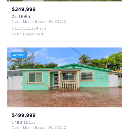
$
349,999
25
169th
North Miami Beach
,
FL
33162
3
bd
1
ba
1,279
sqft
North Beach Park
ACTIVE
$
499,999
1490
151st
North Miami Beach
,
FL
33162