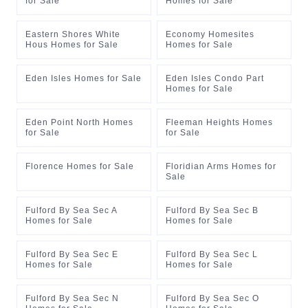
for Sale
Homes for Sale
Eastern Shores White
Economy Homesites
Hous Homes for Sale
Homes for Sale
Eden Isles Homes for Sale
Eden Isles Condo Part
Homes for Sale
Eden Point North Homes
Fleeman Heights Homes
for Sale
for Sale
Florence Homes for Sale
Floridian Arms Homes for
Sale
Fulford By Sea Sec A
Fulford By Sea Sec B
Homes for Sale
Homes for Sale
Fulford By Sea Sec E
Fulford By Sea Sec L
Homes for Sale
Homes for Sale
Fulford By Sea Sec N
Fulford By Sea Sec O