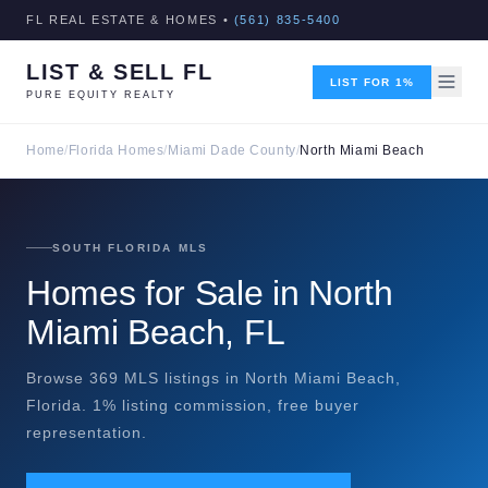
FL REAL ESTATE & HOMES •
(561) 835-5400
LIST & SELL FL
LIST FOR 1%
PURE EQUITY REALTY
Home
/
Florida Homes
/
Miami Dade County
/
North Miami Beach
SOUTH FLORIDA MLS
Homes for Sale in North
Miami Beach, FL
Browse 369 MLS listings in North Miami Beach,
Florida. 1% listing commission, free buyer
representation.