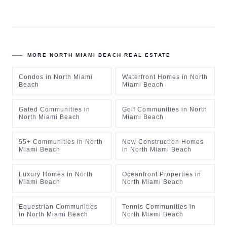
MORE
NORTH MIAMI BEACH
REAL ESTATE
Condos
in
North Miami
Waterfront Homes
in
North
Beach
Miami Beach
Gated Communities
in
Golf Communities
in
North
North Miami Beach
Miami Beach
55+ Communities
in
North
New Construction Homes
Miami Beach
in
North Miami Beach
Luxury Homes
in
North
Oceanfront Properties
in
Miami Beach
North Miami Beach
Equestrian Communities
Tennis Communities
in
in
North Miami Beach
North Miami Beach