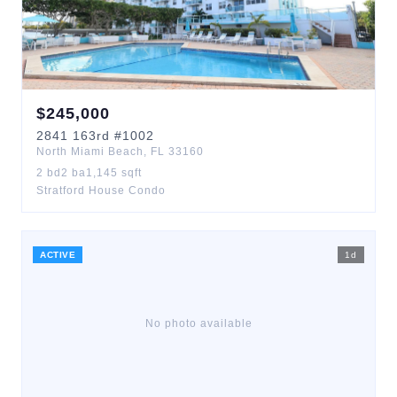
$
245,000
2841
163rd
#1002
North Miami Beach
,
FL
33160
2
bd
2
ba
1,145
sqft
Stratford House Condo
ACTIVE
1
d
No photo available