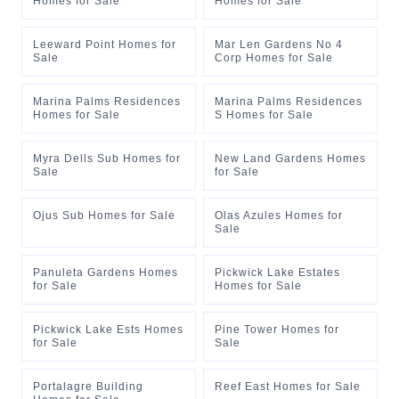
Homes for Sale
Homes for Sale
Leeward Point Homes for
Mar Len Gardens No 4
Sale
Corp Homes for Sale
Marina Palms Residences
Marina Palms Residences
Homes for Sale
S Homes for Sale
Myra Dells Sub Homes for
New Land Gardens Homes
Sale
for Sale
Ojus Sub Homes for Sale
Olas Azules Homes for
Sale
Panuleta Gardens Homes
Pickwick Lake Estates
for Sale
Homes for Sale
Pickwick Lake Ests Homes
Pine Tower Homes for
for Sale
Sale
Portalagre Building
Reef East Homes for Sale