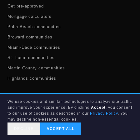
Get pre-approved
Mortgage calculators
Palm Beach communities
Broward communities
Miami-Dade communities
St. Lucie communities
Martin County communities
Highlands communities
BROWSE
We use cookies and similar technologies to analyze site traffic
and improve your experience. By clicking
Accept
, you consent
All Florida Homes
to our use of cookies as described in our
Privacy Policy
. You
may decline non-essential cookies.
Search Homes
DECLINE
ACCEPT ALL
Homes by ZIP Code
CALL US
SEARCH
GET STARTED