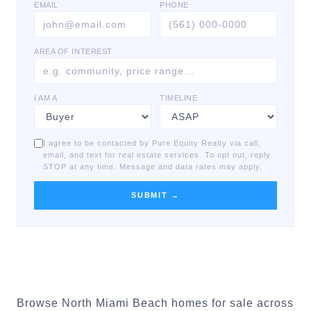
EMAIL
PHONE
AREA OF INTEREST
I AM A
TIMELINE
I agree to be contacted by Pure Equity Realty via call,
email, and text for real estate services. To opt out, reply
STOP at any time. Message and data rates may apply.
SUBMIT →
Browse North Miami Beach homes for sale across