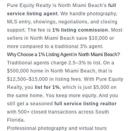
Pure Equity Realty is
North Miami Beach
's
full
service listing agent
. We handle photography,
MLS entry, showings, negotiations, and closing
support. The fee is
1% listing commission
. Most
sellers in
North Miami Beach
save $10,000 or
more compared to a traditional 3% agent.
Why Choose a 1% Listing Agent in
North Miami Beach
?
Traditional agents charge 2.5–3% to list. On a
$500,000 home in
North Miami Beach
, that is
$12,500–$15,000 in listing fees. With Pure Equity
Realty, you
list for 1%
, which is just $5,000 on
the same home. You keep more equity. And you
still get a seasoned
full service listing realtor
with 500+ closed transactions across South
Florida.
Professional photography and virtual tours