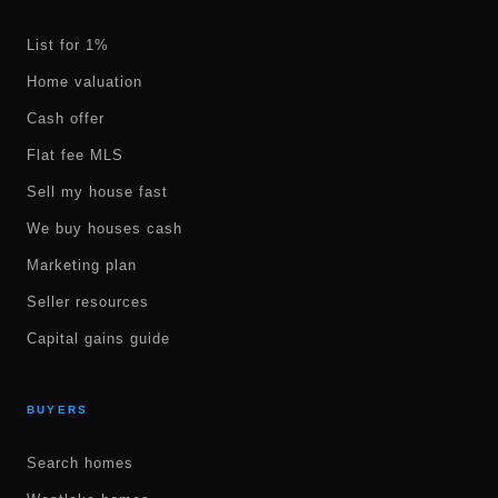
List for 1%
Home valuation
Cash offer
Flat fee MLS
Sell my house fast
We buy houses cash
Marketing plan
Seller resources
Capital gains guide
BUYERS
Search homes