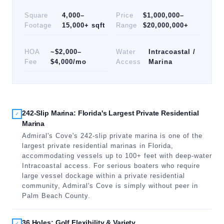
Square
4,000–
Price
$1,000,000–
Footage
15,000+ sqft
Range
$20,000,000+
HOA
~$2,000–
Water
Intracoastal /
Fee
$4,000/mo
Access
Marina
242-Slip Marina: Florida's Largest Private Residential
✓
Marina
Admiral's Cove's 242-slip private marina is one of the
largest private residential marinas in Florida,
accommodating vessels up to 100+ feet with deep-water
Intracoastal access. For serious boaters who require
large vessel dockage within a private residential
community, Admiral's Cove is simply without peer in
Palm Beach County.
36 Holes: Golf Flexibility & Variety
✓