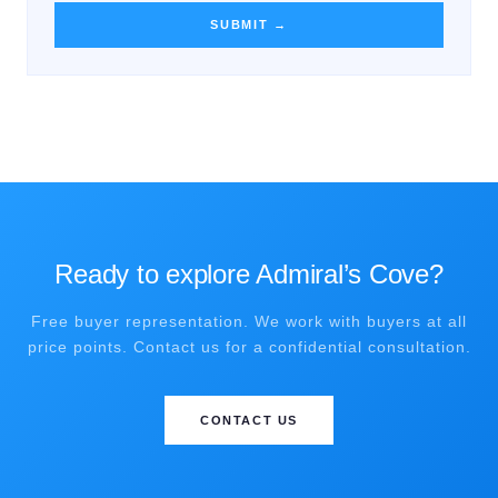
SUBMIT →
Ready to explore Admiral’s Cove?
Free buyer representation. We work with buyers at all
price points. Contact us for a confidential consultation.
CONTACT US