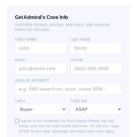
Get Admiral's Cove Info
Available homes, pricing, and tours. We respond
within 60 minutes.
FIRST NAME
LAST NAME
EMAIL
PHONE
AREA OF INTEREST
I AM A
TIMELINE
I agree to be contacted by Pure Equity Realty via call,
email, and text for real estate services. To opt out, reply
STOP at any time. Message and data rates may apply.