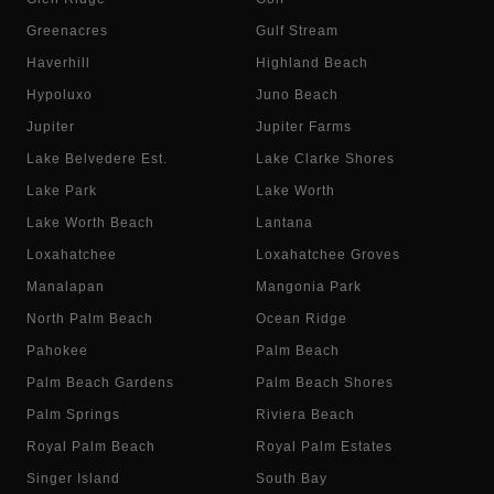
Greenacres
Gulf Stream
Haverhill
Highland Beach
Hypoluxo
Juno Beach
Jupiter
Jupiter Farms
Lake Belvedere Est.
Lake Clarke Shores
Lake Park
Lake Worth
Lake Worth Beach
Lantana
Loxahatchee
Loxahatchee Groves
Manalapan
Mangonia Park
North Palm Beach
Ocean Ridge
Pahokee
Palm Beach
Palm Beach Gardens
Palm Beach Shores
Palm Springs
Riviera Beach
Royal Palm Beach
Royal Palm Estates
Singer Island
South Bay