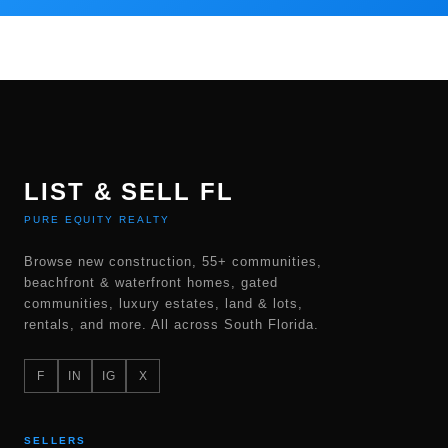
LIST & SELL FL
PURE EQUITY REALTY
Browse new construction, 55+ communities,
beachfront & waterfront homes, gated
communities, luxury estates, land & lots,
rentals, and more. All across South Florida.
F
IN
IG
X
SELLERS