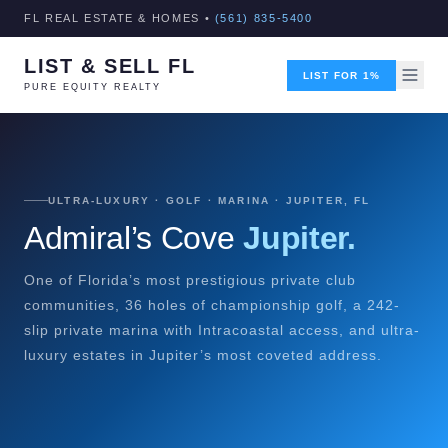
FL REAL ESTATE & HOMES •
(561) 835-5400
LIST & SELL FL
LIST FOR 1%
PURE EQUITY REALTY
ULTRA-LUXURY · GOLF · MARINA · JUPITER, FL
Admiral’s Cove
Jupiter.
One of Florida’s most prestigious private club
communities, 36 holes of championship golf, a 242-
slip private marina with Intracoastal access, and ultra-
luxury estates in Jupiter’s most coveted address.