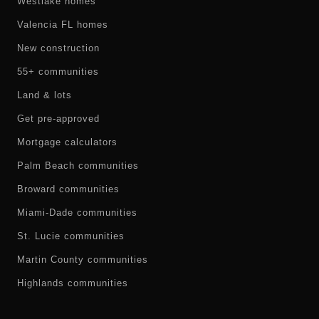
Westlake homes
Valencia FL homes
New construction
55+ communities
Land & lots
Get pre-approved
Mortgage calculators
Palm Beach communities
Broward communities
Miami-Dade communities
St. Lucie communities
Martin County communities
Highlands communities