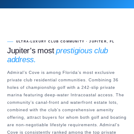
ULTRA-LUXURY CLUB COMMUNITY · JUPITER, FL
Jupiter’s most
prestigious club
address.
Admiral’s Cove is among Florida’s most exclusive
private club residential communities. Combining 36
holes of championship golf with a 242-slip private
marina featuring deep-water Intracoastal access. The
community’s canal-front and waterfront estate lots,
combined with the club’s comprehensive amenity
offering, attract buyers for whom both golf and boating
are non-negotiable lifestyle requirements. Admiral’s
Cove is consistently ranked among the top private