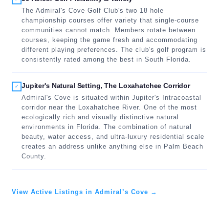
The Admiral's Cove Golf Club's two 18-hole
championship courses offer variety that single-course
communities cannot match. Members rotate between
courses, keeping the game fresh and accommodating
different playing preferences. The club's golf program is
consistently rated among the best in South Florida.
Jupiter's Natural Setting, The Loxahatchee Corridor
✓
Admiral's Cove is situated within Jupiter's Intracoastal
corridor near the Loxahatchee River. One of the most
ecologically rich and visually distinctive natural
environments in Florida. The combination of natural
beauty, water access, and ultra-luxury residential scale
creates an address unlike anything else in Palm Beach
County.
View Active Listings in Admiral’s Cove →