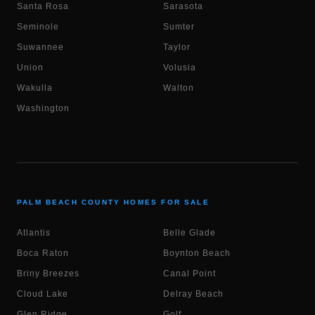
Santa Rosa
Sarasota
Seminole
Sumter
Suwannee
Taylor
Union
Volusia
Wakulla
Walton
Washington
PALM BEACH COUNTY HOMES FOR SALE
Atlantis
Belle Glade
Boca Raton
Boynton Beach
Briny Breezes
Canal Point
Cloud Lake
Delray Beach
Glen Ridge
Golf