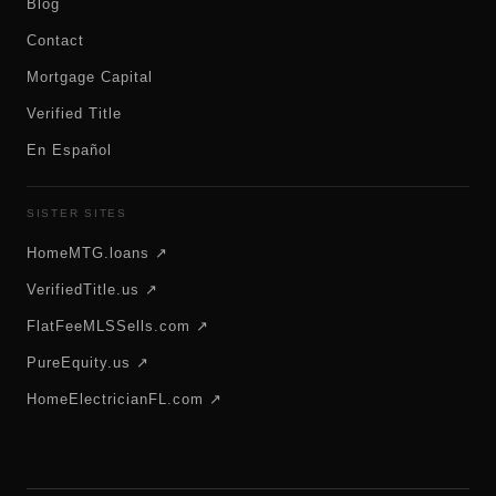
Blog
Contact
Mortgage Capital
Verified Title
En Español
SISTER SITES
HomeMTG.loans ↗
VerifiedTitle.us ↗
FlatFeeMLSSells.com ↗
PureEquity.us ↗
HomeElectricianFL.com ↗