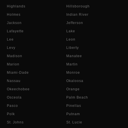
Highlands
Hillsborough
Holmes
Indian River
Jackson
Jefferson
Lafayette
Lake
Lee
Leon
Levy
Liberty
Madison
Manatee
Marion
Martin
Miami-Dade
Monroe
Nassau
Okaloosa
Okeechobee
Orange
Osceola
Palm Beach
Pasco
Pinellas
Polk
Putnam
St. Johns
St. Lucie