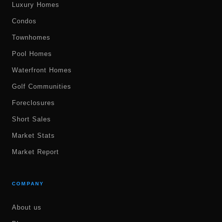
Luxury Homes
Condos
Townhomes
Pool Homes
Waterfront Homes
Golf Communities
Foreclosures
Short Sales
Market Stats
Market Report
COMPANY
About us