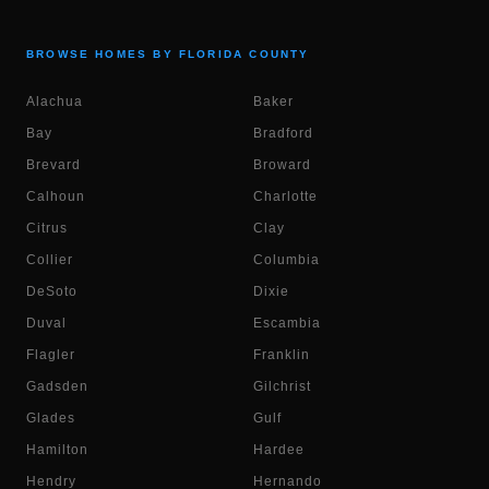
BROWSE HOMES BY FLORIDA COUNTY
Alachua
Baker
Bay
Bradford
Brevard
Broward
Calhoun
Charlotte
Citrus
Clay
Collier
Columbia
DeSoto
Dixie
Duval
Escambia
Flagler
Franklin
Gadsden
Gilchrist
Glades
Gulf
Hamilton
Hardee
Hendry
Hernando