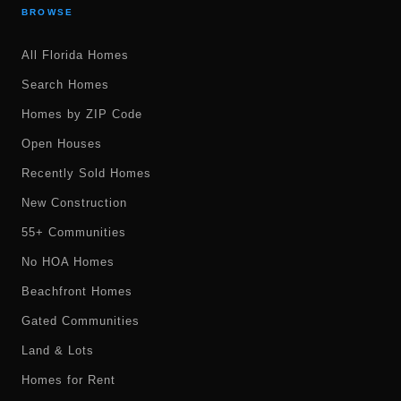
BROWSE
All Florida Homes
Search Homes
Homes by ZIP Code
Open Houses
Recently Sold Homes
New Construction
55+ Communities
No HOA Homes
Beachfront Homes
Gated Communities
Land & Lots
Homes for Rent