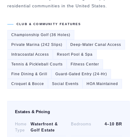
residential communities in the United States.
CLUB & COMMUNITY FEATURES
Championship Golf (36 Holes)
Private Marina (242 Slips)
Deep-Water Canal Access
Intracoastal Access
Resort Pool & Spa
Tennis & Pickleball Courts
Fitness Center
Fine Dining & Grill
Guard-Gated Entry (24-Hr)
Croquet & Bocce
Social Events
HOA Maintained
Estates & Pricing
Home
Waterfront &
Bedrooms
4–10 BR
Type
Golf Estate