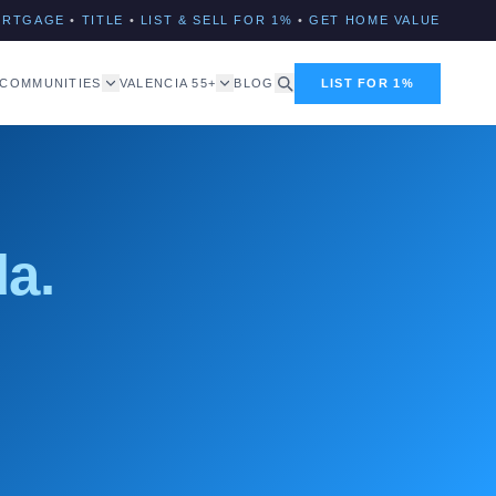
ORTGAGE
•
TITLE
•
LIST & SELL FOR 1%
•
GET HOME VALUE
COMMUNITIES
VALENCIA 55+
BLOG
LIST FOR 1%
da.