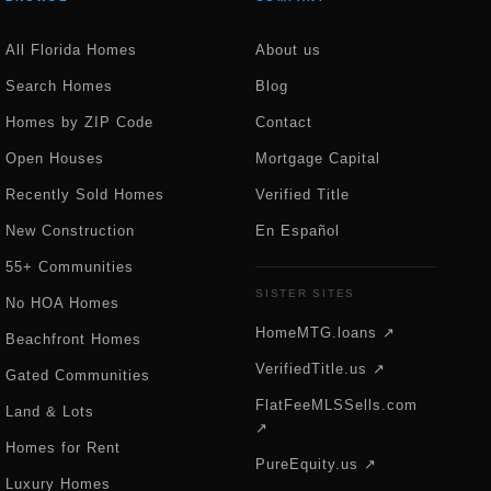
All Florida Homes
About us
Search Homes
Blog
Homes by ZIP Code
Contact
Open Houses
Mortgage Capital
Recently Sold Homes
Verified Title
New Construction
En Español
55+ Communities
SISTER SITES
No HOA Homes
HomeMTG.loans ↗
Beachfront Homes
VerifiedTitle.us ↗
Gated Communities
FlatFeeMLSSells.com
Land & Lots
↗
Homes for Rent
PureEquity.us ↗
Luxury Homes