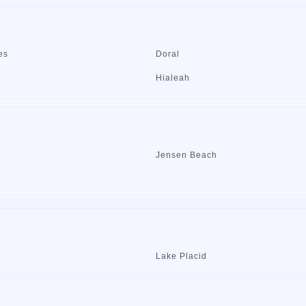
es
Doral
Hialeah
Jensen Beach
Lake Placid