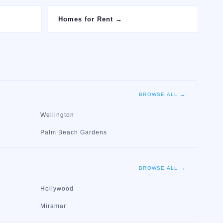
Homes for Rent
→
BROWSE ALL →
Wellington
Palm Beach Gardens
BROWSE ALL →
Hollywood
Miramar