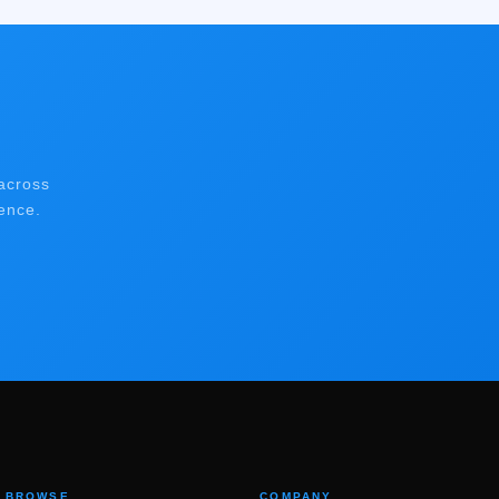
across
ence.
BROWSE
COMPANY