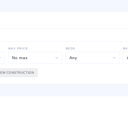
MAX PRICE
BEDS
BA
NEW CONSTRUCTION