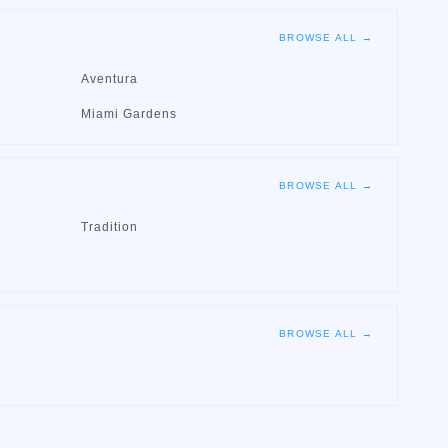
BROWSE ALL →
Aventura
Miami Gardens
BROWSE ALL →
Tradition
BROWSE ALL →