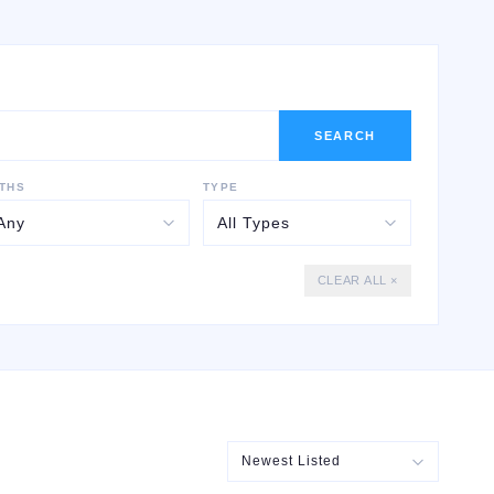
SEARCH
THS
TYPE
CLEAR ALL ×