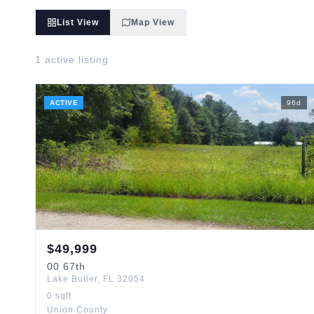
List View
Map View
1
active listing
ACTIVE
96
d
$
49,999
00
67th
Lake Butler
,
FL
32054
0
sqft
Union County