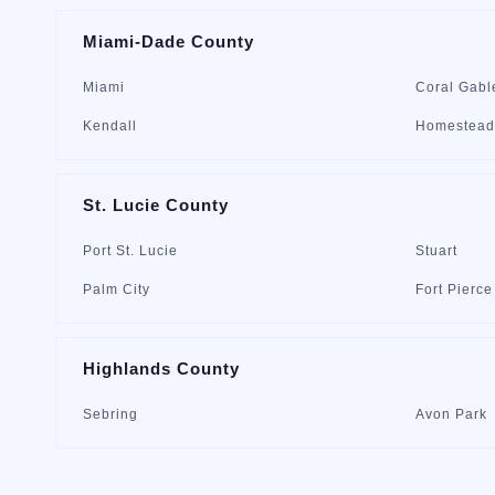
Miami-Dade County
Miami
Coral Gabl
Kendall
Homestead
St. Lucie County
Port St. Lucie
Stuart
Palm City
Fort Pierce
Highlands County
Sebring
Avon Park