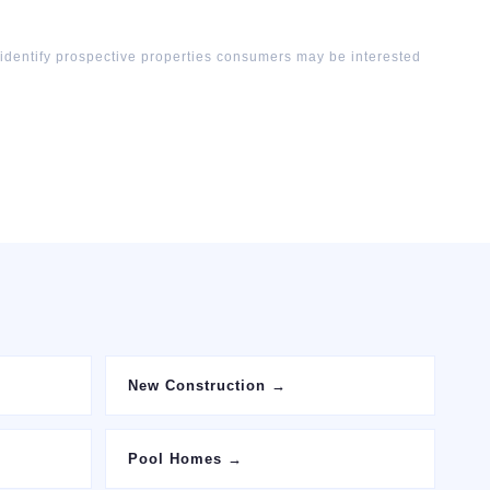
 identify prospective properties consumers may be interested
New Construction
→
Pool Homes
→