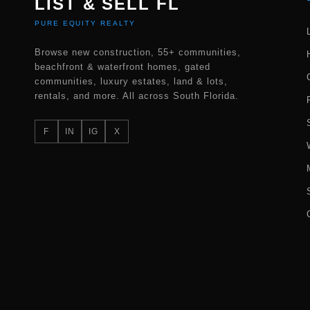
LIST & SELL FL
PURE EQUITY REALTY
Browse new construction, 55+ communities,
beachfront & waterfront homes, gated
communities, luxury estates, land & lots,
rentals, and more. All across South Florida.
F
IN
IG
X