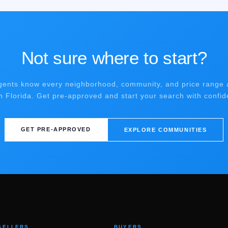
Not sure where to start?
gents know every neighborhood, community, and price range 
h Florida. Get pre-approved and start your search with confid
GET PRE-APPROVED
EXPLORE COMMUNITIES
SELLERS
BUYERS