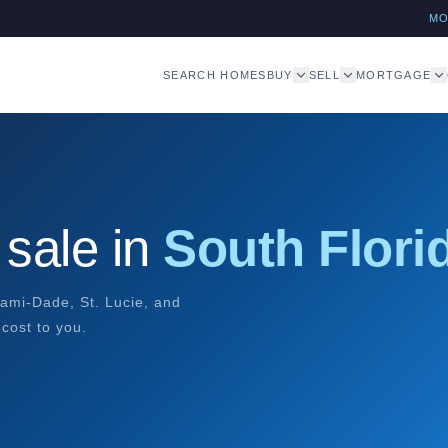
M
SEARCH HOMES
BUY
SELL
MORTGAGE
sale in
South Flori
ami-Dade, St. Lucie, and
cost to you.