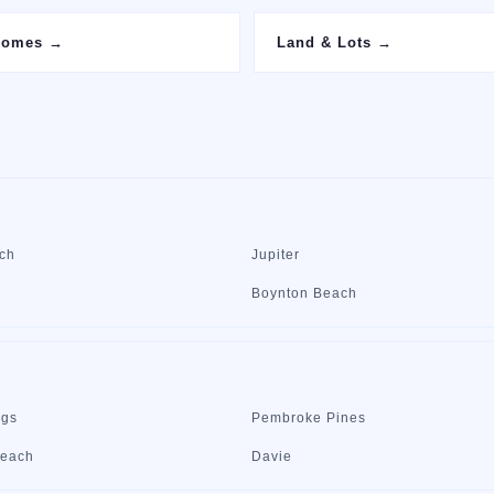
Homes
→
Land & Lots
→
ch
Jupiter
Boynton Beach
ngs
Pembroke Pines
Beach
Davie