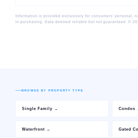
Information is provided exclusively for consumers' personal, 
in purchasing. Data deemed reliable but not guaranteed. ©
20
BROWSE BY PROPERTY TYPE
Single Family
→
Condos
Waterfront
→
Gated C