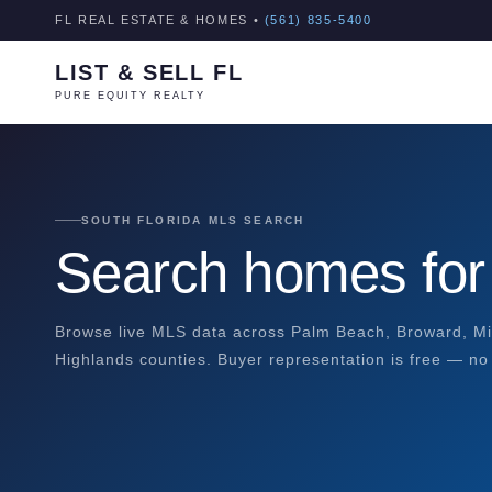
FL REAL ESTATE & HOMES •
(561) 835-5400
LIST & SELL FL
PURE EQUITY REALTY
SOUTH FLORIDA MLS SEARCH
Search homes for 
Browse live MLS data across Palm Beach, Broward, Mi
Highlands counties. Buyer representation is free — no 