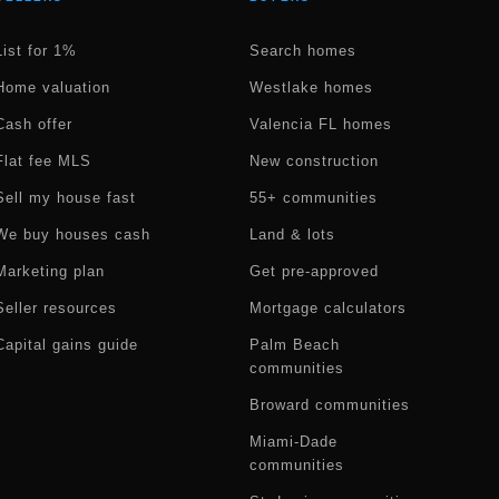
List for 1%
Search homes
Home valuation
Westlake homes
Cash offer
Valencia FL homes
Flat fee MLS
New construction
Sell my house fast
55+ communities
We buy houses cash
Land & lots
Marketing plan
Get pre-approved
Seller resources
Mortgage calculators
Capital gains guide
Palm Beach
communities
Broward communities
Miami-Dade
communities