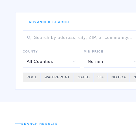
ADVANCED SEARCH
COUNTY
MIN PRICE
POOL
WATERFRONT
GATED
55+
NO HOA
SEARCH RESULTS