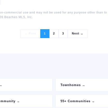
non-commercial use and may not be used for any purpose other than to
26
Beaches MLS, Inc.
← Prev
1
2
3
Next →
→
Townhomes
→
ommunity
→
55+ Communities
→