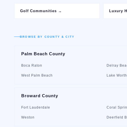
Golf Communities
→
Luxury 
BROWSE BY COUNTY & CITY
Palm Beach County
Boca Raton
Delray Bea
West Palm Beach
Lake Worth
Broward County
Fort Lauderdale
Coral Spri
Weston
Deerfield 