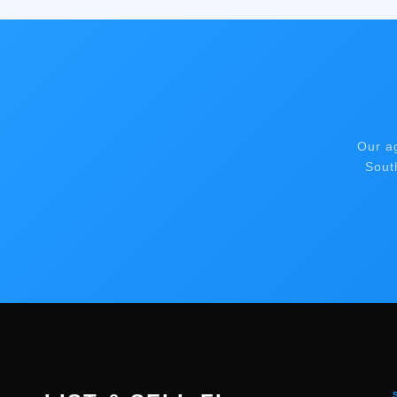
Our a
Sout