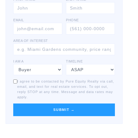
EMAIL
PHONE
AREA OF INTEREST
I AM A
TIMELINE
I agree to be contacted by Pure Equity Realty via call,
email, and text for real estate services. To opt out,
reply STOP at any time. Message and data rates may
apply.
SUBMIT →