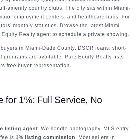
ull-amenity country clubs. The city sits within Miami-
 major employment centers, and healthcare hubs. For
ors' monthly statistics. Browse the latest Miami
 Equity Realty agent to schedule a private showing.
t buyers in Miami-Dade County. DSCR loans, short-
t programs are available. Pure Equity Realty lists
rs free buyer representation.
for 1%: Full Service, No
ce listing agent
. We handle photography, MLS entry,
 fee is
1% listing commission
. Most sellers in