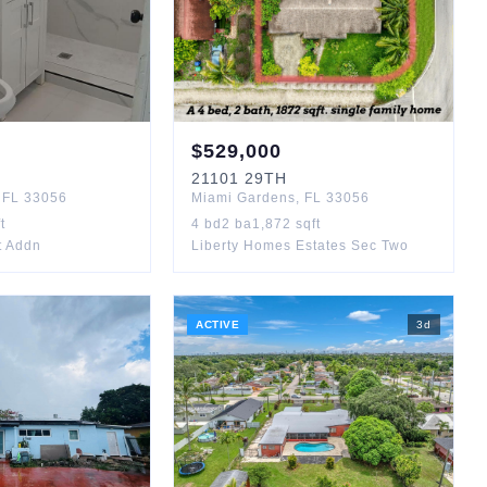
$
529,000
21101
29TH
,
FL
33056
Miami Gardens
,
FL
33056
t
4
bd
2
ba
1,872
sqft
t Addn
Liberty Homes Estates Sec Two
ACTIVE
3
d