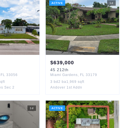
ACTIVE
1
d
$
639,000
45
212th
,
FL
33056
Miami Gardens
,
FL
33179
qft
3
bd
2
ba
1,969
sqft
es Sec 2
Andover 1st Addn
1
d
ACTIVE