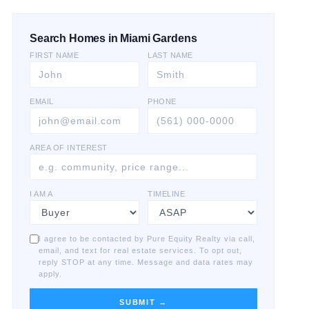
Search Homes in Miami Gardens
FIRST NAME
LAST NAME
EMAIL
PHONE
AREA OF INTEREST
I AM A
TIMELINE
I agree to be contacted by Pure Equity Realty via call,
email, and text for real estate services. To opt out,
reply STOP at any time. Message and data rates may
apply.
SUBMIT →