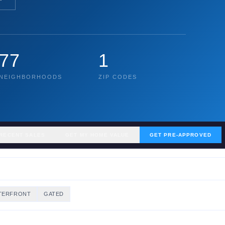
77
1
NEIGHBORHOODS
ZIP CODES
RECENT SALES
GET MY HOME VALUE
GET PRE-APPROVED
TERFRONT
GATED