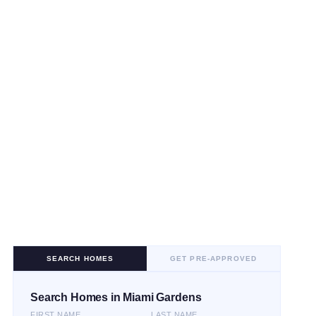
SEARCH HOMES
GET PRE-APPROVED
Search Homes in Miami Gardens
FIRST NAME
LAST NAME