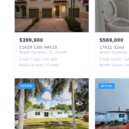
$
399,900
$
569,000
21429
13th
##515
17611
32nd
Miami Gardens
,
FL
33169
Miami Gardens
3
bd
2.5
ba
1,718
sqft
5
bd
2
ba
915
sqf
Majorca Isles I Condo
Myrtle Grove 1s
ACTIVE
ACTIVE