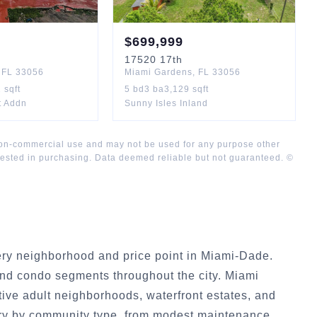
$
699,999
17520
17th
,
FL
33056
Miami Gardens
,
FL
33056
1
sqft
5
bd
3
ba
3,129
sqft
t Addn
Sunny Isles Inland
 non-commercial use and may not be used for any purpose other
rested in purchasing. Data deemed reliable but not guaranteed. ©
ry neighborhood and price point in Miami-Dade.
nd condo segments throughout the city. Miami
ive adult neighborhoods, waterfront estates, and
ry by community type, from modest maintenance