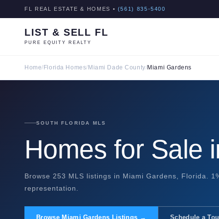
FL REAL ESTATE & HOMES •
(561) 835-5400
LIST & SELL FL
PURE EQUITY REALTY
Home
/
Florida Homes
/
Miami Dade County
/
Miami Gardens
SOUTH FLORIDA MLS
Homes for Sale 
Browse 253 MLS listings in Miami Gardens, Florida. 1%
representation.
Browse Miami Gardens Listings →
Schedule a Tou