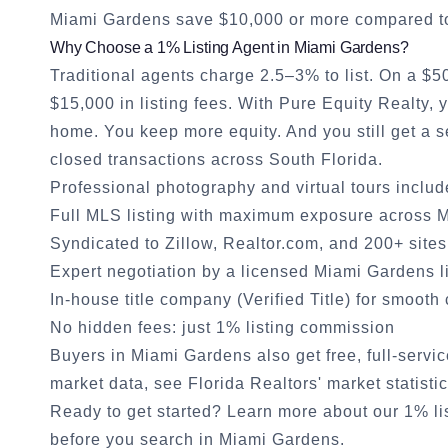
Miami Gardens
save $10,000 or more compared to 
Why Choose a 1% Listing Agent in
Miami Gardens
?
Traditional agents charge 2.5–3% to list. On a $
$15,000 in listing fees. With Pure Equity Realty,
home. You keep more equity. And you still get a
closed transactions across South Florida.
Professional photography and virtual tours inclu
Full MLS listing with maximum exposure across
M
Syndicated to Zillow, Realtor.com, and 200+ sites
Expert negotiation by a licensed
Miami Gardens
l
In-house title company (Verified Title) for smooth
No hidden fees: just 1% listing commission
Buyers in
Miami Gardens
also get free, full-servi
market data, see
Florida Realtors' market statisti
Ready to get started?
Learn more about our 1% li
before you search in
Miami Gardens
.