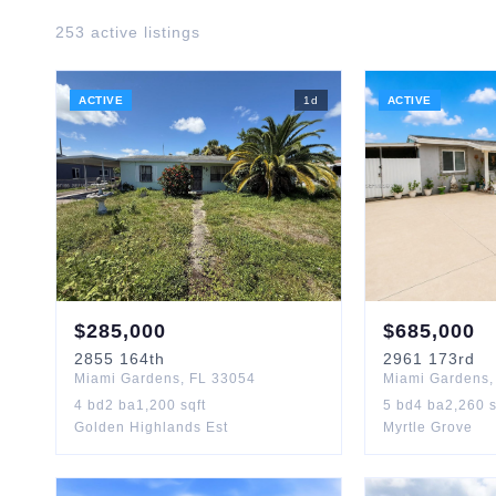
253
active listing
s
ACTIVE
1
d
ACTIVE
$
285,000
$
685,000
2855
164th
2961
173rd
Miami Gardens
,
FL
33054
Miami Gardens
4
bd
2
ba
1,200
sqft
5
bd
4
ba
2,260
s
Golden Highlands Est
Myrtle Grove