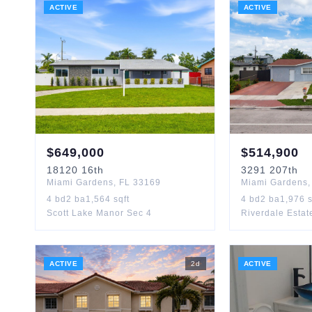
ACTIVE
ACTIVE
$
649,000
$
514,900
18120
16th
3291
207th
Miami Gardens
,
FL
33169
Miami Gardens
4
bd
2
ba
1,564
sqft
4
bd
2
ba
1,976
s
Scott Lake Manor Sec 4
Riverdale Estat
ACTIVE
2
d
ACTIVE