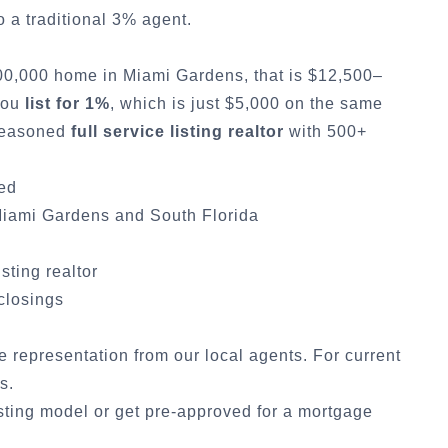
a traditional 3% agent.
500,000 home in
Miami Gardens
, that is $12,500–
 you
list for 1%
, which is just $5,000 on the same
 seasoned
full service listing realtor
with 500+
ded
iami Gardens
and South Florida
isting realtor
 closings
ce representation from our local agents. For current
cs
.
sting model
or
get pre-approved for a mortgage