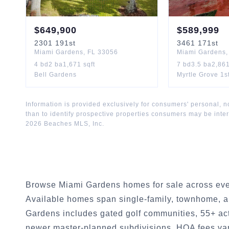
$
649,900
$
589,999
2301
191st
3461
171st
Miami Gardens
,
FL
33056
Miami Gardens
4
bd
2
ba
1,671
sqft
7
bd
3.5
ba
2,86
Bell Gardens
Myrtle Grove 1s
Information is provided exclusively for consumers' personal,
than to identify prospective properties consumers may be inte
2026
Beaches MLS, Inc.
Browse Miami Gardens homes for sale across eve
Available homes span single-family, townhome, a
Gardens includes gated golf communities, 55+ act
newer master-planned subdivisions. HOA fees va