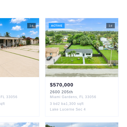
1
d
ACTIVE
1
d
$
570,000
2600
205th
,
FL
33056
Miami Gardens
,
FL
33056
qft
3
bd
2
ba
1,300
sqft
Lake Lucerne Sec 4