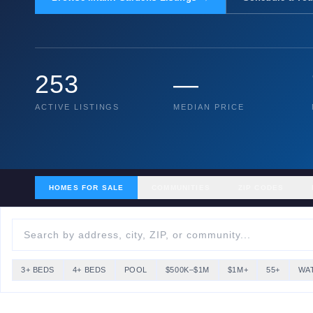
253
—
ACTIVE LISTINGS
MEDIAN PRICE
HOMES FOR SALE
COMMUNITIES
ZIP CODES
3+ BEDS
4+ BEDS
POOL
$500K–$1M
$1M+
55+
WA