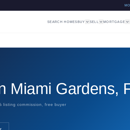
M
SEARCH HOMES
BUY
SELL
MORTGAGE
in Miami Gardens, 
 listing commission, free buyer
r