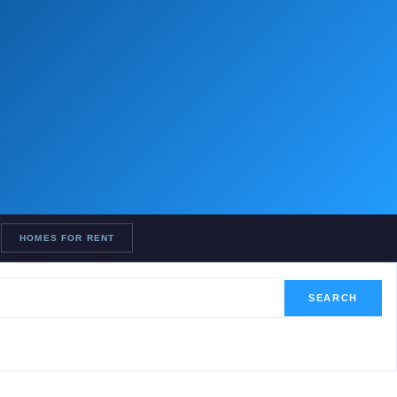
HOMES FOR RENT
SEARCH