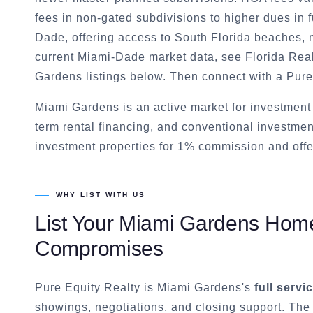
fees in non-gated subdivisions to higher dues in f
Dade, offering access to South Florida beaches,
current Miami-Dade market data, see Florida Realt
Gardens listings below. Then connect with a Pure
Miami Gardens is an active market for investmen
term rental financing, and conventional investmen
investment properties for 1% commission and offe
WHY LIST WITH US
List Your
Miami Gardens
Home 
Compromises
Pure Equity Realty is
Miami Gardens
's
full servi
showings, negotiations, and closing support. The