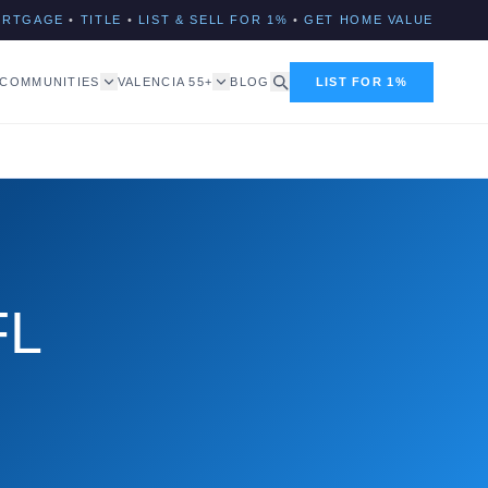
ORTGAGE
•
TITLE
•
LIST & SELL FOR 1%
•
GET HOME VALUE
COMMUNITIES
VALENCIA 55+
BLOG
LIST FOR 1%
FL