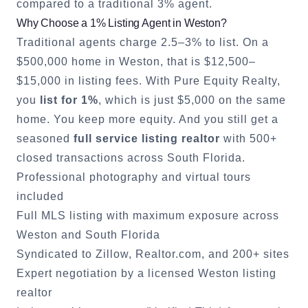
compared to a traditional 3% agent.
Why Choose a 1% Listing Agent in
Weston
?
Traditional agents charge 2.5–3% to list. On a
$500,000 home in
Weston
, that is $12,500–
$15,000 in listing fees. With Pure Equity Realty,
you
list for 1%
, which is just $5,000 on the same
home. You keep more equity. And you still get a
seasoned
full service listing realtor
with 500+
closed transactions across South Florida.
Professional photography and virtual tours
included
Full MLS listing with maximum exposure across
Weston
and South Florida
Syndicated to Zillow, Realtor.com, and 200+ sites
Expert negotiation by a licensed
Weston
listing
realtor