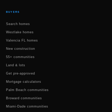
BUYERS
Search homes
Westlake homes
Valencia FL homes
New construction
55+ communities
Land & lots
Get pre-approved
Mortgage calculators
Palm Beach communities
Broward communities
Miami-Dade communities