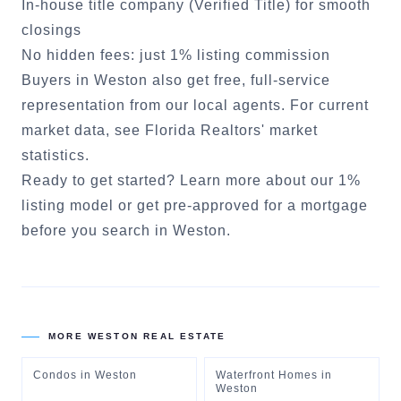
In-house title company (Verified Title) for smooth
closings
No hidden fees: just 1% listing commission
Buyers in
Weston
also get free, full-service
representation from our local agents. For current
market data, see
Florida Realtors' market
statistics
.
Ready to get started?
Learn more about our 1%
listing model
or
get pre-approved for a mortgage
before you search in
Weston
.
MORE
WESTON
REAL ESTATE
Condos
in
Weston
Waterfront Homes
in
Weston