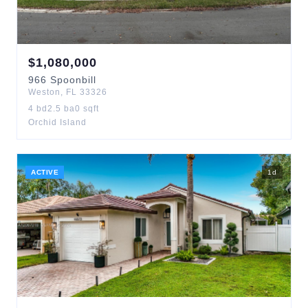
$
1,080,000
966
Spoonbill
Weston
,
FL
33326
4
bd
2.5
ba
0
sqft
Orchid Island
ACTIVE
1
d