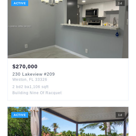
ACTIVE
1
d
$
270,000
230
Lakeview
#209
Weston
,
FL
33326
2
bd
2
ba
1,106
sqft
Building Nine Of Racquet
ACTIVE
1
d