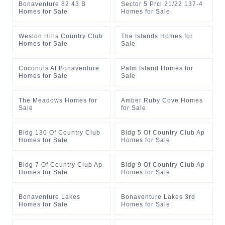
Bonaventure 82 43 B
Sector 5 Prcl 21/22 137-4
Homes for Sale
Homes for Sale
Weston Hills Country Club
The Islands Homes for
Homes for Sale
Sale
Coconuts At Bonaventure
Palm Island Homes for
Homes for Sale
Sale
The Meadows Homes for
Amber Ruby Cove Homes
Sale
for Sale
Bldg 130 Of Country Club
Bldg 5 Of Country Club Ap
Homes for Sale
Homes for Sale
Bldg 7 Of Country Club Ap
Bldg 9 Of Country Club Ap
Homes for Sale
Homes for Sale
Bonaventure Lakes
Bonaventure Lakes 3rd
Homes for Sale
Homes for Sale