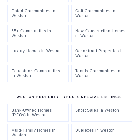
Gated Communities
in
Golf Communities
in
Weston
Weston
55+ Communities
in
New Construction Homes
Weston
in
Weston
Luxury Homes
in
Weston
Oceanfront Properties
in
Weston
Equestrian Communities
Tennis Communities
in
in
Weston
Weston
WESTON
PROPERTY TYPES & SPECIAL LISTINGS
Bank-Owned Homes
Short Sales
in
Weston
(REOs)
in
Weston
Multi-Family Homes
in
Duplexes
in
Weston
Weston