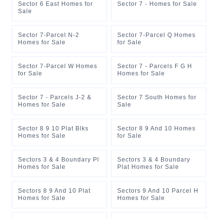
Sector 6 East Homes for
Sector 7 - Homes for Sale
Sale
Sector 7-Parcel N-2
Sector 7-Parcel Q Homes
Homes for Sale
for Sale
Sector 7-Parcel W Homes
Sector 7 - Parcels F G H
for Sale
Homes for Sale
Sector 7 - Parcels J-2 &
Sector 7 South Homes for
Homes for Sale
Sale
Sector 8 9 10 Plat Blks
Sector 8 9 And 10 Homes
Homes for Sale
for Sale
Sectors 3 & 4 Boundary Pl
Sectors 3 & 4 Boundary
Homes for Sale
Plat Homes for Sale
Sectors 8 9 And 10 Plat
Sectors 9 And 10 Parcel H
Homes for Sale
Homes for Sale