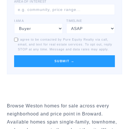
AREA OF INTEREST
I AM A
TIMELINE
I agree to be contacted by Pure Equity Realty via call,
email, and text for real estate services. To opt out, reply
STOP at any time. Message and data rates may apply.
SUBMIT →
Browse Weston homes for sale across every
neighborhood and price point in Broward.
Available homes span single-family, townhome,