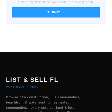
STOP at any time. Message and data rates may apply.
SUBMIT →
LIST & SELL FL
PURE EQUITY REALTY
Browse new construction, 55+ communities,
beachfront & waterfront homes, gated
communities, luxury estates, land & lots,