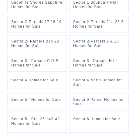
Sapphire Shores Sapphire
Sector 1 Boundary Plat
Homes for Sale
Homes for Sale
Sector 2-Parcels 17 18 19
Sector 2-Parcels 21a 25 2
Homes for Sale
Homes for Sale
Sector 2- Parcels 21b 22
Sector 2-Parcels 9 & 10
Homes for Sale
Homes for Sale
Sector 3 - Parcels C D E
Sector 3 - Parcels H I J
Homes for Sale
Homes for Sale
Sector 4 Homes for Sale
Sector 4 North Homes for
Sale
Sector 5 - Homes for Sale
Sector 5 Parcel Homes for
Sale
Sector 5 - Prcl 26 142-42
Sector 6 Homes for Sale
Homes for Sale