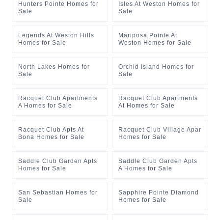
Hunters Pointe Homes for
Isles At Weston Homes for
Sale
Sale
Legends At Weston Hills
Mariposa Pointe At
Homes for Sale
Weston Homes for Sale
North Lakes Homes for
Orchid Island Homes for
Sale
Sale
Racquet Club Apartments
Racquet Club Apartments
A Homes for Sale
At Homes for Sale
Racquet Club Apts At
Racquet Club Village Apar
Bona Homes for Sale
Homes for Sale
Saddle Club Garden Apts
Saddle Club Garden Apts
Homes for Sale
A Homes for Sale
San Sebastian Homes for
Sapphire Pointe Diamond
Sale
Homes for Sale