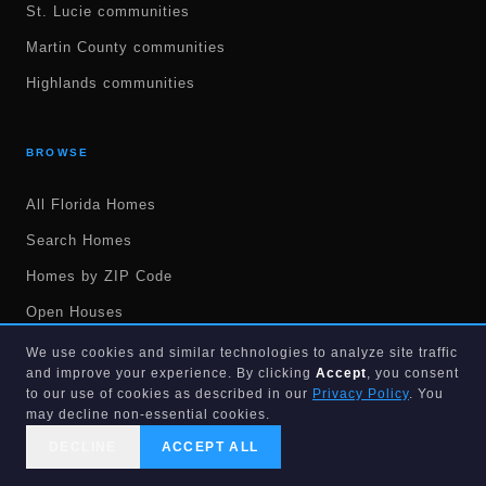
St. Lucie communities
Martin County communities
Highlands communities
BROWSE
All Florida Homes
Search Homes
Homes by ZIP Code
Open Houses
Recently Sold Homes
We use cookies and similar technologies to analyze site traffic
and improve your experience. By clicking
Accept
, you consent
New Construction
to our use of cookies as described in our
Privacy Policy
. You
may decline non-essential cookies.
55+ Communities
DECLINE
ACCEPT ALL
No HOA Homes
CALL US
SEARCH
GET STARTED