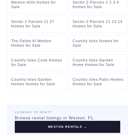
Weston Hills Homes for
Sector 2-Parcels 1 2 3 4
Sale
Homes for Sale
Sector 2 Parcels 11 27
Sector 2-Parcels 12 13 14
Homes for Sale
Homes for Sale
The Palms At Weston
Country Isles Homes for
Homes for Sale
Sale
Country Isles Cove Homes
Country Isles Garden
for Sale
Home Homes for Sale
Country Isles Garden
Country Isles Patio Homes
Homes Homes for Sale
Homes for Sale
LOOKING TO RENT?
Browse rental listings in
Weston
, FL.
WESTON
RENTALS →