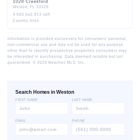
1028
Creekford
Weston
,
FL
33326
4
bd
3
ba
2,923
sqft
Country Isles
Information is provided exclusively for consumers' personal,
non-commercial use and may not be used for any purpose
other than to identify prospective properties consumers may
be interested in purchasing. Data deemed reliable but not
guaranteed. ©
2026
Beaches MLS, Inc.
Search Homes in Weston
FIRST NAME
LAST NAME
EMAIL
PHONE