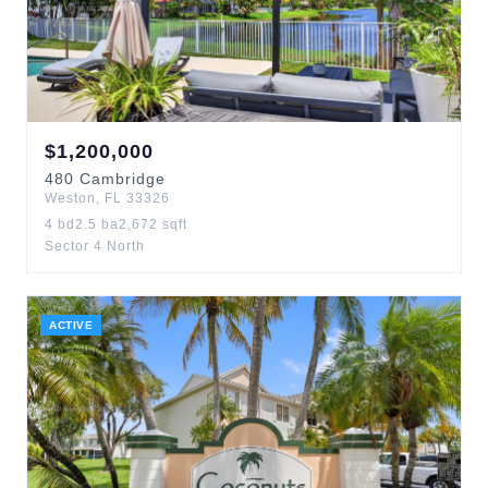
$
1,200,000
480
Cambridge
Weston
,
FL
33326
4
bd
2.5
ba
2,672
sqft
Sector 4 North
ACTIVE