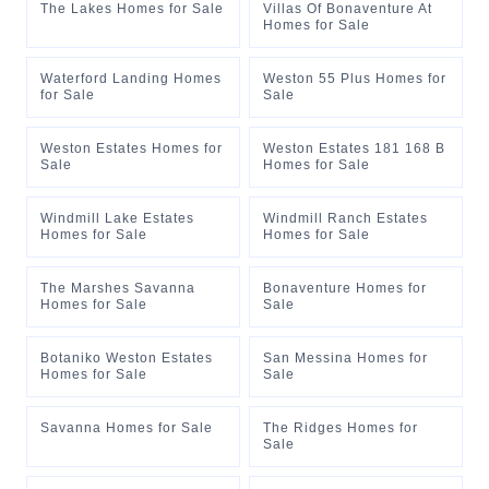
The Lakes Homes for Sale
Villas Of Bonaventure At
Homes for Sale
Waterford Landing Homes
Weston 55 Plus Homes for
for Sale
Sale
Weston Estates Homes for
Weston Estates 181 168 B
Sale
Homes for Sale
Windmill Lake Estates
Windmill Ranch Estates
Homes for Sale
Homes for Sale
The Marshes Savanna
Bonaventure Homes for
Homes for Sale
Sale
Botaniko Weston Estates
San Messina Homes for
Homes for Sale
Sale
Savanna Homes for Sale
The Ridges Homes for
Sale