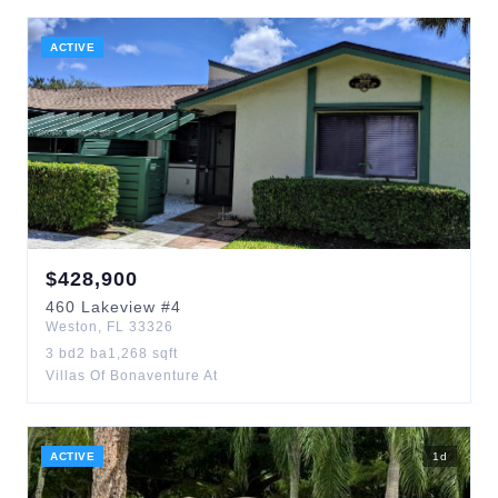
ACTIVE
$
428,900
460
Lakeview
#4
Weston
,
FL
33326
3
bd
2
ba
1,268
sqft
Villas Of Bonaventure At
ACTIVE
1
d