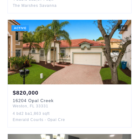
The Marshes Savanna
ACTIVE
1
d
$
820,000
16204
Opal Creek
Weston
,
FL
33331
4
bd
2
ba
1,863
sqft
Emerald Courts - Opal Cre