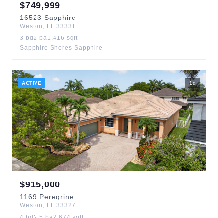
$
749,999
16523
Sapphire
Weston
,
FL
33331
3
bd
2
ba
1,416
sqft
Sapphire Shores-Sapphire
ACTIVE
1
d
$
915,000
1169
Peregrine
Weston
,
FL
33327
4
bd
2.5
ba
2,674
sqft