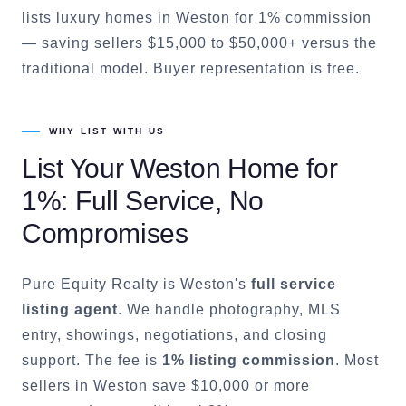
lists luxury homes in Weston for 1% commission
— saving sellers $15,000 to $50,000+ versus the
traditional model. Buyer representation is free.
WHY LIST WITH US
List Your
Weston
Home for
1%: Full Service, No
Compromises
Pure Equity Realty is
Weston
's
full service
listing agent
. We handle photography, MLS
entry, showings, negotiations, and closing
support. The fee is
1% listing commission
. Most
sellers in
Weston
save $10,000 or more