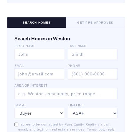
SEARCH HOMES
GET PRE-APPROVED
Search Homes in Weston
FIRST NAME
LAST NAME
EMAIL
PHONE
AREA OF INTEREST
I AM A
TIMELINE
I agree to be contacted by Pure Equity Realty via call,
email, and text for real estate services. To opt out, reply