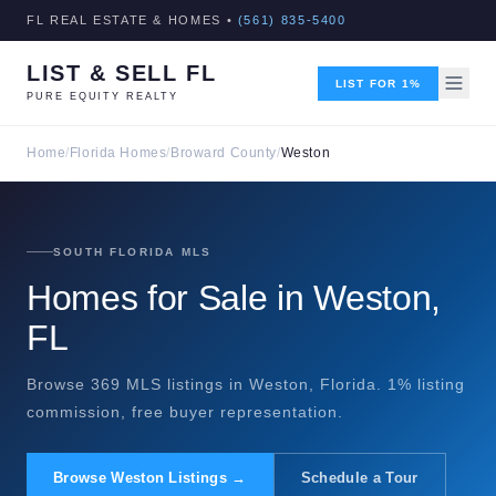
FL REAL ESTATE & HOMES •
(561) 835-5400
LIST & SELL FL
LIST FOR 1%
PURE EQUITY REALTY
Home
/
Florida Homes
/
Broward County
/
Weston
SOUTH FLORIDA MLS
Homes for Sale in Weston,
FL
Browse 369 MLS listings in Weston, Florida. 1% listing
commission, free buyer representation.
Browse Weston Listings →
Schedule a Tour