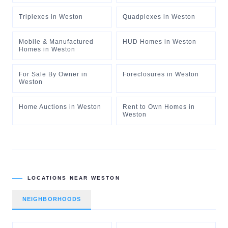
Triplexes
in
Weston
Quadplexes
in
Weston
Mobile & Manufactured
HUD Homes
in
Weston
Homes
in
Weston
For Sale By Owner
in
Foreclosures
in
Weston
Weston
Home Auctions
in
Weston
Rent to Own Homes
in
Weston
LOCATIONS NEAR
WESTON
NEIGHBORHOODS