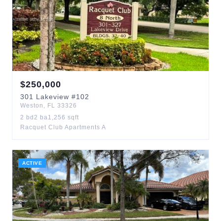
$
250,000
301
Lakeview
#102
Weston
,
FL
33326
2
bd
2
ba
1,256
sqft
Racquet Club Apartments A
ACTIVE