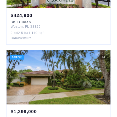
$
424,900
38
Truman
Weston
,
FL
33326
2
bd
2.5
ba
1,110
sqft
Bonaventure
ACTIVE
1
d
$
1,299,000