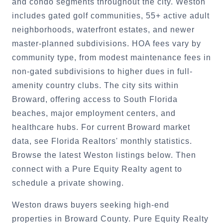
and condo segments throughout the city. Weston
includes gated golf communities, 55+ active adult
neighborhoods, waterfront estates, and newer
master-planned subdivisions. HOA fees vary by
community type, from modest maintenance fees in
non-gated subdivisions to higher dues in full-
amenity country clubs. The city sits within
Broward, offering access to South Florida
beaches, major employment centers, and
healthcare hubs. For current Broward market
data, see Florida Realtors' monthly statistics.
Browse the latest Weston listings below. Then
connect with a Pure Equity Realty agent to
schedule a private showing.
Weston draws buyers seeking high-end
properties in Broward County. Pure Equity Realty