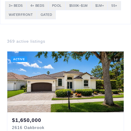
3+ BEDS
4+ BEDS
POOL
$500K–$1M
$1M+
55+
WATERFRONT
GATED
369
active listing
s
ACTIVE
1
d
$
1,650,000
2616
Oakbrook