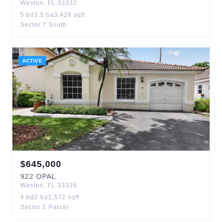
Weston
,
FL
33332
5
bd
3.5
ba
3,426
sqft
Sector 7 South
ACTIVE
$
645,000
922
OPAL
Weston
,
FL
33326
4
bd
2
ba
1,572
sqft
Sector 5 Parcel