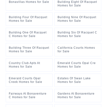
Bonavillas Homes for Sale
Building Eight Of Racquet
Homes for Sale
Building Four Of Racquet
Building Nine Of Racquet
Homes for Sale
Homes for Sale
Building One Of Racquet
Building Six Of Racquet C
C Homes for Sale
Homes for Sale
Building Three Of Racquet
California Courts Homes
Homes for Sale
for Sale
Country Club Apts At
Emerald Courts Opal Cre
Homes for Sale
Homes for Sale
Emerald Courts Opal
Estates Of Swan Lake
Creek Homes for Sale
Homes for Sale
Fairways At Bonaventure
Gardens At Bonaventure
C Homes for Sale
Homes for Sale