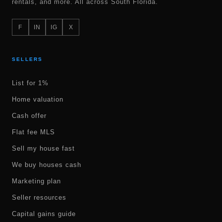
rentals, and more. All across South Florida.
F
IN
IG
X
SELLERS
List for 1%
Home valuation
Cash offer
Flat fee MLS
Sell my house fast
We buy houses cash
Marketing plan
Seller resources
Capital gains guide