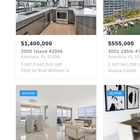
$
1,400,000
$
555,000
2000
Island
#2006
3001
185th
#
Aventura
,
FL
33160
Aventura
,
FL
33
3
bd
2.5
ba
2,040
sqft
2
bd
2
ba
1,288
s
2000 Isl Blvd Williams Is
Alaqua Condo
ACTIVE
ACTIVE