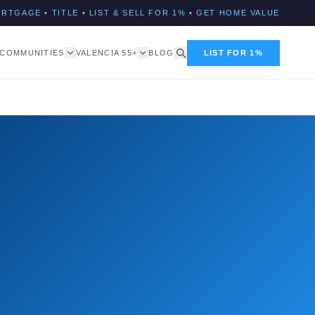
ORTGAGE
•
TITLE
•
LIST & SELL FOR 1%
•
GET HOME VALUE
COMMUNITIES
VALENCIA 55+
BLOG
LIST FOR 1%