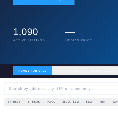
1,090
—
ACTIVE LISTINGS
MEDIAN PRICE
HOMES FOR SALE
COMMUNITIES
RECENT SALES
3+ BEDS
4+ BEDS
POOL
$500K–$1M
$1M+
55+
WA