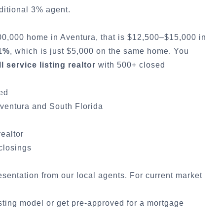
ditional 3% agent.
500,000 home in
Aventura
, that is $12,500–$15,000 in
 1%
, which is just $5,000 on the same home. You
ll service listing realtor
with 500+ closed
ded
ventura
and South Florida
realtor
 closings
resentation from our local agents. For current market
sting model
or
get pre-approved for a mortgage