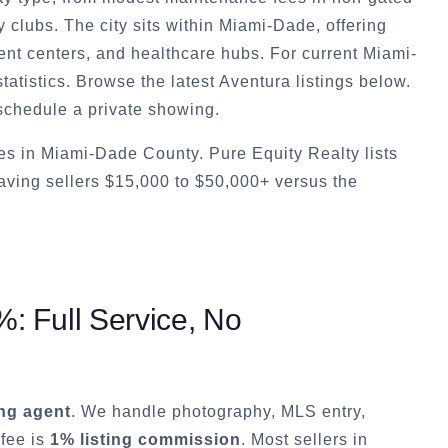
y clubs. The city sits within Miami-Dade, offering
nt centers, and healthcare hubs. For current Miami-
atistics. Browse the latest Aventura listings below.
schedule a private showing.
s in Miami-Dade County. Pure Equity Realty lists
ving sellers $15,000 to $50,000+ versus the
: Full Service, No
ting agent
. We handle photography, MLS entry,
 fee is
1% listing commission
. Most sellers in