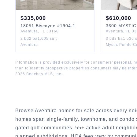
$
335,000
$
610,000
18051
Biscayne
#1904-1
3600
MYSTIC
Aventura
,
FL
33160
Aventura
,
FL
33
2
bd
2
ba
1,605
sqft
3
bd
3
ba
1,536
s
Aventura
Mystic Pointe 
Information is provided exclusively for consumers' personal,
than to identify prospective properties consumers may be inte
2026
Beaches MLS, Inc.
Browse Aventura homes for sale across every nei
homes span single-family, townhome, and condo s
gated golf communities, 55+ active adult neighbo
planned subdivisions. HOA fees vary by communit