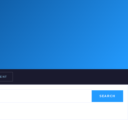
RENT
SEARCH