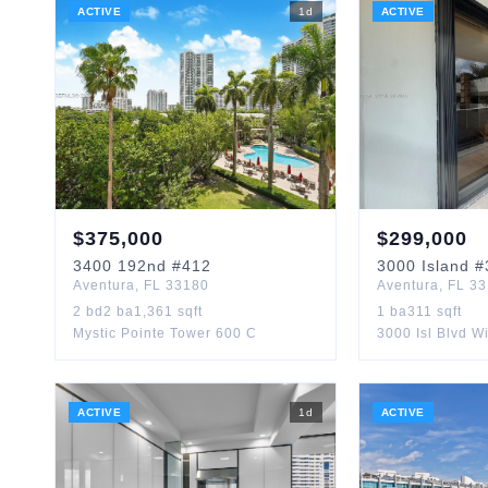
ACTIVE
1
d
ACTIVE
$
375,000
$
299,000
3400
192nd
#412
3000
Island
#
Aventura
,
FL
33180
Aventura
,
FL
33
2
bd
2
ba
1,361
sqft
1
ba
311
sqft
Mystic Pointe Tower 600 C
3000 Isl Blvd Wi
ACTIVE
1
d
ACTIVE