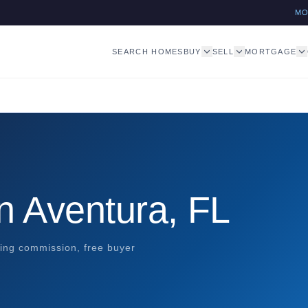
M
SEARCH HOMES
BUY
SELL
MORTGAGE
n Aventura, FL
ting commission, free buyer