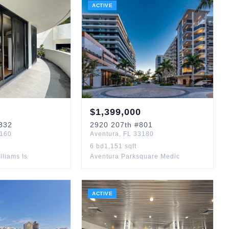
ACTIVE
$
1,399,000
332
2920
207th
#801
160
Aventura
,
FL
33180
6
bd
1,151
sqft
lliams Is
Aventura Parksquare Medic
ACTIVE