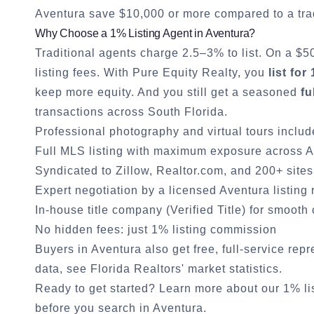
Aventura
save $10,000 or more compared to a tra
Why Choose a 1% Listing Agent in
Aventura
?
Traditional agents charge 2.5–3% to list. On a $
listing fees. With Pure Equity Realty, you
list for
keep more equity. And you still get a seasoned
fu
transactions across South Florida.
Professional photography and virtual tours inclu
Full MLS listing with maximum exposure across
A
Syndicated to Zillow, Realtor.com, and 200+ sites
Expert negotiation by a licensed
Aventura
listing 
In-house title company (Verified Title) for smooth
No hidden fees: just 1% listing commission
Buyers in
Aventura
also get free, full-service rep
data, see
Florida Realtors' market statistics
.
Ready to get started?
Learn more about our 1% li
before you search in
Aventura
.