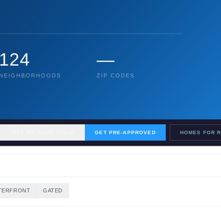
124
—
NEIGHBORHOODS
ZIP CODES
GET MY HOME VALUE
GET PRE-APPROVED
HOMES FOR 
TERFRONT
GATED