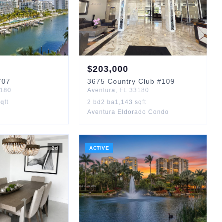
$
203,000
707
3675
Country Club
#109
180
Aventura
,
FL
33180
qft
2
bd
2
ba
1,143
sqft
Aventura Eldorado Condo
2
d
ACTIVE