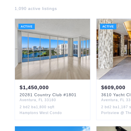
1,090
active listing
s
ACTIVE
ACTIVE
$
1,450,000
$
609,000
20281
Country Club
#1801
3610
Yacht C
Aventura
,
FL
33180
Aventura
,
FL
33
2
bd
2
ba
1,800
sqft
2
bd
2
ba
1,187
s
Hamptons West Condo
Portsview @ Th