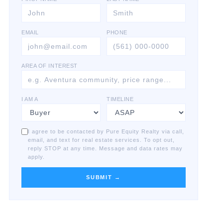
EMAIL
PHONE
AREA OF INTEREST
I AM A
TIMELINE
I agree to be contacted by Pure Equity Realty via call,
email, and text for real estate services. To opt out,
reply STOP at any time. Message and data rates may
apply.
SUBMIT →