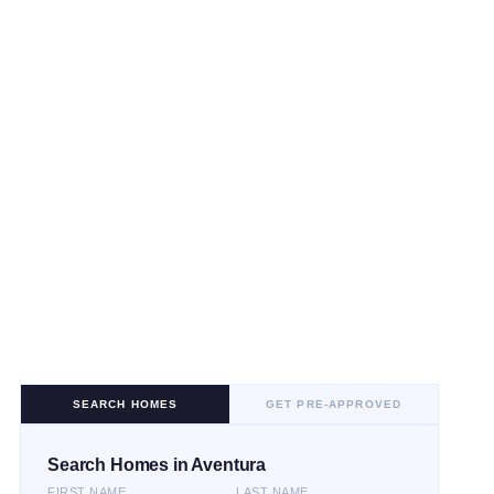
SEARCH HOMES
GET PRE-APPROVED
Search Homes in Aventura
FIRST NAME
LAST NAME