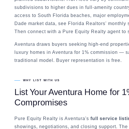
subdivisions to higher dues in full-amenity countr
access to South Florida beaches, major employme
Dade market data, see Florida Realtors' monthly st
Then connect with a Pure Equity Realty agent to 
Aventura draws buyers seeking high-end propertie
luxury homes in Aventura for 1% commission — sa
traditional model. Buyer representation is free.
WHY LIST WITH US
List Your
Aventura
Home for 1%
Compromises
Pure Equity Realty is
Aventura
's
full service lis
showings, negotiations, and closing support. The