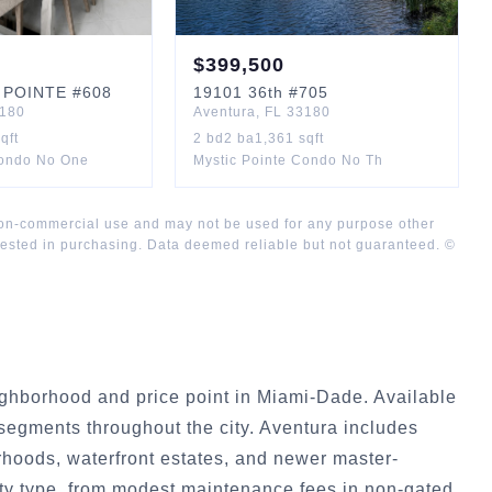
$
399,500
 POINTE
#608
19101
36th
#705
180
Aventura
,
FL
33180
qft
2
bd
2
ba
1,361
sqft
Condo No One
Mystic Pointe Condo No Th
 non-commercial use and may not be used for any purpose other
rested in purchasing. Data deemed reliable but not guaranteed. ©
ghborhood and price point in Miami-Dade. Available
egments throughout the city. Aventura includes
rhoods, waterfront estates, and newer master-
y type, from modest maintenance fees in non-gated