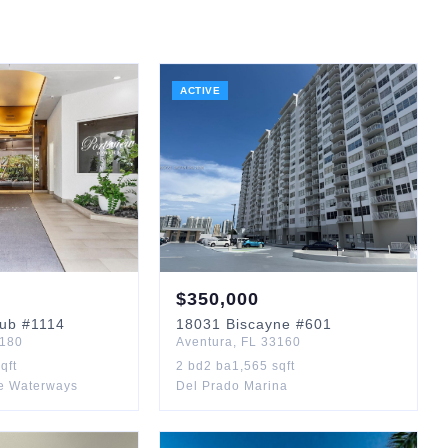
ACTIVE
$
350,000
lub
#1114
18031
Biscayne
#601
180
Aventura
,
FL
33160
qft
2
bd
2
ba
1,565
sqft
e Waterways
Del Prado Marina