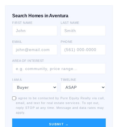
Search Homes in Aventura
FIRST NAME
LAST NAME
EMAIL
PHONE
AREA OF INTEREST
I AM A
TIMELINE
I agree to be contacted by Pure Equity Realty via call,
email, and text for real estate services. To opt out,
reply STOP at any time. Message and data rates may
apply.
SUBMIT →