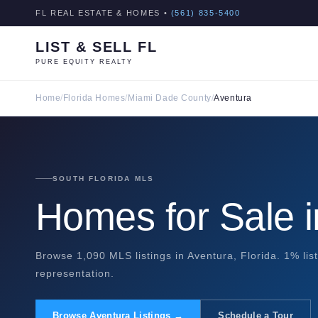
FL REAL ESTATE & HOMES •
(561) 835-5400
LIST & SELL FL
PURE EQUITY REALTY
Home
/
Florida Homes
/
Miami Dade County
/
Aventura
SOUTH FLORIDA MLS
Homes for Sale i
Browse 1,090 MLS listings in Aventura, Florida. 1% lis
representation.
Browse Aventura Listings →
Schedule a Tour