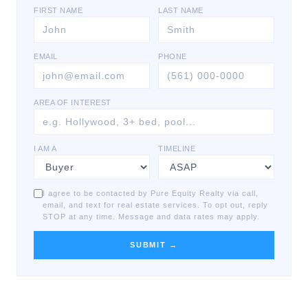
FIRST NAME
LAST NAME
EMAIL
PHONE
AREA OF INTEREST
I AM A
TIMELINE
I agree to be contacted by Pure Equity Realty via call,
email, and text for real estate services. To opt out, reply
STOP at any time. Message and data rates may apply.
SUBMIT →