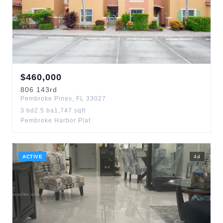
$
460,000
806
143rd
Pembroke Pines
,
FL
33027
3
bd
2.5
ba
1,747
sqft
Pembroke Harbor Plat
ACTIVE
4
d