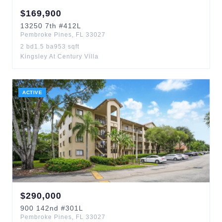
$
169,900
13250
7th
#412L
Pembroke Pines
,
FL
33027
2
bd
1.5
ba
953
sqft
Kingsley At Century Villa
ACTIVE
$
290,000
900
142nd
#301L
Pembroke Pines
,
FL
33027