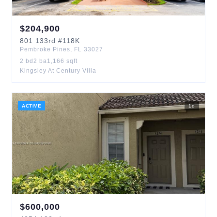
$
204,900
801
133rd
#118K
Pembroke Pines
,
FL
33027
2
bd
2
ba
1,166
sqft
Kingsley At Century Villa
ACTIVE
1
d
$
600,000