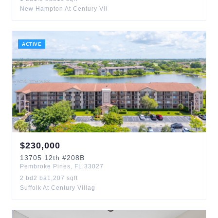
New Hampton At Century Vil
ACTIVE
$
230,000
13705
12th
#208B
Pembroke Pines
,
FL
33027
2
bd
2
ba
1,207
sqft
Suffolk At Century Villag