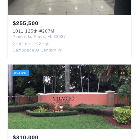
$
255,500
1011
125th
#207M
Pembroke Pines
,
FL
33027
2
bd
2
ba
1,192
sqft
Cambridge At Century Vill
ACTIVE
1
d
$
310,000