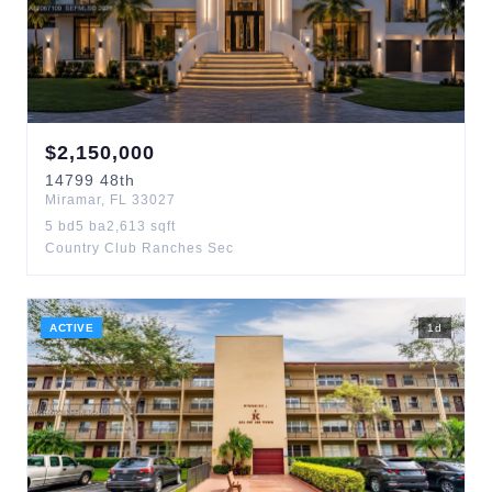
$
2,150,000
14799
48th
Miramar
,
FL
33027
5
bd
5
ba
2,613
sqft
Country Club Ranches Sec
ACTIVE
1
d