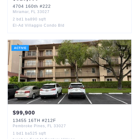
4704
160th
#222
Miramar
,
FL
33027
2
bd
1
ba
890
sqft
El-Ad Villaggio Condo Bld
ACTIVE
2
d
$
99,900
13455
16TH
#212F
Pembroke Pines
,
FL
33027
1
bd
1
ba
525
sqft