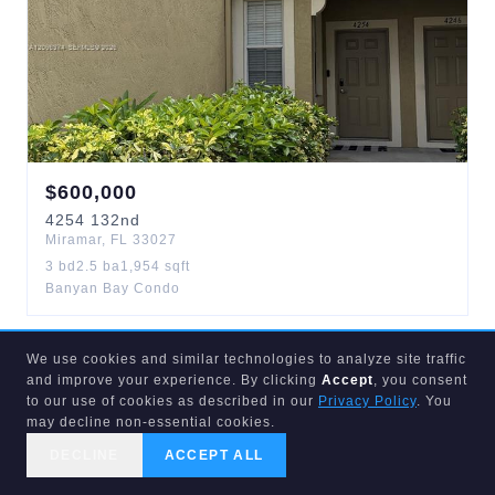
$
600,000
4254
132nd
Miramar
,
FL
33027
3
bd
2.5
ba
1,954
sqft
Banyan Bay Condo
We use cookies and similar technologies to analyze site traffic
ACTIVE
1
d
and improve your experience. By clicking
Accept
, you consent
to our use of cookies as described in our
Privacy Policy
. You
may decline non-essential cookies.
DECLINE
ACCEPT ALL
CALL US
SEARCH
GET STARTED