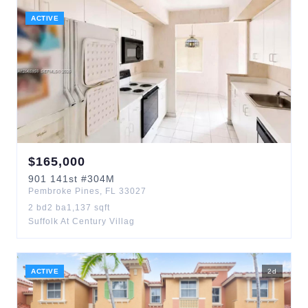
ACTIVE
$
165,000
901
141st
#304M
Pembroke Pines
,
FL
33027
2
bd
2
ba
1,137
sqft
Suffolk At Century Villag
ACTIVE
2
d