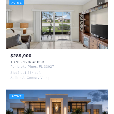
ACTIVE
1
d
$
289,900
13705
12th
#103B
Pembroke Pines
,
FL
33027
2
bd
2
ba
1,364
sqft
Suffolk At Century Villag
ACTIVE