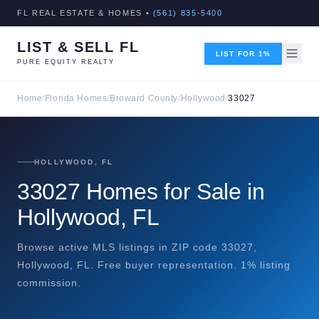
FL REAL ESTATE & HOMES •
(561) 835-5400
LIST & SELL FL
LIST FOR 1%
PURE EQUITY REALTY
Home
/
Florida Homes
/
Broward County
/
Hollywood
/
33027
HOLLYWOOD, FL
33027 Homes for Sale in
Hollywood, FL
Browse active MLS listings in ZIP code 33027,
Hollywood, FL. Free buyer representation. 1% listing
commission.