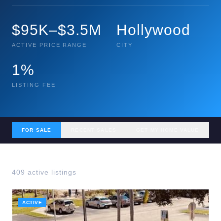
$95K–$3.5M
Hollywood
ACTIVE PRICE RANGE
CITY
1%
LISTING FEE
FOR SALE
RECENT SALES
GET MY HOME VALUE
409
active listing
s
ACTIVE