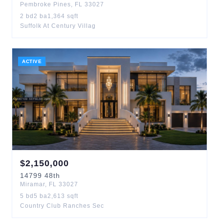
Pembroke Pines
,
FL
33027
2
bd
2
ba
1,364
sqft
Suffolk At Century Villag
ACTIVE
$
2,150,000
14799
48th
Miramar
,
FL
33027
5
bd
5
ba
2,613
sqft
Country Club Ranches Sec