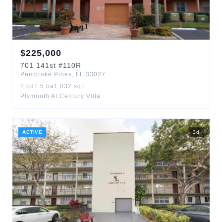
$
225,000
701
141st
#110R
Pembroke Pines
,
FL
33027
2
bd
1.5
ba
1,032
sqft
Plymouth At Century Villa
ACTIVE
3
d