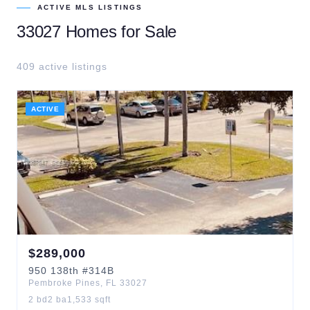
ACTIVE MLS LISTINGS
33027
Homes for Sale
409
active listing
s
ACTIVE
$
289,000
950
138th
#314B
Pembroke Pines
,
FL
33027
2
bd
2
ba
1,533
sqft