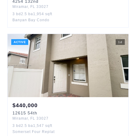
4254
132nd
Miramar
,
FL
33027
3
bd
2.5
ba
1,954
sqft
Banyan Bay Condo
ACTIVE
1
d
$
440,000
12615
54th
Miramar
,
FL
33027
3
bd
2.5
ba
1,547
sqft
Somerset Four Replat