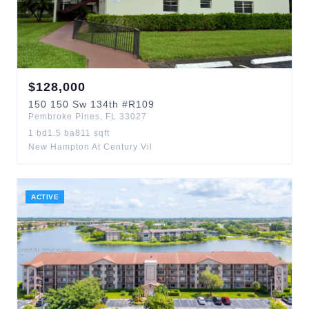
$
128,000
150
150 Sw 134th
#R109
Pembroke Pines
,
FL
33027
1
bd
1.5
ba
811
sqft
New Hampton At Century Vil
ACTIVE