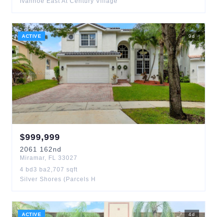
Ivanhoe East At Century Village
ACTIVE
9
d
$
999,999
2061
162nd
Miramar
,
FL
33027
4
bd
3
ba
2,707
sqft
Silver Shores (Parcels H
ACTIVE
4
d