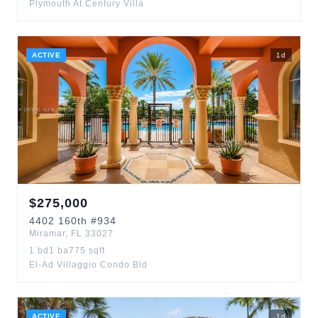
Plymouth At Century Villa
ACTIVE
1
d
$
275,000
4402
160th
#934
Miramar
,
FL
33027
1
bd
1
ba
775
sqft
El-Ad Villaggio Condo Bld
ACTIVE
1
d