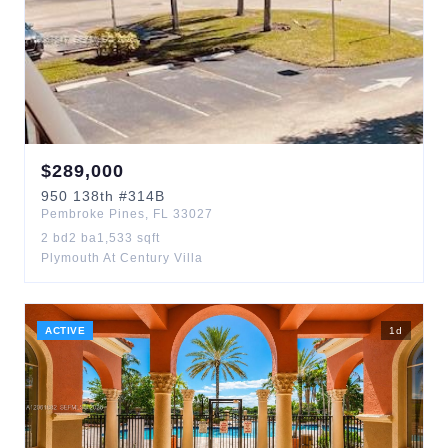
$
289,000
950
138th
#314B
Pembroke Pines
,
FL
33027
2
bd
2
ba
1,533
sqft
Plymouth At Century Villa
ACTIVE
1
d