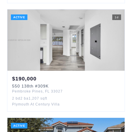
ACTIVE
1
d
$
190,000
550
138th
#309K
Pembroke Pines
,
FL
33027
2
bd
2
ba
1,207
sqft
Plymouth At Century Villa
ACTIVE