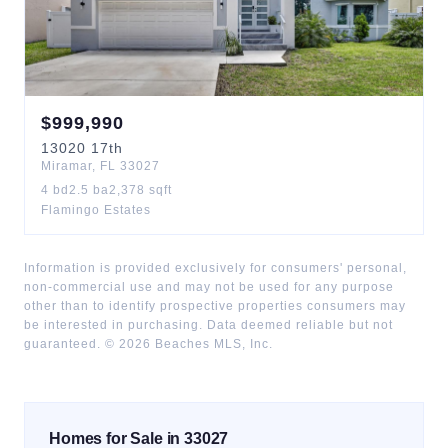
$
999,990
13020
17th
Miramar
,
FL
33027
4
bd
2.5
ba
2,378
sqft
Flamingo Estates
Information is provided exclusively for consumers' personal,
non-commercial use and may not be used for any purpose
other than to identify prospective properties consumers may
be interested in purchasing. Data deemed reliable but not
guaranteed. ©
2026
Beaches MLS, Inc.
Homes for Sale in 33027