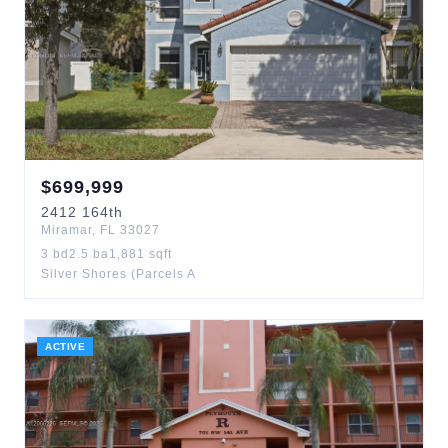
$
699,999
2412
164th
Miramar
,
FL
33027
3
bd
2.5
ba
1,881
sqft
Silver Shores (Parcels A
ACTIVE