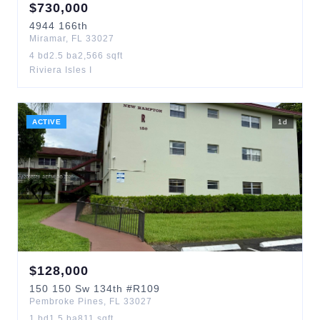
$
730,000
4944
166th
Miramar
,
FL
33027
4
bd
2.5
ba
2,566
sqft
Riviera Isles I
ACTIVE
1
d
$
128,000
150
150 Sw 134th
#R109
Pembroke Pines
,
FL
33027
1
bd
1.5
ba
811
sqft