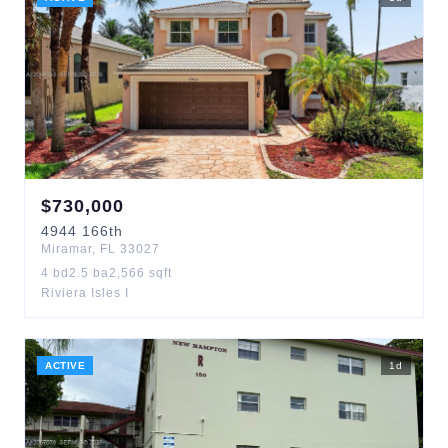
$
730,000
4944
166th
Miramar
,
FL
33027
4
bd
2.5
ba
2,566
sqft
Riviera Isles I
ACTIVE
1
d