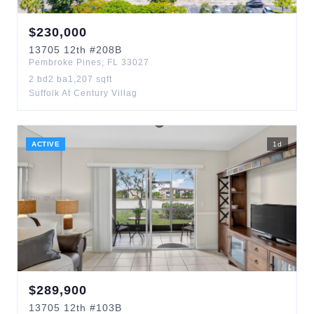
$
230,000
13705
12th
#208B
Pembroke Pines
,
FL
33027
2
bd
2
ba
1,207
sqft
Suffolk At Century Villag
ACTIVE
1
d
$
289,900
13705
12th
#103B