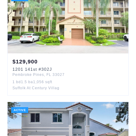
$
129,900
1201
141st
#302J
Pembroke Pines
,
FL
33027
1
bd
1.5
ba
1,056
sqft
Suffolk At Century Villag
ACTIVE
8
d