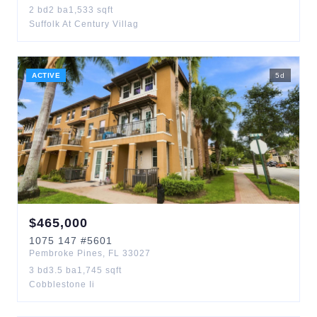
2
bd
2
ba
1,533
sqft
Suffolk At Century Villag
ACTIVE
5
d
$
465,000
1075
147
#5601
Pembroke Pines
,
FL
33027
3
bd
3.5
ba
1,745
sqft
Cobblestone Ii