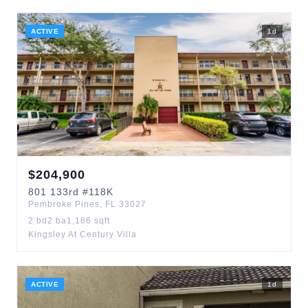
ACTIVE
1
d
$
204,900
801
133rd
#118K
Pembroke Pines
,
FL
33027
2
bd
2
ba
1,166
sqft
Kingsley At Century Villa
ACTIVE
1
d