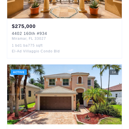
$
275,000
4402
160th
#934
Miramar
,
FL
33027
1
bd
1
ba
775
sqft
El-Ad Villaggio Condo Bld
ACTIVE
1
d