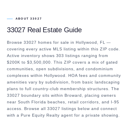
ABOUT
33027
33027
Real Estate Guide
Browse 33027 homes for sale in Hollywood, FL —
covering every active MLS listing within this ZIP code.
Active inventory shows 303 listings ranging from
$200K to $3,500,000. This ZIP covers a mix of gated
communities, open subdivisions, and condominium
complexes within Hollywood. HOA fees and community
amenities vary by subdivision, from basic landscaping
plans to full country-club membership structures. The
33027 boundary sits within Broward, placing owners
near South Florida beaches, retail corridors, and I-95
access. Browse all 33027 listings below and connect
with a Pure Equity Realty agent for a private showing.