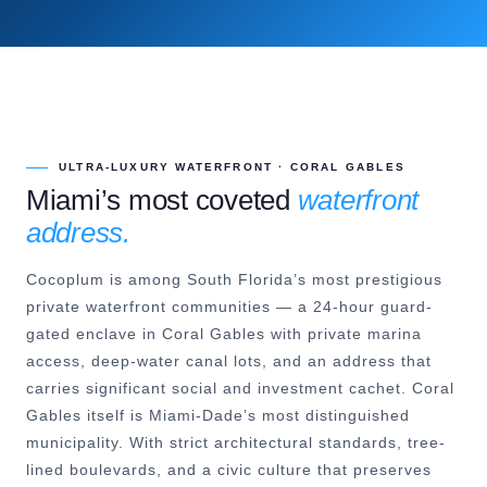
ULTRA-LUXURY WATERFRONT · CORAL GABLES
Miami’s most coveted
waterfront
address.
Cocoplum is among South Florida’s most prestigious
private waterfront communities — a 24-hour guard-
gated enclave in Coral Gables with private marina
access, deep-water canal lots, and an address that
carries significant social and investment cachet. Coral
Gables itself is Miami-Dade’s most distinguished
municipality. With strict architectural standards, tree-
lined boulevards, and a civic culture that preserves