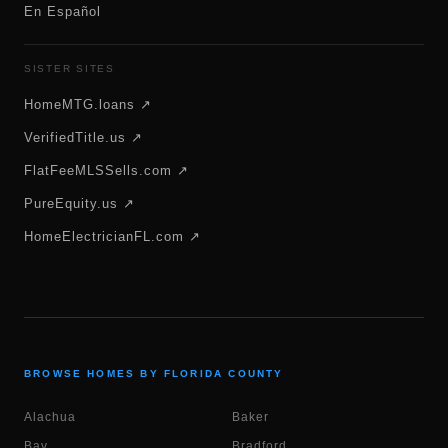
En Español
SISTER SITES
HomeMTG.loans ↗
VerifiedTitle.us ↗
FlatFeeMLSSells.com ↗
PureEquity.us ↗
HomeElectricianFL.com ↗
BROWSE HOMES BY FLORIDA COUNTY
Alachua
Baker
Bay
Bradford