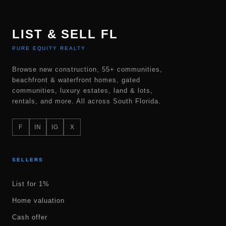
LIST & SELL FL
PURE EQUITY REALTY
Browse new construction, 55+ communities,
beachfront & waterfront homes, gated
communities, luxury estates, land & lots,
rentals, and more. All across South Florida.
F
IN
IG
X
SELLERS
List for 1%
Home valuation
Cash offer