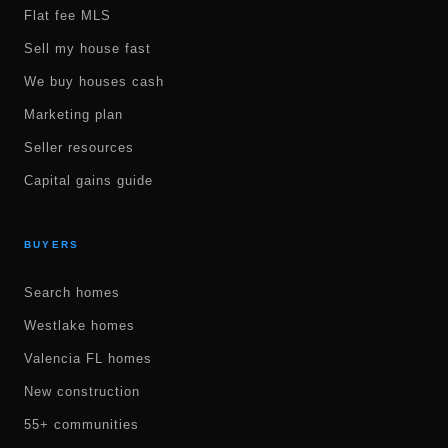
Flat fee MLS
Sell my house fast
We buy houses cash
Marketing plan
Seller resources
Capital gains guide
BUYERS
Search homes
Westlake homes
Valencia FL homes
New construction
55+ communities