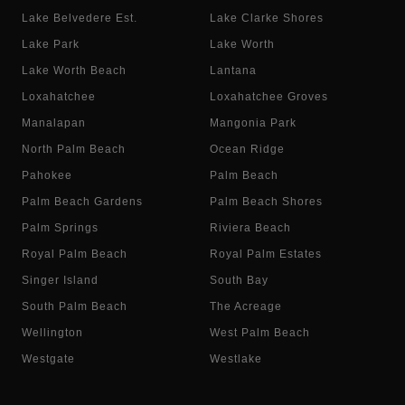
Lake Belvedere Est.
Lake Clarke Shores
Lake Park
Lake Worth
Lake Worth Beach
Lantana
Loxahatchee
Loxahatchee Groves
Manalapan
Mangonia Park
North Palm Beach
Ocean Ridge
Pahokee
Palm Beach
Palm Beach Gardens
Palm Beach Shores
Palm Springs
Riviera Beach
Royal Palm Beach
Royal Palm Estates
Singer Island
South Bay
South Palm Beach
The Acreage
Wellington
West Palm Beach
Westgate
Westlake