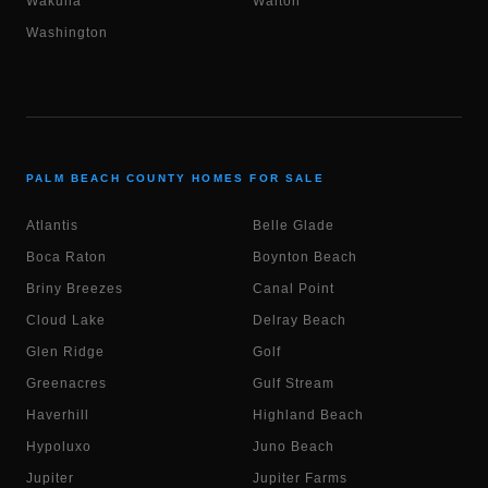
Wakulla
Walton
Washington
PALM BEACH COUNTY HOMES FOR SALE
Atlantis
Belle Glade
Boca Raton
Boynton Beach
Briny Breezes
Canal Point
Cloud Lake
Delray Beach
Glen Ridge
Golf
Greenacres
Gulf Stream
Haverhill
Highland Beach
Hypoluxo
Juno Beach
Jupiter
Jupiter Farms