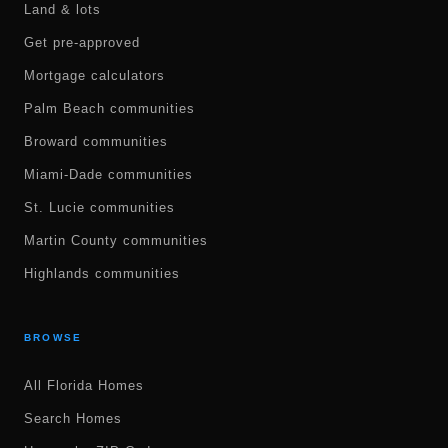
Land & lots
Get pre-approved
Mortgage calculators
Palm Beach communities
Broward communities
Miami-Dade communities
St. Lucie communities
Martin County communities
Highlands communities
BROWSE
All Florida Homes
Search Homes