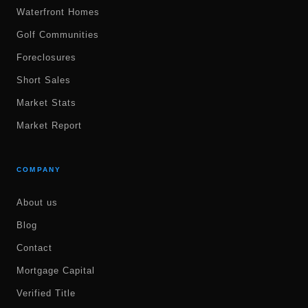
Waterfront Homes
Golf Communities
Foreclosures
Short Sales
Market Stats
Market Report
COMPANY
About us
Blog
Contact
Mortgage Capital
Verified Title