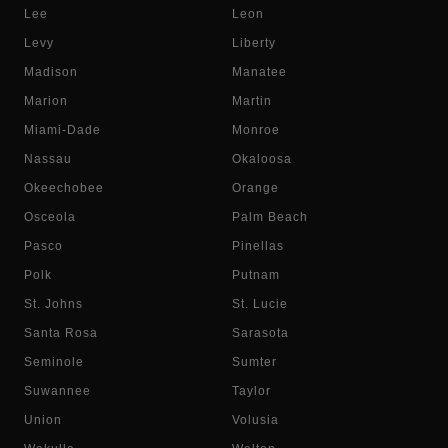
Lee
Leon
Levy
Liberty
Madison
Manatee
Marion
Martin
Miami-Dade
Monroe
Nassau
Okaloosa
Okeechobee
Orange
Osceola
Palm Beach
Pasco
Pinellas
Polk
Putnam
St. Johns
St. Lucie
Santa Rosa
Sarasota
Seminole
Sumter
Suwannee
Taylor
Union
Volusia