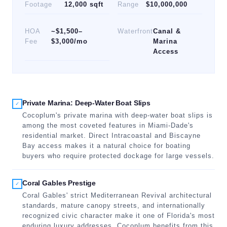
Footage
12,000 sqft
Range
$10,000,000
HOA
~$1,500–
Waterfront
Canal &
Fee
$3,000/mo
Marina
Access
Private Marina: Deep-Water Boat Slips
✓
Cocoplum's private marina with deep-water boat slips is
among the most coveted features in Miami-Dade's
residential market. Direct Intracoastal and Biscayne
Bay access makes it a natural choice for boating
buyers who require protected dockage for large vessels.
Coral Gables Prestige
✓
Coral Gables' strict Mediterranean Revival architectural
standards, mature canopy streets, and internationally
recognized civic character make it one of Florida's most
enduring luxury addresses. Cocoplum benefits from this