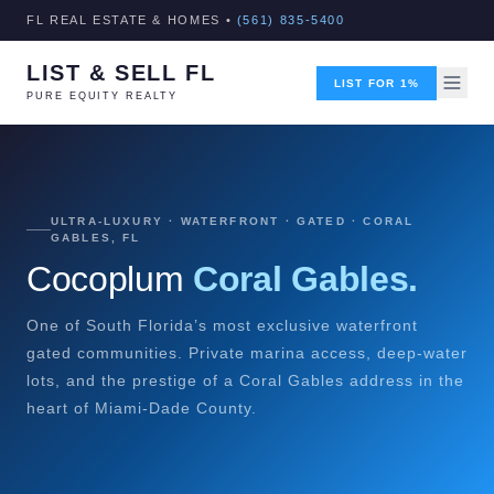
FL REAL ESTATE & HOMES •
(561) 835-5400
LIST & SELL FL
LIST FOR 1%
PURE EQUITY REALTY
ULTRA-LUXURY · WATERFRONT · GATED · CORAL
GABLES, FL
Cocoplum
Coral Gables.
One of South Florida’s most exclusive waterfront
gated communities. Private marina access, deep-water
lots, and the prestige of a Coral Gables address in the
heart of Miami-Dade County.