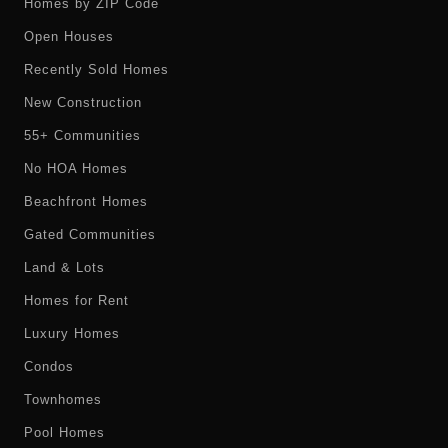
Homes by ZIP Code
Open Houses
Recently Sold Homes
New Construction
55+ Communities
No HOA Homes
Beachfront Homes
Gated Communities
Land & Lots
Homes for Rent
Luxury Homes
Condos
Townhomes
Pool Homes