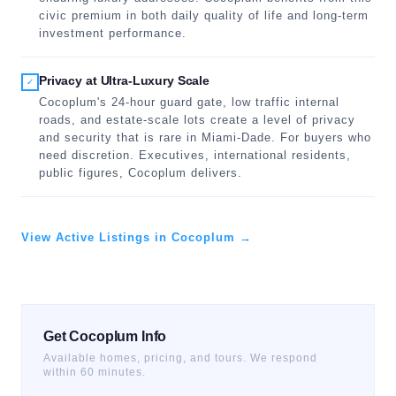
civic premium in both daily quality of life and long-term
investment performance.
Privacy at Ultra-Luxury Scale
✓
Cocoplum's 24-hour guard gate, low traffic internal
roads, and estate-scale lots create a level of privacy
and security that is rare in Miami-Dade. For buyers who
need discretion. Executives, international residents,
public figures, Cocoplum delivers.
View Active Listings in Cocoplum →
Get Cocoplum Info
Available homes, pricing, and tours. We respond
within 60 minutes.