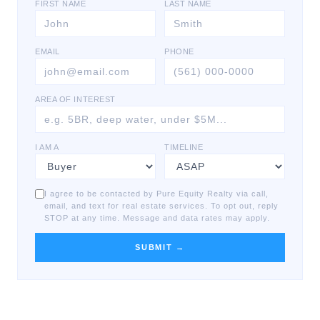
FIRST NAME
LAST NAME
EMAIL
PHONE
AREA OF INTEREST
I AM A
TIMELINE
I agree to be contacted by Pure Equity Realty via call,
email, and text for real estate services. To opt out, reply
STOP at any time. Message and data rates may apply.
SUBMIT →