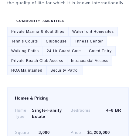
the quality of life for which it is known internationally.
COMMUNITY AMENITIES
Private Marina & Boat Slips
Waterfront Homesites
Tennis Courts
Clubhouse
Fitness Center
Walking Paths
24-Hr Guard Gate
Gated Entry
Private Beach Club Access
Intracoastal Access
HOA Maintained
Security Patrol
Homes & Pricing
Home
Single-Family
Bedrooms
4–8 BR
Type
Estate
Square
3,000–
Price
$1,200,000–