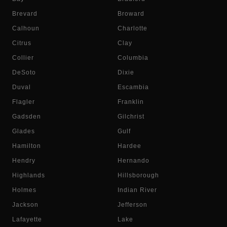
Brevard
Broward
Calhoun
Charlotte
Citrus
Clay
Collier
Columbia
DeSoto
Dixie
Duval
Escambia
Flagler
Franklin
Gadsden
Gilchrist
Glades
Gulf
Hamilton
Hardee
Hendry
Hernando
Highlands
Hillsborough
Holmes
Indian River
Jackson
Jefferson
Lafayette
Lake