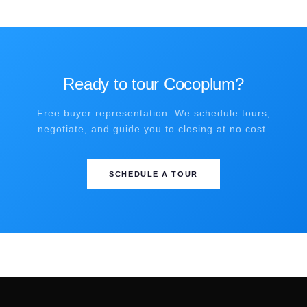
Ready to tour Cocoplum?
Free buyer representation. We schedule tours,
negotiate, and guide you to closing at no cost.
SCHEDULE A TOUR