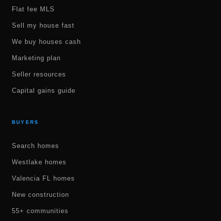
Flat fee MLS
Sell my house fast
We buy houses cash
Marketing plan
Seller resources
Capital gains guide
BUYERS
Search homes
Westlake homes
Valencia FL homes
New construction
55+ communities