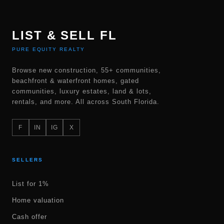
LIST & SELL FL
PURE EQUITY REALTY
Browse new construction, 55+ communities,
beachfront & waterfront homes, gated
communities, luxury estates, land & lots,
rentals, and more. All across South Florida.
F
IN
IG
X
SELLERS
List for 1%
Home valuation
Cash offer