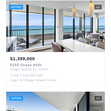
ACTIVE
4
d
$
1,399,000
5250
Ocean
#10s
Singer Island
,
FL
33404
2
bd
2.5
ba
2,060
sqft
Capri Of Singer Island Condo
ACTIVE
2
d