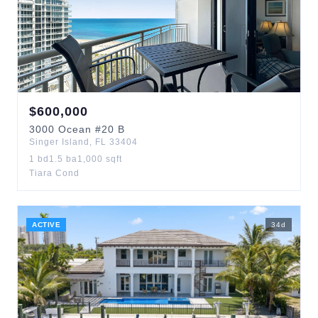
$
600,000
3000
Ocean
#20 B
Singer Island
,
FL
33404
1
bd
1.5
ba
1,000
sqft
Tiara Cond
ACTIVE
34
d