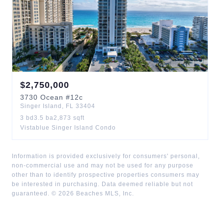
$
2,750,000
3730
Ocean
#12c
Singer Island
,
FL
33404
3
bd
3.5
ba
2,873
sqft
Vistablue Singer Island Condo
Information is provided exclusively for consumers' personal,
non-commercial use and may not be used for any purpose
other than to identify prospective properties consumers may
be interested in purchasing. Data deemed reliable but not
guaranteed. ©
2026
Beaches MLS, Inc.