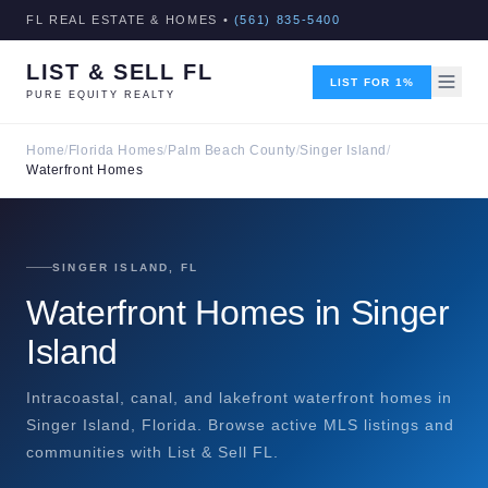
FL REAL ESTATE & HOMES •
(561) 835-5400
LIST & SELL FL
LIST FOR 1%
PURE EQUITY REALTY
Home
/
Florida Homes
/
Palm Beach County
/
Singer Island
/
Waterfront Homes
SINGER ISLAND, FL
Waterfront Homes in Singer
Island
Intracoastal, canal, and lakefront waterfront homes in
Singer Island, Florida. Browse active MLS listings and
communities with List & Sell FL.