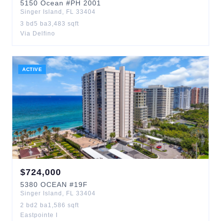
5150
Ocean
#PH 2001
Singer Island
,
FL
33404
3
bd
5
ba
3,483
sqft
Via Delfino
ACTIVE
$
724,000
5380
OCEAN
#19F
Singer Island
,
FL
33404
2
bd
2
ba
1,586
sqft
Eastpointe I