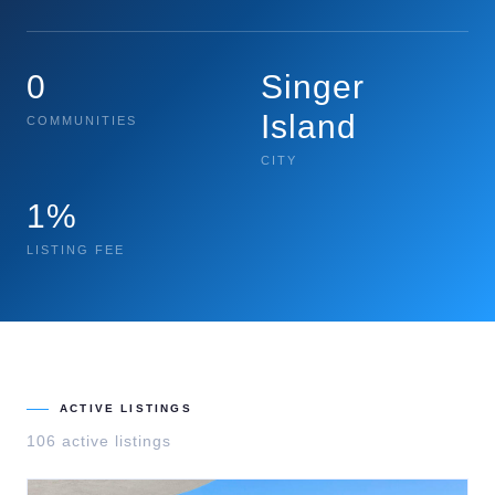
0
Singer
Island
COMMUNITIES
CITY
1%
LISTING FEE
ACTIVE LISTINGS
106
active listing
s