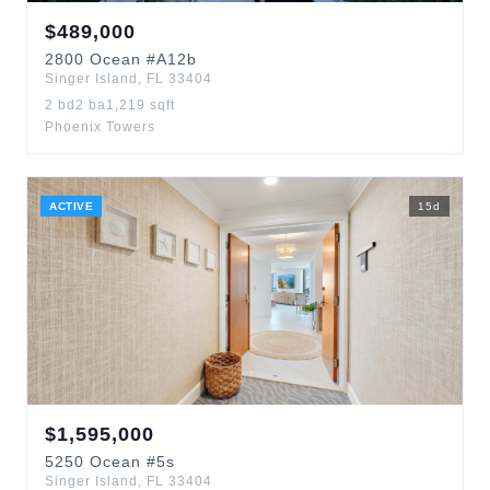
$
489,000
2800
Ocean
#A12b
Singer Island
,
FL
33404
2
bd
2
ba
1,219
sqft
Phoenix Towers
ACTIVE
15
d
$
1,595,000
5250
Ocean
#5s
Singer Island
,
FL
33404