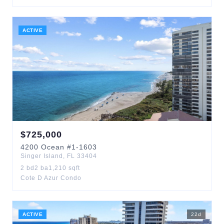
ACTIVE
$
725,000
4200
Ocean
#1-1603
Singer Island
,
FL
33404
2
bd
2
ba
1,210
sqft
Cote D Azur Condo
ACTIVE
22
d