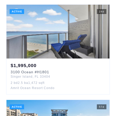
ACTIVE
24
d
$
1,995,000
3100
Ocean
#H1801
Singer Island
,
FL
33404
2
bd
2.5
ba
1,472
sqft
Amrit Ocean Resort Condo
ACTIVE
57
d