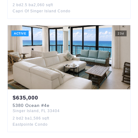
2
bd
2.5
ba
2,060
sqft
Capri Of Singer Island Condo
ACTIVE
23
d
$
635,000
5380
Ocean
#4e
Singer Island
,
FL
33404
2
bd
2
ba
1,586
sqft
Eastpointe Condo