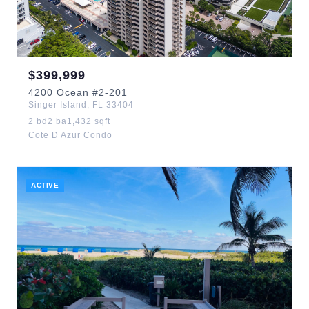
$
399,999
4200
Ocean
#2-201
Singer Island
,
FL
33404
2
bd
2
ba
1,432
sqft
Cote D Azur Condo
ACTIVE