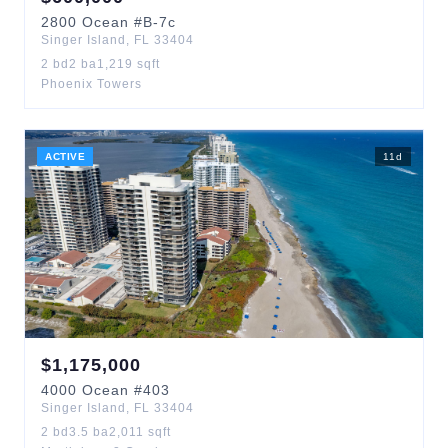
2800
Ocean
#B-7c
Singer Island
,
FL
33404
2
bd
2
ba
1,219
sqft
Phoenix Towers
ACTIVE
11
d
$
1,175,000
4000
Ocean
#403
Singer Island
,
FL
33404
2
bd
3.5
ba
2,011
sqft