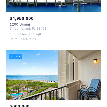
$
4,950,000
1200
Bimini
Singer Island
,
FL
33404
5
bd
5.5
ba
4,204
sqft
Palm Beach Isles 1
ACTIVE
$
600,000