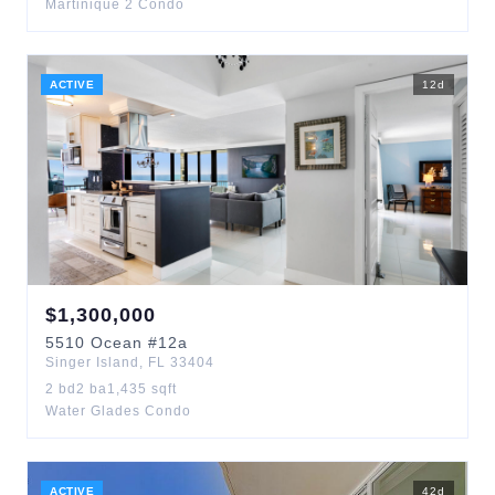
Martinique 2 Condo
ACTIVE
12
d
$
1,300,000
5510
Ocean
#12a
Singer Island
,
FL
33404
2
bd
2
ba
1,435
sqft
Water Glades Condo
ACTIVE
42
d