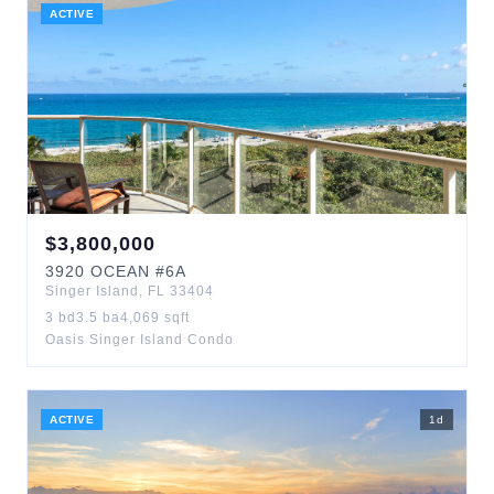
ACTIVE
$
3,800,000
3920
OCEAN
#6A
Singer Island
,
FL
33404
3
bd
3.5
ba
4,069
sqft
Oasis Singer Island Condo
ACTIVE
1
d