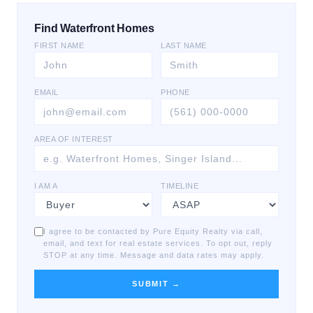
Find Waterfront Homes
FIRST NAME
LAST NAME
EMAIL
PHONE
AREA OF INTEREST
I AM A
TIMELINE
I agree to be contacted by Pure Equity Realty via call,
email, and text for real estate services. To opt out, reply
STOP at any time. Message and data rates may apply.
SUBMIT →