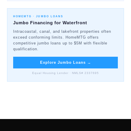
HOMEMTG ·
JUMBO LOANS
Jumbo Financing for Waterfront
Intracoastal, canal, and lakefront properties often
exceed conforming limits. HomeMTG offers
competitive jumbo loans up to $5M with flexible
qualification.
Explore Jumbo Loans
→
Equal Housing Lender · NMLS# 2337695