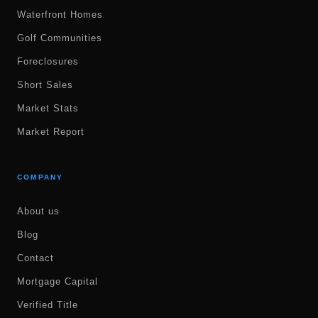
Waterfront Homes
Golf Communities
Foreclosures
Short Sales
Market Stats
Market Report
COMPANY
About us
Blog
Contact
Mortgage Capital
Verified Title