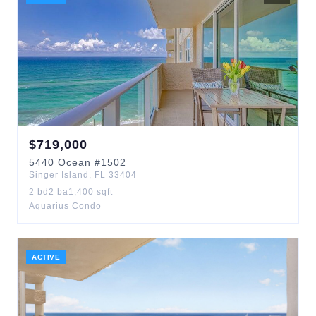
$
719,000
5440
Ocean
#1502
Singer Island
,
FL
33404
2
bd
2
ba
1,400
sqft
Aquarius Condo
ACTIVE