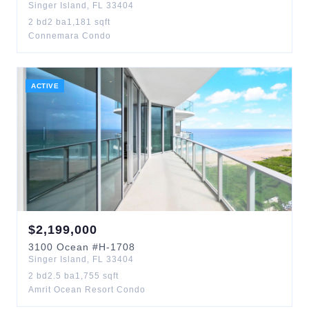
Singer Island
,
FL
33404
2
bd
2
ba
1,181
sqft
Connemara Condo
ACTIVE
$
2,199,000
3100
Ocean
#H-1708
Singer Island
,
FL
33404
2
bd
2.5
ba
1,755
sqft
Amrit Ocean Resort Condo