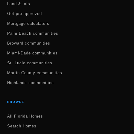
Land & lots
Get pre-approved
Mortgage calculators
Palm Beach communities
Broward communities
Miami-Dade communities
St. Lucie communities
Martin County communities
Highlands communities
BROWSE
All Florida Homes
Search Homes