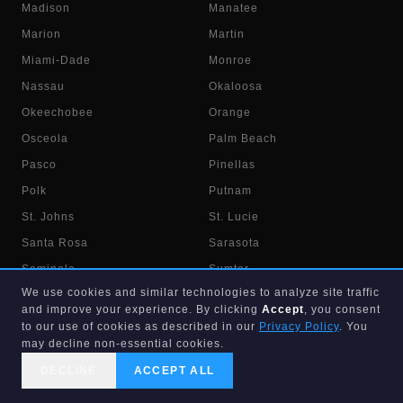
Madison
Manatee
Marion
Martin
Miami-Dade
Monroe
Nassau
Okaloosa
Okeechobee
Orange
Osceola
Palm Beach
Pasco
Pinellas
Polk
Putnam
St. Johns
St. Lucie
Santa Rosa
Sarasota
Seminole
Sumter
We use cookies and similar technologies to analyze site traffic
Suwannee
Taylor
and improve your experience. By clicking
Accept
, you consent
Union
Volusia
to our use of cookies as described in our
Privacy Policy
. You
may decline non-essential cookies.
Wakulla
Walton
DECLINE
ACCEPT ALL
Washington
CALL US
SEARCH
GET STARTED