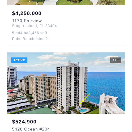
$
4,250,000
1170
Fairview
Singer Island
,
FL
33404
5
bd
4
ba
3,456
sqft
Palm Beach Isles 2
ACTIVE
49
d
$
524,900
5420
Ocean
#204