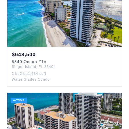
$
648,500
5540
Ocean
#1c
Singer Island
,
FL
33404
2
bd
2
ba
1,434
sqft
Water Glades Condo
ACTIVE
29
d