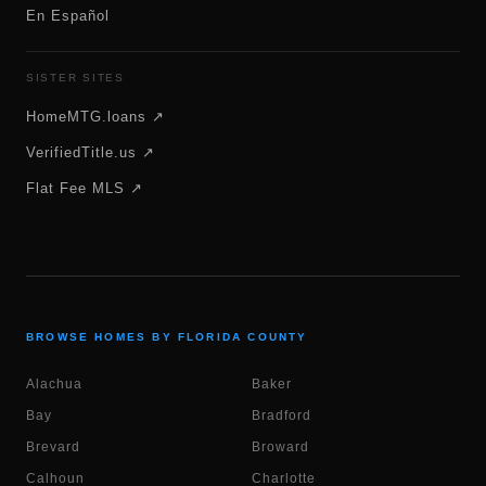
En Español
SISTER SITES
HomeMTG.loans ↗
VerifiedTitle.us ↗
Flat Fee MLS ↗
BROWSE HOMES BY FLORIDA COUNTY
Alachua
Baker
Bay
Bradford
Brevard
Broward
Calhoun
Charlotte