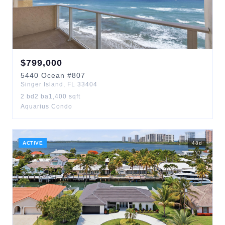
$
799,000
5440
Ocean
#807
Singer Island
,
FL
33404
2
bd
2
ba
1,400
sqft
Aquarius Condo
ACTIVE
48
d