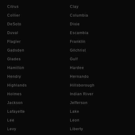
Citrus
Clay
Collier
Columbia
DeSoto
Dixie
Duval
Escambia
Flagler
Franklin
Gadsden
Gilchrist
Glades
Gulf
Hamilton
Hardee
Hendry
Hernando
Highlands
Hillsborough
Holmes
Indian River
Jackson
Jefferson
Lafayette
Lake
Lee
Leon
Levy
Liberty