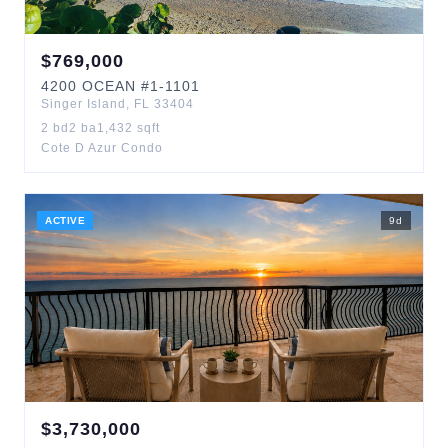
$
769,000
4200
OCEAN
#1-1101
Singer Island
,
FL
33404
2
bd
2
ba
1,432
sqft
Cote D Azur Condo
ACTIVE
9
d
$
3,730,000