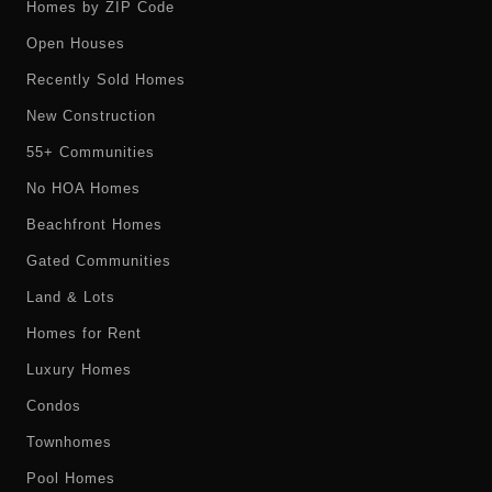
Homes by ZIP Code
Open Houses
Recently Sold Homes
New Construction
55+ Communities
No HOA Homes
Beachfront Homes
Gated Communities
Land & Lots
Homes for Rent
Luxury Homes
Condos
Townhomes
Pool Homes