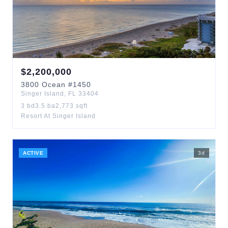
$
2,200,000
3800
Ocean
#1450
Singer Island
,
FL
33404
3
bd
3.5
ba
2,773
sqft
Resort At Singer Island
ACTIVE
3
d