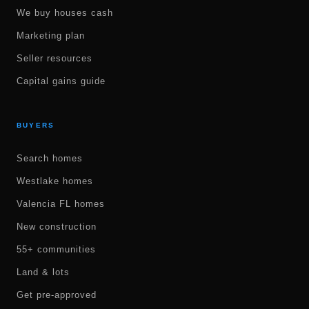
We buy houses cash
Marketing plan
Seller resources
Capital gains guide
BUYERS
Search homes
Westlake homes
Valencia FL homes
New construction
55+ communities
Land & lots
Get pre-approved