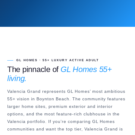
GL HOMES · 55+ LUXURY ACTIVE ADULT
The pinnacle of
GL Homes 55+
living.
Valencia Grand represents GL Homes’ most ambitious
55+ vision in Boynton Beach. The community features
larger home sites, premium exterior and interior
options, and the most feature-rich clubhouse in the
Valencia portfolio. If you’re comparing GL Homes
communities and want the top tier, Valencia Grand is