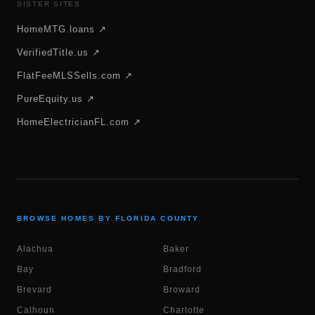
SISTER SITES
HomeMTG.loans ↗
VerifiedTitle.us ↗
FlatFeeMLSSells.com ↗
PureEquity.us ↗
HomeElectricianFL.com ↗
BROWSE HOMES BY FLORIDA COUNTY
Alachua
Baker
Bay
Bradford
Brevard
Broward
Calhoun
Charlotte