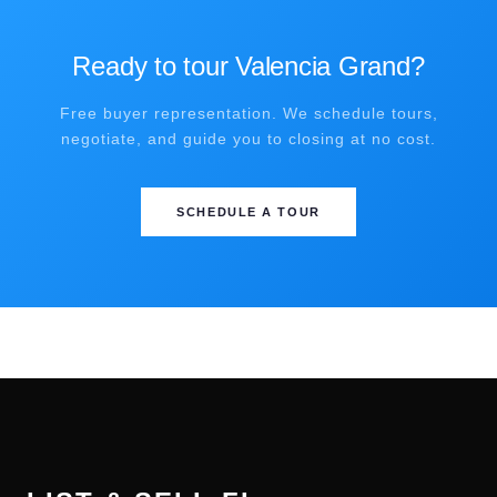
Ready to tour Valencia Grand?
Free buyer representation. We schedule tours,
negotiate, and guide you to closing at no cost.
SCHEDULE A TOUR