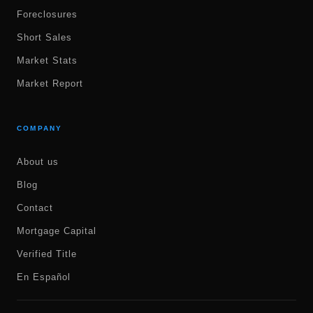
Foreclosures
Short Sales
Market Stats
Market Report
COMPANY
About us
Blog
Contact
Mortgage Capital
Verified Title
En Español