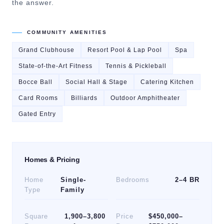
the answer.
COMMUNITY AMENITIES
Grand Clubhouse
Resort Pool & Lap Pool
Spa
State-of-the-Art Fitness
Tennis & Pickleball
Bocce Ball
Social Hall & Stage
Catering Kitchen
Card Rooms
Billiards
Outdoor Amphitheater
Gated Entry
Homes & Pricing
Home
Single-
Bedrooms
2–4 BR
Type
Family
Square
1,900–3,800
Price
$450,000–