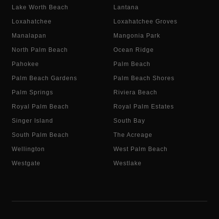
Lake Worth Beach
Lantana
Loxahatchee
Loxahatchee Groves
Manalapan
Mangonia Park
North Palm Beach
Ocean Ridge
Pahokee
Palm Beach
Palm Beach Gardens
Palm Beach Shores
Palm Springs
Riviera Beach
Royal Palm Beach
Royal Palm Estates
Singer Island
South Bay
South Palm Beach
The Acreage
Wellington
West Palm Beach
Westgate
Westlake