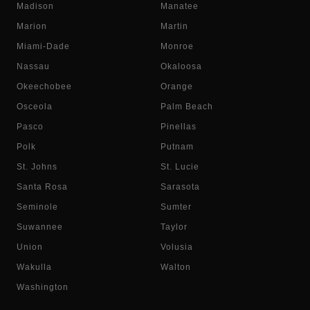
Madison
Manatee
Marion
Martin
Miami-Dade
Monroe
Nassau
Okaloosa
Okeechobee
Orange
Osceola
Palm Beach
Pasco
Pinellas
Polk
Putnam
St. Johns
St. Lucie
Santa Rosa
Sarasota
Seminole
Sumter
Suwannee
Taylor
Union
Volusia
Wakulla
Walton
Washington