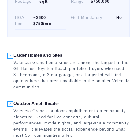
Footage
sqft
Range
$750,000
HOA
~$600–
Golf Mandatory
No
Fee
$750/mo
Larger Homes and Sites
✓
Valencia Grand home sites are among the largest in the
GL Homes Boynton Beach portfolio. Buyers who need
3+ bedrooms, a 3-car garage, or a larger lot will find
options here that aren't available in the smaller Valencia
communities.
Outdoor Amphitheater
✓
Valencia Grand's outdoor amphitheater is a community
signature. Used for live concerts, cultural
performances, movie nights, and large-scale community
events. It elevates the social experience beyond what
most 55+ communities offer.