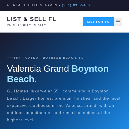
FL REAL ESTATE & HOMES •
(561) 835-5400
LIST & SELL FL
LIST FOR 1%
PURE EQUITY REALTY
55+ · GATED · BOYNTON BEACH, FL
Valencia Grand
Boynton
Beach.
GL Homes’ luxury-tier 55+ community in Boynton
Beach. Larger homes, premium finishes, and the most
expansive clubhouse in the Valencia brand, with an
outdoor amphitheater and resort amenities at the
highest level.