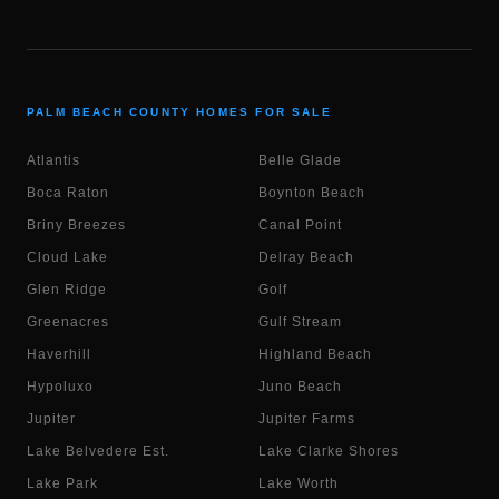
PALM BEACH COUNTY HOMES FOR SALE
Atlantis
Belle Glade
Boca Raton
Boynton Beach
Briny Breezes
Canal Point
Cloud Lake
Delray Beach
Glen Ridge
Golf
Greenacres
Gulf Stream
Haverhill
Highland Beach
Hypoluxo
Juno Beach
Jupiter
Jupiter Farms
Lake Belvedere Est.
Lake Clarke Shores
Lake Park
Lake Worth