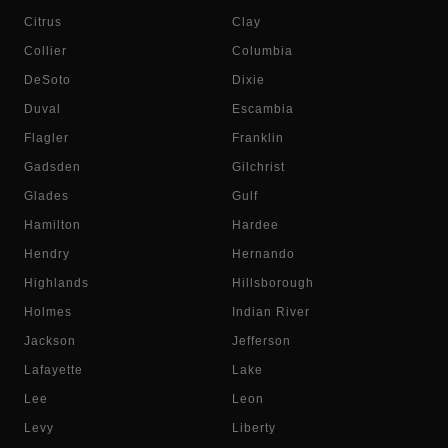
Citrus
Clay
Collier
Columbia
DeSoto
Dixie
Duval
Escambia
Flagler
Franklin
Gadsden
Gilchrist
Glades
Gulf
Hamilton
Hardee
Hendry
Hernando
Highlands
Hillsborough
Holmes
Indian River
Jackson
Jefferson
Lafayette
Lake
Lee
Leon
Levy
Liberty