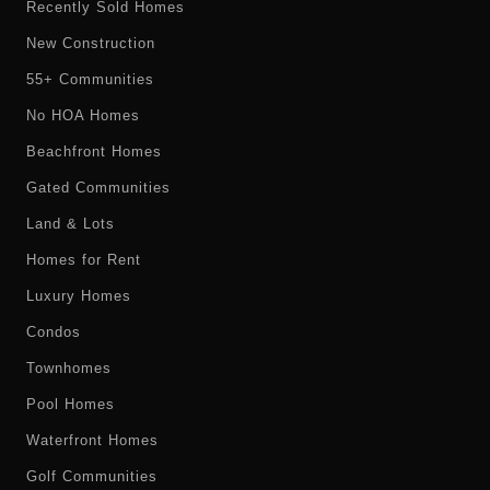
Recently Sold Homes
New Construction
55+ Communities
No HOA Homes
Beachfront Homes
Gated Communities
Land & Lots
Homes for Rent
Luxury Homes
Condos
Townhomes
Pool Homes
Waterfront Homes
Golf Communities