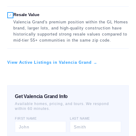
Resale Value
✓
Valencia Grand's premium position within the GL Homes
brand, larger lots, and high-quality construction have
historically supported strong resale values compared to
mid-tier 55+ communities in the same zip code.
View Active Listings in Valencia Grand →
Get Valencia Grand Info
Available homes, pricing, and tours. We respond
within 60 minutes.
FIRST NAME
LAST NAME