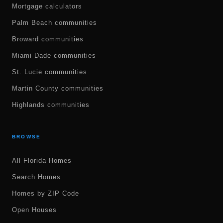
Mortgage calculators
Palm Beach communities
Broward communities
Miami-Dade communities
St. Lucie communities
Martin County communities
Highlands communities
BROWSE
All Florida Homes
Search Homes
Homes by ZIP Code
Open Houses