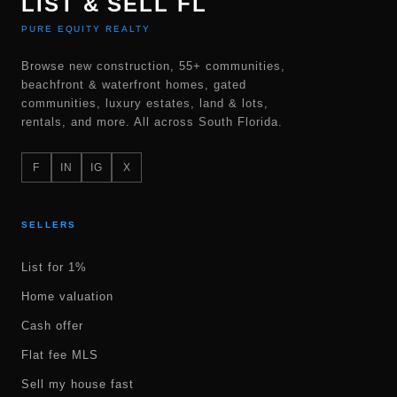
LIST & SELL FL
PURE EQUITY REALTY
Browse new construction, 55+ communities,
beachfront & waterfront homes, gated
communities, luxury estates, land & lots,
rentals, and more. All across South Florida.
F
IN
IG
X
SELLERS
List for 1%
Home valuation
Cash offer
Flat fee MLS
Sell my house fast