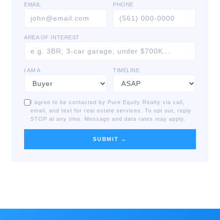
EMAIL
PHONE
AREA OF INTEREST
I AM A
TIMELINE
I agree to be contacted by Pure Equity Realty via call,
email, and text for real estate services. To opt out, reply
STOP at any time. Message and data rates may apply.
SUBMIT →