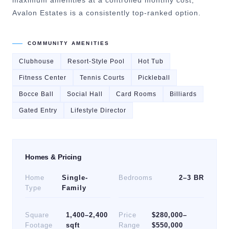
maximum amenities at a controlled monthly cost,
Avalon Estates is a consistently top-ranked option.
COMMUNITY AMENITIES
Clubhouse
Resort-Style Pool
Hot Tub
Fitness Center
Tennis Courts
Pickleball
Bocce Ball
Social Hall
Card Rooms
Billiards
Gated Entry
Lifestyle Director
Homes & Pricing
Home
Single-
Bedrooms
2–3 BR
Type
Family
Square
1,400–2,400
Price
$280,000–
Footage
sqft
Range
$550,000