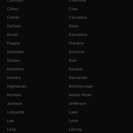
Calhoun
Charlotte
Citrus
Clay
Collier
Columbia
DeSoto
Dixie
Duval
Escambia
Flagler
Franklin
Gadsden
Gilchrist
Glades
Gulf
Hamilton
Hardee
Hendry
Hernando
Highlands
Hillsborough
Holmes
Indian River
Jackson
Jefferson
Lafayette
Lake
Lee
Leon
Levy
Liberty