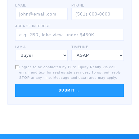
EMAIL
PHONE
AREA OF INTEREST
I AM A
TIMELINE
I agree to be contacted by Pure Equity Realty via call,
email, and text for real estate services. To opt out, reply
STOP at any time. Message and data rates may apply.
SUBMIT →