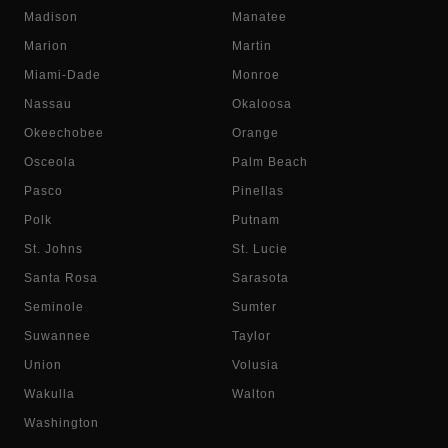
Madison
Manatee
Marion
Martin
Miami-Dade
Monroe
Nassau
Okaloosa
Okeechobee
Orange
Osceola
Palm Beach
Pasco
Pinellas
Polk
Putnam
St. Johns
St. Lucie
Santa Rosa
Sarasota
Seminole
Sumter
Suwannee
Taylor
Union
Volusia
Wakulla
Walton
Washington