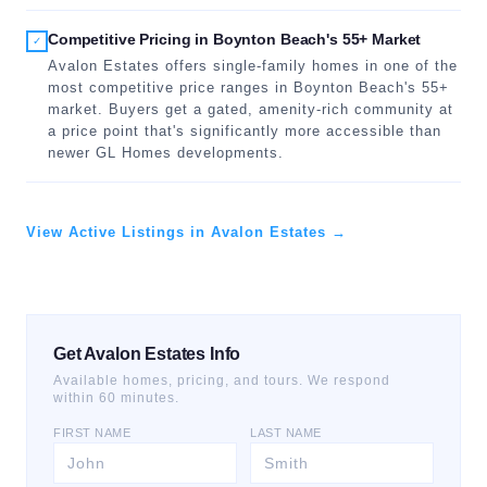
Competitive Pricing in Boynton Beach's 55+ Market
✓
Avalon Estates offers single-family homes in one of the
most competitive price ranges in Boynton Beach's 55+
market. Buyers get a gated, amenity-rich community at
a price point that's significantly more accessible than
newer GL Homes developments.
View Active Listings in Avalon Estates →
Get Avalon Estates Info
Available homes, pricing, and tours. We respond
within 60 minutes.
FIRST NAME
LAST NAME