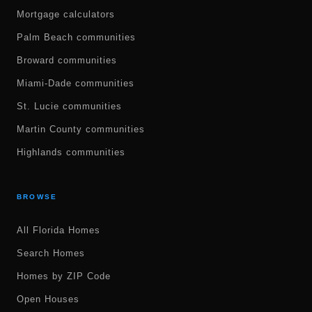
Mortgage calculators
Palm Beach communities
Broward communities
Miami-Dade communities
St. Lucie communities
Martin County communities
Highlands communities
BROWSE
All Florida Homes
Search Homes
Homes by ZIP Code
Open Houses