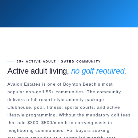
55+ ACTIVE ADULT · GATED COMMUNITY
Active adult living,
no golf required.
Avalon Estates is one of Boynton Beach’s most
popular non-golf 55+ communities. The community
delivers a full resort-style amenity package.
Clubhouse, pool, fitness, sports courts, and active
lifestyle programming. Without the mandatory golf fees
that add $300–$500/month to carrying costs in
neighboring communities. For buyers seeking