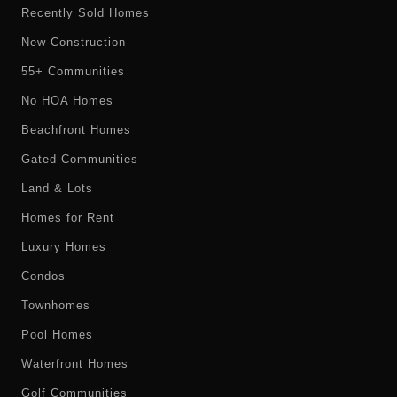
Recently Sold Homes
New Construction
55+ Communities
No HOA Homes
Beachfront Homes
Gated Communities
Land & Lots
Homes for Rent
Luxury Homes
Condos
Townhomes
Pool Homes
Waterfront Homes
Golf Communities