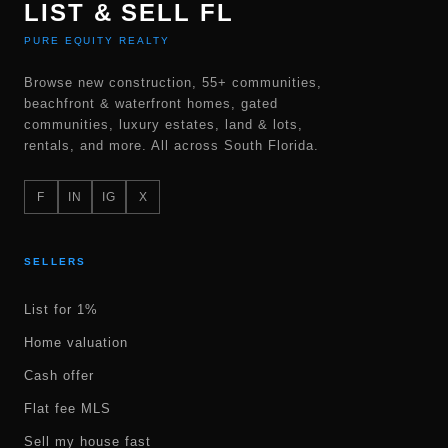
LIST & SELL FL
PURE EQUITY REALTY
Browse new construction, 55+ communities,
beachfront & waterfront homes, gated
communities, luxury estates, land & lots,
rentals, and more. All across South Florida.
F
IN
IG
X
SELLERS
List for 1%
Home valuation
Cash offer
Flat fee MLS
Sell my house fast