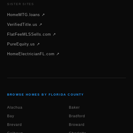
SISTER SITES
HomeMTG.loans ↗
VerifiedTitle.us ↗
FlatFeeMLSSells.com ↗
PureEquity.us ↗
HomeElectricianFL.com ↗
BROWSE HOMES BY FLORIDA COUNTY
Alachua
Baker
Bay
Bradford
Brevard
Broward