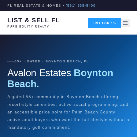
FL REAL ESTATE & HOMES •
(561) 835-5400
LIST & SELL FL
LIST FOR 1%
PURE EQUITY REALTY
55+ · GATED · BOYNTON BEACH, FL
Avalon Estates
Boynton
Beach.
A gated 55+ community in Boynton Beach offering
resort-style amenities, active social programming, and
an accessible price point for Palm Beach County
active-adult buyers who want the full lifestyle without a
mandatory golf commitment.