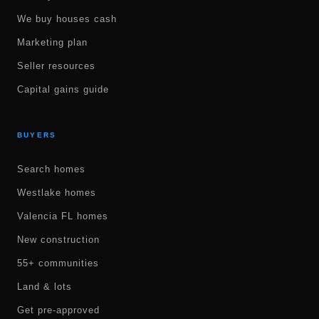
We buy houses cash
Marketing plan
Seller resources
Capital gains guide
BUYERS
Search homes
Westlake homes
Valencia FL homes
New construction
55+ communities
Land & lots
Get pre-approved