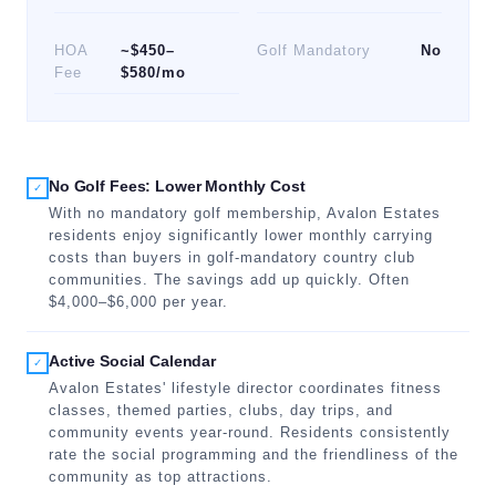
HOA
~$450–
Golf Mandatory
No
Fee
$580/mo
No Golf Fees: Lower Monthly Cost
✓
With no mandatory golf membership, Avalon Estates
residents enjoy significantly lower monthly carrying
costs than buyers in golf-mandatory country club
communities. The savings add up quickly. Often
$4,000–$6,000 per year.
Active Social Calendar
✓
Avalon Estates' lifestyle director coordinates fitness
classes, themed parties, clubs, day trips, and
community events year-round. Residents consistently
rate the social programming and the friendliness of the
community as top attractions.