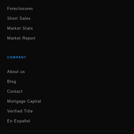
Foreclosures
Short Sales
Market Stats
Market Report
COMPANY
About us
Blog
Contact
Mortgage Capital
Verified Title
En Español