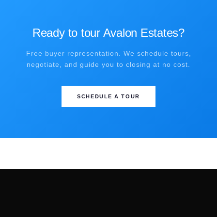
Ready to tour Avalon Estates?
Free buyer representation. We schedule tours,
negotiate, and guide you to closing at no cost.
SCHEDULE A TOUR