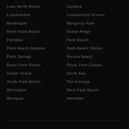
Lake Worth Beach
Lantana
Loxahatchee
Loxahatchee Groves
Manalapan
Mangonia Park
North Palm Beach
Ocean Ridge
Pahokee
Palm Beach
Palm Beach Gardens
Palm Beach Shores
Palm Springs
Riviera Beach
Royal Palm Beach
Royal Palm Estates
Singer Island
South Bay
South Palm Beach
The Acreage
Wellington
West Palm Beach
Westgate
Westlake