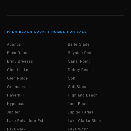
PALM BEACH COUNTY HOMES FOR SALE
Atlantis
Belle Glade
Boca Raton
Boynton Beach
Briny Breezes
Canal Point
Cloud Lake
Delray Beach
Glen Ridge
Golf
Greenacres
Gulf Stream
Haverhill
Highland Beach
Hypoluxo
Juno Beach
Jupiter
Jupiter Farms
Lake Belvedere Est.
Lake Clarke Shores
Lake Park
Lake Worth