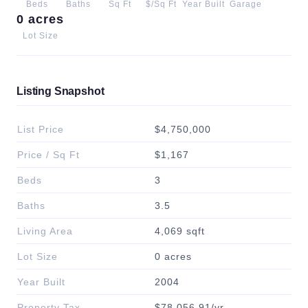
Beds
Baths
Sq Ft
$/Sq Ft
Year Built
Garage
0 acres
Lot Size
Listing Snapshot
List Price
$4,750,000
Price / Sq Ft
$1,167
Beds
3
Baths
3.5
Living Area
4,069 sqft
Lot Size
0 acres
Year Built
2004
Property Tax
$78,056.91/yr