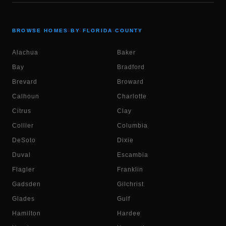
BROWSE HOMES BY FLORIDA COUNTY
Alachua
Baker
Bay
Bradford
Brevard
Broward
Calhoun
Charlotte
Citrus
Clay
Collier
Columbia
DeSoto
Dixie
Duval
Escambia
Flagler
Franklin
Gadsden
Gilchrist
Glades
Gulf
Hamilton
Hardee