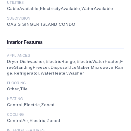
UTILITIES
CableAvailable,ElectricityAvailable,WaterAvailable
SUBDIVISION
OASIS SINGER ISLAND CONDO
Interior Features
APPLIANCES
Dryer,Dishwasher,ElectricRange,ElectricWaterHeater,F
reeStandingFreezer,Disposal,IceMaker,Microwave,Ran
ge,Refrigerator,WaterHeater,Washer
FLOORING
Other,Tile
HEATING
Central,Electric,Zoned
COOLING
CentralAir,Electric,Zoned
INTERIOR FEATURES