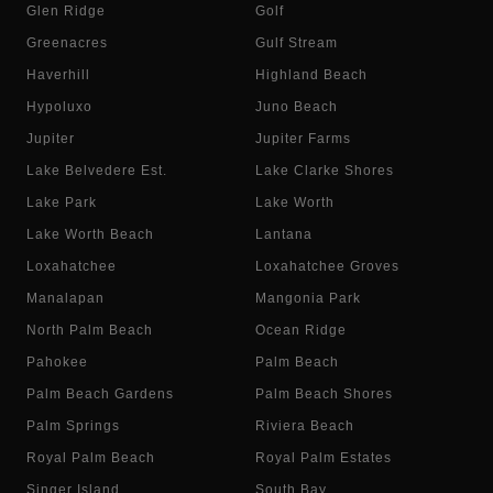
Glen Ridge
Golf
Greenacres
Gulf Stream
Haverhill
Highland Beach
Hypoluxo
Juno Beach
Jupiter
Jupiter Farms
Lake Belvedere Est.
Lake Clarke Shores
Lake Park
Lake Worth
Lake Worth Beach
Lantana
Loxahatchee
Loxahatchee Groves
Manalapan
Mangonia Park
North Palm Beach
Ocean Ridge
Pahokee
Palm Beach
Palm Beach Gardens
Palm Beach Shores
Palm Springs
Riviera Beach
Royal Palm Beach
Royal Palm Estates
Singer Island
South Bay