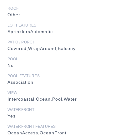
ROOF
Other
LOT FEATURES
SprinklersAutomatic
PATIO / PORCH
Covered,WrapAround,Balcony
POOL
No
POOL FEATURES
Association
VIEW
Intercoastal,Ocean,Pool,Water
WATERFRONT
Yes
WATERFRONT FEATURES
OceanAccess,OceanFront