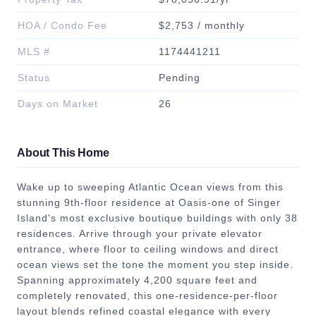
HOA / Condo Fee
$2,753 / monthly
MLS #
1174441211
Status
Pending
Days on Market
26
About This Home
Wake up to sweeping Atlantic Ocean views from this
stunning 9th-floor residence at Oasis-one of Singer
Island's most exclusive boutique buildings with only 38
residences. Arrive through your private elevator
entrance, where floor to ceiling windows and direct
ocean views set the tone the moment you step inside.
Spanning approximately 4,200 square feet and
completely renovated, this one-residence-per-floor
layout blends refined coastal elegance with every