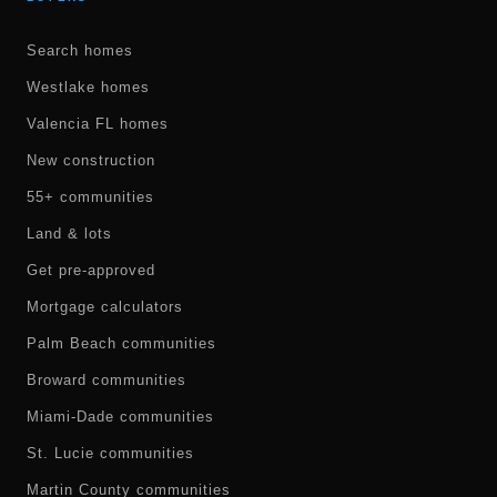
Search homes
Westlake homes
Valencia FL homes
New construction
55+ communities
Land & lots
Get pre-approved
Mortgage calculators
Palm Beach communities
Broward communities
Miami-Dade communities
St. Lucie communities
Martin County communities