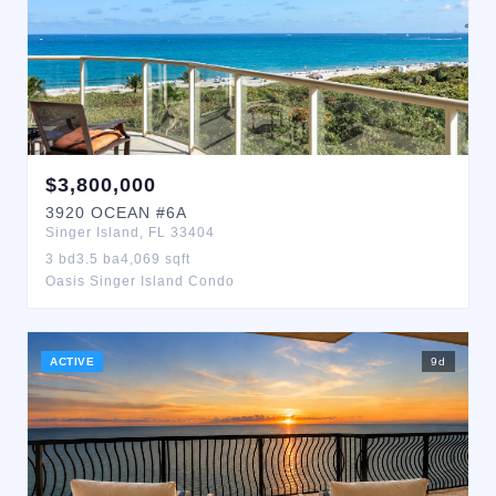
$
3,800,000
3920
OCEAN
#6A
Singer Island
,
FL
33404
3
bd
3.5
ba
4,069
sqft
Oasis Singer Island Condo
ACTIVE
9
d