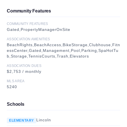
Community Features
COMMUNITY FEATURES
Gated,PropertyManagerOnSite
ASSOCIATION AMENITIES
BeachRights,BeachAccess,BikeStorage,Clubhouse,Fitn
essCenter,Gated,Management,Pool,Parking,SpaHotTu
b,Storage,TennisCourts,Trash,Elevators
ASSOCIATION DUES
$2,753 / monthly
MLS AREA
5240
Schools
Lincoln
ELEMENTARY