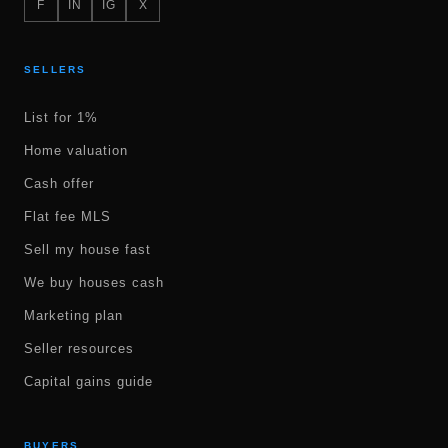
F
IN
IG
X
SELLERS
List for 1%
Home valuation
Cash offer
Flat fee MLS
Sell my house fast
We buy houses cash
Marketing plan
Seller resources
Capital gains guide
BUYERS