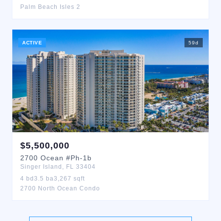
Palm Beach Isles 2
ACTIVE
59
d
$
5,500,000
2700
Ocean
#Ph-1b
Singer Island
,
FL
33404
4
bd
3.5
ba
3,267
sqft
2700 North Ocean Condo