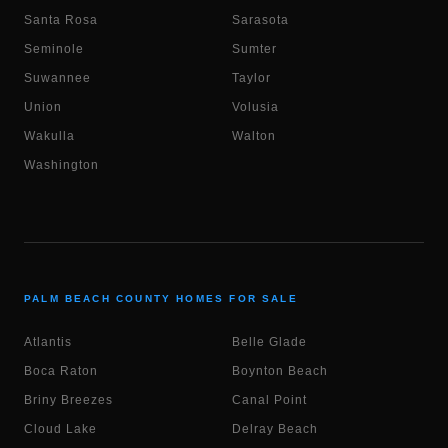
Santa Rosa
Sarasota
Seminole
Sumter
Suwannee
Taylor
Union
Volusia
Wakulla
Walton
Washington
PALM BEACH COUNTY HOMES FOR SALE
Atlantis
Belle Glade
Boca Raton
Boynton Beach
Briny Breezes
Canal Point
Cloud Lake
Delray Beach