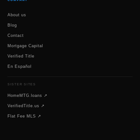
About us
Blog
Contact
Mortgage Capital
Verified Title
En Español
SISTER SITES
HomeMTG.loans ↗
VerifiedTitle.us ↗
Flat Fee MLS ↗