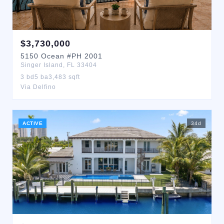
$
3,730,000
5150
Ocean
#PH 2001
Singer Island
,
FL
33404
3
bd
5
ba
3,483
sqft
Via Delfino
ACTIVE
34
d