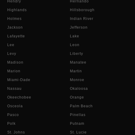
Hendry
Hernando
Highlands
Hillsborough
Holmes
Indian River
Jackson
Jefferson
Lafayette
Lake
Lee
Leon
Levy
Liberty
Madison
Manatee
Marion
Martin
Miami-Dade
Monroe
Nassau
Okaloosa
Okeechobee
Orange
Osceola
Palm Beach
Pasco
Pinellas
Polk
Putnam
St. Johns
St. Lucie