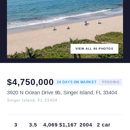
VIEW ALL
86
PHOTOS
$
4,750,000
26
DAYS ON MARKET
PENDING
3920 N Ocean Drive 9b, Singer Island, FL 33404
Singer Island
,
FL
33404
3
3.5
4,069
$1,167
2004
2 car