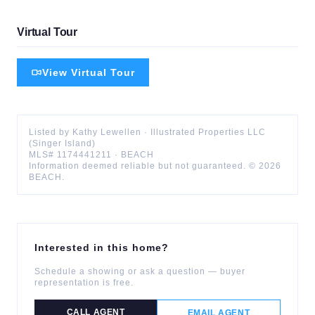
Virtual Tour
View Virtual Tour
Listed by
Kathy
Lewellen
·
Illustrated Properties LLC
(Singer Island)
MLS#
1174441211
·
BEACH
Information deemed reliable but not guaranteed. ©
2026
BEACH
.
Interested in this home?
Schedule a showing or ask a question — buyer
representation is free.
CALL AGENT
EMAIL AGENT