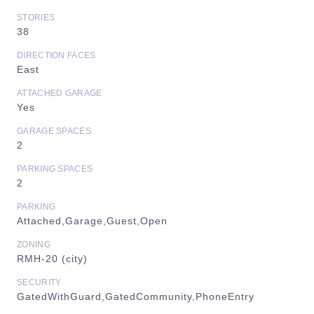
STORIES
38
DIRECTION FACES
East
ATTACHED GARAGE
Yes
GARAGE SPACES
2
PARKING SPACES
2
PARKING
Attached,Garage,Guest,Open
ZONING
RMH-20 (city)
SECURITY
GatedWithGuard,GatedCommunity,PhoneEntry