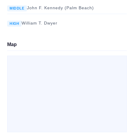
John F. Kennedy (Palm Beach)
MIDDLE
William T. Dwyer
HIGH
Map