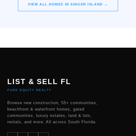
VIEW ALL HOMES IN
SINGER ISLAND
→
LIST & SELL FL
PURE EQUITY REALTY
Browse new construction, 55+ communities,
beachfront & waterfront homes, gated
communities, luxury estates, land & lots,
rentals, and more. All across South Florida.