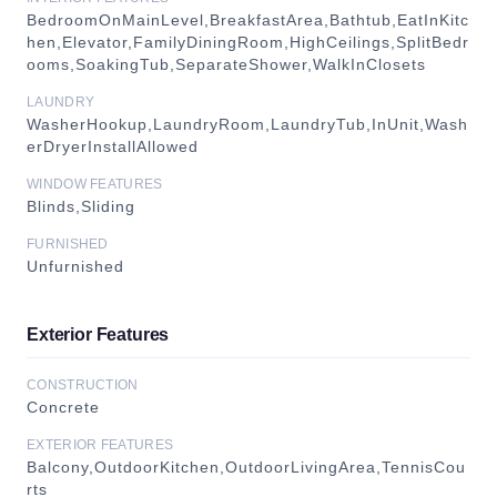
BedroomOnMainLevel,BreakfastArea,Bathtub,EatInKitc
hen,Elevator,FamilyDiningRoom,HighCeilings,SplitBedr
ooms,SoakingTub,SeparateShower,WalkInClosets
LAUNDRY
WasherHookup,LaundryRoom,LaundryTub,InUnit,Wash
erDryerInstallAllowed
WINDOW FEATURES
Blinds,Sliding
FURNISHED
Unfurnished
Exterior Features
CONSTRUCTION
Concrete
EXTERIOR FEATURES
Balcony,OutdoorKitchen,OutdoorLivingArea,TennisCou
rts