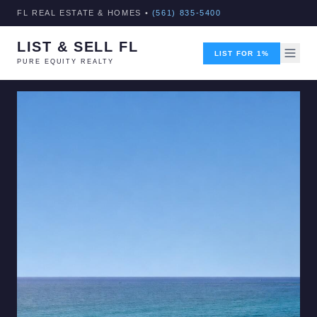
FL REAL ESTATE & HOMES •
(561) 835-5400
LIST & SELL FL
LIST FOR 1%
PURE EQUITY REALTY