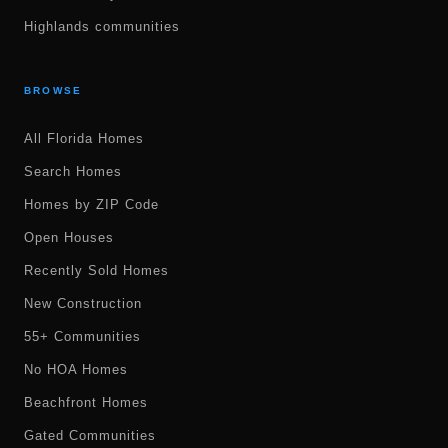
Highlands communities
BROWSE
All Florida Homes
Search Homes
Homes by ZIP Code
Open Houses
Recently Sold Homes
New Construction
55+ Communities
No HOA Homes
Beachfront Homes
Gated Communities