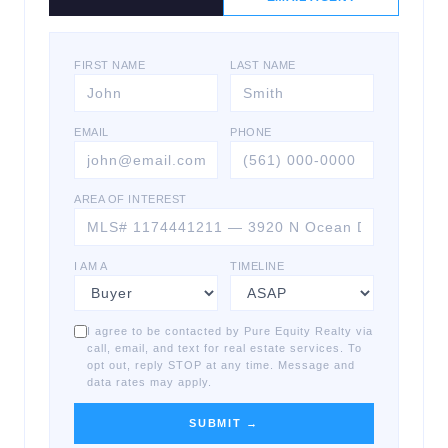
FIRST NAME
LAST NAME
EMAIL
PHONE
AREA OF INTEREST
I AM A
TIMELINE
I agree to be contacted by Pure Equity Realty via
call, email, and text for real estate services. To
opt out, reply STOP at any time. Message and
data rates may apply.
SUBMIT →