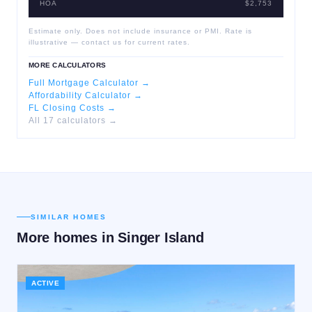
HOA
$2,753
Estimate only. Does not include insurance or PMI. Rate is
illustrative — contact us for current rates.
MORE CALCULATORS
Full Mortgage Calculator →
Affordability Calculator →
FL Closing Costs →
All 17 calculators →
SIMILAR HOMES
More homes in
Singer Island
ACTIVE