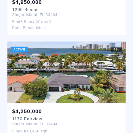
$
4,950,000
1200
Bimini
Singer Island
,
FL
33404
5
bd
5.5
ba
4,204
sqft
Palm Beach Isles 1
ACTIVE
48
d
$
4,250,000
1170
Fairview
Singer Island
,
FL
33404
5
bd
4
ba
3,456
sqft