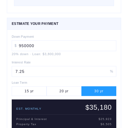
ESTIMATE YOUR PAYMENT
Down Payment
$
20
% down
·
Loan:
$3,800,000
Interest Rate
%
Loan Term
15
yr
20
yr
30
yr
$35,180
EST. MONTHLY
Principal & Interest
$25,923
Property Tax
$6,505