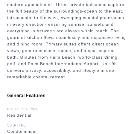
modern appointment. Three private balconies capture
the full beauty of the surroundings-ocean to the east,
intracoastal to the west, sweeping coastal panoramas
in every direction- ensuring sunrise, sunsets and
everything in between are always within reach. The
gourmet kitchen flows seamlessly into expansive living
and dining room. Primary suites offers direct ocean
views, generous closet space, and a spa-inspired
bath. Minutes from Palm Beach, world-class dining,
golf, and Palm Beach International Airport, Unit 9b
delivers privacy, accessibility, and lifestyle in one
remarkable coastal retreat.
General Features
PROPERTY TYPE
Residential
SUB-TYPE
Condominium