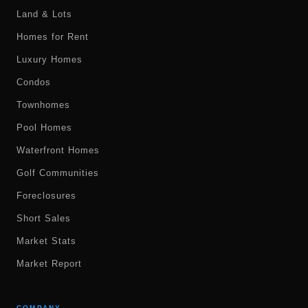
Land & Lots
Homes for Rent
Luxury Homes
Condos
Townhomes
Pool Homes
Waterfront Homes
Golf Communities
Foreclosures
Short Sales
Market Stats
Market Report
COMPANY