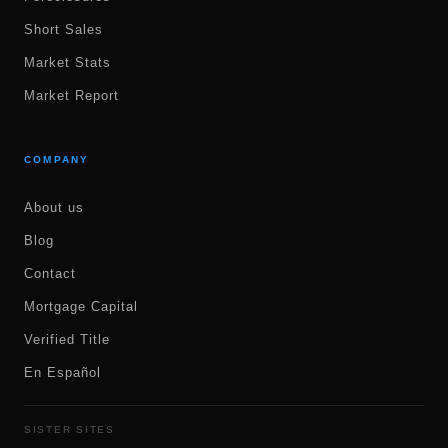
Short Sales
Market Stats
Market Report
COMPANY
About us
Blog
Contact
Mortgage Capital
Verified Title
En Español
SISTER SITES