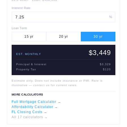
Interest Rate
%
Loan Term
15
yr
20
yr
30
yr
$3,449
EST. MONTHLY
Principal & Interest
$3,329
Property Tax
$120
Estimate only. Does not include insurance or PMI. Rate is
illustrative — contact us for current rates.
MORE CALCULATORS
Full Mortgage Calculator →
Affordability Calculator →
FL Closing Costs →
All 17 calculators →