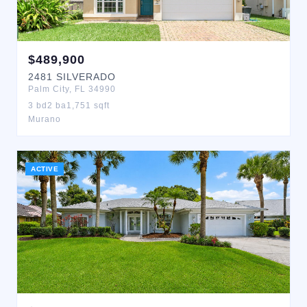
$
489,900
2481
SILVERADO
Palm City
,
FL
34990
3
bd
2
ba
1,751
sqft
Murano
ACTIVE