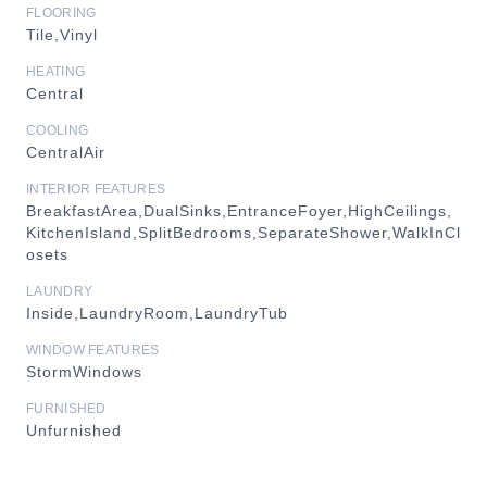
FLOORING
Tile,Vinyl
HEATING
Central
COOLING
CentralAir
INTERIOR FEATURES
BreakfastArea,DualSinks,EntranceFoyer,HighCeilings,
KitchenIsland,SplitBedrooms,SeparateShower,WalkInCl
osets
LAUNDRY
Inside,LaundryRoom,LaundryTub
WINDOW FEATURES
StormWindows
FURNISHED
Unfurnished