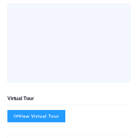
Virtual Tour
View Virtual Tour