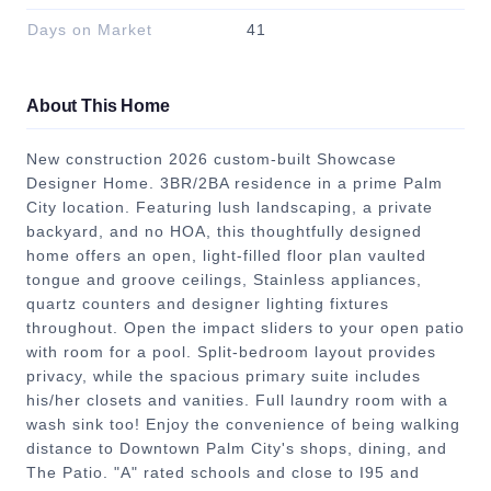
Days on Market
41
About This Home
New construction 2026 custom-built Showcase
Designer Home. 3BR/2BA residence in a prime Palm
City location. Featuring lush landscaping, a private
backyard, and no HOA, this thoughtfully designed
home offers an open, light-filled floor plan vaulted
tongue and groove ceilings, Stainless appliances,
quartz counters and designer lighting fixtures
throughout. Open the impact sliders to your open patio
with room for a pool. Split-bedroom layout provides
privacy, while the spacious primary suite includes
his/her closets and vanities. Full laundry room with a
wash sink too! Enjoy the convenience of being walking
distance to Downtown Palm City's shops, dining, and
The Patio. "A" rated schools and close to I95 and