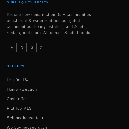
PURE EQUITY REALTY
Browse new construction, 55+ communities,
beachfront & waterfront homes, gated
communities, luxury estates, land & lots,
rentals, and more. All across South Florida.
F
IN
IG
X
SELLERS
List for 1%
Home valuation
Cash offer
Flat fee MLS
Sell my house fast
We buy houses cash