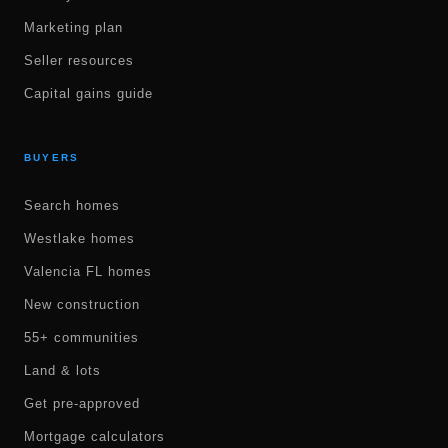
Marketing plan
Seller resources
Capital gains guide
BUYERS
Search homes
Westlake homes
Valencia FL homes
New construction
55+ communities
Land & lots
Get pre-approved
Mortgage calculators