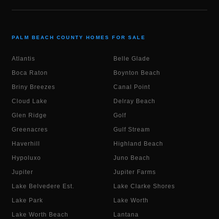
PALM BEACH COUNTY HOMES FOR SALE
Atlantis
Belle Glade
Boca Raton
Boynton Beach
Briny Breezes
Canal Point
Cloud Lake
Delray Beach
Glen Ridge
Golf
Greenacres
Gulf Stream
Haverhill
Highland Beach
Hypoluxo
Juno Beach
Jupiter
Jupiter Farms
Lake Belvedere Est.
Lake Clarke Shores
Lake Park
Lake Worth
Lake Worth Beach
Lantana