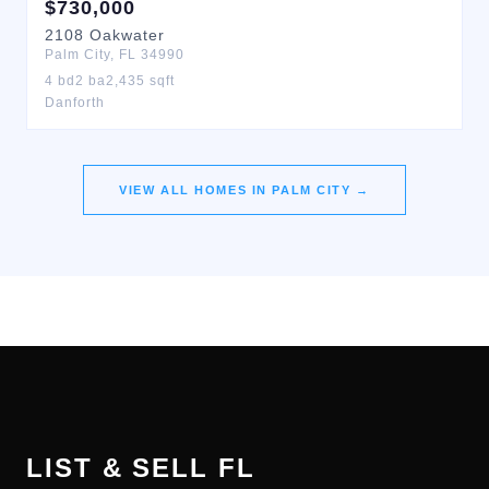
$
730,000
2108
Oakwater
Palm City
,
FL
34990
4
bd
2
ba
2,435
sqft
Danforth
VIEW ALL HOMES IN
PALM CITY
→
LIST & SELL FL