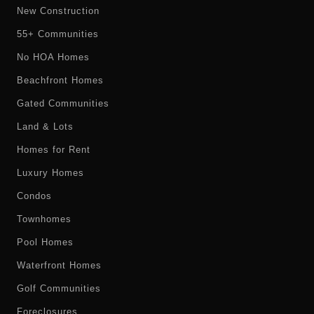
New Construction
55+ Communities
No HOA Homes
Beachfront Homes
Gated Communities
Land & Lots
Homes for Rent
Luxury Homes
Condos
Townhomes
Pool Homes
Waterfront Homes
Golf Communities
Foreclosures