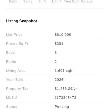
Beds
Baths
Sq Ft
$/Sq Ft
Year Built
Garage
Listing Snapshot
List Price
$610,000
Price / Sq Ft
$381
Beds
3
Baths
2
Living Area
1,601 sqft
Year Built
2026
Property Tax
$1,439.29/yr
MLS #
1173845473
Status
Pending