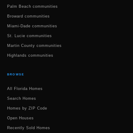
Palm Beach communities
Broward communities
Miami-Dade communities
St. Lucie communities
Martin County communities
Highlands communities
BROWSE
All Florida Homes
Search Homes
Homes by ZIP Code
Open Houses
Recently Sold Homes