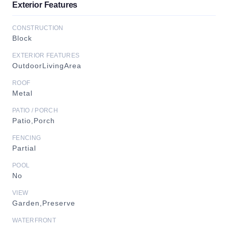
Exterior Features
CONSTRUCTION
Block
EXTERIOR FEATURES
OutdoorLivingArea
ROOF
Metal
PATIO / PORCH
Patio,Porch
FENCING
Partial
POOL
No
VIEW
Garden,Preserve
WATERFRONT