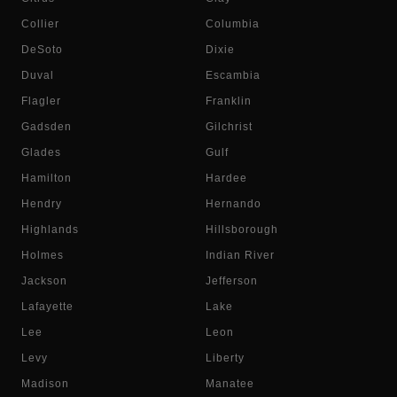
Collier
Columbia
DeSoto
Dixie
Duval
Escambia
Flagler
Franklin
Gadsden
Gilchrist
Glades
Gulf
Hamilton
Hardee
Hendry
Hernando
Highlands
Hillsborough
Holmes
Indian River
Jackson
Jefferson
Lafayette
Lake
Lee
Leon
Levy
Liberty
Madison
Manatee