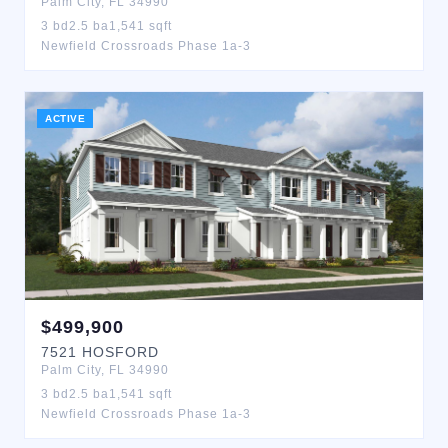
Palm City
,
FL
34990
3
bd
2.5
ba
1,541
sqft
Newfield Crossroads Phase 1a-3
ACTIVE
$
499,900
7521
HOSFORD
Palm City
,
FL
34990
3
bd
2.5
ba
1,541
sqft
Newfield Crossroads Phase 1a-3