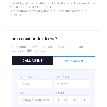
Listed by
Danielle
Miller
·
The Brokerage Treasure Coast
MLS#
1173845473
·
BEACH
Information deemed reliable but not guaranteed. ©
2026
BEACH
.
Interested in this home?
Schedule a showing or ask a question — buyer
representation is free.
CALL AGENT
EMAIL AGENT
FIRST NAME
LAST NAME
EMAIL
PHONE