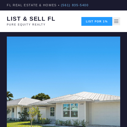
FL REAL ESTATE & HOMES •
(561) 835-5400
LIST & SELL FL
LIST FOR 1%
PURE EQUITY REALTY