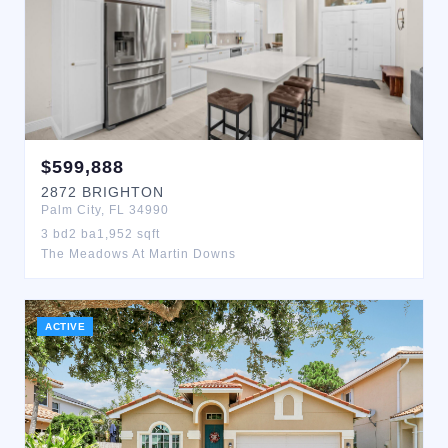
$
599,888
2872
BRIGHTON
Palm City
,
FL
34990
3
bd
2
ba
1,952
sqft
The Meadows At Martin Downs
ACTIVE