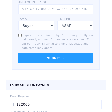
AREA OF INTEREST
I AM A
TIMELINE
I agree to be contacted by Pure Equity Realty via
call, email, and text for real estate services. To
opt out, reply STOP at any time. Message and
data rates may apply.
SUBMIT →
ESTIMATE YOUR PAYMENT
Down Payment
$
20
% down
·
Loan:
$488,000