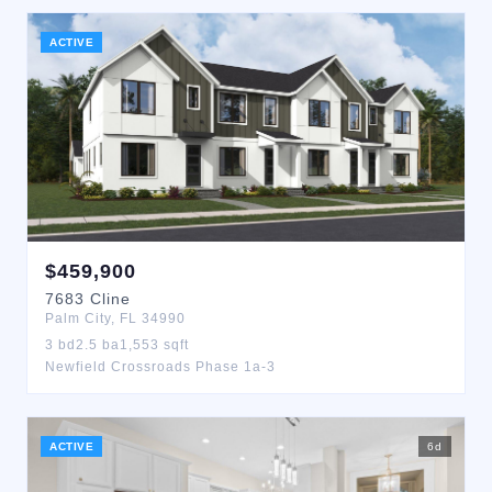
ACTIVE
$
459,900
7683
Cline
Palm City
,
FL
34990
3
bd
2.5
ba
1,553
sqft
Newfield Crossroads Phase 1a-3
ACTIVE
6
d