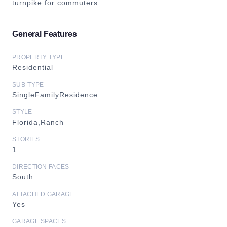
turnpike for commuters.
General Features
PROPERTY TYPE
Residential
SUB-TYPE
SingleFamilyResidence
STYLE
Florida,Ranch
STORIES
1
DIRECTION FACES
South
ATTACHED GARAGE
Yes
GARAGE SPACES