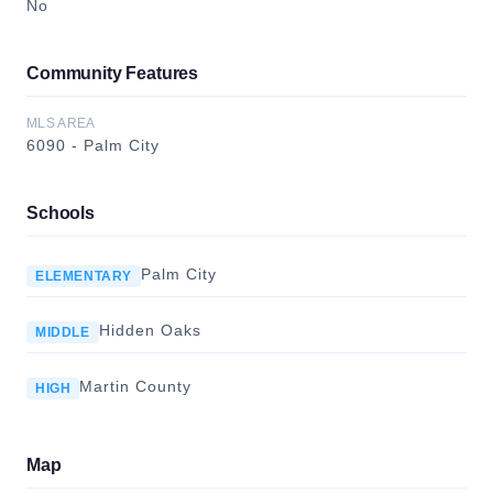
No
Community Features
MLS AREA
6090 - Palm City
Schools
Palm City
ELEMENTARY
Hidden Oaks
MIDDLE
Martin County
HIGH
Map