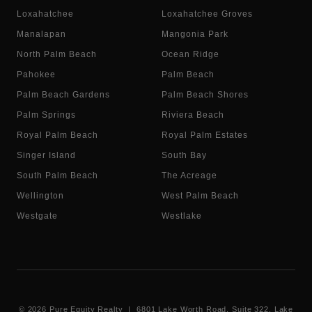
Loxahatchee
Loxahatchee Groves
Manalapan
Mangonia Park
North Palm Beach
Ocean Ridge
Pahokee
Palm Beach
Palm Beach Gardens
Palm Beach Shores
Palm Springs
Riviera Beach
Royal Palm Beach
Royal Palm Estates
Singer Island
South Bay
South Palm Beach
The Acreage
Wellington
West Palm Beach
Westgate
Westlake
©
2026
Pure Equity Realty | 6801 Lake Worth Road, Suite 322, Lake