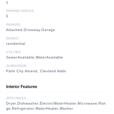
1
PARKING SPACES
5
PARKING
Attached,Driveway,Garage
ZONING
residential
UTILITIES
SewerAvailable,WaterAvailable
SUBDIVISION
Palm City Amend, Clevland Addn
Interior Features
APPLIANCES
Dryer,Dishwasher,ElectricWaterHeater,Microwave,Ran
ge,Refrigerator,WaterHeater,Washer