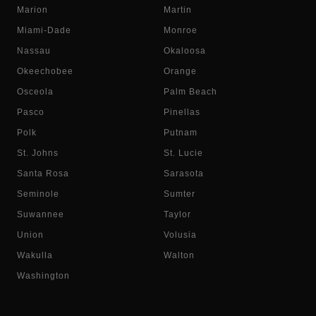
Marion
Martin
Miami-Dade
Monroe
Nassau
Okaloosa
Okeechobee
Orange
Osceola
Palm Beach
Pasco
Pinellas
Polk
Putnam
St. Johns
St. Lucie
Santa Rosa
Sarasota
Seminole
Sumter
Suwannee
Taylor
Union
Volusia
Wakulla
Walton
Washington