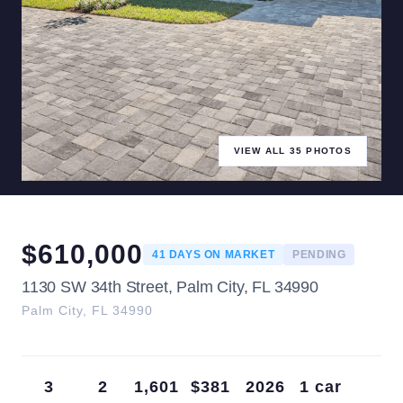
VIEW ALL
35
PHOTOS
$
610,000
41
DAYS ON MARKET
PENDING
1130 SW 34th Street, Palm City, FL 34990
Palm City
,
FL
34990
3
2
1,601
$381
2026
1 car