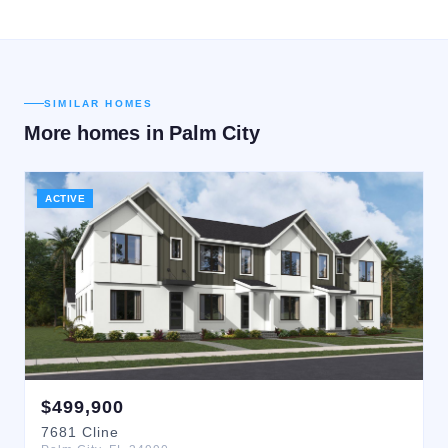
SIMILAR HOMES
More homes in
Palm City
ACTIVE
$
499,900
7681
Cline