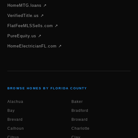
HomeMTG.loans ↗
VerifiedTitle.us ↗
FlatFeeMLSSells.com ↗
PureEquity.us ↗
HomeElectricianFL.com ↗
BROWSE HOMES BY FLORIDA COUNTY
Alachua
Baker
Bay
Bradford
Brevard
Broward
Calhoun
Charlotte
Citrus
Clay