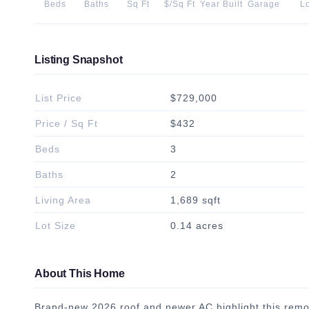
Beds
Baths
Sq Ft
$/Sq Ft
Year Built
Garage
Lo
Listing Snapshot
List Price
$729,000
Price / Sq Ft
$432
Beds
3
Baths
2
Living Area
1,689 sqft
Lot Size
0.14 acres
About This Home
Brand-new 2026 roof and newer AC highlight this remo