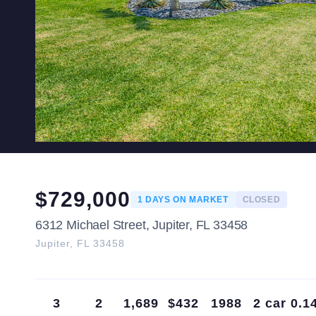
$
729,000
1
DAYS ON MARKET
CLOSED
6312 Michael Street, Jupiter, FL 33458
Jupiter
,
FL
33458
3
2
1,689
$432
1988
2 car
0.1