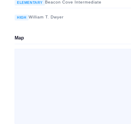
Beacon Cove Intermediate
ELEMENTARY
William T. Dwyer
HIGH
Map