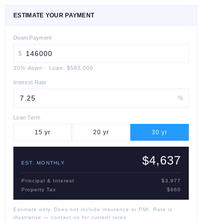
ESTIMATE YOUR PAYMENT
Down Payment
$
20
% down
·
Loan:
$583,000
Interest Rate
%
Loan Term
15
yr
20
yr
30
yr
$4,637
EST. MONTHLY
Principal & Interest
$3,977
Property Tax
$660
Estimate only. Does not include insurance or PMI. Rate is
illustrative — contact us for current rates.