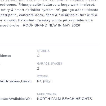
bedrooms. Primary suite features a huge walk-in closet.
entry & smart sprinkler system. AC garage adds ultimate
 patio, concrete deck, shed & full artificial turf with a
r shower. Extended driveway with a jet ski/trailer side
 licensed broker. ROOF BRAND NEW IN MAY 2026
STORIES
sidence
1
E
GARAGE SPACES
2
ZONING
te,Driveway,Garag
R1 (city)
SUBDIVISION
SewerAvailable,Wat
NORTH PALM BEACH HEIGHTS