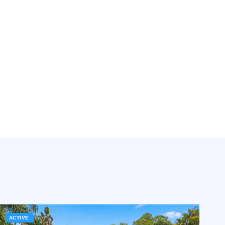
ACTIVE