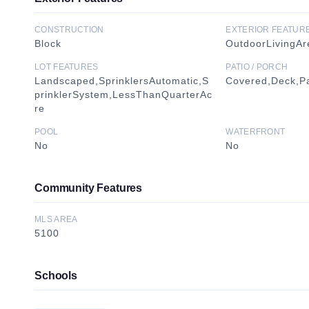
CONSTRUCTION
EXTERIOR FEATUR
Block
OutdoorLivingAr
LOT FEATURES
PATIO / PORCH
Landscaped,SprinklersAutomatic,S
Covered,Deck,P
prinklerSystem,LessThanQuarterAc
re
POOL
WATERFRONT
No
No
Community Features
MLS AREA
5100
Schools