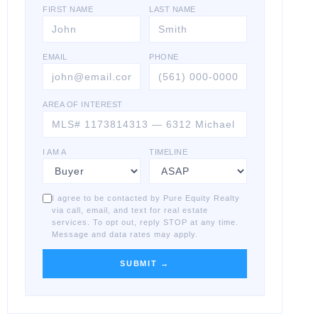
FIRST NAME
LAST NAME
EMAIL
PHONE
AREA OF INTEREST
I AM A
TIMELINE
I agree to be contacted by Pure Equity Realty
via call, email, and text for real estate
services. To opt out, reply STOP at any time.
Message and data rates may apply.
SUBMIT →