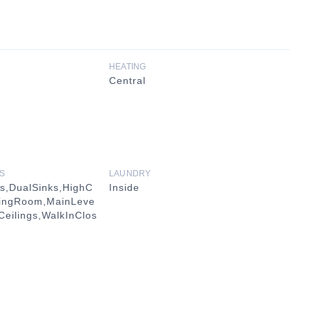
HEATING
Central
S
LAUNDRY
gs,DualSinks,HighC
Inside
iningRoom,MainLeve
Ceilings,WalkInClos