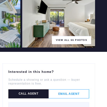
VIEW ALL
66
PHOTOS
+
61
more
Interested in this home?
Schedule a showing or ask a question — buyer
representation is free.
CALL AGENT
EMAIL AGENT