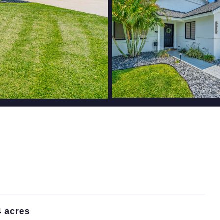
4 acres