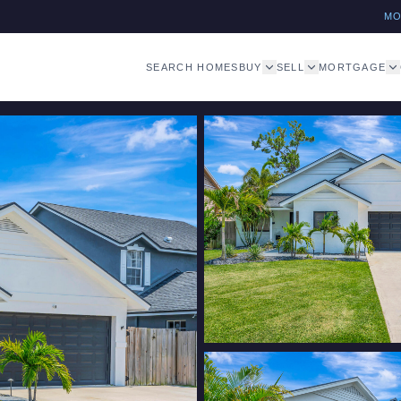
M
SEARCH HOMES
BUY
SELL
MORTGAGE