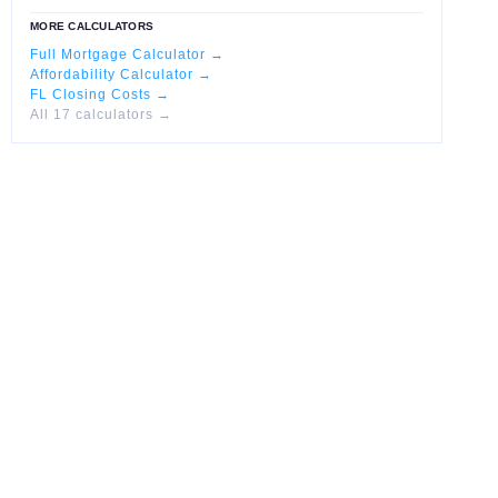
MORE CALCULATORS
Full Mortgage Calculator →
Affordability Calculator →
FL Closing Costs →
All 17 calculators →