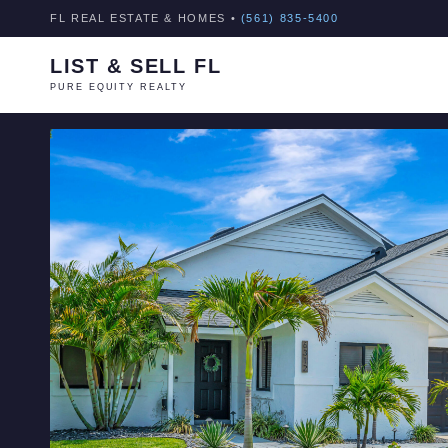
FL REAL ESTATE & HOMES •
(561) 835-5400
LIST & SELL FL
PURE EQUITY REALTY