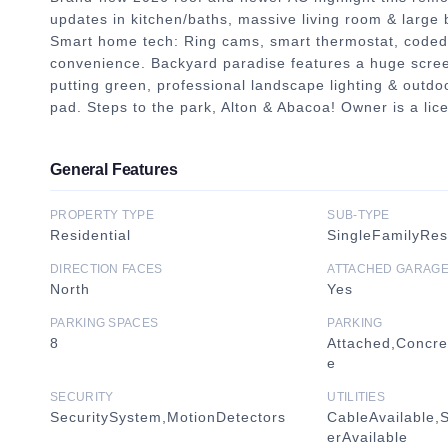
updates in kitchen/baths, massive living room & large 
Smart home tech: Ring cams, smart thermostat, coded 
convenience. Backyard paradise features a huge screened
putting green, professional landscape lighting & outdoo
pad. Steps to the park, Alton & Abacoa! Owner is a
General Features
PROPERTY TYPE
SUB-TYPE
Residential
SingleFamilyRe
DIRECTION FACES
ATTACHED GARAG
North
Yes
PARKING SPACES
PARKING
8
Attached,Concre
e
SECURITY
UTILITIES
SecuritySystem,MotionDetectors
CableAvailable,
erAvailable