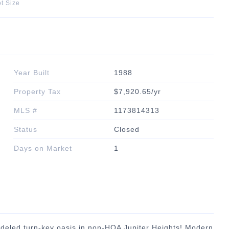
t Size
Year Built
1988
Property Tax
$7,920.65/yr
MLS #
1173814313
Status
Closed
Days on Market
1
deled turn-key oasis in non-HOA Jupiter Heights! Modern