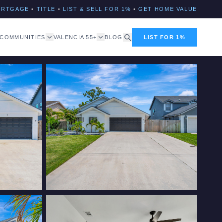
ORTGAGE
•
TITLE
•
LIST & SELL FOR 1%
•
GET HOME VALUE
COMMUNITIES
VALENCIA 55+
BLOG
LIST FOR 1%