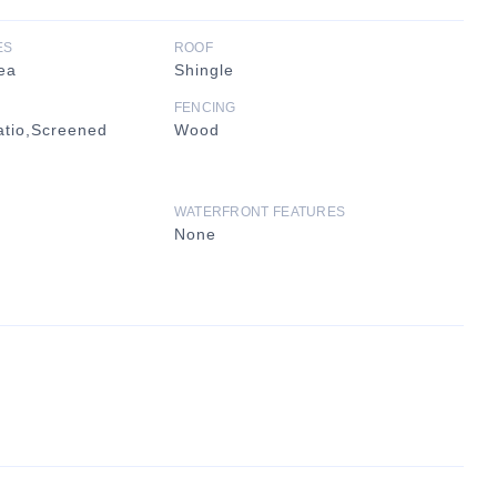
ES
ROOF
ea
Shingle
FENCING
atio,Screened
Wood
WATERFRONT FEATURES
None