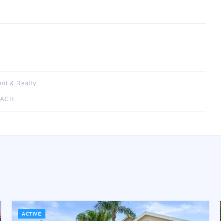
nt & Realty
EACH
.
ACTIVE