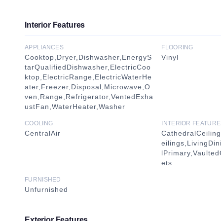
Interior Features
APPLIANCES
FLOORING
Cooktop,Dryer,Dishwasher,EnergyS
Vinyl
tarQualifiedDishwasher,ElectricCoo
ktop,ElectricRange,ElectricWaterHe
ater,Freezer,Disposal,Microwave,O
ven,Range,Refrigerator,VentedExha
ustFan,WaterHeater,Washer
COOLING
INTERIOR FEATURE
CentralAir
CathedralCeilin
eilings,LivingD
lPrimary,Vaulted
ets
FURNISHED
Unfurnished
Exterior Features