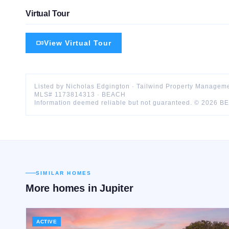
Virtual Tour
View Virtual Tour
Listed by
Nicholas
Edgington
·
Tailwind Property Manageme
MLS#
1173814313
·
BEACH
Information deemed reliable but not guaranteed. ©
2026
B
SIMILAR HOMES
More homes in
Jupiter
ACTIVE