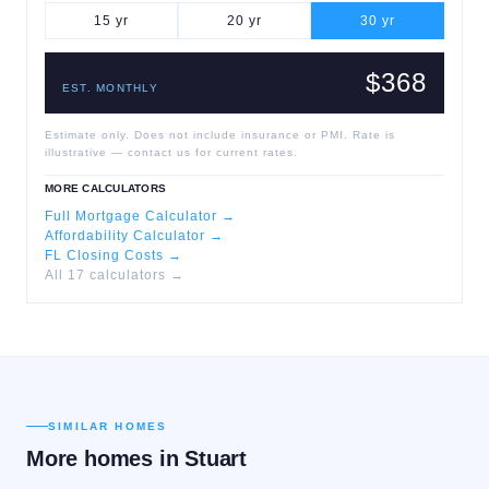
15
yr
20
yr
30
yr
$368
EST. MONTHLY
Estimate only. Does not include insurance or PMI. Rate is
illustrative — contact us for current rates.
MORE CALCULATORS
Full Mortgage Calculator →
Affordability Calculator →
FL Closing Costs →
All 17 calculators →
SIMILAR HOMES
More homes in
Stuart