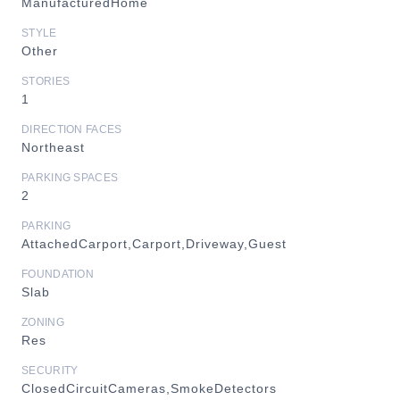
ManufacturedHome
STYLE
Other
STORIES
1
DIRECTION FACES
Northeast
PARKING SPACES
2
PARKING
AttachedCarport,Carport,Driveway,Guest
FOUNDATION
Slab
ZONING
Res
SECURITY
ClosedCircuitCameras,SmokeDetectors