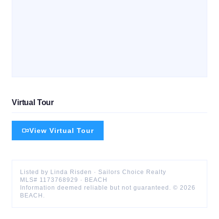
Virtual Tour
View Virtual Tour
Listed by
Linda
Risden
·
Sailors Choice Realty
MLS#
1173768929
·
BEACH
Information deemed reliable but not guaranteed. ©
2026
BEACH
.