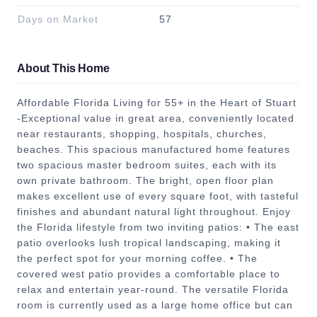
Days on Market
57
About This Home
Affordable Florida Living for 55+ in the Heart of Stuart
-Exceptional value in great area, conveniently located
near restaurants, shopping, hospitals, churches,
beaches. This spacious manufactured home features
two spacious master bedroom suites, each with its
own private bathroom. The bright, open floor plan
makes excellent use of every square foot, with tasteful
finishes and abundant natural light throughout. Enjoy
the Florida lifestyle from two inviting patios: • The east
patio overlooks lush tropical landscaping, making it
the perfect spot for your morning coffee. • The
covered west patio provides a comfortable place to
relax and entertain year-round. The versatile Florida
room is currently used as a large home office but can