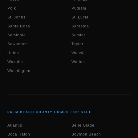
Polk
Putnam
St. Johns
St. Lucie
Santa Rosa
Sarasota
Seminole
Sumter
Suwannee
Taylor
Union
Volusia
Wakulla
Walton
Washington
PALM BEACH COUNTY HOMES FOR SALE
Atlantis
Belle Glade
Boca Raton
Boynton Beach