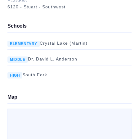
MLS AREA
6120 - Stuart - Southwest
Schools
Crystal Lake (Martin)
ELEMENTARY
Dr. David L. Anderson
MIDDLE
South Fork
HIGH
Map