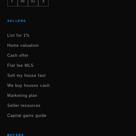
F
IN
IG
X
SELLERS
List for 1%
Home valuation
Cash offer
Flat fee MLS
Sell my house fast
We buy houses cash
Marketing plan
Seller resources
Capital gains guide
BUYERS