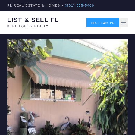
FL REAL ESTATE & HOMES •
(561) 835-5400
LIST & SELL FL
LIST FOR 1%
PURE EQUITY REALTY