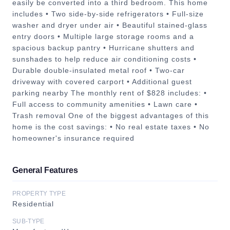
easily be converted into a third bedroom. This home
includes • Two side-by-side refrigerators • Full-size
washer and dryer under air • Beautiful stained-glass
entry doors • Multiple large storage rooms and a
spacious backup pantry • Hurricane shutters and
sunshades to help reduce air conditioning costs •
Durable double-insulated metal roof • Two-car
driveway with covered carport • Additional guest
parking nearby The monthly rent of $828 includes: •
Full access to community amenities • Lawn care •
Trash removal One of the biggest advantages of this
home is the cost savings: • No real estate taxes • No
homeowner's insurance required
General Features
PROPERTY TYPE
Residential
SUB-TYPE