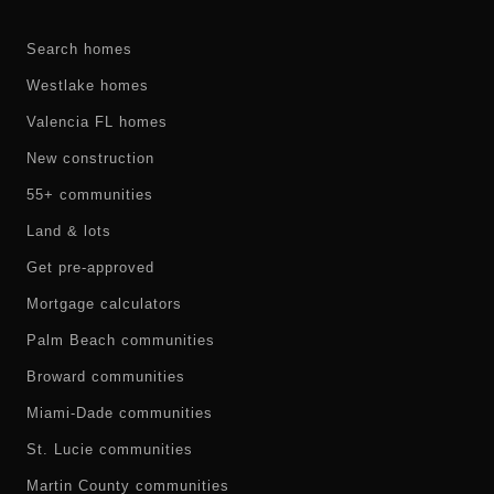
Search homes
Westlake homes
Valencia FL homes
New construction
55+ communities
Land & lots
Get pre-approved
Mortgage calculators
Palm Beach communities
Broward communities
Miami-Dade communities
St. Lucie communities
Martin County communities