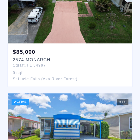
$
85,000
2574
MONARCH
Stuart
,
FL
34997
0
sqft
St Lucie Falls (Aka River Forest)
ACTIVE
57
d