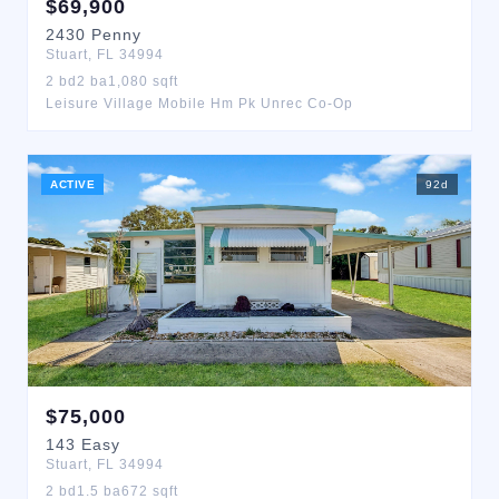
$
69,900
2430
Penny
Stuart
,
FL
34994
2
bd
2
ba
1,080
sqft
Leisure Village Mobile Hm Pk Unrec Co-Op
ACTIVE
92
d
$
75,000
143
Easy
Stuart
,
FL
34994
2
bd
1.5
ba
672
sqft