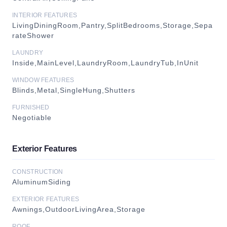
INTERIOR FEATURES
LivingDiningRoom,Pantry,SplitBedrooms,Storage,Sepa
rateShower
LAUNDRY
Inside,MainLevel,LaundryRoom,LaundryTub,InUnit
WINDOW FEATURES
Blinds,Metal,SingleHung,Shutters
FURNISHED
Negotiable
Exterior Features
CONSTRUCTION
AluminumSiding
EXTERIOR FEATURES
Awnings,OutdoorLivingArea,Storage
ROOF