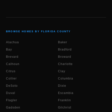
BROWSE HOMES BY FLORIDA COUNTY
Alachua
Baker
Bay
Bradford
Brevard
Broward
Calhoun
Charlotte
Citrus
Clay
Collier
Columbia
DeSoto
Dixie
Duval
Escambia
Flagler
Franklin
Gadsden
Gilchrist