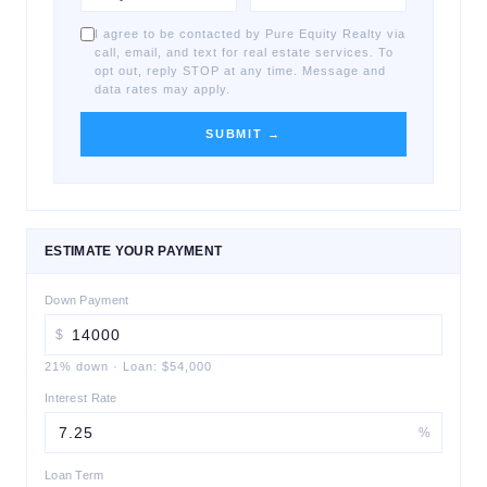
I agree to be contacted by Pure Equity Realty via
call, email, and text for real estate services. To
opt out, reply STOP at any time. Message and
data rates may apply.
SUBMIT →
ESTIMATE YOUR PAYMENT
Down Payment
$
21
% down
·
Loan:
$54,000
Interest Rate
%
Loan Term