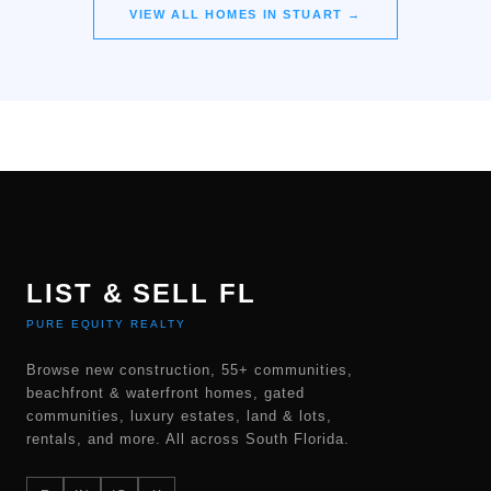
VIEW ALL HOMES IN
STUART
→
LIST & SELL FL
PURE EQUITY REALTY
Browse new construction, 55+ communities,
beachfront & waterfront homes, gated
communities, luxury estates, land & lots,
rentals, and more. All across South Florida.