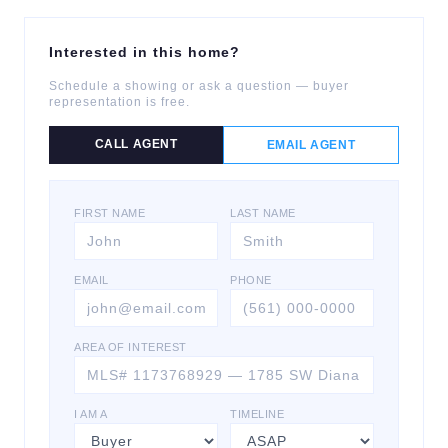
Interested in this home?
Schedule a showing or ask a question — buyer
representation is free.
CALL AGENT
EMAIL AGENT
FIRST NAME
LAST NAME
EMAIL
PHONE
AREA OF INTEREST
I AM A
TIMELINE