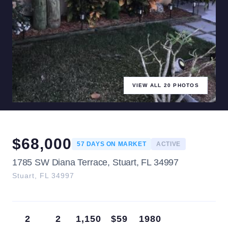
VIEW ALL
20
PHOTOS
$
68,000
57
DAYS ON MARKET
ACTIVE
1785 SW Diana Terrace, Stuart, FL 34997
Stuart
,
FL
34997
2
2
1,150
$59
1980