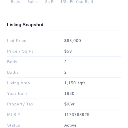
Beds
Baths
Sq Ft
$/Sq Ft
Year Built
Listing Snapshot
List Price
$68,000
Price / Sq Ft
$59
Beds
2
Baths
2
Living Area
1,150 sqft
Year Built
1980
Property Tax
$0/yr
MLS #
1173768929
Status
Active