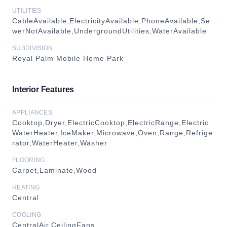
UTILITIES
CableAvailable,ElectricityAvailable,PhoneAvailable,Se
werNotAvailable,UndergroundUtilities,WaterAvailable
SUBDIVISION
Royal Palm Mobile Home Park
Interior Features
APPLIANCES
Cooktop,Dryer,ElectricCooktop,ElectricRange,Electric
WaterHeater,IceMaker,Microwave,Oven,Range,Refrige
rator,WaterHeater,Washer
FLOORING
Carpet,Laminate,Wood
HEATING
Central
COOLING
CentralAir,CeilingFans