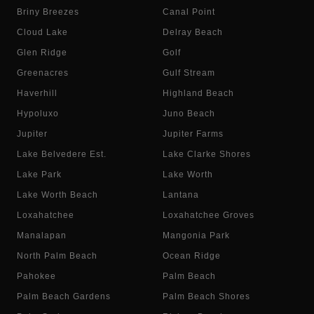
Briny Breezes
Canal Point
Cloud Lake
Delray Beach
Glen Ridge
Golf
Greenacres
Gulf Stream
Haverhill
Highland Beach
Hypoluxo
Juno Beach
Jupiter
Jupiter Farms
Lake Belvedere Est.
Lake Clarke Shores
Lake Park
Lake Worth
Lake Worth Beach
Lantana
Loxahatchee
Loxahatchee Groves
Manalapan
Mangonia Park
North Palm Beach
Ocean Ridge
Pahokee
Palm Beach
Palm Beach Gardens
Palm Beach Shores