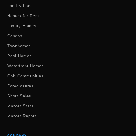
Land & Lots
Homes for Rent
Luxury Homes
Condos
Townhomes
Pool Homes
Waterfront Homes
Golf Communities
Foreclosures
Short Sales
Market Stats
Market Report
COMPANY