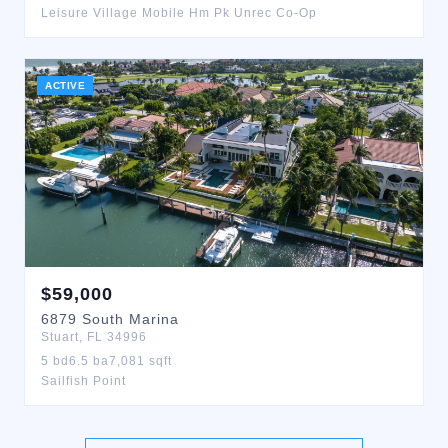
Leisure Village Mobile Hm Pk Unrec Co-Op
ACTIVE
$
59,000
6879
South Marina
Stuart
,
FL
34996
5
bd
6.5
ba
7,081
sqft
Sailfish Point