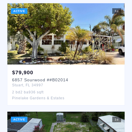
ACTIVE
3
d
$
79,900
6857
Sourwood
##B02014
Stuart
,
FL
34997
2
bd
2
ba
936
sqft
Pinelake Gardens & Estates
ACTIVE
1
d