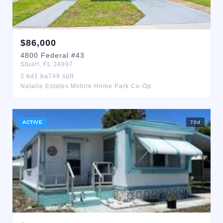
$
86,000
4800
Federal
#43
Stuart
,
FL
34997
2
bd
1
ba
749
sqft
Natalie Estates Mobile Home Park Co-Op
ACTIVE
70
d