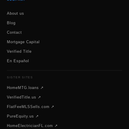
About us
Blog
Contact
Mortgage Capital
Verified Title
En Español
SISTER SITES
HomeMTG.loans ↗
VerifiedTitle.us ↗
FlatFeeMLSSells.com ↗
PureEquity.us ↗
HomeElectricianFL.com ↗