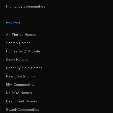
Highlands communities
BROWSE
All Florida Homes
Search Homes
Homes by ZIP Code
Open Houses
Recently Sold Homes
New Construction
55+ Communities
No HOA Homes
Beachfront Homes
Gated Communities