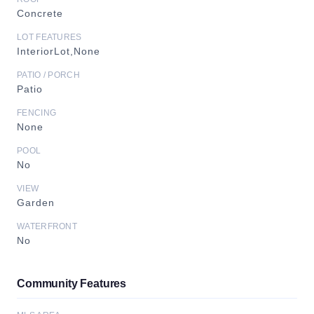
Concrete
LOT FEATURES
InteriorLot,None
PATIO / PORCH
Patio
FENCING
None
POOL
No
VIEW
Garden
WATERFRONT
No
Community Features