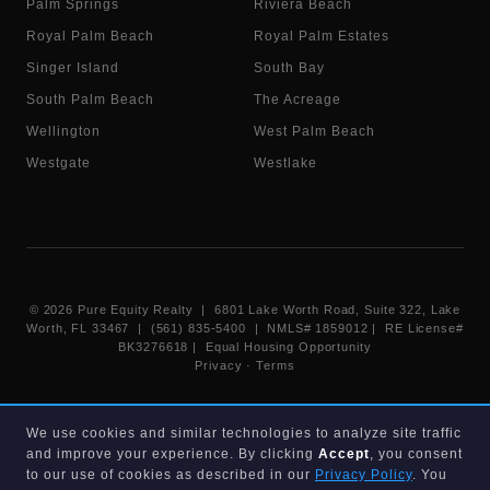
Palm Springs
Riviera Beach
Royal Palm Beach
Royal Palm Estates
Singer Island
South Bay
South Palm Beach
The Acreage
Wellington
West Palm Beach
Westgate
Westlake
©
2026
Pure Equity Realty | 6801 Lake Worth Road, Suite 322, Lake
Worth, FL 33467 | (561) 835-5400 |
NMLS# 1859012
|
RE License#
BK3276618
| Equal Housing Opportunity
Privacy
·
Terms
Information deemed reliable but not guaranteed. Listings displayed on
We use cookies and similar technologies to analyze site traffic
this website are provided courtesy of participating Beaches MLS
and improve your experience. By clicking
Accept
, you consent
members under their IDX data agreement. Listing data is provided for
consumer's personal, non-commercial use and may not be used for any
to our use of cookies as described in our
Privacy Policy
. You
purpose other than to identify prospective properties consumers may