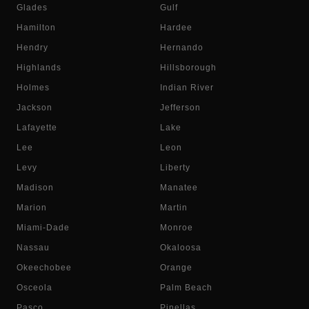
Glades
Gulf
Hamilton
Hardee
Hendry
Hernando
Highlands
Hillsborough
Holmes
Indian River
Jackson
Jefferson
Lafayette
Lake
Lee
Leon
Levy
Liberty
Madison
Manatee
Marion
Martin
Miami-Dade
Monroe
Nassau
Okaloosa
Okeechobee
Orange
Osceola
Palm Beach
Pasco
Pinellas