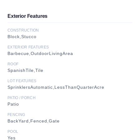
Exterior Features
CONSTRUCTION
Block,Stucco
EXTERIOR FEATURES
Barbecue,OutdoorLivingArea
ROOF
SpanishTile,Tile
LOT FEATURES
SprinklersAutomatic,LessThanQuarterAcre
PATIO / PORCH
Patio
FENCING
BackYard,Fenced,Gate
POOL
Yes