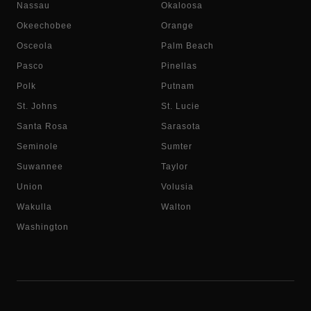
Nassau
Okaloosa
Okeechobee
Orange
Osceola
Palm Beach
Pasco
Pinellas
Polk
Putnam
St. Johns
St. Lucie
Santa Rosa
Sarasota
Seminole
Sumter
Suwannee
Taylor
Union
Volusia
Wakulla
Walton
Washington