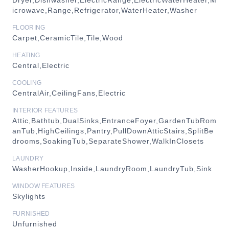
Dryer,Dishwasher,ElectricRange,ElectricWaterHeater,M
icrowave,Range,Refrigerator,WaterHeater,Washer
FLOORING
Carpet,CeramicTile,Tile,Wood
HEATING
Central,Electric
COOLING
CentralAir,CeilingFans,Electric
INTERIOR FEATURES
Attic,Bathtub,DualSinks,EntranceFoyer,GardenTubRom
anTub,HighCeilings,Pantry,PullDownAtticStairs,SplitBe
drooms,SoakingTub,SeparateShower,WalkInClosets
LAUNDRY
WasherHookup,Inside,LaundryRoom,LaundryTub,Sink
WINDOW FEATURES
Skylights
FURNISHED
Unfurnished