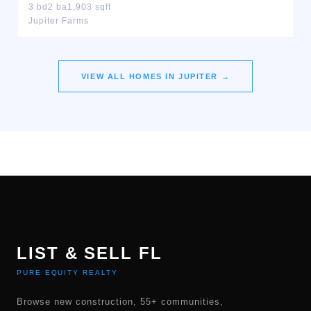
3
bd
2
ba
1,903
sqft
Jupiter Farms
VIEW ALL HOMES IN
JUPITER
→
LIST & SELL FL
PURE EQUITY REALTY
Browse new construction, 55+ communities,