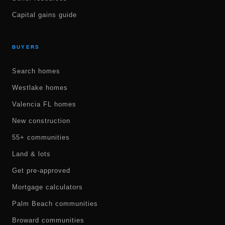
Capital gains guide
BUYERS
Search homes
Westlake homes
Valencia FL homes
New construction
55+ communities
Land & lots
Get pre-approved
Mortgage calculators
Palm Beach communities
Broward communities