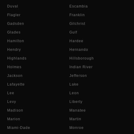
Duval
Escambia
Flagler
Franklin
Gadsden
Gilchrist
Glades
Gulf
Hamilton
Hardee
Hendry
Hernando
Highlands
Hillsborough
Holmes
Indian River
Jackson
Jefferson
Lafayette
Lake
Lee
Leon
Levy
Liberty
Madison
Manatee
Marion
Martin
Miami-Dade
Monroe