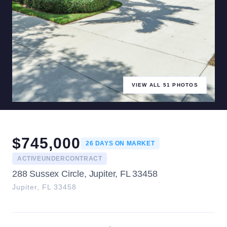
VIEW ALL
51
PHOTOS
$
745,000
26
DAYS ON MARKET
ACTIVEUNDERCONTRACT
288 Sussex Circle, Jupiter, FL 33458
Jupiter
,
FL
33458