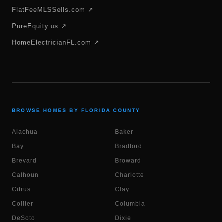
FlatFeeMLSSells.com ↗
PureEquity.us ↗
HomeElectricianFL.com ↗
BROWSE HOMES BY FLORIDA COUNTY
Alachua
Baker
Bay
Bradford
Brevard
Broward
Calhoun
Charlotte
Citrus
Clay
Collier
Columbia
DeSoto
Dixie