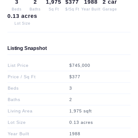
3
2
1,975
$377
1988
2 car
Beds
Baths
Sq Ft
$/Sq Ft
Year Built
Garage
0.13 acres
Lot Size
Listing Snapshot
List Price
$745,000
Price / Sq Ft
$377
Beds
3
Baths
2
Living Area
1,975 sqft
Lot Size
0.13 acres
Year Built
1988