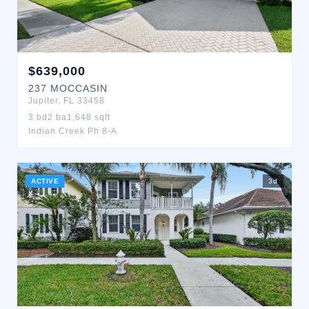
$
639,000
237
MOCCASIN
Jupiter
,
FL
33458
3
bd
2
ba
1,648
sqft
Indian Creek Ph 8-A
ACTIVE
3
d