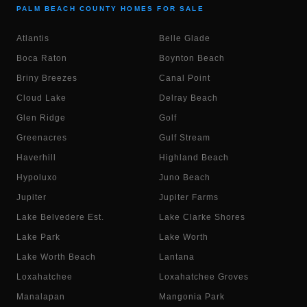
PALM BEACH COUNTY HOMES FOR SALE
Atlantis
Belle Glade
Boca Raton
Boynton Beach
Briny Breezes
Canal Point
Cloud Lake
Delray Beach
Glen Ridge
Golf
Greenacres
Gulf Stream
Haverhill
Highland Beach
Hypoluxo
Juno Beach
Jupiter
Jupiter Farms
Lake Belvedere Est.
Lake Clarke Shores
Lake Park
Lake Worth
Lake Worth Beach
Lantana
Loxahatchee
Loxahatchee Groves
Manalapan
Mangonia Park