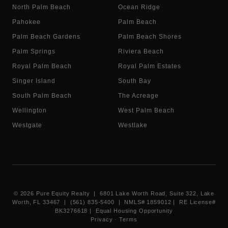
North Palm Beach
Ocean Ridge
Pahokee
Palm Beach
Palm Beach Gardens
Palm Beach Shores
Palm Springs
Riviera Beach
Royal Palm Beach
Royal Palm Estates
Singer Island
South Bay
South Palm Beach
The Acreage
Wellington
West Palm Beach
Westgate
Westlake
©
2026
Pure Equity Realty | 6801 Lake Worth Road, Suite 322, Lake
Worth, FL 33467 | (561) 835-5400 |
NMLS# 1859012
|
RE License#
BK3276618
| Equal Housing Opportunity
Privacy
·
Terms