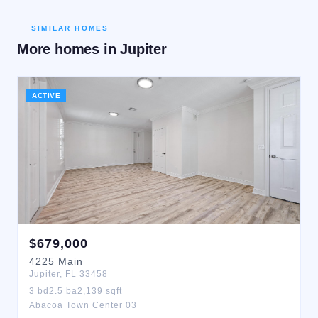
SIMILAR HOMES
More homes in
Jupiter
ACTIVE
$
679,000
4225
Main
Jupiter
,
FL
33458
3
bd
2.5
ba
2,139
sqft
Abacoa Town Center 03