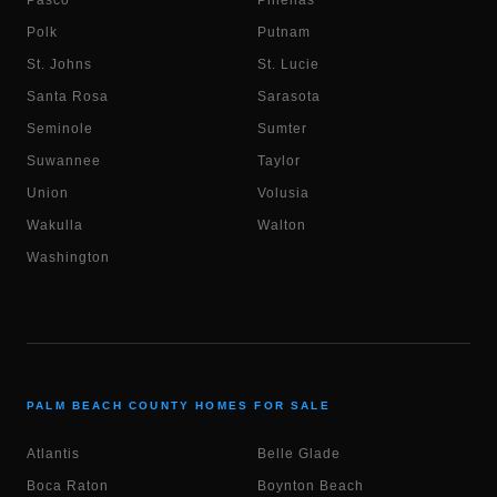
Pasco
Pinellas
Polk
Putnam
St. Johns
St. Lucie
Santa Rosa
Sarasota
Seminole
Sumter
Suwannee
Taylor
Union
Volusia
Wakulla
Walton
Washington
PALM BEACH COUNTY HOMES FOR SALE
Atlantis
Belle Glade
Boca Raton
Boynton Beach