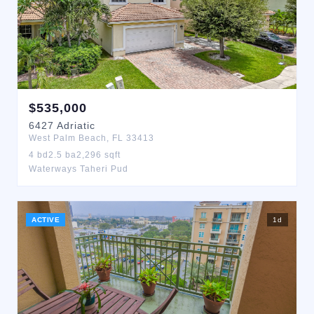
$
535,000
6427
Adriatic
West Palm Beach
,
FL
33413
4
bd
2.5
ba
2,296
sqft
Waterways Taheri Pud
ACTIVE
1
d