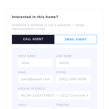
Interested in this home?
Schedule a showing or ask a question — buyer
representation is free.
CALL AGENT
EMAIL AGENT
FIRST NAME
LAST NAME
EMAIL
PHONE
AREA OF INTEREST
I AM A
TIMELINE