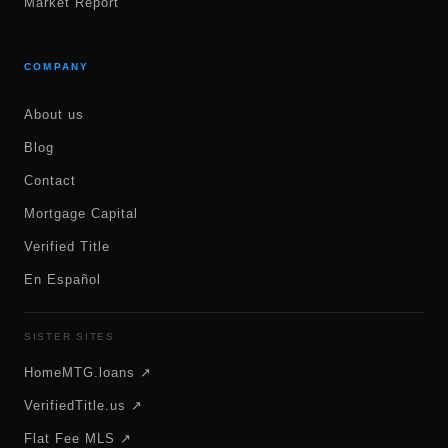
Market Report
COMPANY
About us
Blog
Contact
Mortgage Capital
Verified Title
En Español
SISTER SITES
HomeMTG.loans ↗
VerifiedTitle.us ↗
Flat Fee MLS ↗