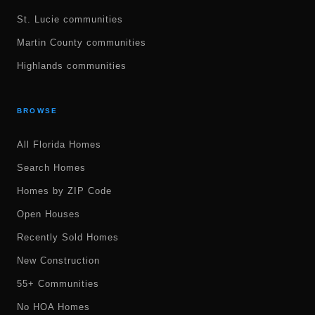
St. Lucie communities
Martin County communities
Highlands communities
BROWSE
All Florida Homes
Search Homes
Homes by ZIP Code
Open Houses
Recently Sold Homes
New Construction
55+ Communities
No HOA Homes