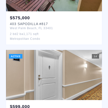
$
575,000
403
SAPODILLA
#817
West Palm Beach
,
FL
33401
2
bd
2
ba
1,171
sqft
Metropolitan Condo
ACTIVE
1
d
$
599,000