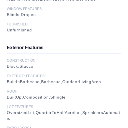
WINDOW FEATURES
Blinds,Drapes
FURNISHED
Unfurnished
Exterior Features
CONSTRUCTION
Block,Stucco
EXTERIOR FEATURES
BuiltInBarbecue,Barbecue,OutdoorLivingArea
ROOF
BuiltUp,Composition,Shingle
LOT FEATURES
OversizedLot,QuarterToHalfAcreLot,SprinklersAutomat
ic