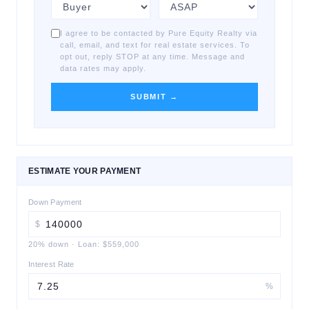
I agree to be contacted by Pure Equity Realty via
call, email, and text for real estate services. To
opt out, reply STOP at any time. Message and
data rates may apply.
SUBMIT →
ESTIMATE YOUR PAYMENT
Down Payment
$
20
% down
·
Loan:
$559,000
Interest Rate
%