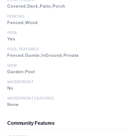
PATIO / PORCH
Covered,Deck,Patio,Porch
FENCING
Fenced,Wood
POOL
Yes
POOL FEATURES
Fenced,Gunite,InGround,Private
VIEW
Garden,Pool
WATERFRONT
No
WATERFRONT FEATURES
None
Community Features