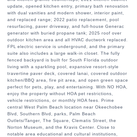
update, opened kitchen entry, primary bath renovation
with dual vanities and modern shower, interior paint,
and replaced range; 2022 patio replacement, pool
resurfacing, paver driveway, and full-house Generac
generator with buried propane tank; 2025 roof over
outdoor kitchen area and all HVAC ductwork replaced.
FPL electric service is underground, and the primary
suite also includes a large walk-in closet. The fully
fenced backyard is built for South Florida outdoor
living with a sparkling pool, expansive resort-style
travertine paver deck, covered lanai, covered outdoor
kitchen/BBQ area, fire pit area, and open green space
perfect for pets, play, and entertaining. With NO HOA,
enjoy the property without HOA pet restrictions,
vehicle restrictions, or monthly HOA fees. Prime
central West Palm Beach location near Okeechobee
Blvd, Southern Blvd, parks, Palm Beach
Outlets/Tanger, The Square, Clematis Street, the
Norton Museum, and the Kravis Center. Close to
notable area educational and cultural institutions,