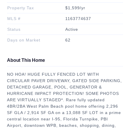
Property Tax
$1,599/yr
MLS #
1163774637
Status
Active
Days on Market
62
About This Home
NO HOA! HUGE FULLY FENCED LOT WITH
CIRCULAR PAVER DRIVEWAY, GATED SIDE PARKING,
DETACHED GARAGE, POOL, GENERATOR &
HURRICANE IMPACT PROTECTION! SOME PHOTOS
ARE VIRTUALLY STAGED*. Rare fully updated
4BR/2BA West Palm Beach pool home offering 2,296
SF GLA / 2,914 SF GA on a 13,088 SF LOT in a prime
central location near I-95, Florida Turnpike, PBI
Airport, downtown WPB, beaches, shopping, dining,