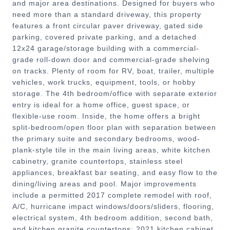
and major area destinations. Designed for buyers who
need more than a standard driveway, this property
features a front circular paver driveway, gated side
parking, covered private parking, and a detached
12x24 garage/storage building with a commercial-
grade roll-down door and commercial-grade shelving
on tracks. Plenty of room for RV, boat, trailer, multiple
vehicles, work trucks, equipment, tools, or hobby
storage. The 4th bedroom/office with separate exterior
entry is ideal for a home office, guest space, or
flexible-use room. Inside, the home offers a bright
split-bedroom/open floor plan with separation between
the primary suite and secondary bedrooms, wood-
plank-style tile in the main living areas, white kitchen
cabinetry, granite countertops, stainless steel
appliances, breakfast bar seating, and easy flow to the
dining/living areas and pool. Major improvements
include a permitted 2017 complete remodel with roof,
A/C, hurricane impact windows/doors/sliders, flooring,
electrical system, 4th bedroom addition, second bath,
and kitchen granite countertops; 2021 kitchen cabinet