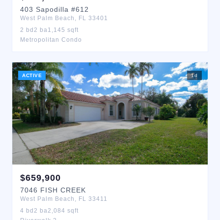
403
Sapodilla
#612
West Palm Beach
,
FL
33401
2
bd
2
ba
1,145
sqft
Metropolitan Condo
ACTIVE
1
d
$
659,900
7046
FISH CREEK
West Palm Beach
,
FL
33411
4
bd
2
ba
2,084
sqft