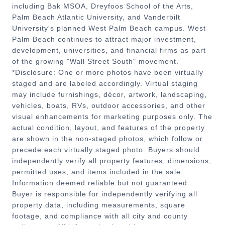
including Bak MSOA, Dreyfoos School of the Arts,
Palm Beach Atlantic University, and Vanderbilt
University's planned West Palm Beach campus. West
Palm Beach continues to attract major investment,
development, universities, and financial firms as part
of the growing "Wall Street South" movement.
*Disclosure: One or more photos have been virtually
staged and are labeled accordingly. Virtual staging
may include furnishings, décor, artwork, landscaping,
vehicles, boats, RVs, outdoor accessories, and other
visual enhancements for marketing purposes only. The
actual condition, layout, and features of the property
are shown in the non-staged photos, which follow or
precede each virtually staged photo. Buyers should
independently verify all property features, dimensions,
permitted uses, and items included in the sale.
Information deemed reliable but not guaranteed.
Buyer is responsible for independently verifying all
property data, including measurements, square
footage, and compliance with all city and county