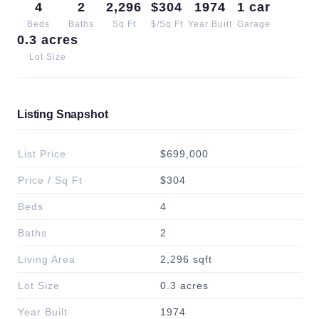
4
2
2,296
$304
1974
1 car
Beds
Baths
Sq Ft
$/Sq Ft
Year Built
Garage
0.3 acres
Lot Size
Listing Snapshot
List Price
$699,000
Price / Sq Ft
$304
Beds
4
Baths
2
Living Area
2,296 sqft
Lot Size
0.3 acres
Year Built
1974