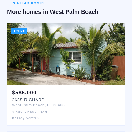
SIMILAR HOMES
More homes in
West Palm Beach
ACTIVE
$
585,000
2655
RICHARD
West Palm Beach
,
FL
33403
3
bd
2.5
ba
971
sqft
Kelsey Acres 2