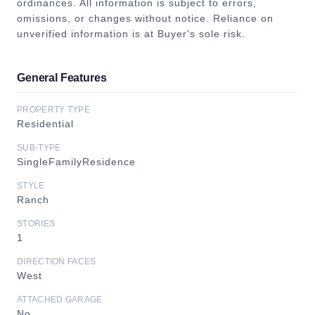
ordinances. All information is subject to errors,
omissions, or changes without notice. Reliance on
unverified information is at Buyer's sole risk.
General Features
PROPERTY TYPE
Residential
SUB-TYPE
SingleFamilyResidence
STYLE
Ranch
STORIES
1
DIRECTION FACES
West
ATTACHED GARAGE
No