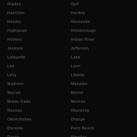
Glades
Gulf
Hamilton
Hardee
Hendry
Hernando
Highlands
Hillsborough
Holmes
Indian River
Jackson
Jefferson
Lafayette
Lake
Lee
Leon
Levy
Liberty
Madison
Manatee
Marion
Martin
Miami-Dade
Monroe
Nassau
Okaloosa
Okeechobee
Orange
Osceola
Palm Beach