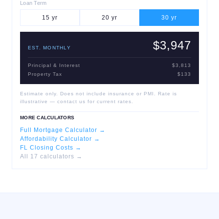
Loan Term
15
yr
20
yr
30
yr
$3,947
EST. MONTHLY
Principal & Interest
$3,813
Property Tax
$133
Estimate only. Does not include insurance or PMI. Rate is
illustrative — contact us for current rates.
MORE CALCULATORS
Full Mortgage Calculator →
Affordability Calculator →
FL Closing Costs →
All 17 calculators →