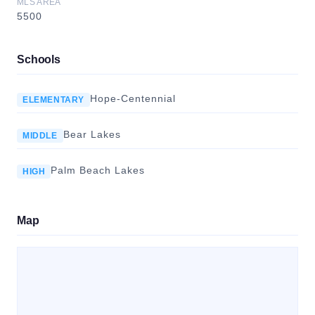
MLS AREA
5500
Schools
Hope-Centennial
ELEMENTARY
Bear Lakes
MIDDLE
Palm Beach Lakes
HIGH
Map