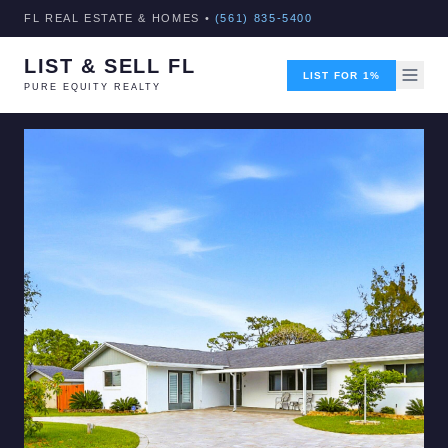
FL REAL ESTATE & HOMES •
(561) 835-5400
LIST & SELL FL
LIST FOR 1%
PURE EQUITY REALTY