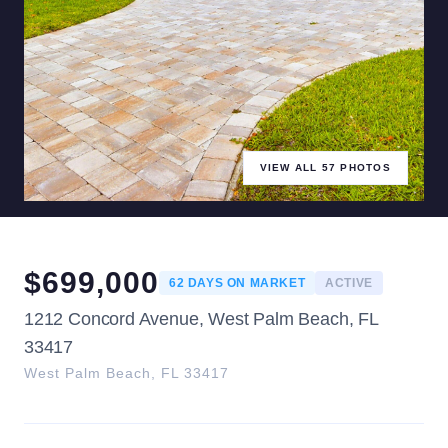
VIEW ALL
57
PHOTOS
$
699,000
62
DAYS ON MARKET
ACTIVE
1212 Concord Avenue, West Palm Beach, FL
33417
West Palm Beach
,
FL
33417