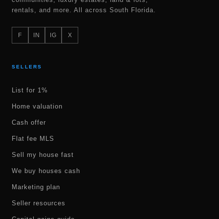
rentals, and more. All across South Florida.
F
IN
IG
X
SELLERS
List for 1%
Home valuation
Cash offer
Flat fee MLS
Sell my house fast
We buy houses cash
Marketing plan
Seller resources