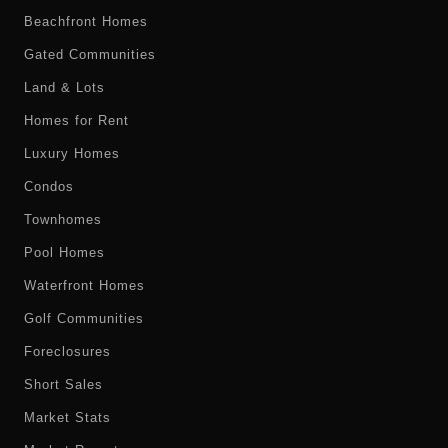
Beachfront Homes
Gated Communities
Land & Lots
Homes for Rent
Luxury Homes
Condos
Townhomes
Pool Homes
Waterfront Homes
Golf Communities
Foreclosures
Short Sales
Market Stats