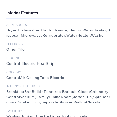
Interior Features
APPLIANCES
Dryer,Dishwasher,ElectricRange,ElectricWaterHeater,D
isposal,Microwave,Refrigerator,WaterHeater,Washer
FLOORING
Other,Tile
HEATING
Central,Electric,HeatStrip
COOLING
CentralAir,CeilingFans,Electric
INTERIOR FEATURES
BreakfastBar,BuiltInFeatures,Bathtub,ClosetCabinetry,
CentralVacuum,FamilyDiningRoom,JettedTub,SplitBedr
ooms,SoakingTub,SeparateShower,WalkInClosets
LAUNDRY
WasherHookup,ElectricDryerHookup,Inside