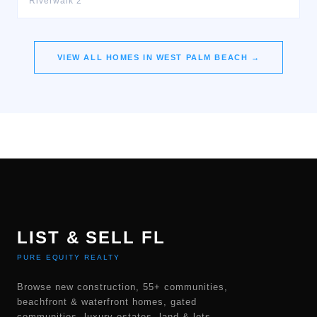
Riverwalk 2
VIEW ALL HOMES IN
WEST PALM BEACH
→
LIST & SELL FL
PURE EQUITY REALTY
Browse new construction, 55+ communities,
beachfront & waterfront homes, gated
communities, luxury estates, land & lots,