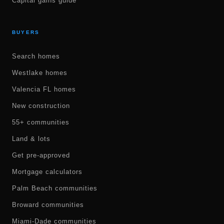
Capital gains guide
BUYERS
Search homes
Westlake homes
Valencia FL homes
New construction
55+ communities
Land & lots
Get pre-approved
Mortgage calculators
Palm Beach communities
Broward communities
Miami-Dade communities