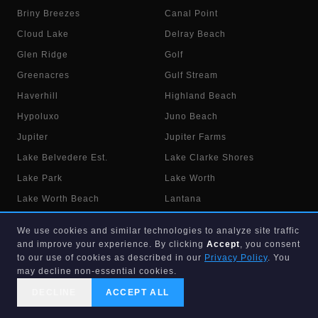
Briny Breezes
Canal Point
Cloud Lake
Delray Beach
Glen Ridge
Golf
Greenacres
Gulf Stream
Haverhill
Highland Beach
Hypoluxo
Juno Beach
Jupiter
Jupiter Farms
Lake Belvedere Est.
Lake Clarke Shores
Lake Park
Lake Worth
Lake Worth Beach
Lantana
Loxahatchee
Loxahatchee Groves
We use cookies and similar technologies to analyze site traffic
Manalapan
Mangonia Park
and improve your experience. By clicking
Accept
, you consent
to our use of cookies as described in our
Privacy Policy
. You
North Palm Beach
Ocean Ridge
may decline non-essential cookies.
Pahokee
Palm Beach
DECLINE
ACCEPT ALL
Palm Beach Gardens
Palm Beach Shores
CALL US
SEARCH
GET STARTED