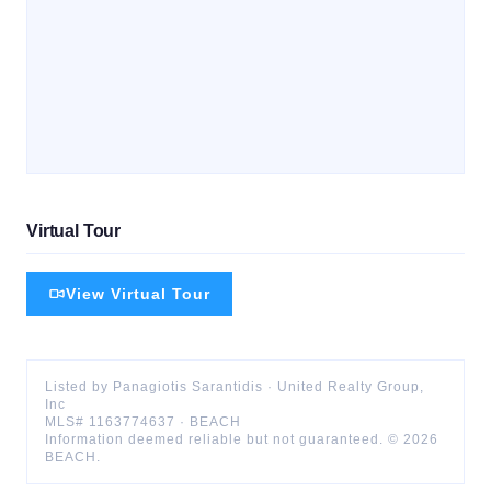
Virtual Tour
View Virtual Tour
Listed by
Panagiotis
Sarantidis
·
United Realty Group,
Inc
MLS#
1163774637
·
BEACH
Information deemed reliable but not guaranteed. ©
2026
BEACH
.