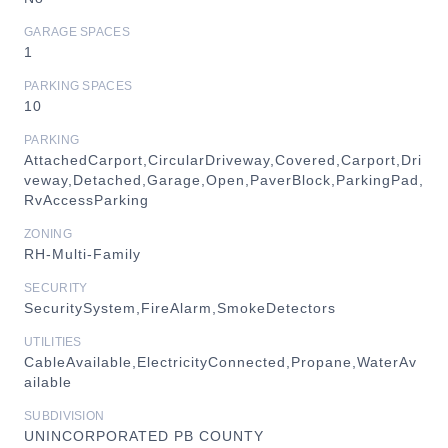
GARAGE SPACES
1
PARKING SPACES
10
PARKING
AttachedCarport,CircularDriveway,Covered,Carport,Dri
veway,Detached,Garage,Open,PaverBlock,ParkingPad,
RvAccessParking
ZONING
RH-Multi-Family
SECURITY
SecuritySystem,FireAlarm,SmokeDetectors
UTILITIES
CableAvailable,ElectricityConnected,Propane,WaterAv
ailable
SUBDIVISION
UNINCORPORATED PB COUNTY