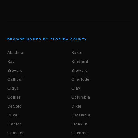
BROWSE HOMES BY FLORIDA COUNTY
Alachua
Baker
Bay
Bradford
Brevard
Broward
Calhoun
Charlotte
Citrus
Clay
Collier
Columbia
DeSoto
Dixie
Duval
Escambia
Flagler
Franklin
Gadsden
Gilchrist