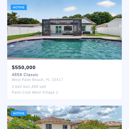
ACTIVE
$
550,000
4858
Classic
West Palm Beach
,
FL
33417
3
bd
2
ba
1,468
sqft
Palm Club West Village 2
ACTIVE