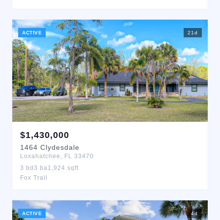
ACTIVE
21
d
$
1,430,000
1464
Clydesdale
Loxahatchee
,
FL
33470
3
bd
3
ba
1,924
sqft
Fox Trail
ACTIVE
4
d