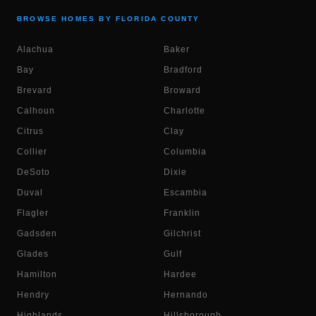
BROWSE HOMES BY FLORIDA COUNTY
Alachua
Baker
Bay
Bradford
Brevard
Broward
Calhoun
Charlotte
Citrus
Clay
Collier
Columbia
DeSoto
Dixie
Duval
Escambia
Flagler
Franklin
Gadsden
Gilchrist
Glades
Gulf
Hamilton
Hardee
Hendry
Hernando
Highlands
Hillsborough