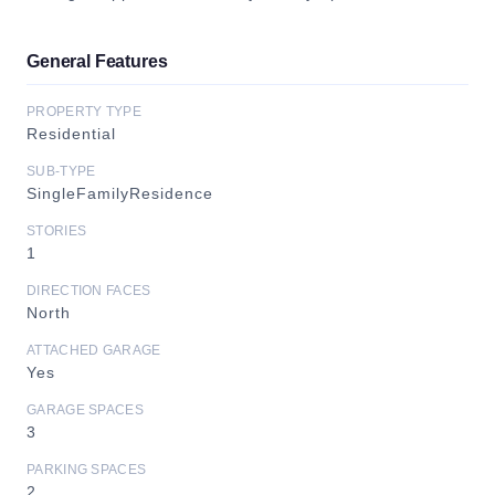
General Features
PROPERTY TYPE
Residential
SUB-TYPE
SingleFamilyResidence
STORIES
1
DIRECTION FACES
North
ATTACHED GARAGE
Yes
GARAGE SPACES
3
PARKING SPACES
2