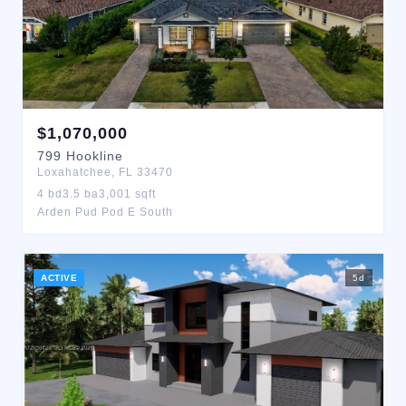
$
1,070,000
799
Hookline
Loxahatchee
,
FL
33470
4
bd
3.5
ba
3,001
sqft
Arden Pud Pod E South
ACTIVE
5
d