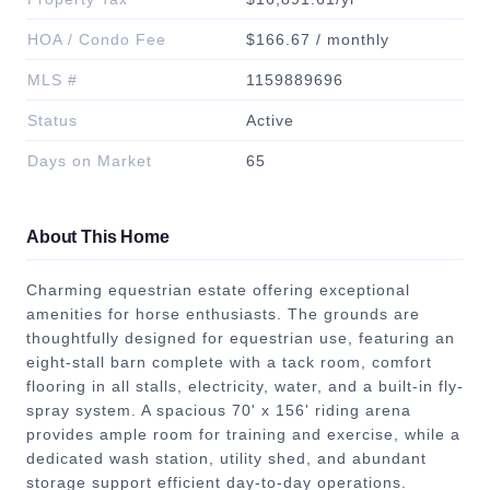
HOA / Condo Fee
$166.67 / monthly
MLS #
1159889696
Status
Active
Days on Market
65
About This Home
Charming equestrian estate offering exceptional
amenities for horse enthusiasts. The grounds are
thoughtfully designed for equestrian use, featuring an
eight-stall barn complete with a tack room, comfort
flooring in all stalls, electricity, water, and a built-in fly-
spray system. A spacious 70' x 156' riding arena
provides ample room for training and exercise, while a
dedicated wash station, utility shed, and abundant
storage support efficient day-to-day operations.