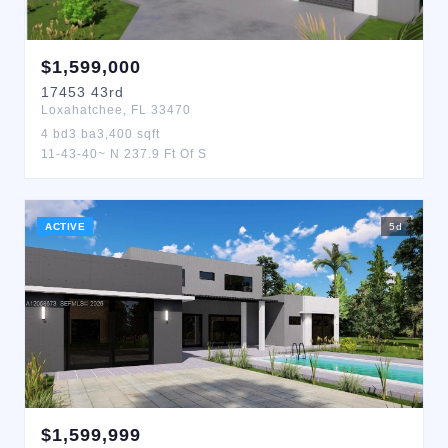
$
1,599,000
17453
43rd
Loxahatchee
,
FL
33470
4
bd
3
ba
3,400
sqft
11-43-40~ N 237.9 Ft Of S
ACTIVE
5
d
$
1,599,999