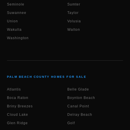
Seminole
Sumter
Suwannee
Taylor
Union
Volusia
Wakulla
Walton
Washington
PALM BEACH COUNTY HOMES FOR SALE
Atlantis
Belle Glade
Boca Raton
Boynton Beach
Briny Breezes
Canal Point
Cloud Lake
Delray Beach
Glen Ridge
Golf