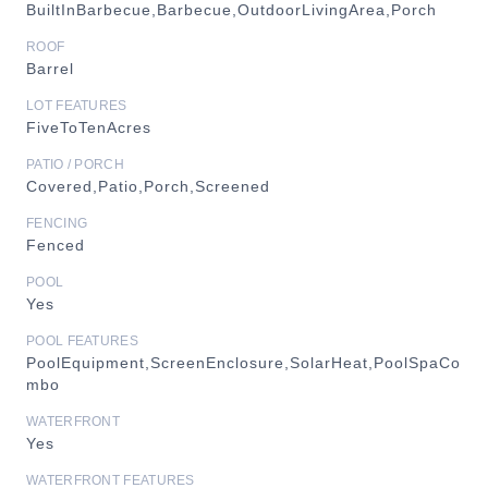
BuiltInBarbecue,Barbecue,OutdoorLivingArea,Porch
ROOF
Barrel
LOT FEATURES
FiveToTenAcres
PATIO / PORCH
Covered,Patio,Porch,Screened
FENCING
Fenced
POOL
Yes
POOL FEATURES
PoolEquipment,ScreenEnclosure,SolarHeat,PoolSpaCo
mbo
WATERFRONT
Yes
WATERFRONT FEATURES