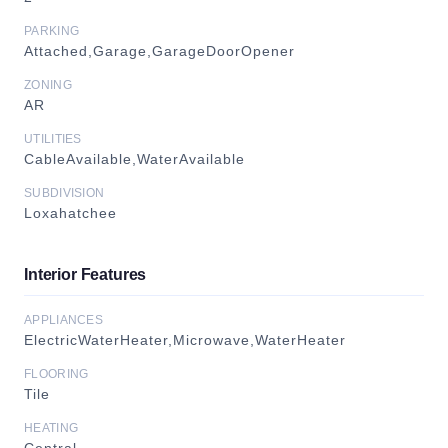
PARKING
Attached,Garage,GarageDoorOpener
ZONING
AR
UTILITIES
CableAvailable,WaterAvailable
SUBDIVISION
Loxahatchee
Interior Features
APPLIANCES
ElectricWaterHeater,Microwave,WaterHeater
FLOORING
Tile
HEATING