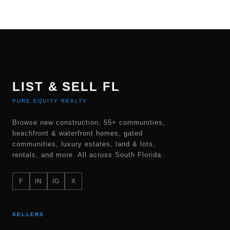
LIST & SELL FL
PURE EQUITY REALTY
Browse new construction, 55+ communities,
beachfront & waterfront homes, gated
communities, luxury estates, land & lots,
rentals, and more. All across South Florida.
F
IN
IG
X
SELLERS