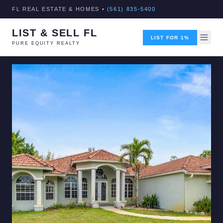
FL REAL ESTATE & HOMES •
(561) 835-5400
LIST & SELL FL
LIST FOR 1%
PURE EQUITY REALTY