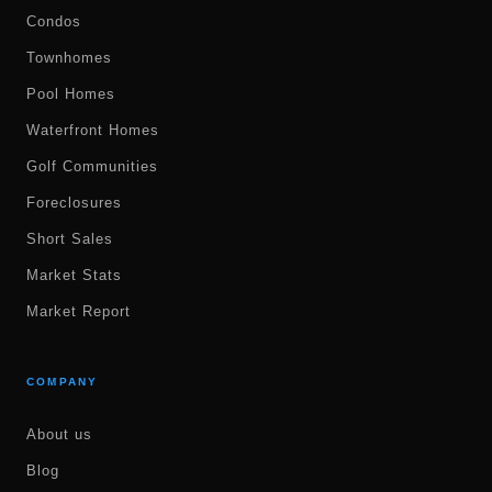
Condos
Townhomes
Pool Homes
Waterfront Homes
Golf Communities
Foreclosures
Short Sales
Market Stats
Market Report
COMPANY
About us
Blog