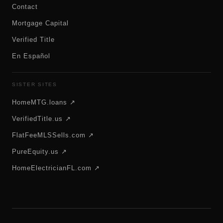
Contact
Mortgage Capital
Verified Title
En Español
SISTER SITES
HomeMTG.loans ↗
VerifiedTitle.us ↗
FlatFeeMLSSells.com ↗
PureEquity.us ↗
HomeElectricianFL.com ↗