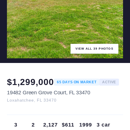
VIEW ALL
39
PHOTOS
$
1,299,000
65
DAYS ON MARKET
ACTIVE
19482 Green Grove Court, FL 33470
Loxahatchee
,
FL
33470
3
2
2,127
$611
1999
3 car