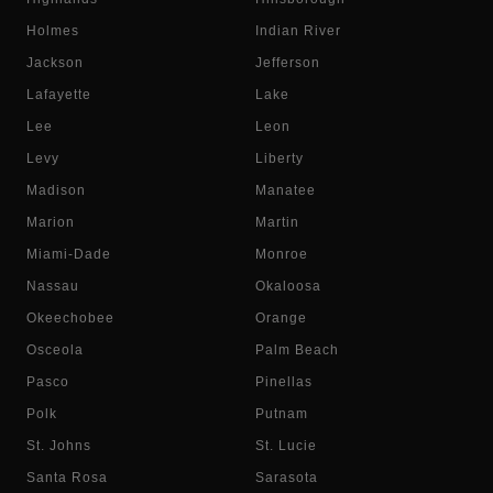
Holmes
Indian River
Jackson
Jefferson
Lafayette
Lake
Lee
Leon
Levy
Liberty
Madison
Manatee
Marion
Martin
Miami-Dade
Monroe
Nassau
Okaloosa
Okeechobee
Orange
Osceola
Palm Beach
Pasco
Pinellas
Polk
Putnam
St. Johns
St. Lucie
Santa Rosa
Sarasota