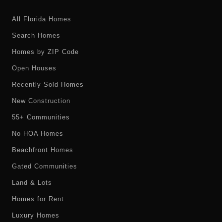
All Florida Homes
Search Homes
Homes by ZIP Code
Open Houses
Recently Sold Homes
New Construction
55+ Communities
No HOA Homes
Beachfront Homes
Gated Communities
Land & Lots
Homes for Rent
Luxury Homes