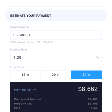
ESTIMATE YOUR PAYMENT
Down Payment
$
20
% down
·
Loan:
$1,039,000
Interest Rate
%
Loan Term
15
yr
20
yr
30
yr
$8,662
EST. MONTHLY
Principal & Interest
$7,088
Property Tax
$1,408
HOA
$167