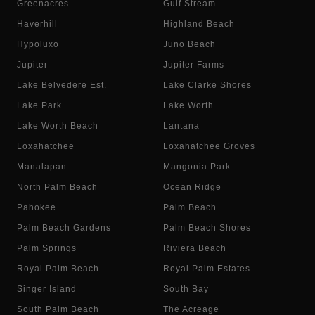
Greenacres
Gulf Stream
Haverhill
Highland Beach
Hypoluxo
Juno Beach
Jupiter
Jupiter Farms
Lake Belvedere Est.
Lake Clarke Shores
Lake Park
Lake Worth
Lake Worth Beach
Lantana
Loxahatchee
Loxahatchee Groves
Manalapan
Mangonia Park
North Palm Beach
Ocean Ridge
Pahokee
Palm Beach
Palm Beach Gardens
Palm Beach Shores
Palm Springs
Riviera Beach
Royal Palm Beach
Royal Palm Estates
Singer Island
South Bay
South Palm Beach
The Acreage