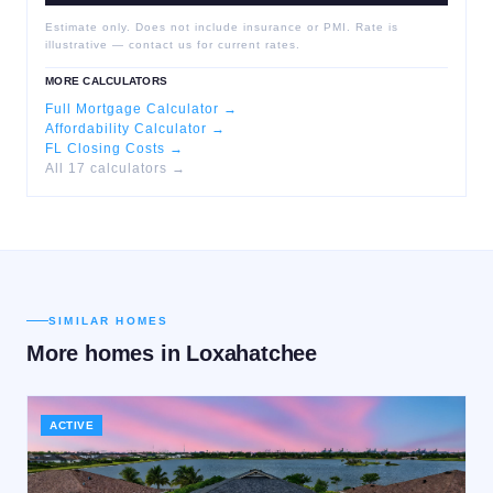
Estimate only. Does not include insurance or PMI. Rate is
illustrative — contact us for current rates.
MORE CALCULATORS
Full Mortgage Calculator →
Affordability Calculator →
FL Closing Costs →
All 17 calculators →
SIMILAR HOMES
More homes in
Loxahatchee
ACTIVE