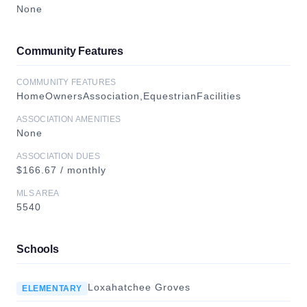
None
Community Features
COMMUNITY FEATURES
HomeOwnersAssociation,EquestrianFacilities
ASSOCIATION AMENITIES
None
ASSOCIATION DUES
$166.67 / monthly
MLS AREA
5540
Schools
Loxahatchee Groves
ELEMENTARY