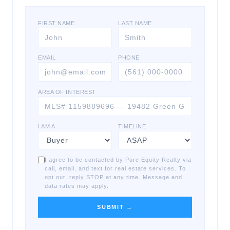
FIRST NAME
LAST NAME
EMAIL
PHONE
AREA OF INTEREST
I AM A
TIMELINE
I agree to be contacted by Pure Equity Realty via
call, email, and text for real estate services. To
opt out, reply STOP at any time. Message and
data rates may apply.
SUBMIT →