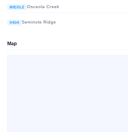
Osceola Creek
MIDDLE
Seminole Ridge
HIGH
Map