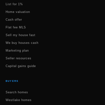
List for 1%
Home valuation
Cash offer
Flat fee MLS
Sell my house fast
We buy houses cash
Marketing plan
Seller resources
Capital gains guide
BUYERS
Search homes
Westlake homes