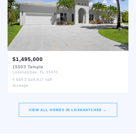
$
1,495,000
15503
Temple
Loxahatchee
,
FL
33470
4
bd
4.5
ba
4,617
sqft
Acreage
VIEW ALL HOMES IN
LOXAHATCHEE
→