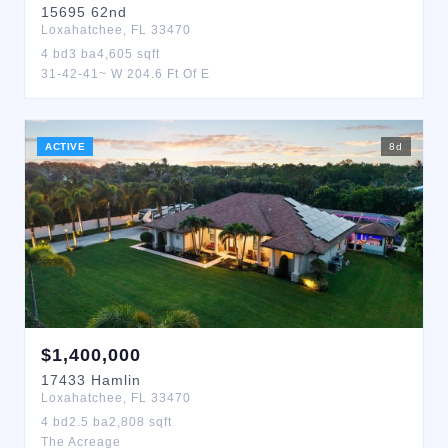
15695
62nd
Loxahatchee
,
FL
33470
4
bd
3
ba
4,605
sqft
31-42-41~ W 204.6 Ft Of E
ACTIVE
8
d
$
1,400,000
17433
Hamlin
Loxahatchee
,
FL
33470
4
bd
2.5
ba
2,808
sqft
The Acreage