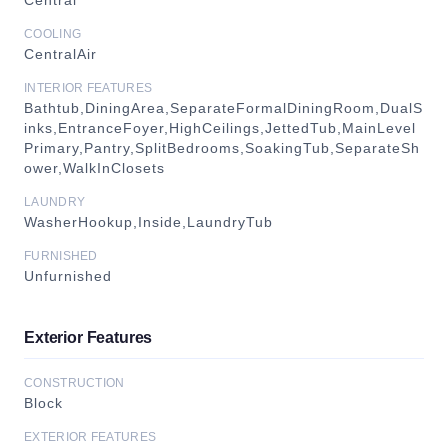
Central
COOLING
CentralAir
INTERIOR FEATURES
Bathtub,DiningArea,SeparateFormalDiningRoom,DualS
inks,EntranceFoyer,HighCeilings,JettedTub,MainLevel
Primary,Pantry,SplitBedrooms,SoakingTub,SeparateSh
ower,WalkInClosets
LAUNDRY
WasherHookup,Inside,LaundryTub
FURNISHED
Unfurnished
Exterior Features
CONSTRUCTION
Block
EXTERIOR FEATURES