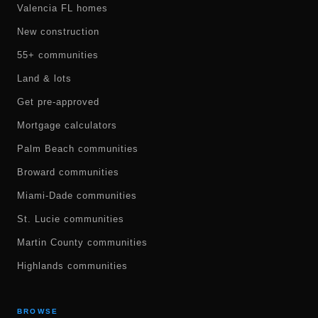
Valencia FL homes
New construction
55+ communities
Land & lots
Get pre-approved
Mortgage calculators
Palm Beach communities
Broward communities
Miami-Dade communities
St. Lucie communities
Martin County communities
Highlands communities
BROWSE