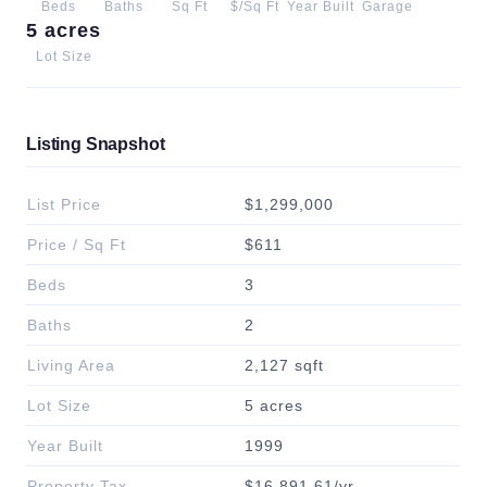
Beds
Baths
Sq Ft
$/Sq Ft
Year Built
Garage
5 acres
Lot Size
Listing Snapshot
List Price
$1,299,000
Price / Sq Ft
$611
Beds
3
Baths
2
Living Area
2,127 sqft
Lot Size
5 acres
Year Built
1999
Property Tax
$16,891.61/yr