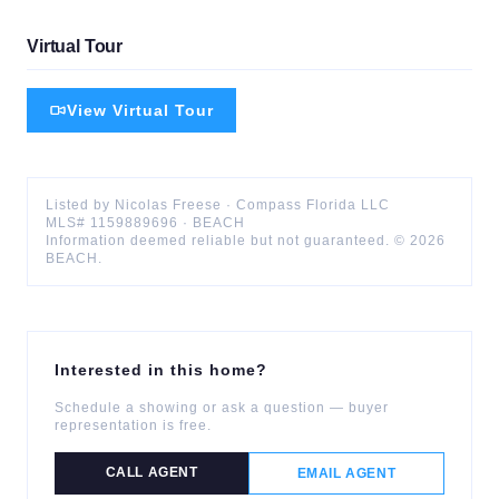
Virtual Tour
View Virtual Tour
Listed by
Nicolas
Freese
·
Compass Florida LLC
MLS#
1159889696
·
BEACH
Information deemed reliable but not guaranteed. ©
2026
BEACH
.
Interested in this home?
Schedule a showing or ask a question — buyer
representation is free.
CALL AGENT
EMAIL AGENT