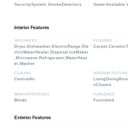
SecuritySystem,SmokeDetectors
SewerAvailable,
Interior Features
APPLIANCES
FLOORING
Dryer,Dishwasher,ElectricRange,Ele
Carpet,CeramicTi
ctricWaterHeater,Disposal,IceMaker
,Microwave,Refrigerator,WaterHeat
er,Washer
COOLING
INTERIOR FEATURE
CentralAir
LivingDiningRo
nClosets
WINDOW FEATURES
FURNISHED
Blinds
Furnished
Exterior Features