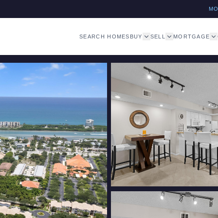
M
SEARCH HOMES
BUY
SELL
MORTGAGE