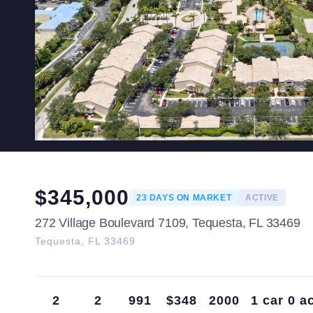
$
345,000
23
DAYS ON MARKET
ACTIVE
272 Village Boulevard 7109, Tequesta, FL 33469
Tequesta
,
FL
33469
2
2
991
$348
2000
1 car
0 a