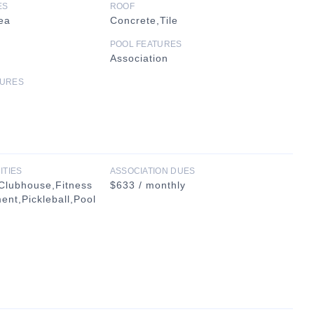
ES
ROOF
ea
Concrete,Tile
POOL FEATURES
Association
TURES
ITIES
ASSOCIATION DUES
Clubhouse,Fitness
$633 / monthly
nt,Pickleball,Pool