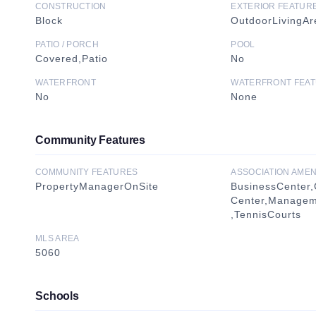
CONSTRUCTION
EXTERIOR FEATUR
Block
OutdoorLivingAr
PATIO / PORCH
POOL
Covered,Patio
No
WATERFRONT
WATERFRONT FEA
No
None
Community Features
COMMUNITY FEATURES
ASSOCIATION AMEN
PropertyManagerOnSite
BusinessCenter,
Center,Manageme
,TennisCourts
MLS AREA
5060
Schools