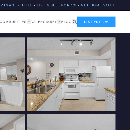
ORTGAGE
•
TITLE
•
LIST & SELL FOR 1%
•
GET HOME VALUE
COMMUNITIES
VALENCIA 55+
BLOG
LIST FOR 1%