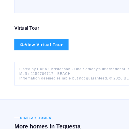
Virtual Tour
View Virtual Tour
Listed by
Carla
Christenson
·
One Sotheby's International 
MLS#
1159786717
·
BEACH
Information deemed reliable but not guaranteed. ©
2026
B
SIMILAR HOMES
More homes in
Tequesta