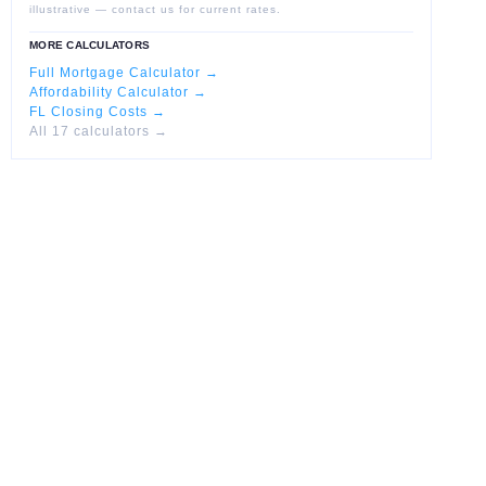
illustrative — contact us for current rates.
MORE CALCULATORS
Full Mortgage Calculator →
Affordability Calculator →
FL Closing Costs →
All 17 calculators →