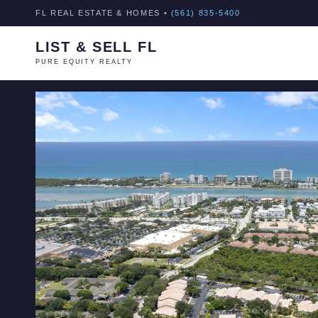
FL REAL ESTATE & HOMES •
(561) 835-5400
LIST & SELL FL
PURE EQUITY REALTY