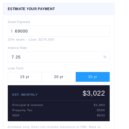
ESTIMATE YOUR PAYMENT
Down Payment
$
20
% down
·
Loan:
$276,000
Interest Rate
%
Loan Term
15
yr
20
yr
30
yr
$3,022
EST. MONTHLY
Principal & Interest
$1,883
Property Tax
$506
HOA
$633
Estimate only. Does not include insurance or PMI. Rate is