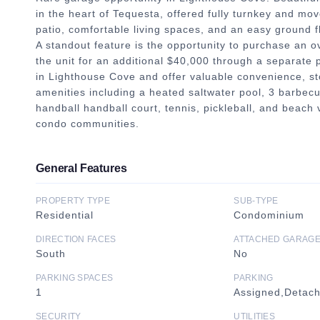
in the heart of Tequesta, offered fully turnkey and mov
patio, comfortable living spaces, and an easy ground flo
A standout feature is the opportunity to purchase an o
the unit for an additional $40,000 through a separate
in Lighthouse Cove and offer valuable convenience, sto
amenities including a heated saltwater pool, 3 barbecue
handball handball court, tennis, pickleball, and beach 
condo communities.
General Features
PROPERTY TYPE
SUB-TYPE
Residential
Condominium
DIRECTION FACES
ATTACHED GARAG
South
No
PARKING SPACES
PARKING
1
Assigned,Detac
SECURITY
UTILITIES