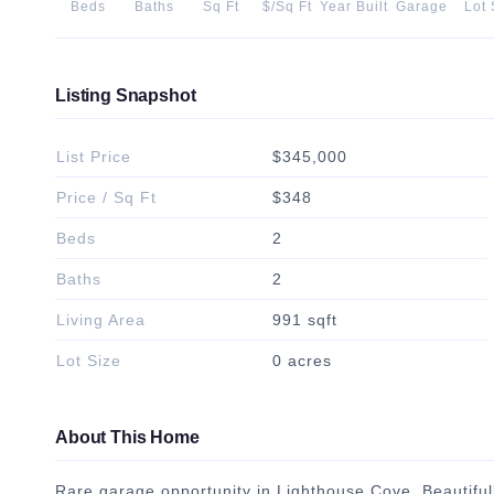
Beds
Baths
Sq Ft
$/Sq Ft
Year Built
Garage
Lot 
Listing Snapshot
List Price
$345,000
Price / Sq Ft
$348
Beds
2
Baths
2
Living Area
991 sqft
Lot Size
0 acres
About This Home
Rare garage opportunity in Lighthouse Cove. Beautifu