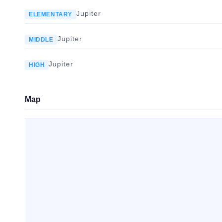
Jupiter
ELEMENTARY
Jupiter
MIDDLE
Jupiter
HIGH
Map