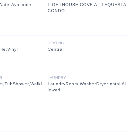
WaterAvailable
LIGHTHOUSE COVE AT TEQUESTA
CONDO
HEATING
le,Vinyl
Central
S
LAUNDRY
om,TubShower,WalkI
LaundryRoom,WasherDryerInstallAl
lowed