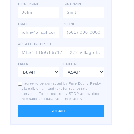
FIRST NAME
LAST NAME
EMAIL
PHONE
AREA OF INTEREST
I AM A
TIMELINE
I agree to be contacted by Pure Equity Realty
via call, email, and text for real estate
services. To opt out, reply STOP at any time.
Message and data rates may apply.
SUBMIT →