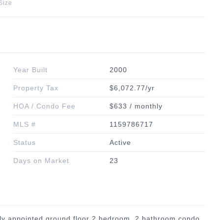
Size
Year Built
2000
Property Tax
$6,072.77/yr
HOA / Condo Fee
$633 / monthly
MLS #
1159786717
Status
Active
Days on Market
23
lly appointed ground floor 2 bedroom, 2 bathroom condo