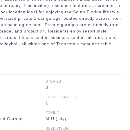
e in ready. This inviting residence features a screened in
or location ideal for enjoying the South Florida lifestyle.
versized private 1 car garage located directly across from
 purchase agreement. Private garages are extremely rare
rage, and protection. Residents enjoy resort style
 areas, fitness center, business center, billiards room,
volleyball, all within one of Tequesta's most desirable
STORIES
3
E
GARAGE SPACES
1
ZONING
hed,Garage
M-U (city)
SUBDIVISION