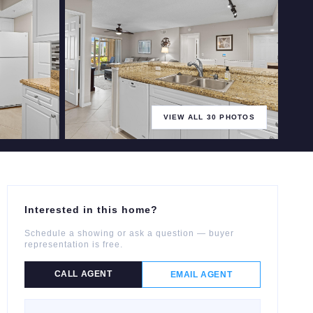
VIEW ALL
30
PHOTOS
+
25
more
Interested in this home?
Schedule a showing or ask a question — buyer
representation is free.
CALL AGENT
EMAIL AGENT