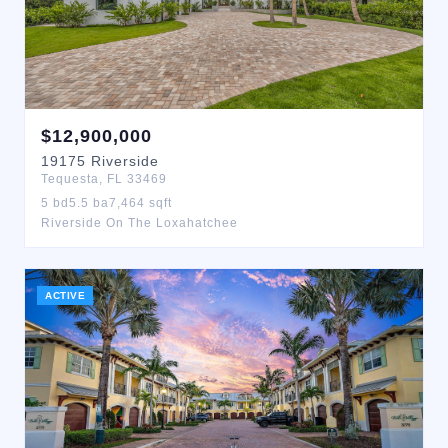
$
12,900,000
19175
Riverside
Tequesta
,
FL
33469
5
bd
5.5
ba
7,464
sqft
Riverside On The Loxahatchee
ACTIVE