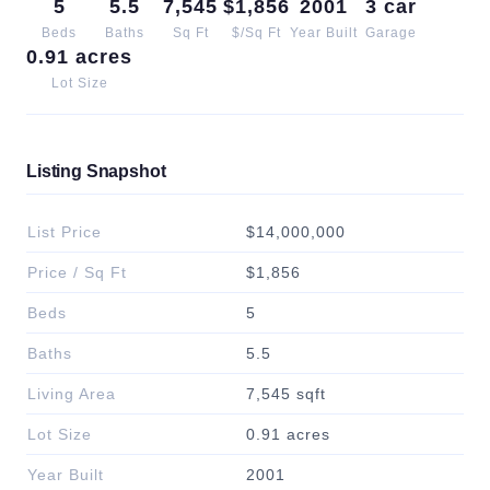
5
5.5
7,545
$1,856
2001
3 car
Beds
Baths
Sq Ft
$/Sq Ft
Year Built
Garage
0.91 acres
Lot Size
Listing Snapshot
List Price
$14,000,000
Price / Sq Ft
$1,856
Beds
5
Baths
5.5
Living Area
7,545 sqft
Lot Size
0.91 acres
Year Built
2001