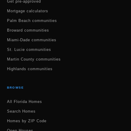
Get pre-approved
Mortgage calculators
Palm Beach communities
Broward communities
Miami-Dade communities
St. Lucie communities
Martin County communities
Highlands communities
BROWSE
All Florida Homes
Search Homes
Homes by ZIP Code
Open Houses