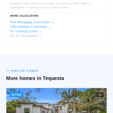
Estimate only. Does not include insurance or PMI. Rate is
illustrative — contact us for current rates.
MORE CALCULATORS
Full Mortgage Calculator →
Affordability Calculator →
FL Closing Costs →
All 17 calculators →
SIMILAR HOMES
More homes in
Tequesta
ACTIVE
1
d