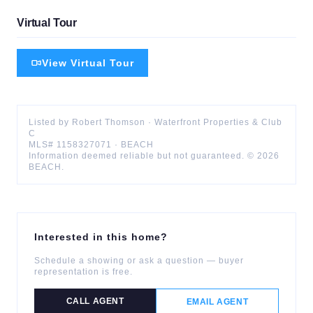
Virtual Tour
View Virtual Tour
Listed by
Robert
Thomson
·
Waterfront Properties & Club
C
MLS#
1158327071
·
BEACH
Information deemed reliable but not guaranteed. ©
2026
BEACH
.
Interested in this home?
Schedule a showing or ask a question — buyer
representation is free.
CALL AGENT
EMAIL AGENT