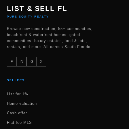
LIST & SELL FL
PURE EQUITY REALTY
Browse new construction, 55+ communities,
beachfront & waterfront homes, gated
communities, luxury estates, land & lots,
rentals, and more. All across South Florida.
F
IN
IG
X
SELLERS
List for 1%
Home valuation
Cash offer
Flat fee MLS