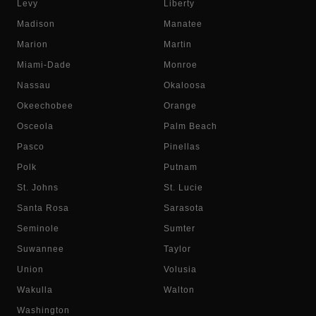
Levy
Liberty
Madison
Manatee
Marion
Martin
Miami-Dade
Monroe
Nassau
Okaloosa
Okeechobee
Orange
Osceola
Palm Beach
Pasco
Pinellas
Polk
Putnam
St. Johns
St. Lucie
Santa Rosa
Sarasota
Seminole
Sumter
Suwannee
Taylor
Union
Volusia
Wakulla
Walton
Washington