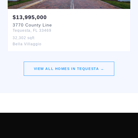
$
13,995,000
3770
County Line
Tequesta
,
FL
33469
32,302
sqft
Bella Villaggio
VIEW ALL HOMES IN
TEQUESTA
→