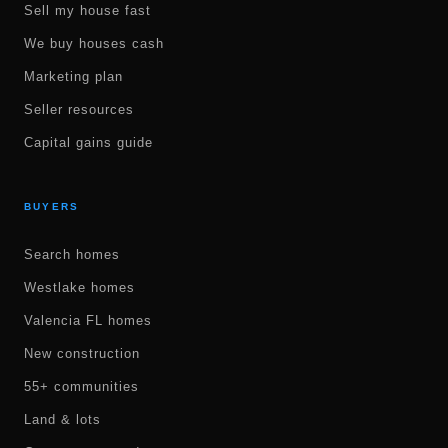
Sell my house fast
We buy houses cash
Marketing plan
Seller resources
Capital gains guide
BUYERS
Search homes
Westlake homes
Valencia FL homes
New construction
55+ communities
Land & lots