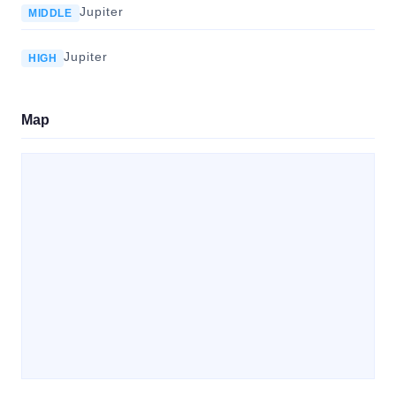
Jupiter
MIDDLE
Jupiter
HIGH
Map