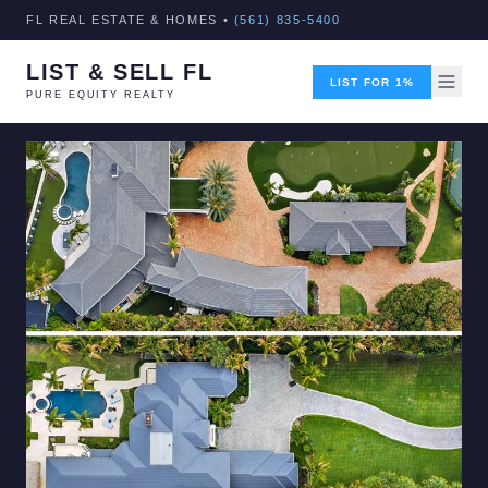
FL REAL ESTATE & HOMES •
(561) 835-5400
LIST & SELL FL
LIST FOR 1%
PURE EQUITY REALTY