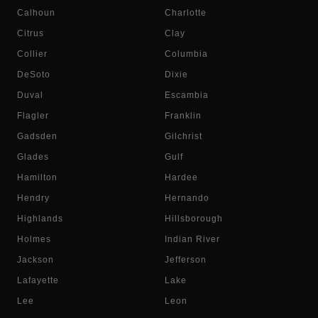
Calhoun
Charlotte
Citrus
Clay
Collier
Columbia
DeSoto
Dixie
Duval
Escambia
Flagler
Franklin
Gadsden
Gilchrist
Glades
Gulf
Hamilton
Hardee
Hendry
Hernando
Highlands
Hillsborough
Holmes
Indian River
Jackson
Jefferson
Lafayette
Lake
Lee
Leon