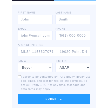
FIRST NAME
LAST NAME
EMAIL
PHONE
AREA OF INTEREST
I AM A
TIMELINE
I agree to be contacted by Pure Equity Realty via
call, email, and text for real estate services. To
opt out, reply STOP at any time. Message and
data rates may apply.
SUBMIT →