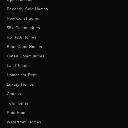
Recently Sold Homes
New Construction
55+ Communities
No HOA Homes
Beachfront Homes
Gated Communities
Land & Lots
Homes for Rent
Luxury Homes
Condos
Townhomes
Pool Homes
Waterfront Homes