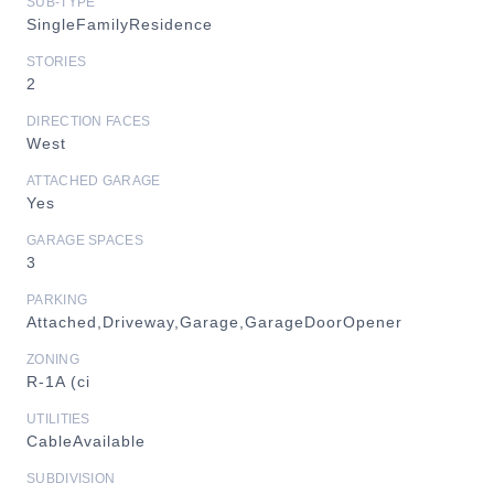
SUB-TYPE
SingleFamilyResidence
STORIES
2
DIRECTION FACES
West
ATTACHED GARAGE
Yes
GARAGE SPACES
3
PARKING
Attached,Driveway,Garage,GarageDoorOpener
ZONING
R-1A (ci
UTILITIES
CableAvailable
SUBDIVISION