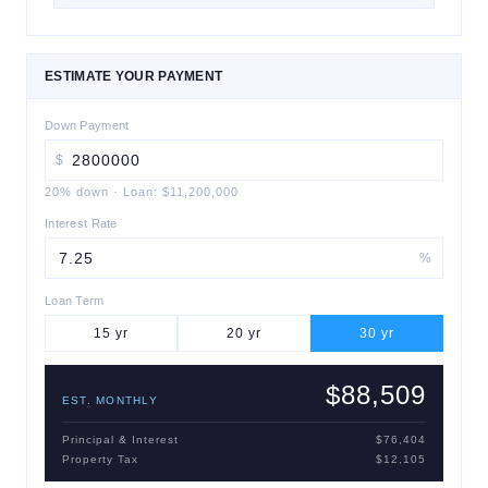
ESTIMATE YOUR PAYMENT
Down Payment
$
20
% down
·
Loan:
$11,200,000
Interest Rate
%
Loan Term
15
yr
20
yr
30
yr
$88,509
EST. MONTHLY
Principal & Interest
$76,404
Property Tax
$12,105