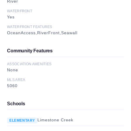
River
WATERFRONT
Yes
WATERFRONT FEATURES
OceanAccess,RiverFront,Seawall
Community Features
ASSOCIATION AMENITIES
None
MLS AREA
5060
Schools
Limestone Creek
ELEMENTARY