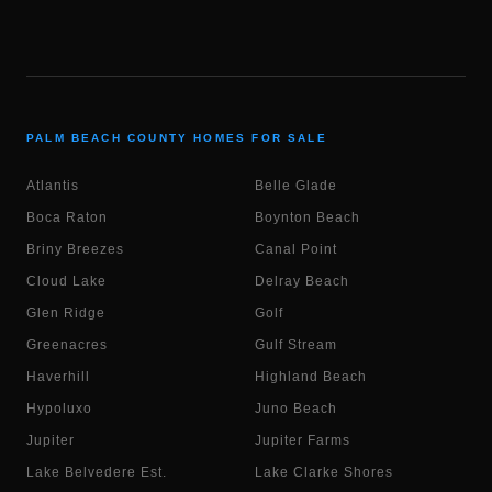
PALM BEACH COUNTY HOMES FOR SALE
Atlantis
Belle Glade
Boca Raton
Boynton Beach
Briny Breezes
Canal Point
Cloud Lake
Delray Beach
Glen Ridge
Golf
Greenacres
Gulf Stream
Haverhill
Highland Beach
Hypoluxo
Juno Beach
Jupiter
Jupiter Farms
Lake Belvedere Est.
Lake Clarke Shores