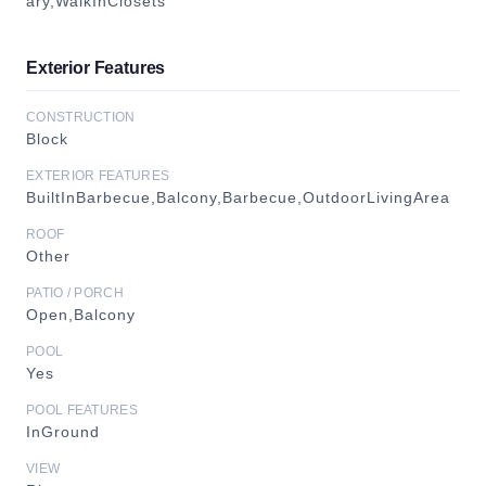
ary,WalkInClosets
Exterior Features
CONSTRUCTION
Block
EXTERIOR FEATURES
BuiltInBarbecue,Balcony,Barbecue,OutdoorLivingArea
ROOF
Other
PATIO / PORCH
Open,Balcony
POOL
Yes
POOL FEATURES
InGround
VIEW