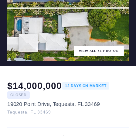
VIEW ALL
51
PHOTOS
$
14,000,000
12
DAYS ON MARKET
CLOSED
19020 Point Drive, Tequesta, FL 33469
Tequesta
,
FL
33469