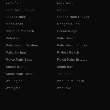
Lake Park
Lake Worth
Lake Worth Beach
Lantana
Loxahatchee
Loxahatchee Groves
Manalapan
Mangonia Park
North Palm Beach
Ocean Ridge
Pahokee
Palm Beach
Palm Beach Gardens
Palm Beach Shores
Palm Springs
Riviera Beach
Royal Palm Beach
Royal Palm Estates
Singer Island
South Bay
South Palm Beach
The Acreage
Wellington
West Palm Beach
Westgate
Westlake