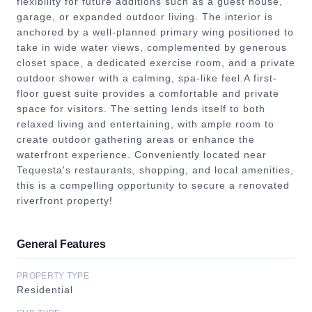
flexibility for future additions such as a guest house,
garage, or expanded outdoor living. The interior is
anchored by a well-planned primary wing positioned to
take in wide water views, complemented by generous
closet space, a dedicated exercise room, and a private
outdoor shower with a calming, spa-like feel.A first-
floor guest suite provides a comfortable and private
space for visitors. The setting lends itself to both
relaxed living and entertaining, with ample room to
create outdoor gathering areas or enhance the
waterfront experience. Conveniently located near
Tequesta's restaurants, shopping, and local amenities,
this is a compelling opportunity to secure a renovated
riverfront property!
General Features
PROPERTY TYPE
Residential