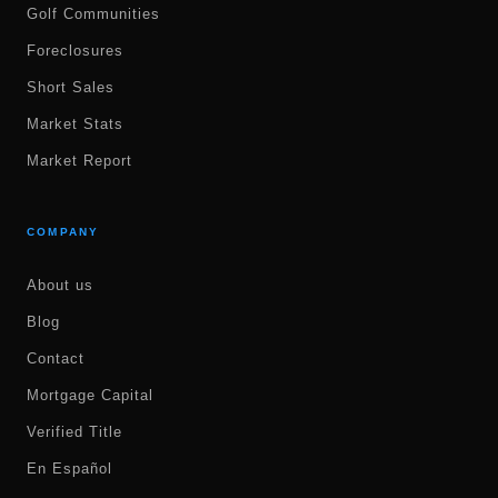
Golf Communities
Foreclosures
Short Sales
Market Stats
Market Report
COMPANY
About us
Blog
Contact
Mortgage Capital
Verified Title
En Español