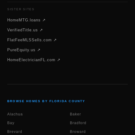
SISTER SITES
HomeMTG.loans ↗
VerifiedTitle.us ↗
FlatFeeMLSSells.com ↗
PureEquity.us ↗
HomeElectricianFL.com ↗
BROWSE HOMES BY FLORIDA COUNTY
Alachua
Baker
Bay
Bradford
Brevard
Broward