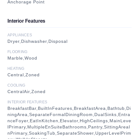
Anchorage Point
Interior Features
APPLIANCES
Dryer,Dishwasher,Disposal
FLOORING
Marble,Wood
HEATING
Central,Zoned
COOLING
CentralAir,Zoned
INTERIOR FEATURES
BreakfastBar,BuiltInFeatures,BreakfastArea,Bathtub,Di
ningArea,SeparateFormalDiningRoom,DualSinks,Entra
nceFoyer,EatInKitchen,Elevator,HighCeilings,MainLeve
lPrimary,MultipleEnSuiteBathrooms,Pantry,SittingAreaI
nPrimary,SoakingTub,SeparateShower,UpperLevelPrim