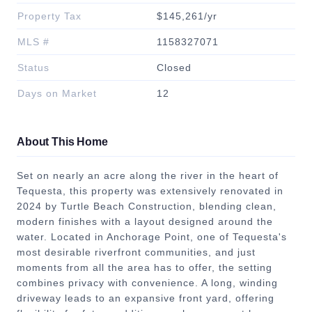
Property Tax
$145,261/yr
MLS #
1158327071
Status
Closed
Days on Market
12
About This Home
Set on nearly an acre along the river in the heart of
Tequesta, this property was extensively renovated in
2024 by Turtle Beach Construction, blending clean,
modern finishes with a layout designed around the
water. Located in Anchorage Point, one of Tequesta's
most desirable riverfront communities, and just
moments from all the area has to offer, the setting
combines privacy with convenience. A long, winding
driveway leads to an expansive front yard, offering