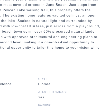
e most coveted streets in Juno Beach. Just steps from
 Pelican Lake walking trail, this property offers the
l. The existing home features vaulted ceilings, an open
f the lake. Soaked in natural light and surrounded by
d with low-cost HOA fees, just across from a playground,
are beach town gem—over 60% preserved natural lands.
s with approved architectural and engineering plans to
second level, making it a one-of-a-kind opportunity to
onal opportunity to tailor this home to your vision while
STYLE
sidence
Florida
ATTACHED GARAGE
Yes
PARKING