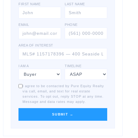
FIRST NAME
LAST NAME
EMAIL
PHONE
AREA OF INTEREST
I AM A
TIMELINE
I agree to be contacted by Pure Equity Realty
via call, email, and text for real estate
services. To opt out, reply STOP at any time.
Message and data rates may apply.
SUBMIT →