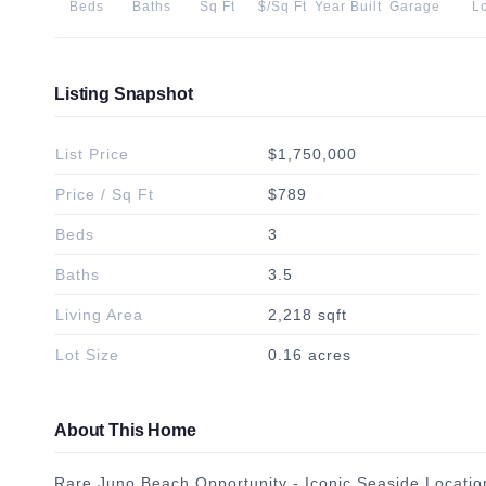
Beds
Baths
Sq Ft
$/Sq Ft
Year Built
Garage
Lo
Listing Snapshot
List Price
$1,750,000
Price / Sq Ft
$789
Beds
3
Baths
3.5
Living Area
2,218 sqft
Lot Size
0.16 acres
About This Home
Rare Juno Beach Opportunity - Iconic Seaside Location