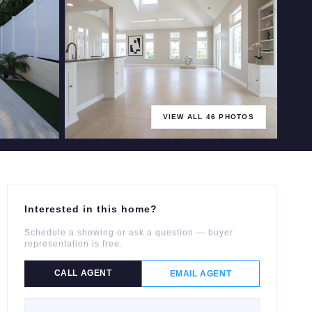
VIEW ALL
46
PHOTOS
+
41
more
Interested in this home?
Schedule a showing or ask a question — buyer
representation is free.
CALL AGENT
EMAIL AGENT