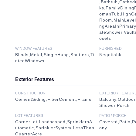
,Bathtub,Cathedr
ks,FamilyDinin
omanTub,HighCei
Room,MainLevelP
ngAreaInPrimar
ateShower,Vault
osets
WINDOW FEATURES
FURNISHED
Blinds,Metal,SingleHung,Shutters,Ti
Negotiable
ntedWindows
Exterior Features
CONSTRUCTION
EXTERIOR FEATUR
CementSiding,FiberCement,Frame
Balcony,Outdoor
Shower,Porch
LOT FEATURES
PATIO / PORCH
CornerLot,Landscaped,SprinklersA
Covered,Patio,P
utomatic,SprinklerSystem,LessThan
ony
QuarterAcre