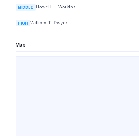
Howell L. Watkins
MIDDLE
William T. Dwyer
HIGH
Map