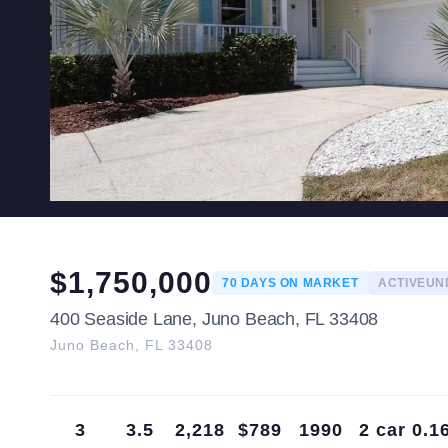
$
1,750,000
70
DAYS ON MARKET
ACTIVEU
400 Seaside Lane, Juno Beach, FL 33408
Juno Beach
,
FL
33408
3
3.5
2,218
$789
1990
2 car
0.1