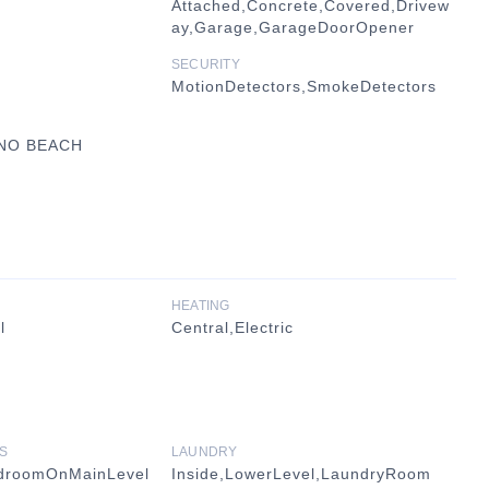
Attached,Concrete,Covered,Drivew
ay,Garage,GarageDoorOpener
SECURITY
MotionDetectors,SmokeDetectors
UNO BEACH
HEATING
l
Central,Electric
S
LAUNDRY
edroomOnMainLevel
Inside,LowerLevel,LaundryRoom