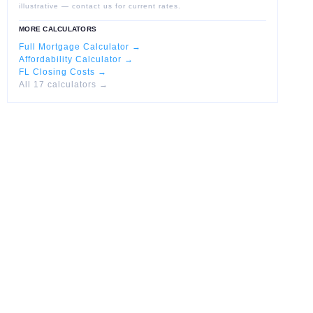
illustrative — contact us for current rates.
MORE CALCULATORS
Full Mortgage Calculator →
Affordability Calculator →
FL Closing Costs →
All 17 calculators →