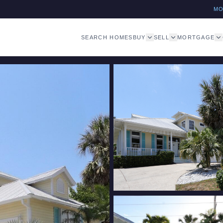
M
SEARCH HOMES
BUY
SELL
MORTGAGE