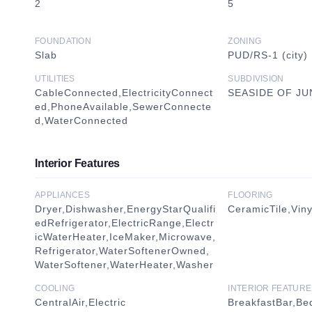
2
5
FOUNDATION
ZONING
Slab
PUD/RS-1 (city)
UTILITIES
SUBDIVISION
CableConnected,ElectricityConnect
SEASIDE OF J
ed,PhoneAvailable,SewerConnecte
d,WaterConnected
Interior Features
APPLIANCES
FLOORING
Dryer,Dishwasher,EnergyStarQualifi
CeramicTile,Viny
edRefrigerator,ElectricRange,Electr
icWaterHeater,IceMaker,Microwave,
Refrigerator,WaterSoftenerOwned,
WaterSoftener,WaterHeater,Washer
COOLING
INTERIOR FEATURE
CentralAir,Electric
BreakfastBar,B