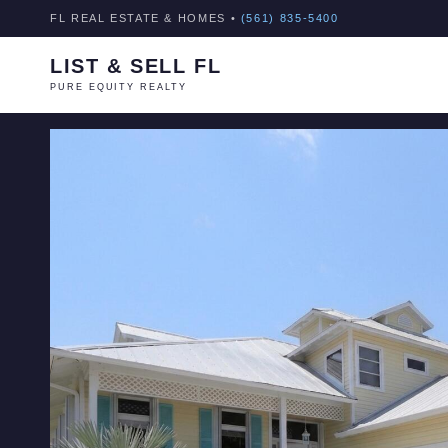
FL REAL ESTATE & HOMES •
(561) 835-5400
LIST & SELL FL
PURE EQUITY REALTY