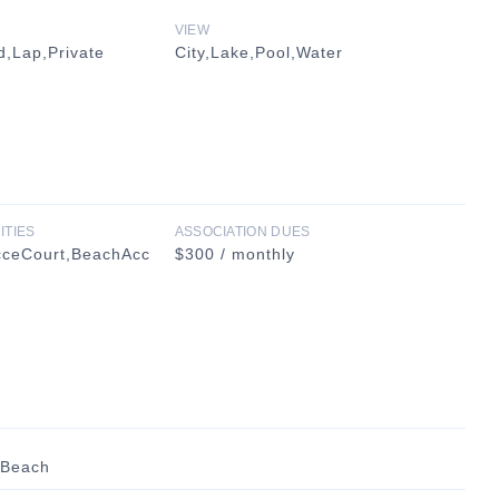
VIEW
,Lap,Private
City,Lake,Pool,Water
ITIES
ASSOCIATION DUES
cceCourt,BeachAcc
$300 / monthly
 Beach