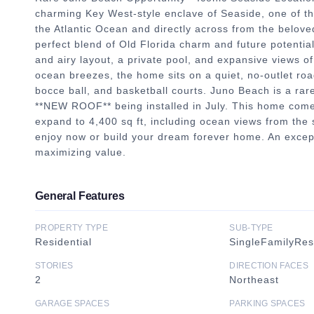
charming Key West-style enclave of Seaside, one of th
the Atlantic Ocean and directly across from the beloved
perfect blend of Old Florida charm and future potentia
and airy layout, a private pool, and expansive views o
ocean breezes, the home sits on a quiet, no-outlet roa
bocce ball, and basketball courts. Juno Beach is a r
**NEW ROOF** being installed in July. This home come
expand to 4,400 sq ft, including ocean views from the 
enjoy now or build your dream forever home. An excepti
maximizing value.
General Features
PROPERTY TYPE
SUB-TYPE
Residential
SingleFamilyRe
STORIES
DIRECTION FACES
2
Northeast
GARAGE SPACES
PARKING SPACES