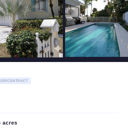
NDERCONTRACT
6 acres