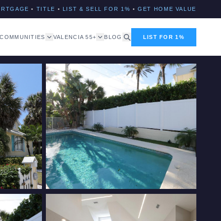
ORTGAGE
•
TITLE
•
LIST & SELL FOR 1%
•
GET HOME VALUE
COMMUNITIES
VALENCIA 55+
BLOG
LIST FOR 1%