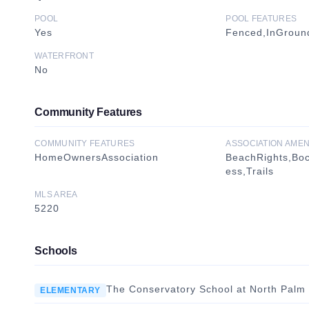
POOL
POOL FEATURES
Yes
Fenced,InGround
WATERFRONT
No
Community Features
COMMUNITY FEATURES
ASSOCIATION AMEN
HomeOwnersAssociation
BeachRights,Bo
ess,Trails
MLS AREA
5220
Schools
The Conservatory School at North Palm
ELEMENTARY