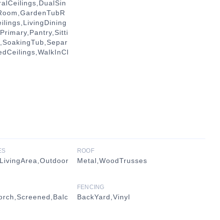
alCeilings,DualSin
gRoom,GardenTubR
lings,LivingDining
rimary,Pantry,Sitti
y,SoakingTub,Separ
edCeilings,WalkInCl
ES
ROOF
LivingArea,Outdoor
Metal,WoodTrusses
FENCING
orch,Screened,Balc
BackYard,Vinyl