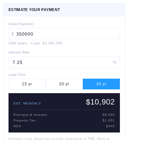
ESTIMATE YOUR PAYMENT
Down Payment
$
20
% down
·
Loan:
$1,400,000
Interest Rate
%
Loan Term
15
yr
20
yr
30
yr
$10,902
EST. MONTHLY
Principal & Interest
$9,550
Property Tax
$1,051
HOA
$300
Estimate only. Does not include insurance or PMI. Rate is