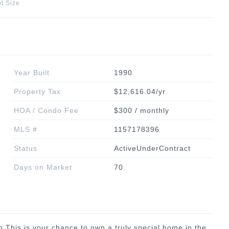
t Size
Year Built
1990
Property Tax
$12,616.04/yr
HOA / Condo Fee
$300 / monthly
MLS #
1157178396
Status
ActiveUnderContract
Days on Market
70
 This is your chance to own a truly special home in the