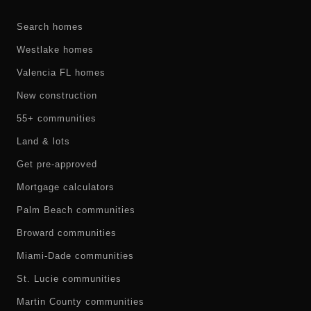
Search homes
Westlake homes
Valencia FL homes
New construction
55+ communities
Land & lots
Get pre-approved
Mortgage calculators
Palm Beach communities
Broward communities
Miami-Dade communities
St. Lucie communities
Martin County communities