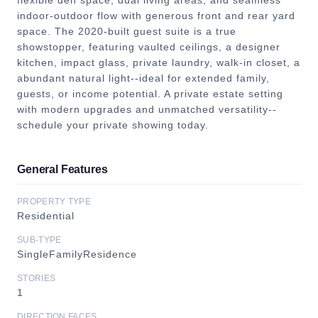
flexible den space, dual living areas, and seamless
indoor-outdoor flow with generous front and rear yard
space. The 2020-built guest suite is a true
showstopper, featuring vaulted ceilings, a designer
kitchen, impact glass, private laundry, walk-in closet, a
abundant natural light--ideal for extended family,
guests, or income potential. A private estate setting
with modern upgrades and unmatched versatility--
schedule your private showing today.
General Features
PROPERTY TYPE
Residential
SUB-TYPE
SingleFamilyResidence
STORIES
1
DIRECTION FACES