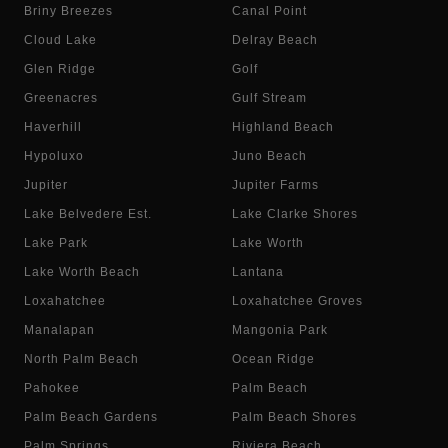
Briny Breezes
Canal Point
Cloud Lake
Delray Beach
Glen Ridge
Golf
Greenacres
Gulf Stream
Haverhill
Highland Beach
Hypoluxo
Juno Beach
Jupiter
Jupiter Farms
Lake Belvedere Est.
Lake Clarke Shores
Lake Park
Lake Worth
Lake Worth Beach
Lantana
Loxahatchee
Loxahatchee Groves
Manalapan
Mangonia Park
North Palm Beach
Ocean Ridge
Pahokee
Palm Beach
Palm Beach Gardens
Palm Beach Shores
Palm Springs
Riviera Beach