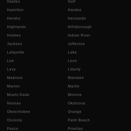
Glades
Gulf
Hamilton
Hardee
Hendry
Hernando
Highlands
Hillsborough
Holmes
Indian River
Jackson
Jefferson
Lafayette
Lake
Lee
Leon
Levy
Liberty
Madison
Manatee
Marion
Martin
Miami-Dade
Monroe
Nassau
Okaloosa
Okeechobee
Orange
Osceola
Palm Beach
Pasco
Pinellas