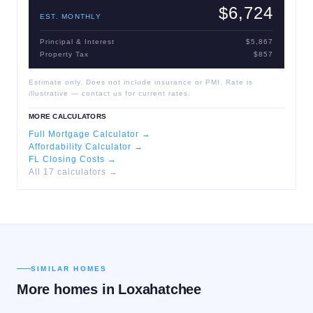
$6,724
EST. MONTHLY
Principal & Interest
$5,867
Property Tax
$857
Estimate only. Does not include insurance or PMI. Rate is
illustrative — contact us for current rates.
MORE CALCULATORS
Full Mortgage Calculator →
Affordability Calculator →
FL Closing Costs →
All 17 calculators →
SIMILAR HOMES
More homes in
Loxahatchee