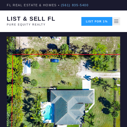
FL REAL ESTATE & HOMES •
(561) 835-5400
LIST & SELL FL
LIST FOR 1%
PURE EQUITY REALTY