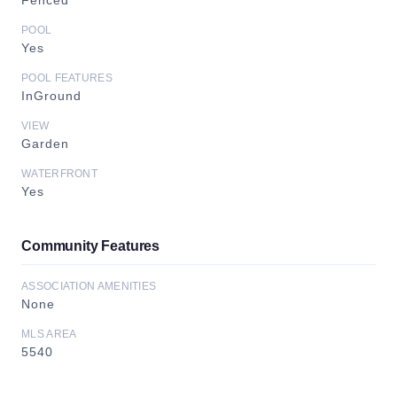
Fenced
POOL
Yes
POOL FEATURES
InGround
VIEW
Garden
WATERFRONT
Yes
Community Features
ASSOCIATION AMENITIES
None
MLS AREA
5540