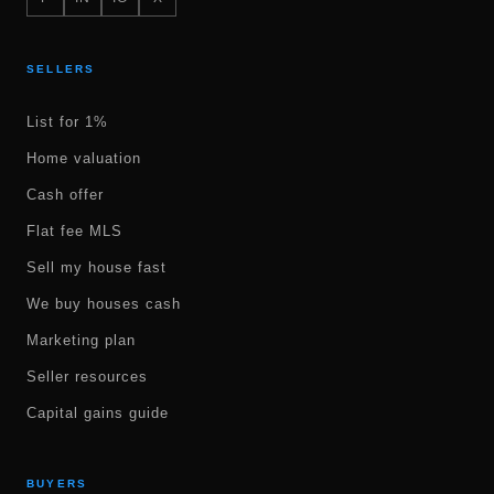
SELLERS
List for 1%
Home valuation
Cash offer
Flat fee MLS
Sell my house fast
We buy houses cash
Marketing plan
Seller resources
Capital gains guide
BUYERS