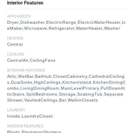
Interior Features
APPLIANCES
Dryer,Dishwasher,ElectricRange,ElectricWaterHeater,Ic
eMaker,Microwave,Refrigerator,WaterHeater,Washer
HEATING
Central
COOLING
CentralAir,CeilingFans
INTERIOR FEATURES
Attic,WetBar,Bathtub,ClosetCabinetry,CathedralCeiling
s,DualSinks,HighCeilings,KitchenIsland,KitchenDiningC
ombo,LivingDiningRoom,MainLevelPrimary,PullDownAt
ticStairs,SplitBedrooms,Storage,SoakingTub,Separate
Shower,VaultedCeilings,Bar,WalkInClosets
LAUNDRY
Inside,LaundryCloset
WINDOW FEATURES
Blinds,PlantationShutters