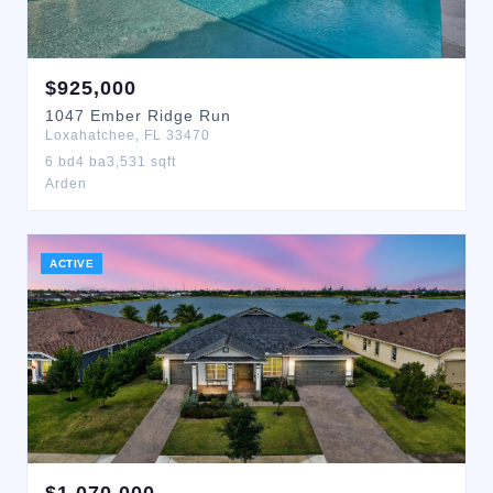
$
925,000
1047
Ember Ridge Run
Loxahatchee
,
FL
33470
6
bd
4
ba
3,531
sqft
Arden
ACTIVE