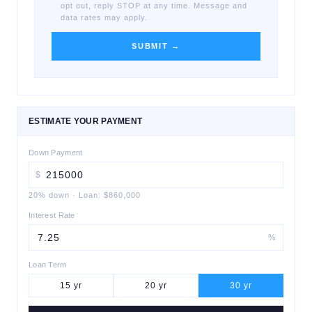
opt out, reply STOP at any time. Message and
data rates may apply.
SUBMIT →
ESTIMATE YOUR PAYMENT
Down Payment
$
20
% down
·
Loan:
$860,000
Interest Rate
%
Loan Term
15
yr
20
yr
30
yr