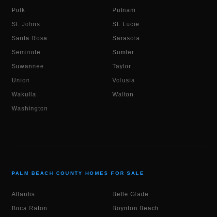
Polk
Putnam
St. Johns
St. Lucie
Santa Rosa
Sarasota
Seminole
Sumter
Suwannee
Taylor
Union
Volusia
Wakulla
Walton
Washington
PALM BEACH COUNTY HOMES FOR SALE
Atlantis
Belle Glade
Boca Raton
Boynton Beach