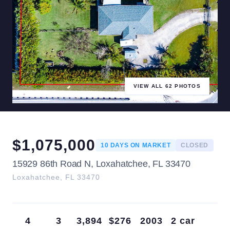
VIEW ALL
62
PHOTOS
$
1,075,000
10
DAYS ON MARKET
CLOSED
15929 86th Road N, Loxahatchee, FL 33470
Loxahatchee
,
FL
33470
4
3
3,894
$276
2003
2 car