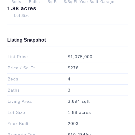
Beds
Baths
Sq Ft
$/Sq Ft
Year Built
Garage
1.88 acres
Lot Size
Listing Snapshot
List Price
$1,075,000
Price / Sq Ft
$276
Beds
4
Baths
3
Living Area
3,894 sqft
Lot Size
1.88 acres
Year Built
2003
Property Tax
$10,284/yr