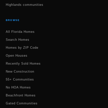
Highlands communities
BROWSE
All Florida Homes
Search Homes
Homes by ZIP Code
Open Houses
Recently Sold Homes
New Construction
55+ Communities
No HOA Homes
Beachfront Homes
Gated Communities