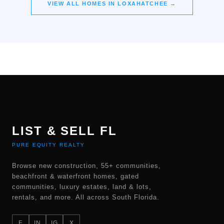
VIEW ALL HOMES IN
LOXAHATCHEE
→
LIST & SELL FL
PURE EQUITY REALTY
Browse new construction, 55+ communities,
beachfront & waterfront homes, gated
communities, luxury estates, land & lots,
rentals, and more. All across South Florida.
F
IN
IG
X