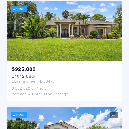
ACTIVE
$
925,000
14042
88th
Loxahatchee
,
FL
33470
3
bd
2
ba
2,647
sqft
Acreage & Unrec (The Acreage)
ACTIVE
4
d