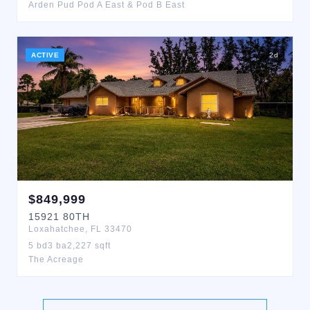
Arden Pud Pod A East & Pod B East
ACTIVE
2
d
$
849,999
15921
80TH
Loxahatchee
,
FL
33470
5
bd
3
ba
2,227
sqft
The Acreage