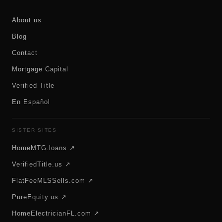
About us
Blog
Contact
Mortgage Capital
Verified Title
En Español
SISTER SITES
HomeMTG.loans ↗
VerifiedTitle.us ↗
FlatFeeMLSSells.com ↗
PureEquity.us ↗
HomeElectricianFL.com ↗