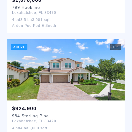
$
1,070,000
799
Hookline
Loxahatchee
,
FL
33470
4
bd
3.5
ba
3,001
sqft
Arden Pud Pod E South
ACTIVE
13
d
$
924,900
984
Sterling Pine
Loxahatchee
,
FL
33470
4
bd
4
ba
3,600
sqft