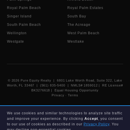
Royal Palm Beach
Royal Palm Estates
Singer Island
South Bay
South Palm Beach
The Acreage
Wellington
West Palm Beach
Westgate
Westlake
©
2026
Pure Equity Realty | 6801 Lake Worth Road, Suite 322, Lake
Worth, FL 33467 | (561) 835-5400 |
NMLS# 1859012
|
RE License#
BK3276618
| Equal Housing Opportunity
Privacy
·
Terms
Information deemed reliable but not guaranteed. Listings displayed on
We use cookies and similar technologies to analyze site traffic
this website are provided courtesy of participating Beaches MLS
and improve your experience. By clicking
Accept
, you consent
members under their IDX data agreement. Listing data is provided for
consumer's personal, non-commercial use and may not be used for any
to our use of cookies as described in our
Privacy Policy
. You
purpose other than to identify prospective properties consumers may
may decline non-essential cookies.