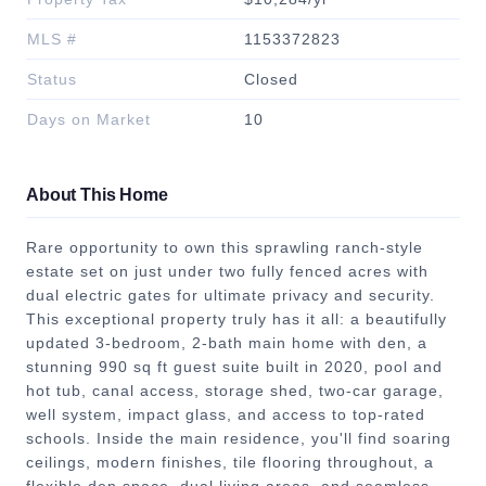
MLS #
1153372823
Status
Closed
Days on Market
10
About This Home
Rare opportunity to own this sprawling ranch-style
estate set on just under two fully fenced acres with
dual electric gates for ultimate privacy and security.
This exceptional property truly has it all: a beautifully
updated 3-bedroom, 2-bath main home with den, a
stunning 990 sq ft guest suite built in 2020, pool and
hot tub, canal access, storage shed, two-car garage,
well system, impact glass, and access to top-rated
schools. Inside the main residence, you'll find soaring
ceilings, modern finishes, tile flooring throughout, a