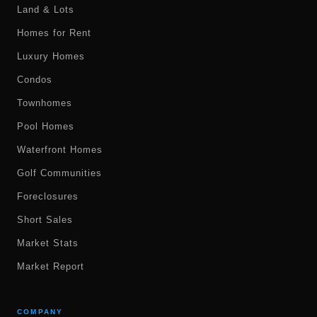
Land & Lots
Homes for Rent
Luxury Homes
Condos
Townhomes
Pool Homes
Waterfront Homes
Golf Communities
Foreclosures
Short Sales
Market Stats
Market Report
COMPANY