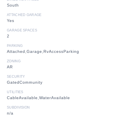
South
ATTACHED GARAGE
Yes
GARAGE SPACES
2
PARKING
Attached,Garage,RvAccessParking
ZONING
AR
SECURITY
GatedCommunity
UTILITIES
CableAvailable,WaterAvailable
SUBDIVISION
n/a