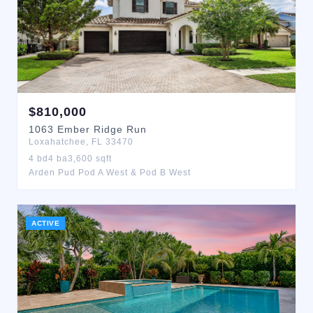
$
810,000
1063
Ember Ridge Run
Loxahatchee
,
FL
33470
4
bd
4
ba
3,600
sqft
Arden Pud Pod A West & Pod B West
ACTIVE