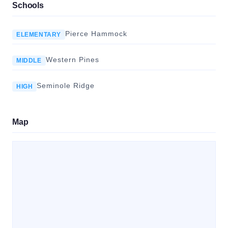
Schools
Pierce Hammock
ELEMENTARY
Western Pines
MIDDLE
Seminole Ridge
HIGH
Map