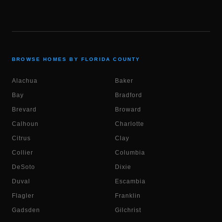
BROWSE HOMES BY FLORIDA COUNTY
Alachua
Baker
Bay
Bradford
Brevard
Broward
Calhoun
Charlotte
Citrus
Clay
Collier
Columbia
DeSoto
Dixie
Duval
Escambia
Flagler
Franklin
Gadsden
Gilchrist