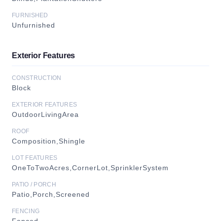
FURNISHED
Unfurnished
Exterior Features
CONSTRUCTION
Block
EXTERIOR FEATURES
OutdoorLivingArea
ROOF
Composition,Shingle
LOT FEATURES
OneToTwoAcres,CornerLot,SprinklerSystem
PATIO / PORCH
Patio,Porch,Screened
FENCING