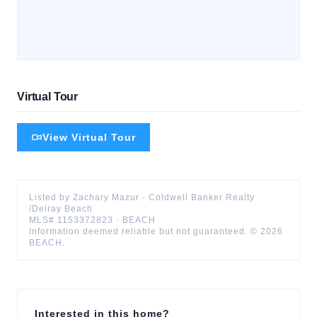
Virtual Tour
View Virtual Tour
Listed by
Zachary
Mazur
·
Coldwell Banker Realty
/Delray Beach
MLS#
1153372823
·
BEACH
Information deemed reliable but not guaranteed. ©
2026
BEACH
.
Interested in this home?