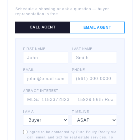
Schedule a showing or ask a question — buyer
representation is free.
CALL AGENT
EMAIL AGENT
FIRST NAME
LAST NAME
EMAIL
PHONE
AREA OF INTEREST
I AM A
TIMELINE
I agree to be contacted by Pure Equity Realty via
call, email, and text for real estate services. To