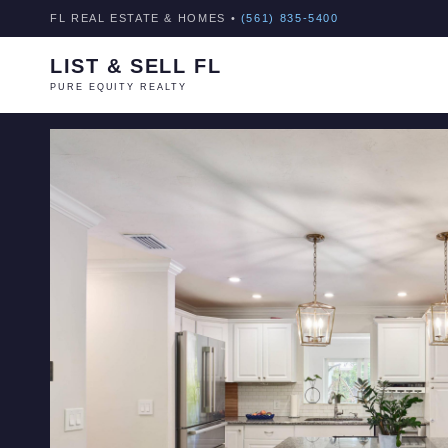
FL REAL ESTATE & HOMES •
(561) 835-5400
LIST & SELL FL
PURE EQUITY REALTY