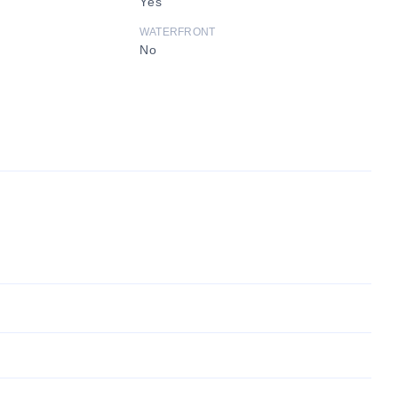
Yes
WATERFRONT
No