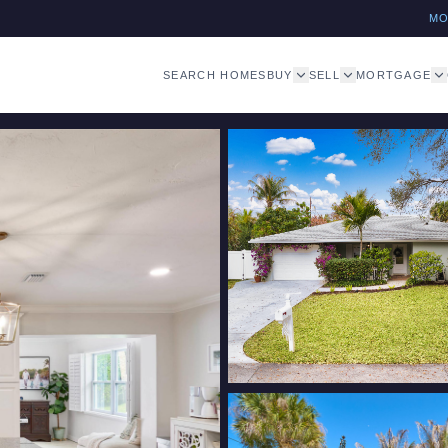
M
SEARCH HOMES
BUY
SELL
MORTGAGE