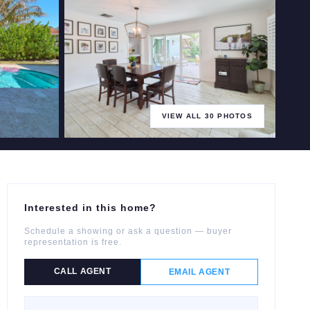
VIEW ALL
30
PHOTOS
+
25
more
Interested in this home?
Schedule a showing or ask a question — buyer
representation is free.
CALL AGENT
EMAIL AGENT