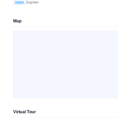
Jupiter
HIGH
Map
Virtual Tour