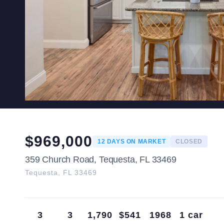
$
969,000
12
DAYS ON MARKET
CLOSED
359 Church Road, Tequesta, FL 33469
Tequesta
,
FL
33469
3
3
1,790
$541
1968
1 car