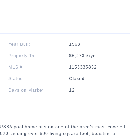
Year Built
1968
Property Tax
$6,273.5/yr
MLS #
1153335852
Status
Closed
Days on Market
12
BR/3BA pool home sits on one of the area's most coveted
2020, adding over 600 living square feet, boasting a