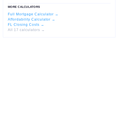
MORE CALCULATORS
Full Mortgage Calculator →
Affordability Calculator →
FL Closing Costs →
All 17 calculators →