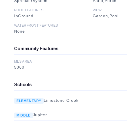
SprinklerSystem
Patio,Porch
POOL FEATURES
VIEW
InGround
Garden,Pool
WATERFRONT FEATURES
None
Community Features
MLS AREA
5060
Schools
Limestone Creek
ELEMENTARY
Jupiter
MIDDLE