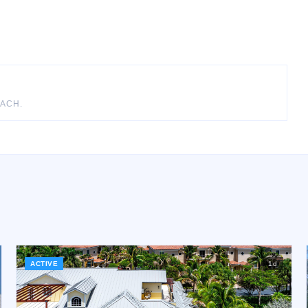
EACH
.
ACTIVE
1
d