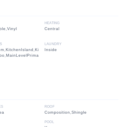
HEATING
le,Vinyl
Central
S
LAUNDRY
m,KitchenIsland,Ki
Inside
bo,MainLevelPrima
ES
ROOF
ea
Composition,Shingle
POOL