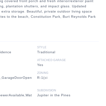
g covered front porch and fresh interior/exterior paint
ng, plantation shutters, and impact glass. Updated
 extra storage. Beautiful, private outdoor living space
tes to the beach, Constitution Park, Burt Reynolds Park
STYLE
sidence
Traditional
ATTACHED GARAGE
Yes
ZONING
e,GarageDoorOpen
R-1(ci
SUBDIVISION
SewerAvailable,Wat
Jupiter in the Pines