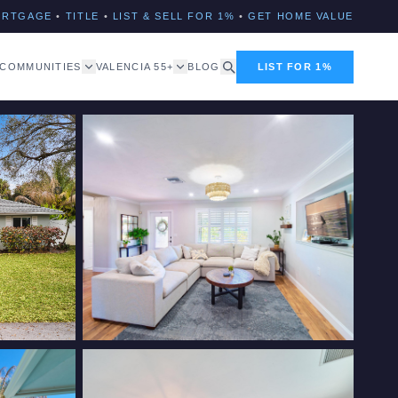
ORTGAGE
•
TITLE
•
LIST & SELL FOR 1%
•
GET HOME VALUE
COMMUNITIES
VALENCIA 55+
BLOG
LIST FOR 1%