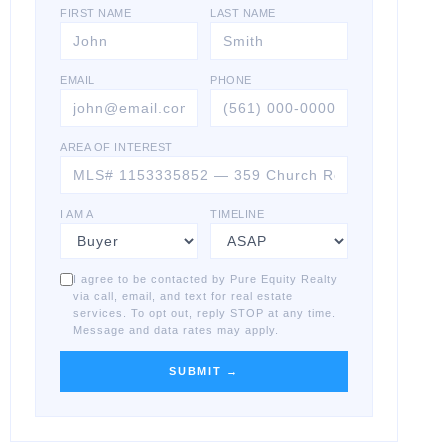
FIRST NAME
LAST NAME
EMAIL
PHONE
AREA OF INTEREST
I AM A
TIMELINE
I agree to be contacted by Pure Equity Realty
via call, email, and text for real estate
services. To opt out, reply STOP at any time.
Message and data rates may apply.
SUBMIT →