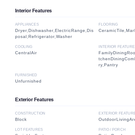
Interior Features
APPLIANCES
FLOORING
Dryer,Dishwasher,ElectricRange,Dis
CeramicTile,Marb
posal,Refrigerator,Washer
COOLING
INTERIOR FEATURE
CentralAir
FamilyDiningRoo
tchenDiningCom
ry,Pantry
FURNISHED
Unfurnished
Exterior Features
CONSTRUCTION
EXTERIOR FEATUR
Block
OutdoorLivingAr
LOT FEATURES
PATIO / PORCH