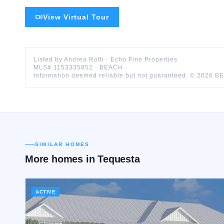
View Virtual Tour
Listed by
Andrea
Roth
·
Echo Fine Properties
MLS#
1153335852
·
BEACH
Information deemed reliable but not guaranteed. ©
2026
B
SIMILAR HOMES
More homes in
Tequesta
ACTIVE