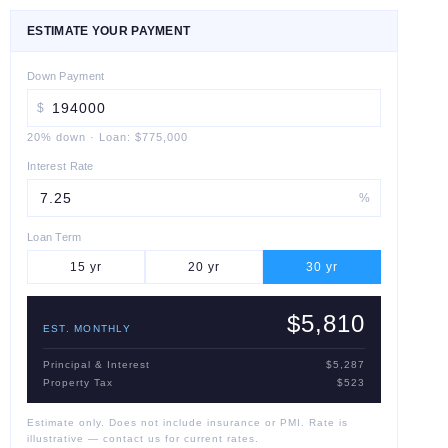
ESTIMATE YOUR PAYMENT
Down Payment
$
20
% down
·
Loan:
$775,000
Interest Rate
%
Loan Term
15
yr
20
yr
30
yr
$5,810
EST. MONTHLY
Principal & Interest
$5,287
Property Tax
$523
Estimate only. Does not include insurance or PMI. Rate is
illustrative — contact us for current rates.