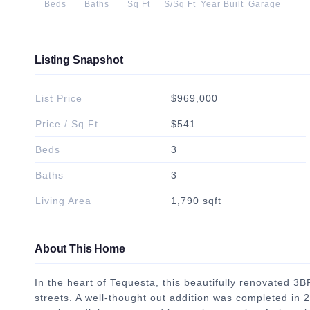
Beds
Baths
Sq Ft
$/Sq Ft
Year Built
Garage
Listing Snapshot
List Price
$969,000
Price / Sq Ft
$541
Beds
3
Baths
3
Living Area
1,790 sqft
About This Home
In the heart of Tequesta, this beautifully renovated 3
streets. A well-thought out addition was completed in 