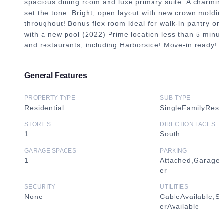
spacious dining room and luxe primary suite. A charmin
set the tone. Bright, open layout with new crown moldi
throughout! Bonus flex room ideal for walk-in pantry or
with a new pool (2022) Prime location less than 5 minu
and restaurants, including Harborside! Move-in ready!
General Features
PROPERTY TYPE
SUB-TYPE
Residential
SingleFamilyRe
STORIES
DIRECTION FACES
1
South
GARAGE SPACES
PARKING
1
Attached,Garag
er
SECURITY
UTILITIES
None
CableAvailable,
erAvailable