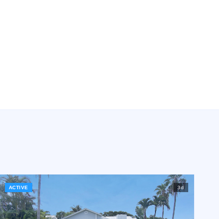
ACTIVE
3
d