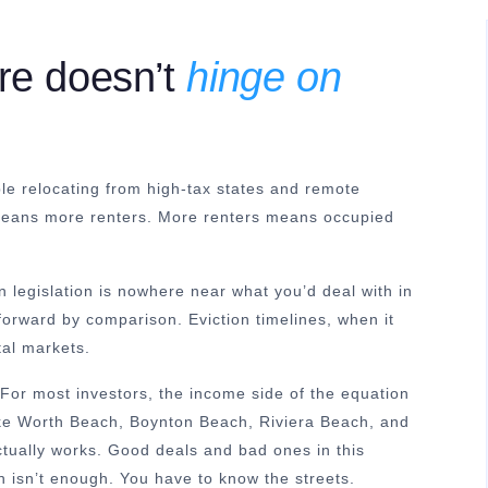
re doesn’t
hinge on
le relocating from high-tax states and remote
 means more renters. More renters means occupied
n legislation is nowhere near what you’d deal with in
tforward by comparison. Eviction timelines, when it
tal markets.
For most investors, the income side of the equation
ake Worth Beach, Boynton Beach, Riviera Beach, and
ctually works. Good deals and bad ones in this
ch isn’t enough. You have to know the streets.