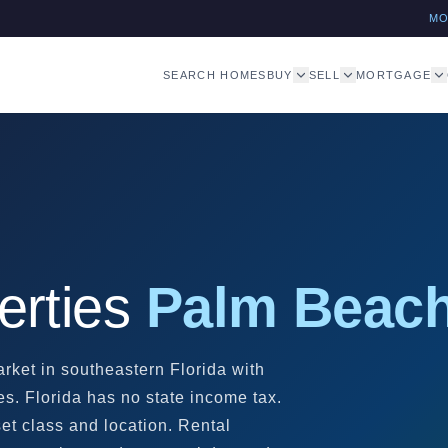
M
SEARCH HOMES
BUY
SELL
MORTGAGE
erties
Palm Beach
rket in southeastern Florida with
es. Florida has no state income tax.
t class and location. Rental