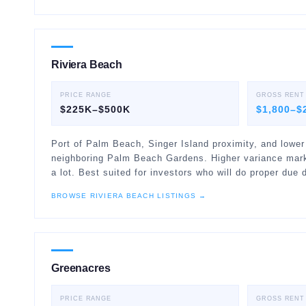
Riviera Beach
PRICE RANGE
GROSS RENT
$225K–$500K
$1,800–$
Port of Palm Beach, Singer Island proximity, and lower
neighboring Palm Beach Gardens. Higher variance mark
a lot. Best suited for investors who will do proper due d
BROWSE
RIVIERA BEACH
LISTINGS →
Greenacres
PRICE RANGE
GROSS RENT