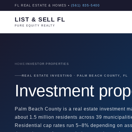
FL REAL ESTATE & HOMES •
(561) 835-5400
LIST & SELL FL
PURE EQUITY REALTY
HOME
/
INVESTOR PROPERTIES
REAL ESTATE INVESTING · PALM BEACH COUNTY, FL
Investment prop
Palm Beach County is a real estate investment ma
about 1.5 million residents across 39 municipaliti
Residential cap rates run 5–8% depending on asse