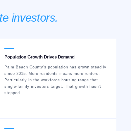
te investors.
Population Growth Drives Demand
Palm Beach County's population has grown steadily
since 2015. More residents means more renters.
Particularly in the workforce housing range that
single-family investors target. That growth hasn't
stopped.