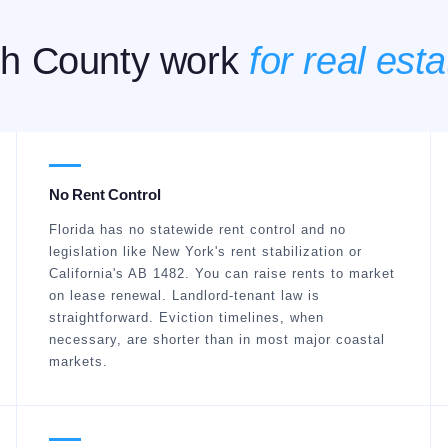
h County work
for real esta
No Rent Control
Florida has no statewide rent control and no
legislation like New York's rent stabilization or
California's AB 1482. You can raise rents to market
on lease renewal. Landlord-tenant law is
straightforward. Eviction timelines, when
necessary, are shorter than in most major coastal
markets.