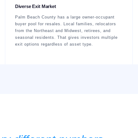
Diverse Exit Market
Palm Beach County has a large owner-occupant
buyer pool for resales. Local families, relocators
from the Northeast and Midwest, retirees, and
seasonal residents. That gives investors multiple
exit options regardless of asset type.