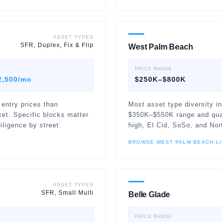
ASSET TYPES
SFR, Duplex, Fix & Flip
West Palm Beach
PRICE RANGE
2,500/mo
$250K–$800K
 entry prices than
Most asset type diversity in
et. Specific blocks matter
$350K–$550K range and quali
iligence by street.
high, El Cid, SoSo, and Nor
BROWSE
WEST PALM BEACH
LI
ASSET TYPES
SFR, Small Multi
Belle Glade
PRICE RANGE