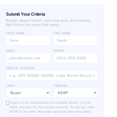
Submit Your Criteria
Budget, target market, cash flow goal, and timeline.
We'll bring you deals that match.
FIRST NAME
LAST NAME
EMAIL
PHONE
AREA OF INTEREST
I AM A
TIMELINE
I agree to be contacted by Pure Equity Realty via call,
email, and text for real estate services. To opt out, reply
STOP at any time. Message and data rates may apply.