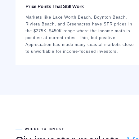
Price Points That Still Work
Markets like Lake Worth Beach, Boynton Beach,
Riviera Beach, and Greenacres have SFR prices in
the $275K–$450K range where the income math is
positive at current rates. Thin, but positive.
Appreciation has made many coastal markets close
to unworkable for income-focused investors.
WHERE TO INVEST