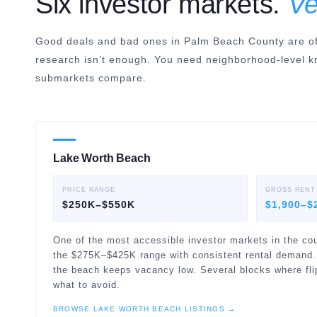
Six investor markets.
Ve
Good deals and bad ones in Palm Beach County are oft
research isn’t enough. You need neighborhood-level k
submarkets compare.
Lake Worth Beach
PRICE RANGE
GROSS RENT
$250K–$550K
$1,900–$
One of the most accessible investor markets in the cou
the $275K–$425K range with consistent rental demand.
the beach keeps vacancy low. Several blocks where flip
what to avoid.
BROWSE
LAKE WORTH BEACH
LISTINGS →