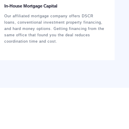
In-House Mortgage Capital
Our affiliated mortgage company offers DSCR
loans, conventional investment property financing,
and hard money options. Getting financing from the
same office that found you the deal reduces
coordination time and cost.