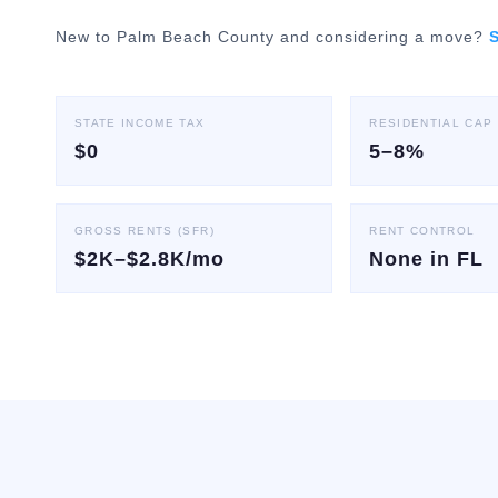
New to Palm Beach County and considering a move?
S
STATE INCOME TAX
RESIDENTIAL CAP
$0
5–8%
GROSS RENTS (SFR)
RENT CONTROL
$2K–$2.8K/mo
None in FL