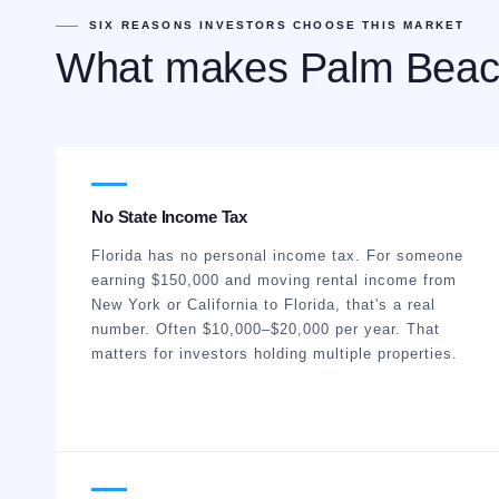
SIX REASONS INVESTORS CHOOSE THIS MARKET
What makes Palm Beac
No State Income Tax
Florida has no personal income tax. For someone
earning $150,000 and moving rental income from
New York or California to Florida, that's a real
number. Often $10,000–$20,000 per year. That
matters for investors holding multiple properties.