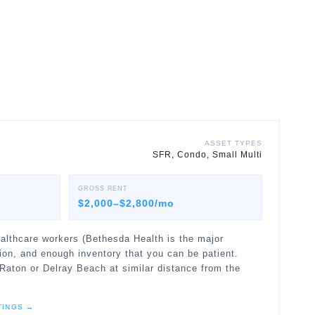
ASSET TYPES
SFR, Condo, Small Multi
GROSS RENT
$2,000–$2,800/mo
althcare workers (Bethesda Health is the major
ion, and enough inventory that you can be patient.
Raton or Delray Beach at similar distance from the
TINGS →