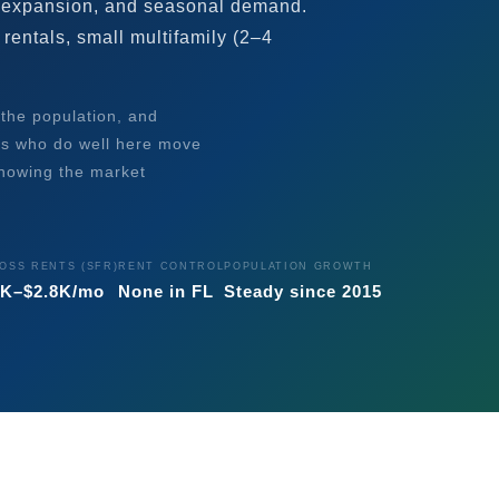
 expansion, and seasonal demand.
rentals, small multifamily (2–4
 the population, and
rs who do well here move
knowing the market
OSS RENTS (SFR)
RENT CONTROL
POPULATION GROWTH
2K–$2.8K/mo
None in FL
Steady since 2015