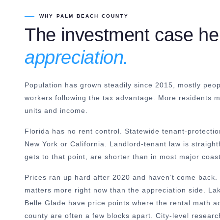
WHY PALM BEACH COUNTY
The investment case he
appreciation.
Population has grown steadily since 2015, mostly peop
workers following the tax advantage. More residents
units and income.
Florida has no rent control. Statewide tenant-protectio
New York or California. Landlord-tenant law is straigh
gets to that point, are shorter than in most major coas
Prices ran up hard after 2020 and haven’t come back. 
matters more right now than the appreciation side. L
Belle Glade have price points where the rental math a
county are often a few blocks apart. City-level resear