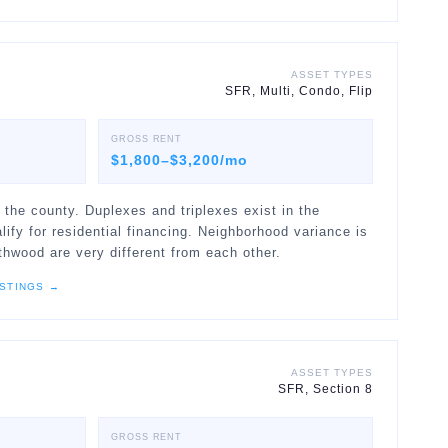
ASSET TYPES
SFR, Multi, Condo, Flip
GROSS RENT
$1,800–$3,200/mo
 the county. Duplexes and triplexes exist in the
fy for residential financing. Neighborhood variance is
thwood are very different from each other.
STINGS →
ASSET TYPES
SFR, Section 8
GROSS RENT