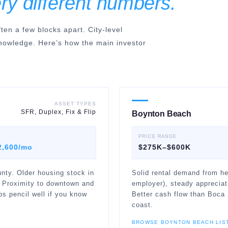
ry different numbers.
en a few blocks apart. City-level
nowledge. Here’s how the main investor
ASSET TYPES
SFR, Duplex, Fix & Flip
Boynton Beach
PRICE RANGE
2,600/mo
$275K–$600K
nty. Older housing stock in
Solid rental demand from he
 Proximity to downtown and
employer), steady appreciat
s pencil well if you know
Better cash flow than Boca 
coast.
BROWSE
BOYNTON BEACH
LIS