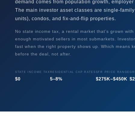
demand comes from population growth, employer
The main investor asset classes are single-family 
units), condos, and fix-and-flip properties.
No state income tax, a rental market that’s grown with
enough motivated sellers in most submarkets. Investo
fast when the right property shows up. Which means 
before the deal, not after.
STATE INCOME TAX
RESIDENTIAL CAP RATES
SFR PRICE RANGE
GR
$0
5–8%
$275K–$450K
$