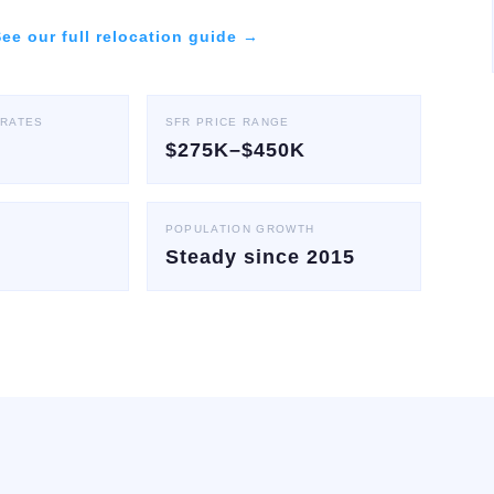
ee our full relocation guide →
 RATES
SFR PRICE RANGE
$275K–$450K
POPULATION GROWTH
Steady since 2015