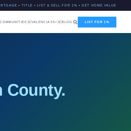
ORTGAGE
•
TITLE
•
LIST & SELL FOR 1%
•
GET HOME VALUE
COMMUNITIES
VALENCIA 55+
BLOG
LIST FOR 1%
 County.