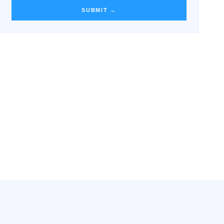
SUBMIT →