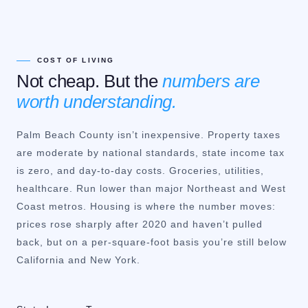
COST OF LIVING
Not cheap. But the
numbers are
worth understanding.
Palm Beach County isn’t inexpensive. Property taxes
are moderate by national standards, state income tax
is zero, and day-to-day costs. Groceries, utilities,
healthcare. Run lower than major Northeast and West
Coast metros. Housing is where the number moves:
prices rose sharply after 2020 and haven’t pulled
back, but on a per-square-foot basis you’re still below
California and New York.