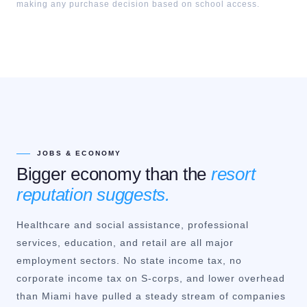
making any purchase decision based on school access.
JOBS & ECONOMY
Bigger economy than the
resort
reputation suggests.
Healthcare and social assistance, professional
services, education, and retail are all major
employment sectors. No state income tax, no
corporate income tax on S-corps, and lower overhead
than Miami have pulled a steady stream of companies