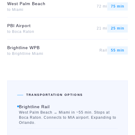
West Palm Beach
72 mi
75 min
to
Miami
PBI Airport
21 mi
25 min
to
Boca Raton
Brightline WPB
Rail
55 min
to
Brightline Miami
TRANSPORTATION OPTIONS
Brightline Rail
West Palm Beach → Miami in ~55 min. Stops at
Boca Raton. Connects to MIA airport. Expanding to
Orlando.