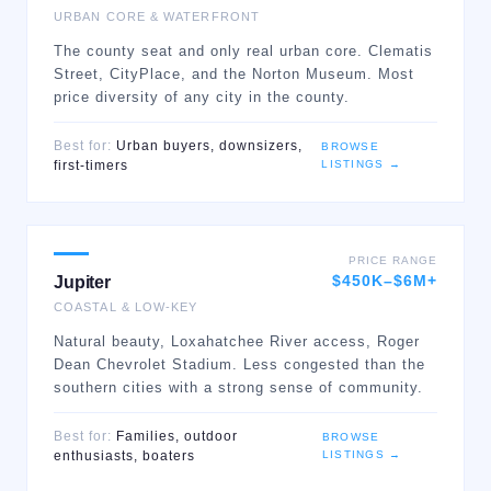
URBAN CORE & WATERFRONT
The county seat and only real urban core. Clematis
Street, CityPlace, and the Norton Museum. Most
price diversity of any city in the county.
Best for:
Urban buyers, downsizers,
BROWSE
LISTINGS →
first-timers
PRICE RANGE
$450K–$6M+
Jupiter
COASTAL & LOW-KEY
Natural beauty, Loxahatchee River access, Roger
Dean Chevrolet Stadium. Less congested than the
southern cities with a strong sense of community.
Best for:
Families, outdoor
BROWSE
LISTINGS →
enthusiasts, boaters