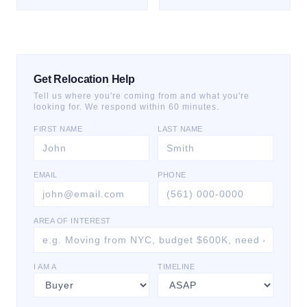
Get Relocation Help
Tell us where you're coming from and what you're
looking for. We respond within 60 minutes.
FIRST NAME
LAST NAME
EMAIL
PHONE
AREA OF INTEREST
I AM A
TIMELINE