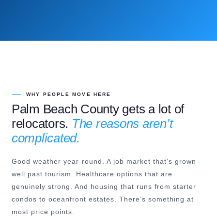
WHY PEOPLE MOVE HERE
Palm Beach County gets a lot of
relocators.
The reasons aren’t
complicated.
Good weather year-round. A job market that’s grown
well past tourism. Healthcare options that are
genuinely strong. And housing that runs from starter
condos to oceanfront estates. There’s something at
most price points.