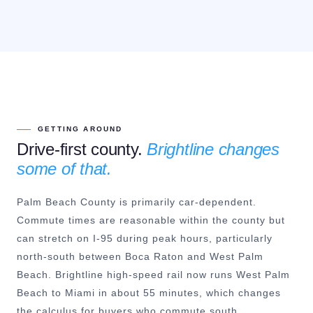
GETTING AROUND
Drive-first county.
Brightline changes
some of that.
Palm Beach County is primarily car-dependent.
Commute times are reasonable within the county but
can stretch on I-95 during peak hours, particularly
north-south between Boca Raton and West Palm
Beach. Brightline high-speed rail now runs West Palm
Beach to Miami in about 55 minutes, which changes
the calculus for buyers who commute south