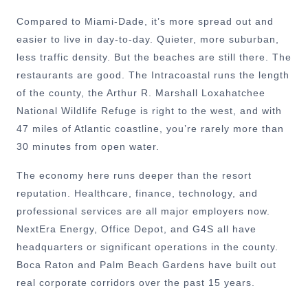
Compared to Miami-Dade, it’s more spread out and
easier to live in day-to-day. Quieter, more suburban,
less traffic density. But the beaches are still there. The
restaurants are good. The Intracoastal runs the length
of the county, the Arthur R. Marshall Loxahatchee
National Wildlife Refuge is right to the west, and with
47 miles of Atlantic coastline, you’re rarely more than
30 minutes from open water.
The economy here runs deeper than the resort
reputation. Healthcare, finance, technology, and
professional services are all major employers now.
NextEra Energy, Office Depot, and G4S all have
headquarters or significant operations in the county.
Boca Raton and Palm Beach Gardens have built out
real corporate corridors over the past 15 years.