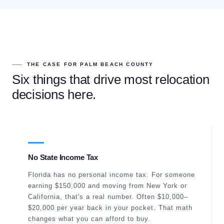
THE CASE FOR PALM BEACH COUNTY
Six things that drive most relocation
decisions here.
No State Income Tax
Florida has no personal income tax. For someone
earning $150,000 and moving from New York or
California, that's a real number. Often $10,000–
$20,000 per year back in your pocket. That math
changes what you can afford to buy.