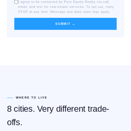
I agree to be contacted by Pure Equity Realty via call,
email, and text for real estate services. To opt out, reply
STOP at any time. Message and data rates may apply.
SUBMIT →
WHERE TO LIVE
8 cities. Very different trade-
offs.