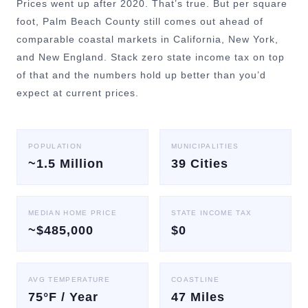
Prices went up after 2020. That’s true. But per square
foot, Palm Beach County still comes out ahead of
comparable coastal markets in California, New York,
and New England. Stack zero state income tax on top
of that and the numbers hold up better than you’d
expect at current prices.
POPULATION
MUNICIPALITIES
~1.5 Million
39 Cities
MEDIAN HOME PRICE
STATE INCOME TAX
~$485,000
$0
AVG TEMPERATURE
COASTLINE
75°F / Year
47 Miles