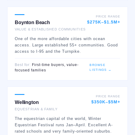
PRICE RANGE
$275K–$1.5M+
Boynton Beach
VALUE & ESTABLISHED COMMUNITIES
One of the more affordable cities with ocean
access. Large established 55+ communities. Good
access to I-95 and the Turnpike.
Best for:
First-time buyers, value-
BROWSE
LISTINGS →
focused families
PRICE RANGE
$350K–$5M+
Wellington
EQUESTRIAN & FAMILY
The equestrian capital of the world, Winter
Equestrian Festival runs Jan–April. Excellent A-
rated schools and very family-oriented suburbs.