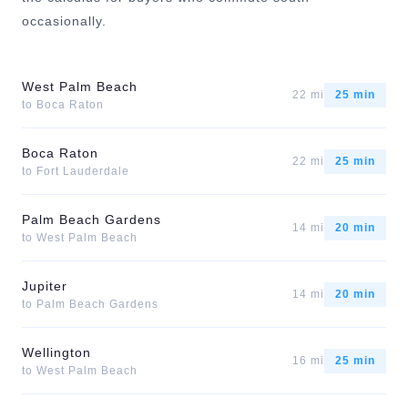
occasionally.
West Palm Beach
22 mi
25 min
to
Boca Raton
Boca Raton
22 mi
25 min
to
Fort Lauderdale
Palm Beach Gardens
14 mi
20 min
to
West Palm Beach
Jupiter
14 mi
20 min
to
Palm Beach Gardens
Wellington
16 mi
25 min
to
West Palm Beach