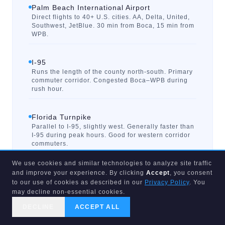
Palm Beach International Airport
Direct flights to 40+ U.S. cities. AA, Delta, United,
Southwest, JetBlue. 30 min from Boca, 15 min from
WPB.
I-95
Runs the length of the county north-south. Primary
commuter corridor. Congested Boca–WPB during
rush hour.
Florida Turnpike
Parallel to I-95, slightly west. Generally faster than
I-95 during peak hours. Good for western corridor
commuters.
We use cookies and similar technologies to analyze site traffic
Palm Tran (Bus Transit)
and improve your experience. By clicking
Accept
, you consent
County-wide bus system. Limited frequency outside
to our use of cookies as described in our
Privacy Policy
. You
urban cores. Not a practical commute option for
may decline non-essential cookies.
most areas.
DECLINE
ACCEPT ALL
CALL US
SEARCH
GET STARTED