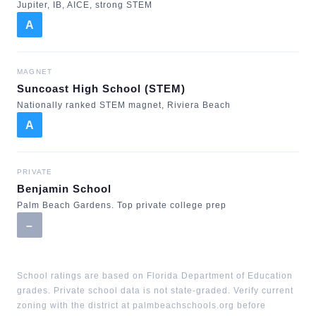
Jupiter, IB, AICE, strong STEM
A
MAGNET
Suncoast High School (STEM)
Nationally ranked STEM magnet, Riviera Beach
A
PRIVATE
Benjamin School
Palm Beach Gardens. Top private college prep
–
School ratings are based on Florida Department of Education
grades. Private school data is not state-graded. Verify current
zoning with the district at palmbeachschools.org before