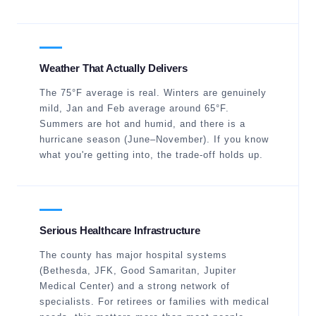
Weather That Actually Delivers
The 75°F average is real. Winters are genuinely
mild, Jan and Feb average around 65°F.
Summers are hot and humid, and there is a
hurricane season (June–November). If you know
what you're getting into, the trade-off holds up.
Serious Healthcare Infrastructure
The county has major hospital systems
(Bethesda, JFK, Good Samaritan, Jupiter
Medical Center) and a strong network of
specialists. For retirees or families with medical