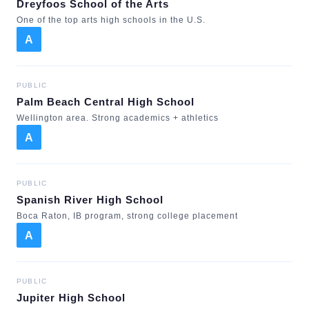
Dreyfoos School of the Arts
One of the top arts high schools in the U.S.
A
PUBLIC
Palm Beach Central High School
Wellington area. Strong academics + athletics
A
PUBLIC
Spanish River High School
Boca Raton, IB program, strong college placement
A
PUBLIC
Jupiter High School