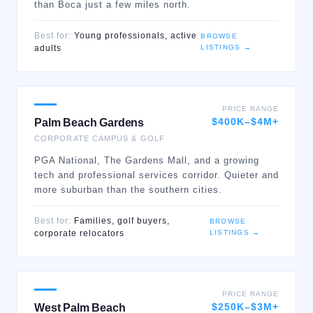
than Boca just a few miles north.
Best for:
Young professionals, active
BROWSE
LISTINGS →
adults
PRICE RANGE
$400K–$4M+
Palm Beach Gardens
CORPORATE CAMPUS & GOLF
PGA National, The Gardens Mall, and a growing
tech and professional services corridor. Quieter and
more suburban than the southern cities.
Best for:
Families, golf buyers,
BROWSE
LISTINGS →
corporate relocators
PRICE RANGE
$250K–$3M+
West Palm Beach