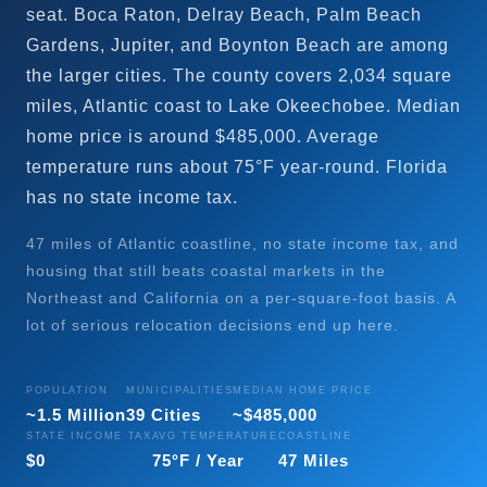
seat. Boca Raton, Delray Beach, Palm Beach
Gardens, Jupiter, and Boynton Beach are among
the larger cities. The county covers 2,034 square
miles, Atlantic coast to Lake Okeechobee. Median
home price is around $485,000. Average
temperature runs about 75°F year-round. Florida
has no state income tax.
47 miles of Atlantic coastline, no state income tax, and
housing that still beats coastal markets in the
Northeast and California on a per-square-foot basis. A
lot of serious relocation decisions end up here.
POPULATION
MUNICIPALITIES
MEDIAN HOME PRICE
~1.5 Million
39 Cities
~$485,000
STATE INCOME TAX
AVG TEMPERATURE
COASTLINE
$0
75°F / Year
47 Miles