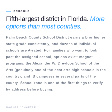
SCHOOLS
Fifth-largest district in Florida.
More
options than most counties.
Palm Beach County School District earns a B or higher
state grade consistently, and dozens of individual
schools are A-rated. For families who want to look
past the assigned school, options exist: magnet
programs, the Alexander W. Dreyfoos School of the
Arts (genuinely one of the best arts high schools in the
country), and IB campuses in several parts of the
county. School zone is one of the first things to verify
by address before buying.
MAGNET / CHARTER