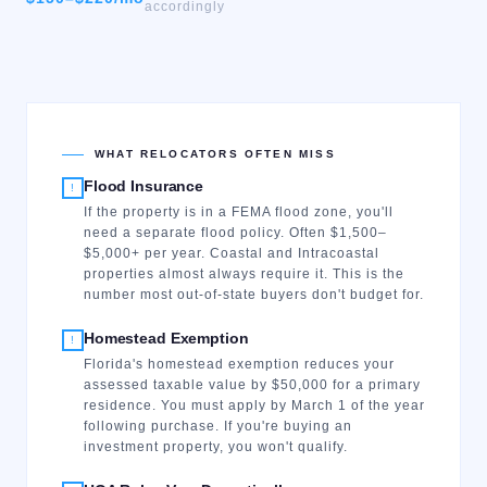
accordingly
WHAT RELOCATORS OFTEN MISS
Flood Insurance
!
If the property is in a FEMA flood zone, you'll
need a separate flood policy. Often $1,500–
$5,000+ per year. Coastal and Intracoastal
properties almost always require it. This is the
number most out-of-state buyers don't budget for.
Homestead Exemption
!
Florida's homestead exemption reduces your
assessed taxable value by $50,000 for a primary
residence. You must apply by March 1 of the year
following purchase. If you're buying an
investment property, you won't qualify.