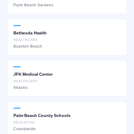
Palm Beach Gardens
Bethesda Health
HEALTHCARE
Boynton Beach
JFK Medical Center
HEALTHCARE
Atlantis
Palm Beach County Schools
EDUCATION
Countywide