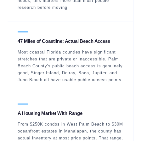
needs, this matters more than most people
research before moving.
47 Miles of Coastline: Actual Beach Access
Most coastal Florida counties have significant
stretches that are private or inaccessible. Palm
Beach County's public beach access is genuinely
good, Singer Island, Delray, Boca, Jupiter, and
Juno Beach all have usable public access points.
A Housing Market With Range
From $250K condos in West Palm Beach to $30M
oceanfront estates in Manalapan, the county has
actual inventory at most price points. That range,