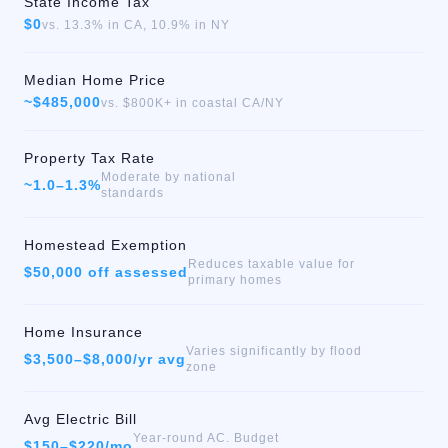
State Income Tax
$0
vs. 13.3% in CA, 10.9% in NY
Median Home Price
~$485,000
vs. $800K+ in coastal CA/NY
Property Tax Rate
Moderate by national
~1.0–1.3%
standards
Homestead Exemption
Reduces taxable value for
$50,000 off assessed
primary homes
Home Insurance
Varies significantly by flood
$3,500–$8,000/yr avg
zone
Avg Electric Bill
Year-round AC. Budget
$150–$220/mo