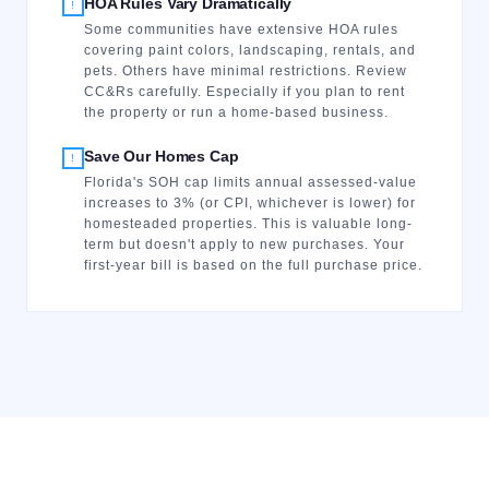
HOA Rules Vary Dramatically
!
Some communities have extensive HOA rules
covering paint colors, landscaping, rentals, and
pets. Others have minimal restrictions. Review
CC&Rs carefully. Especially if you plan to rent
the property or run a home-based business.
Save Our Homes Cap
!
Florida's SOH cap limits annual assessed-value
increases to 3% (or CPI, whichever is lower) for
homesteaded properties. This is valuable long-
term but doesn't apply to new purchases. Your
first-year bill is based on the full purchase price.