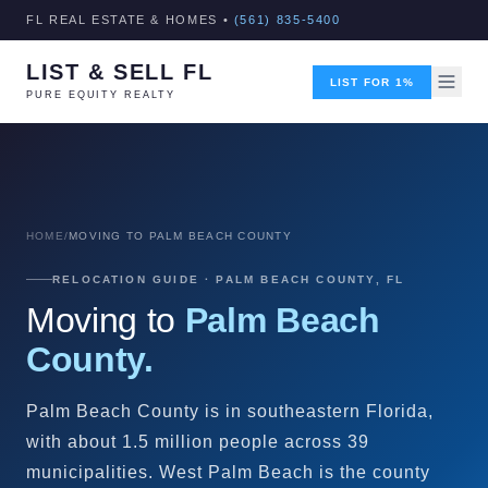
FL REAL ESTATE & HOMES •
(561) 835-5400
LIST & SELL FL
LIST FOR 1%
PURE EQUITY REALTY
HOME
/
MOVING TO PALM BEACH COUNTY
RELOCATION GUIDE · PALM BEACH COUNTY, FL
Moving to
Palm Beach
County.
Palm Beach County is in southeastern Florida,
with about 1.5 million people across 39
municipalities. West Palm Beach is the county