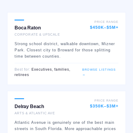
PRICE RANGE
$450K–$5M+
Boca Raton
CORPORATE & UPSCALE
Strong school district, walkable downtown, Mizner
Park. Closest city to Broward for those splitting
time between counties.
Best for:
Executives, families,
BROWSE LISTINGS
→
retirees
PRICE RANGE
$350K–$3M+
Delray Beach
ARTS & ATLANTIC AVE
Atlantic Avenue is genuinely one of the best main
streets in South Florida. More approachable prices