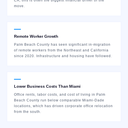
CA, this is often the biggest financial driver of the
move.
Remote Worker Growth
Palm Beach County has seen significant in-migration
of remote workers from the Northeast and California
since 2020. Infrastructure and housing have followed.
Lower Business Costs Than Miami
Office rents, labor costs, and cost of living in Palm
Beach County run below comparable Miami-Dade
locations, which has driven corporate office relocation
from the south.