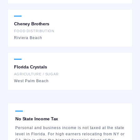
Cheney Brothers
FOOD DISTRIBUTION
Riviera Beach
Florida Crystals
AGRICULTURE / SUGAR
West Palm Beach
No State Income Tax
Personal and business income is not taxed at the state
level in Florida. For high earners relocating from NY or