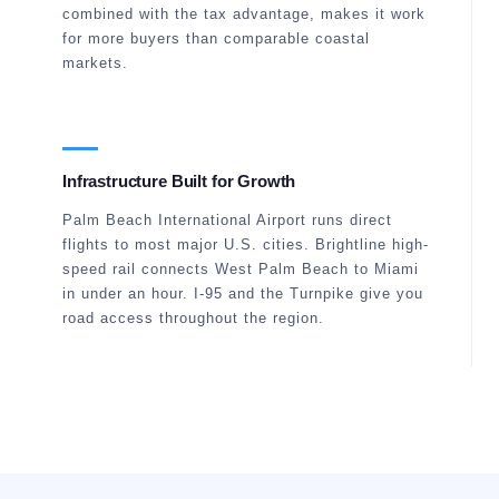
combined with the tax advantage, makes it work
for more buyers than comparable coastal
markets.
Infrastructure Built for Growth
Palm Beach International Airport runs direct
flights to most major U.S. cities. Brightline high-
speed rail connects West Palm Beach to Miami
in under an hour. I-95 and the Turnpike give you
road access throughout the region.