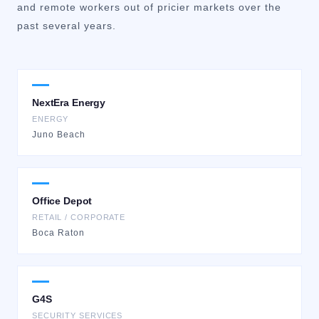
and remote workers out of pricier markets over the
past several years.
NextEra Energy
ENERGY
Juno Beach
Office Depot
RETAIL / CORPORATE
Boca Raton
G4S
SECURITY SERVICES