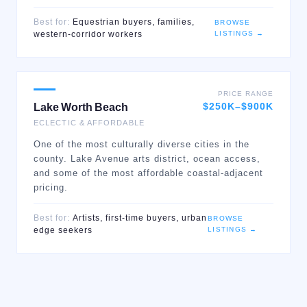
Best for:
Equestrian buyers, families,
BROWSE
LISTINGS →
western-corridor workers
PRICE RANGE
$250K–$900K
Lake Worth Beach
ECLECTIC & AFFORDABLE
One of the most culturally diverse cities in the
county. Lake Avenue arts district, ocean access,
and some of the most affordable coastal-adjacent
pricing.
Best for:
Artists, first-time buyers, urban
BROWSE
LISTINGS →
edge seekers