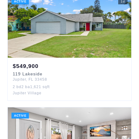
ACTIVE
1
d
$
549,900
119
Lakeside
Jupiter
,
FL
33458
2
bd
2
ba
1,621
sqft
Jupiter Village
ACTIVE