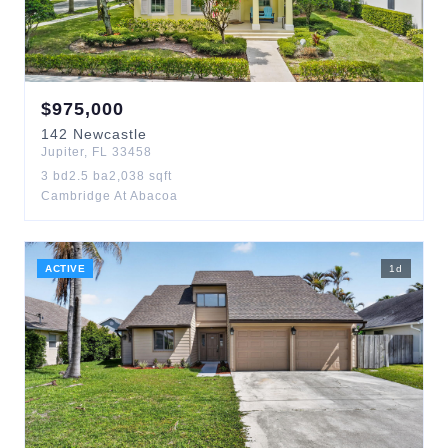
$
975,000
142
Newcastle
Jupiter
,
FL
33458
3
bd
2.5
ba
2,038
sqft
Cambridge At Abacoa
ACTIVE
1
d