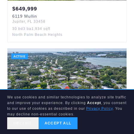
$
649,999
6119
Mullin
Jupiter
,
FL
33458
30
bd
3
ba
1,934
sqft
North Palm Beach Heights
ACTIVE
We use cookies and similar technologies to analyze site traffic
and improve your experience. By clicking
Accept
, you consent
to our use of cookies as described in our
Privacy Policy
. You
may decline non-essential cookies.
$
875,000
DECLINE
ACCEPT ALL
119
NORFOLK
CALL US
SEARCH
GET STARTED
Jupiter
,
FL
33469