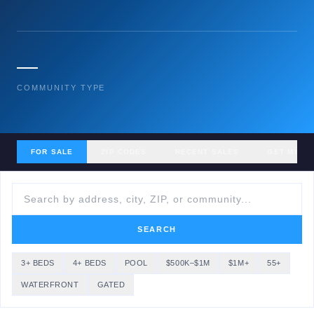
—
COMMUNITY TYPE
FOR SALE
ZIP CODES
RECENT SALES
GET MY H
SEARCH
3+ BEDS
4+ BEDS
POOL
$500K–$1M
$1M+
55+
WATERFRONT
GATED