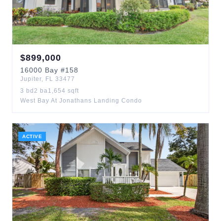
$
899,000
16000
Bay
#158
Jupiter
,
FL
33477
3
bd
2
ba
1,654
sqft
West Bay At Jonathans Landing Condo
ACTIVE