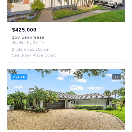
$
425,000
169
Seabreeze
Jupiter
,
FL
33477
2
bd
2.5
ba
1,250
sqft
Sea Brook Place Condo
ACTIVE
4
d