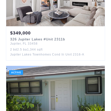
$
349,000
326
Jupiter Lakes
#Unit 2311b
Jupiter
,
FL
33458
2
bd
2.5
ba
1,344
sqft
Jupiter Lakes Townhomes Cond Iii Unit 2316-A
ACTIVE
1
d