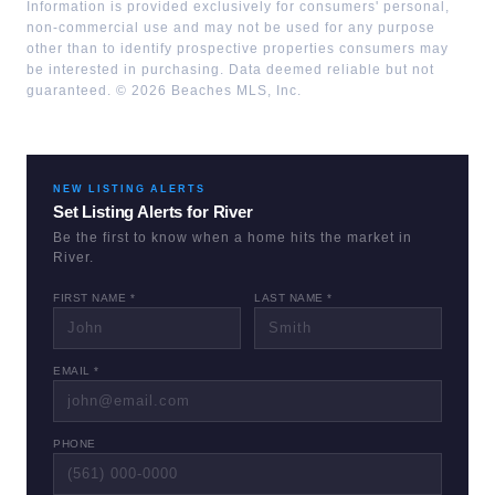
Information is provided exclusively for consumers' personal,
non-commercial use and may not be used for any purpose
other than to identify prospective properties consumers may
be interested in purchasing. Data deemed reliable but not
guaranteed. ©
2026
Beaches MLS, Inc.
NEW LISTING ALERTS
Set Listing Alerts for
River
Be the first to know when a home hits the market in
River
.
FIRST NAME *
LAST NAME *
EMAIL *
PHONE