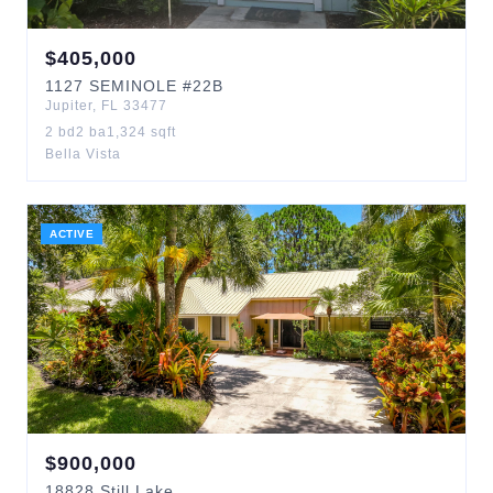
$
405,000
1127
SEMINOLE
#22B
Jupiter
,
FL
33477
2
bd
2
ba
1,324
sqft
Bella Vista
ACTIVE
$
900,000
18828
Still Lake