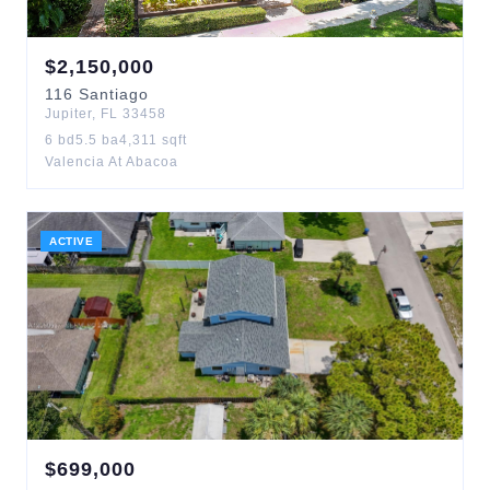
$
2,150,000
116
Santiago
Jupiter
,
FL
33458
6
bd
5.5
ba
4,311
sqft
Valencia At Abacoa
ACTIVE
$
699,000