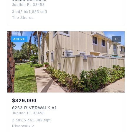
Jupiter
,
FL
33458
3
bd
2
ba
1,883
sqft
The Shores
ACTIVE
1
d
$
329,000
6263
RIVERWALK
#1
Jupiter
,
FL
33458
2
bd
2.5
ba
1,302
sqft
Riverwalk 2