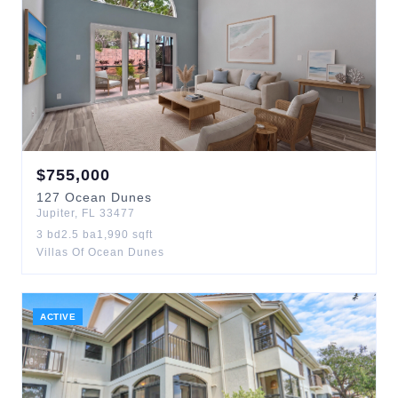
$
755,000
127
Ocean Dunes
Jupiter
,
FL
33477
3
bd
2.5
ba
1,990
sqft
Villas Of Ocean Dunes
ACTIVE