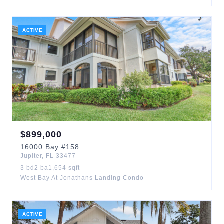
ACTIVE
$
899,000
16000
Bay
#158
Jupiter
,
FL
33477
3
bd
2
ba
1,654
sqft
West Bay At Jonathans Landing Condo
ACTIVE