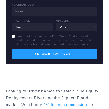
NEIGHBORHOOD
PRICE RANGE
MIN BEDS
I agree to be contacted by Pure Equity Realty via call,
email, and text for real estate services. To opt out, reply
STOP at any time. Message and data rates may apply.
SET ALERT FOR RIVER →
Looking for
River
homes for sale
? Pure Equity
Realty covers
River
and the
Jupiter
, Florida
market. We charge
1% listing commission
for