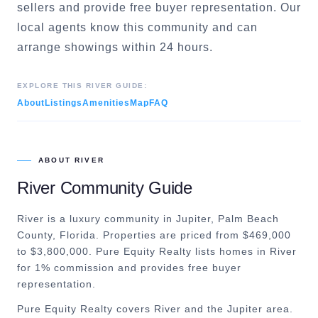
sellers and provide free buyer representation. Our
local agents know this community and can
arrange showings within 24 hours.
EXPLORE THIS
RIVER
GUIDE:
About
Listings
Amenities
Map
FAQ
ABOUT
RIVER
River
Community Guide
River is a luxury community in Jupiter, Palm Beach
County, Florida. Properties are priced from $469,000
to $3,800,000. Pure Equity Realty lists homes in River
for 1% commission and provides free buyer
representation.
Pure Equity Realty covers
River
and the
Jupiter
area.