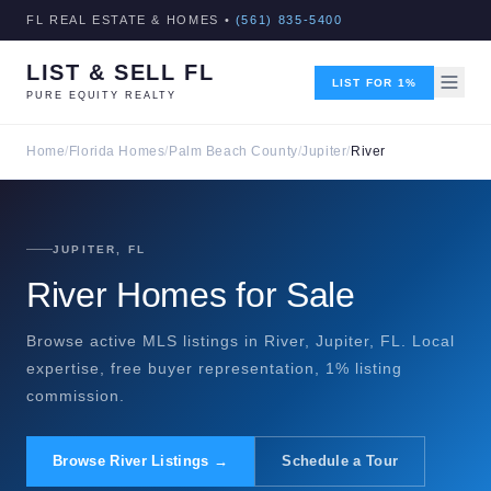
FL REAL ESTATE & HOMES •
(561) 835-5400
LIST & SELL FL
LIST FOR 1%
PURE EQUITY REALTY
Home
/
Florida Homes
/
Palm Beach County
/
Jupiter
/
River
JUPITER, FL
River Homes for Sale
Browse active MLS listings in River, Jupiter, FL. Local
expertise, free buyer representation, 1% listing
commission.
Browse River Listings →
Schedule a Tour