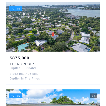
ACTIVE
$
875,000
119
NORFOLK
Jupiter
,
FL
33469
3
bd
2
ba
1,406
sqft
Jupiter In The Pines
ACTIVE
1
d