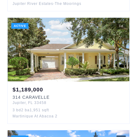
Jupiter River Estates-The Moorings
ACTIVE
1
d
$
1,189,000
314
CARAVELLE
Jupiter
,
FL
33458
3
bd
2
ba
1,951
sqft
Martinique At Abacoa 2