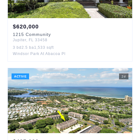
$
620,000
1215
Community
Jupiter
,
FL
33458
3
bd
2.5
ba
1,533
sqft
Windsor Park At Abacoa Pl
ACTIVE
2
d