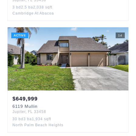
Jupiter
,
FL
33458
3
bd
2.5
ba
2,038
sqft
Cambridge At Abacoa
ACTIVE
1
d
$
649,999
6119
Mullin
Jupiter
,
FL
33458
30
bd
3
ba
1,934
sqft
North Palm Beach Heights