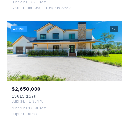
3
bd
2
ba
1,621
sqft
North Palm Beach Heights Sec 3
ACTIVE
1
d
$
2,650,000
13613
157th
Jupiter
,
FL
33478
4
bd
4
ba
3,600
sqft
Jupiter Farms