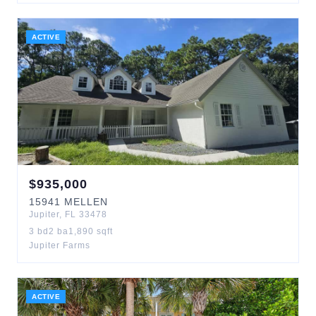
ACTIVE
$
935,000
15941
MELLEN
Jupiter
,
FL
33478
3
bd
2
ba
1,890
sqft
Jupiter Farms
ACTIVE