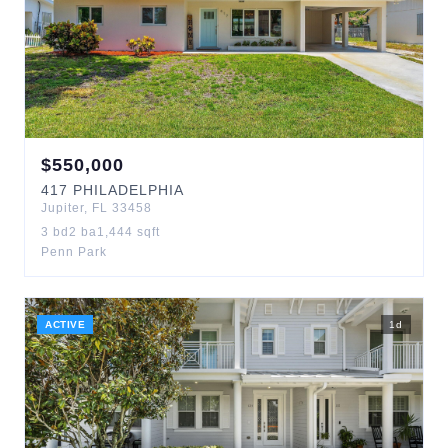
$
550,000
417
PHILADELPHIA
Jupiter
,
FL
33458
3
bd
2
ba
1,444
sqft
Penn Park
ACTIVE
1
d