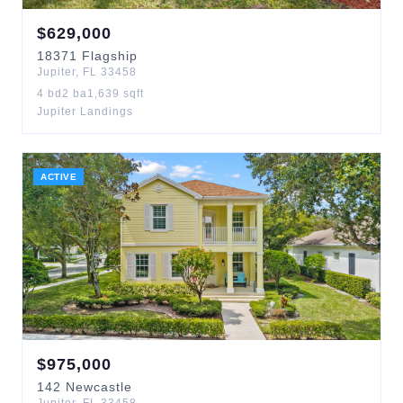
$
629,000
18371
Flagship
Jupiter
,
FL
33458
4
bd
2
ba
1,639
sqft
Jupiter Landings
ACTIVE
$
975,000
142
Newcastle