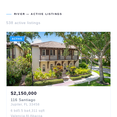
RIVER
— ACTIVE LISTINGS
538
active listing
s
ACTIVE
$
2,150,000
116
Santiago
Jupiter
,
FL
33458
6
bd
5.5
ba
4,311
sqft
Valencia At Abacoa