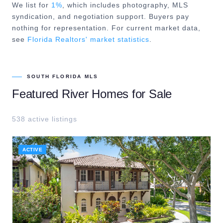
We list for
1%
, which includes photography, MLS
syndication, and negotiation support. Buyers pay
nothing for representation. For current market data,
see
Florida Realtors' market statistics
.
SOUTH FLORIDA MLS
Featured
River
Homes for Sale
538
active listing
s
ACTIVE