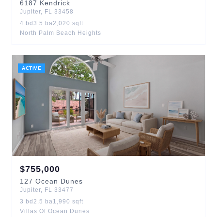
6187
Kendrick
Jupiter
,
FL
33458
4
bd
3.5
ba
2,020
sqft
North Palm Beach Heights
ACTIVE
$
755,000
127
Ocean Dunes
Jupiter
,
FL
33477
3
bd
2.5
ba
1,990
sqft
Villas Of Ocean Dunes