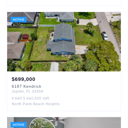
ACTIVE
$
699,000
6187
Kendrick
Jupiter
,
FL
33458
4
bd
3.5
ba
2,020
sqft
North Palm Beach Heights
ACTIVE