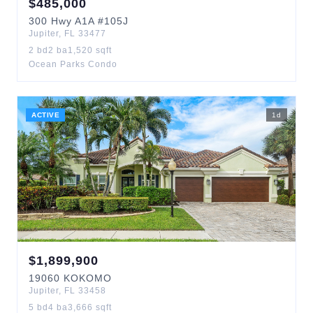
$
485,000
300
Hwy A1A
#105J
Jupiter
,
FL
33477
2
bd
2
ba
1,520
sqft
Ocean Parks Condo
ACTIVE
1
d
$
1,899,900
19060
KOKOMO
Jupiter
,
FL
33458
5
bd
4
ba
3,666
sqft