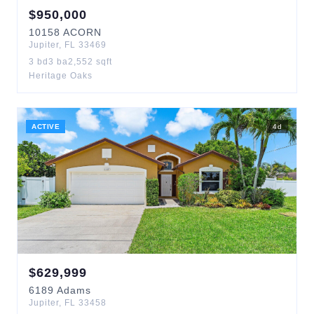
$
950,000
10158
ACORN
Jupiter
,
FL
33469
3
bd
3
ba
2,552
sqft
Heritage Oaks
ACTIVE
4
d
$
629,999
6189
Adams
Jupiter
,
FL
33458