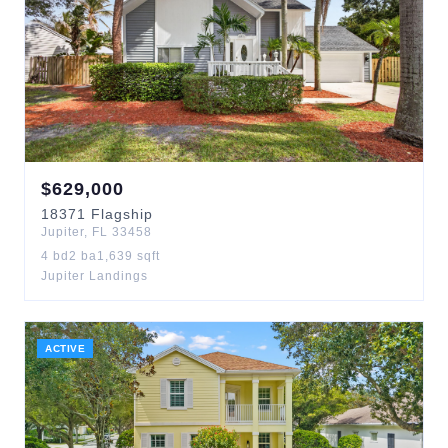
$
629,000
18371
Flagship
Jupiter
,
FL
33458
4
bd
2
ba
1,639
sqft
Jupiter Landings
ACTIVE