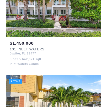
$
1,450,000
131
INLET WATERS
Jupiter
,
FL
33477
3
bd
2.5
ba
2,021
sqft
Inlet Waters Condo
ACTIVE