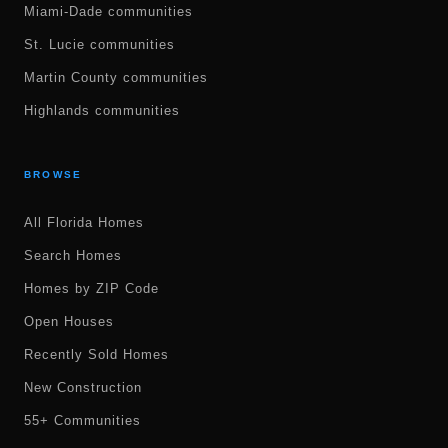
Miami-Dade communities
St. Lucie communities
Martin County communities
Highlands communities
BROWSE
All Florida Homes
Search Homes
Homes by ZIP Code
Open Houses
Recently Sold Homes
New Construction
55+ Communities