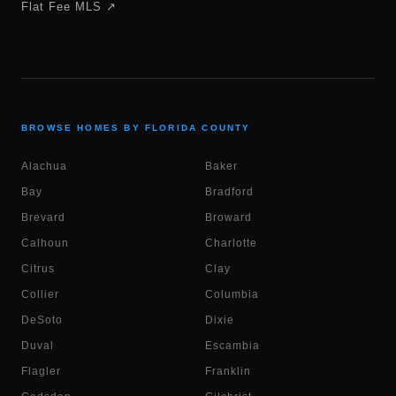
Flat Fee MLS ↗
BROWSE HOMES BY FLORIDA COUNTY
Alachua
Baker
Bay
Bradford
Brevard
Broward
Calhoun
Charlotte
Citrus
Clay
Collier
Columbia
DeSoto
Dixie
Duval
Escambia
Flagler
Franklin