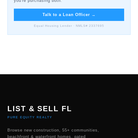
you're purchasing both.
Talk to a Loan Officer
→
Equal Housing Lender · NMLS# 2337695
LIST & SELL FL
PURE EQUITY REALTY
Browse new construction, 55+ communities,
beachfront & waterfront homes, gated