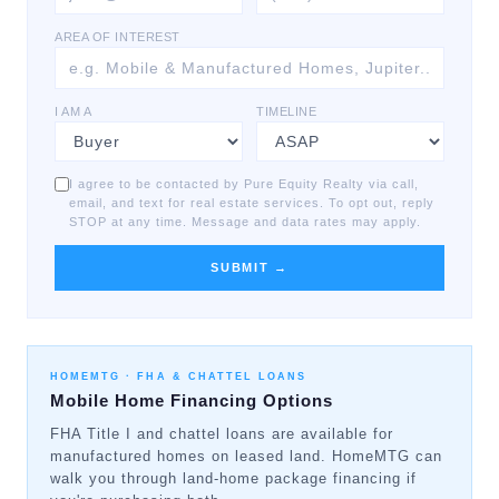
AREA OF INTEREST
I AM A
TIMELINE
I agree to be contacted by Pure Equity Realty via call,
email, and text for real estate services. To opt out, reply
STOP at any time. Message and data rates may apply.
SUBMIT →
HOMEMTG ·
FHA & CHATTEL LOANS
Mobile Home Financing Options
FHA Title I and chattel loans are available for
manufactured homes on leased land. HomeMTG can
walk you through land-home package financing if