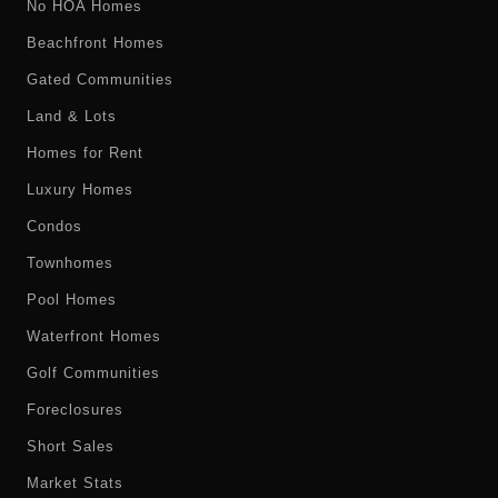
No HOA Homes
Beachfront Homes
Gated Communities
Land & Lots
Homes for Rent
Luxury Homes
Condos
Townhomes
Pool Homes
Waterfront Homes
Golf Communities
Foreclosures
Short Sales
Market Stats