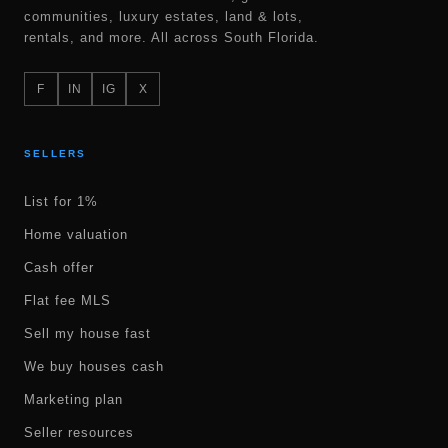
communities, luxury estates, land & lots,
rentals, and more. All across South Florida.
F
IN
IG
X
SELLERS
List for 1%
Home valuation
Cash offer
Flat fee MLS
Sell my house fast
We buy houses cash
Marketing plan
Seller resources