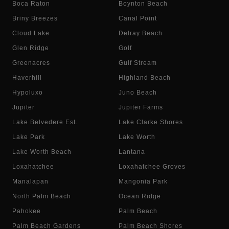
Boca Raton
Boynton Beach
Briny Breezes
Canal Point
Cloud Lake
Delray Beach
Glen Ridge
Golf
Greenacres
Gulf Stream
Haverhill
Highland Beach
Hypoluxo
Juno Beach
Jupiter
Jupiter Farms
Lake Belvedere Est.
Lake Clarke Shores
Lake Park
Lake Worth
Lake Worth Beach
Lantana
Loxahatchee
Loxahatchee Groves
Manalapan
Mangonia Park
North Palm Beach
Ocean Ridge
Pahokee
Palm Beach
Palm Beach Gardens
Palm Beach Shores