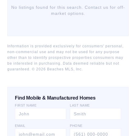
No listings found for this search. Contact us for off-
market options.
Information is provided exclusively for consumers' personal,
non-commercial use and may not be used for any purpose
other than to identify prospective properties consumers may
be interested in purchasing. Data deemed reliable but not
guaranteed. ©
2026
Beaches MLS, Inc.
Find Mobile & Manufactured Homes
FIRST NAME
LAST NAME
EMAIL
PHONE