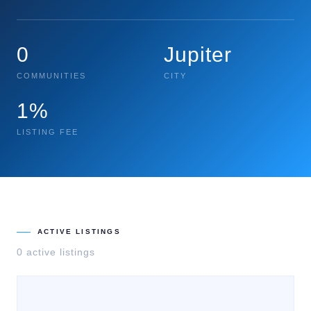
0
Jupiter
COMMUNITIES
CITY
1%
LISTING FEE
ACTIVE LISTINGS
0
active listing
s