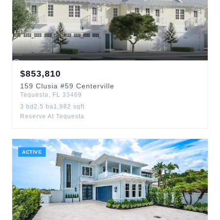
$
853,810
159
Clusia
#59 Centerville
Tequesta
,
FL
33469
3
bd
2.5
ba
1,982
sqft
Reserve At Tequesta
ACTIVE