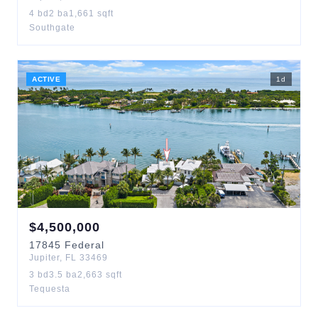
4
bd
2
ba
1,661
sqft
Southgate
ACTIVE
1
d
$
4,500,000
17845
Federal
Jupiter
,
FL
33469
3
bd
3.5
ba
2,663
sqft
Tequesta