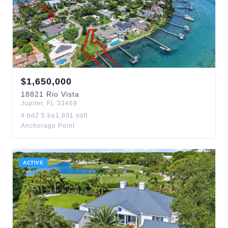
$
1,650,000
18821
Rio Vista
Jupiter
,
FL
33469
4
bd
2.5
ba
1,801
sqft
Anchorage Point
ACTIVE