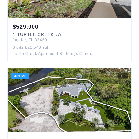
$
529,000
1
TURTLE CREEK
#A
Jupiter
,
FL
33469
3
bd
2
ba
1,548
sqft
Turtle Creek Apartment Buildings Condo
ACTIVE
1
d