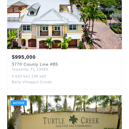
$
995,000
3770
County Line
#B5
Tequesta
,
FL
33469
4
bd
3
ba
2,198
sqft
Bella Villaggio Condo
ACTIVE
9
d