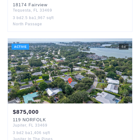
18174
Fairview
Tequesta
,
FL
33469
3
bd
2.5
ba
1,967
sqft
North Passage
ACTIVE
6
d
$
875,000
119
NORFOLK
Jupiter
,
FL
33469
3
bd
2
ba
1,406
sqft
Jupiter In The Pines