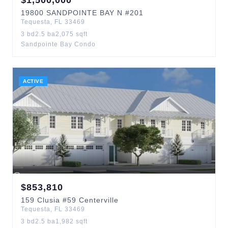
$
1,500,000
19800
SANDPOINTE BAY N
#201
Tequesta
,
FL
33469
3
bd
2.5
ba
2,075
sqft
Sandpointe Bay Condo
ACTIVE
$
853,810
159
Clusia
#59 Centerville
Tequesta
,
FL
33469
3
bd
2.5
ba
1,982
sqft