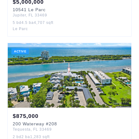
$
5,000,000
10541
Le Parc
Jupiter
,
FL
33469
5
bd
4.5
ba
4,707
sqft
Le Parc
ACTIVE
$
875,000
200
Waterway
#208
Tequesta
,
FL
33469
2
bd
2
ba
1,283
sqft