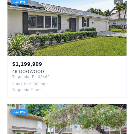
ACTIVE
2
d
$
1,199,999
46
DOGWOOD
Tequesta
,
FL
33469
3
bd
2
ba
2,008
sqft
Tequesta Pines
ACTIVE