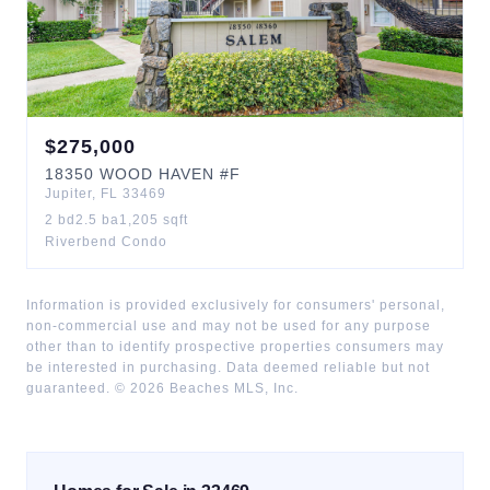
$
275,000
18350
WOOD HAVEN
#F
Jupiter
,
FL
33469
2
bd
2.5
ba
1,205
sqft
Riverbend Condo
Information is provided exclusively for consumers' personal,
non-commercial use and may not be used for any purpose
other than to identify prospective properties consumers may
be interested in purchasing. Data deemed reliable but not
guaranteed. ©
2026
Beaches MLS, Inc.