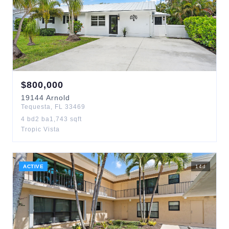
$
800,000
19144
Arnold
Tequesta
,
FL
33469
4
bd
2
ba
1,743
sqft
Tropic Vista
ACTIVE
14
d