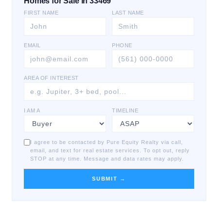
Homes for Sale in 33469
FIRST NAME
LAST NAME
EMAIL
PHONE
AREA OF INTEREST
I AM A
TIMELINE
I agree to be contacted by Pure Equity Realty via call,
email, and text for real estate services. To opt out, reply
STOP at any time. Message and data rates may apply.
SUBMIT →