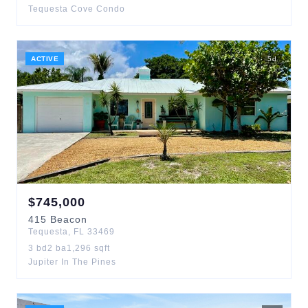
Tequesta Cove Condo
ACTIVE
5
d
$
745,000
415
Beacon
Tequesta
,
FL
33469
3
bd
2
ba
1,296
sqft
Jupiter In The Pines