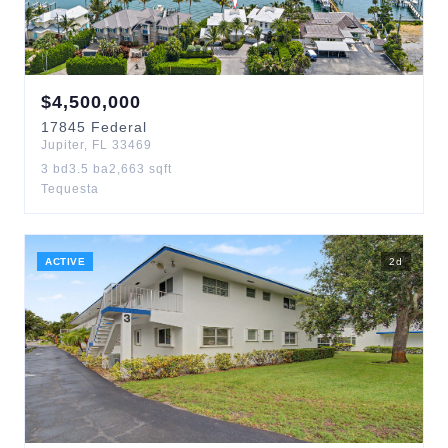
$
4,500,000
17845
Federal
Jupiter
,
FL
33469
3
bd
3.5
ba
2,663
sqft
Tequesta
ACTIVE
2
d