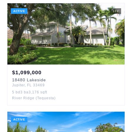
ACTIVE
12
d
$
1,099,000
18480
Lakeside
Jupiter
,
FL
33469
5
bd
3
ba
3,176
sqft
River Ridge (Tequesta)
ACTIVE