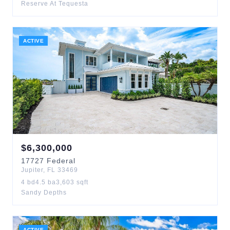
Reserve At Tequesta
ACTIVE
$
6,300,000
17727
Federal
Jupiter
,
FL
33469
4
bd
4.5
ba
3,603
sqft
Sandy Depths
ACTIVE