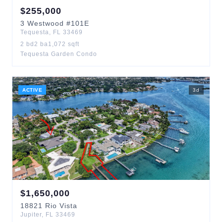
$
255,000
3
Westwood
#101E
Tequesta
,
FL
33469
2
bd
2
ba
1,072
sqft
Tequesta Garden Condo
ACTIVE
3
d
$
1,650,000
18821
Rio Vista
Jupiter
,
FL
33469