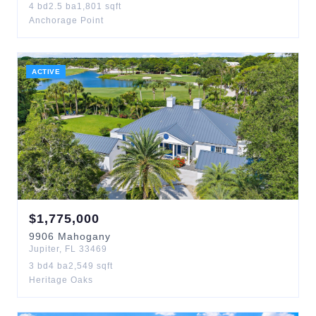
4
bd
2.5
ba
1,801
sqft
Anchorage Point
ACTIVE
$
1,775,000
9906
Mahogany
Jupiter
,
FL
33469
3
bd
4
ba
2,549
sqft
Heritage Oaks