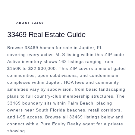
ABOUT
33469
33469
Real Estate Guide
Browse 33469 homes for sale in Jupiter, FL —
covering every active MLS listing within this ZIP code.
Active inventory shows 162 listings ranging from
$150K to $22,900,000. This ZIP covers a mix of gated
communities, open subdivisions, and condominium
complexes within Jupiter. HOA fees and community
amenities vary by subdivision, from basic landscaping
plans to full country-club membership structures. The
33469 boundary sits within Palm Beach, placing
owners near South Florida beaches, retail corridors,
and I-95 access. Browse all 33469 listings below and
connect with a Pure Equity Realty agent for a private
showing.