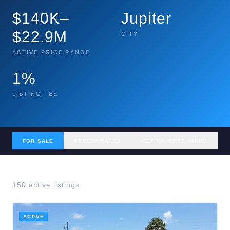
$140K–
Jupiter
$22.9M
CITY
ACTIVE PRICE RANGE
1%
LISTING FEE
FOR SALE
RECENT SALES
GET MY HOME VALUE
150
active listing
s
ACTIVE