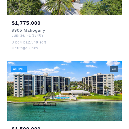
$
1,775,000
9906
Mahogany
Jupiter
,
FL
33469
3
bd
4
ba
2,549
sqft
Heritage Oaks
ACTIVE
4
d