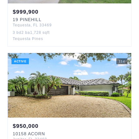
$
999,900
19
PINEHILL
Tequesta
,
FL
33469
3
bd
2
ba
1,728
sqft
Tequesta Pines
ACTIVE
11
d
$
950,000
10158
ACORN