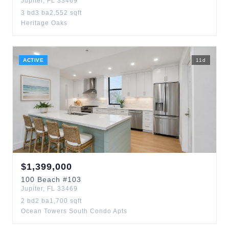
Jupiter
,
FL
33469
3
bd
3
ba
2,552
sqft
Heritage Oaks
ACTIVE
11
d
$
1,399,000
100
Beach
#103
Jupiter
,
FL
33469
2
bd
2
ba
1,700
sqft
Ocean Towers South Condo Apts