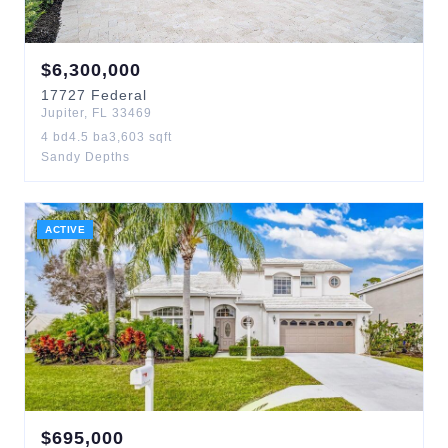
$
6,300,000
17727
Federal
Jupiter
,
FL
33469
4
bd
4.5
ba
3,603
sqft
Sandy Depths
ACTIVE
$
695,000