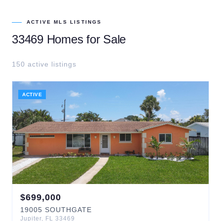
ACTIVE MLS LISTINGS
33469
Homes for Sale
150
active listing
s
ACTIVE
$
699,000
19005
SOUTHGATE
Jupiter
,
FL
33469