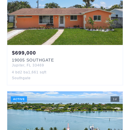
$
699,000
19005
SOUTHGATE
Jupiter
,
FL
33469
4
bd
2
ba
1,661
sqft
Southgate
ACTIVE
1
d