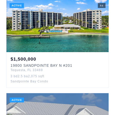
ACTIVE
4
d
$
1,500,000
19800
SANDPOINTE BAY N
#201
Tequesta
,
FL
33469
3
bd
2.5
ba
2,075
sqft
Sandpointe Bay Condo
ACTIVE