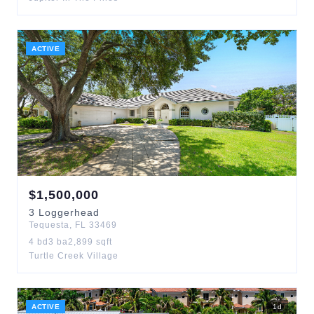
ACTIVE
$
1,500,000
3
Loggerhead
Tequesta
,
FL
33469
4
bd
3
ba
2,899
sqft
Turtle Creek Village
ACTIVE
1
d