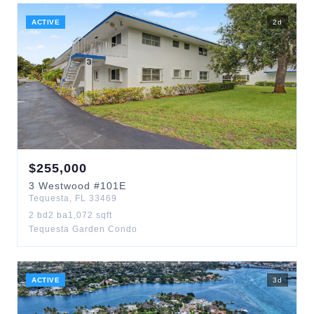
ACTIVE
2
d
$
255,000
3
Westwood
#101E
Tequesta
,
FL
33469
2
bd
2
ba
1,072
sqft
Tequesta Garden Condo
ACTIVE
3
d