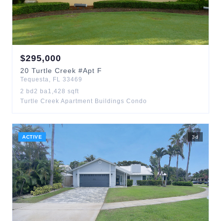
$
295,000
20
Turtle Creek
#Apt F
Tequesta
,
FL
33469
2
bd
2
ba
1,428
sqft
Turtle Creek Apartment Buildings Condo
ACTIVE
3
d