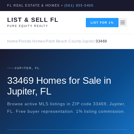
FL REAL ESTATE & HOMES •
(561) 835-5400
LIST & SELL FL
LIST FOR 1%
PURE EQUITY REALTY
Home
/
Florida Homes
/
Palm Beach County
/
Jupiter
/
33469
JUPITER, FL
33469 Homes for Sale in
Jupiter, FL
Browse active MLS listings in ZIP code 33469, Jupiter,
FL. Free buyer representation. 1% listing commission.