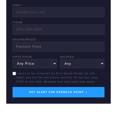
EMAIL *
PHONE
NEIGHBORHOOD
PRICE RANGE
MIN BEDS
I agree to be contacted by Pure Equity Realty via call,
email, and text for real estate services. To opt out, reply
STOP at any time. Message and data rates may apply.
SET ALERT FOR PENNOCK POINT →