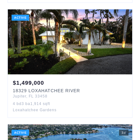
ACTIVE
$
1,499,000
18329
LOXAHATCHEE RIVER
Jupiter
,
FL
33458
4
bd
3
ba
1,914
sqft
Loxahatchee Gardens
ACTIVE
3
d