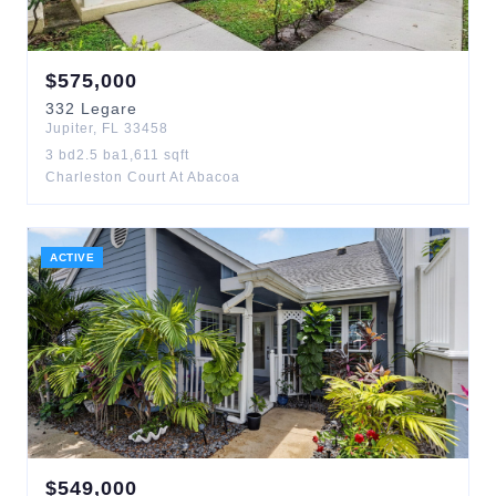
$
575,000
332
Legare
Jupiter
,
FL
33458
3
bd
2.5
ba
1,611
sqft
Charleston Court At Abacoa
ACTIVE
$
549,000