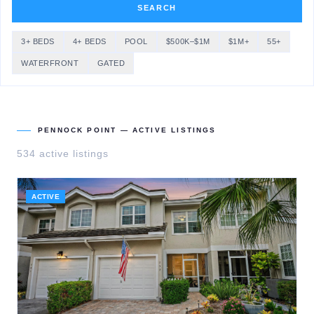
SEARCH
3+ BEDS
4+ BEDS
POOL
$500K–$1M
$1M+
55+
WATERFRONT
GATED
PENNOCK POINT
— ACTIVE LISTINGS
534
active listing
s
ACTIVE