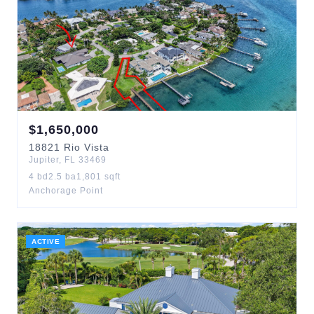
$
1,650,000
18821
Rio Vista
Jupiter
,
FL
33469
4
bd
2.5
ba
1,801
sqft
Anchorage Point
ACTIVE