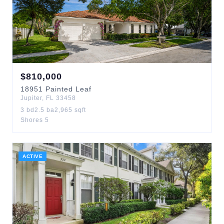
$
810,000
18951
Painted Leaf
Jupiter
,
FL
33458
3
bd
2.5
ba
2,965
sqft
Shores 5
ACTIVE