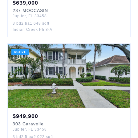
$
639,000
237
MOCCASIN
Jupiter
,
FL
33458
3
bd
2
ba
1,648
sqft
Indian Creek Ph 8-A
ACTIVE
$
949,900
303
Caravelle
Jupiter
,
FL
33458
3
bd
2.5
ba
2,022
sqft