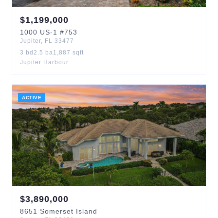
$
1,199,000
1000
US-1
#753
Jupiter
,
FL
33477
3
bd
2.5
ba
1,887
sqft
Jupiter Harbour
ACTIVE
$
3,890,000
8651
Somerset Island