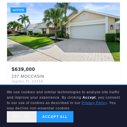
ACTIVE
$
639,000
237
MOCCASIN
Jupiter
,
FL
33458
3
bd
2
ba
1,648
sqft
We use cookies and similar technologies to analyze site traffic
Indian Creek Ph 8-A
and improve your experience. By clicking
Accept
, you consent
to our use of cookies as described in our
Privacy Policy
. You
may decline non-essential cookies.
ACTIVE
DECLINE
ACCEPT ALL
CALL US
SEARCH
GET STARTED