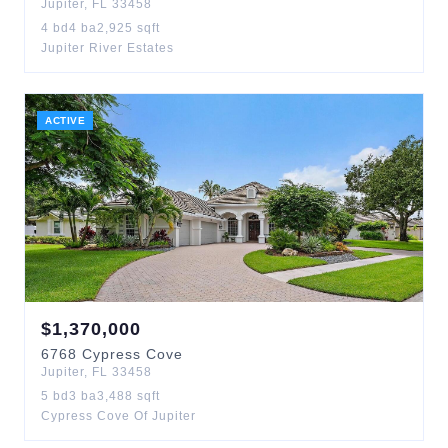
Jupiter
,
FL
33458
4
bd
4
ba
2,925
sqft
Jupiter River Estates
ACTIVE
$
1,370,000
6768
Cypress Cove
Jupiter
,
FL
33458
5
bd
3
ba
3,488
sqft
Cypress Cove Of Jupiter