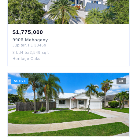
$
1,775,000
9906
Mahogany
Jupiter
,
FL
33469
3
bd
4
ba
2,549
sqft
Heritage Oaks
ACTIVE
4
d