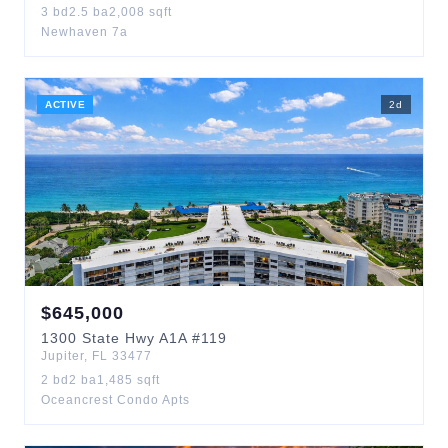
3
bd
2.5
ba
2,008
sqft
Newhaven 7a
ACTIVE
2
d
$
645,000
1300
State Hwy A1A
#119
Jupiter
,
FL
33477
2
bd
2
ba
1,485
sqft
Oceancrest Condo Apts