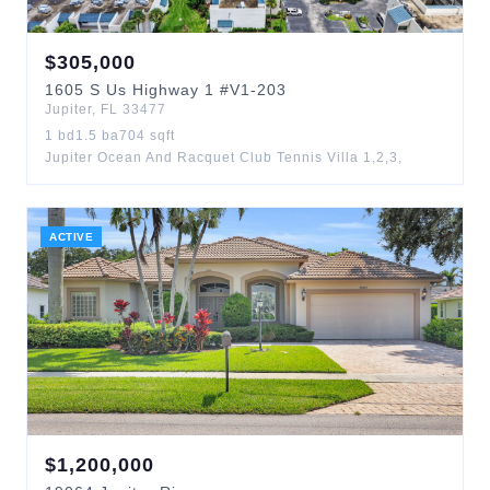
$
305,000
1605
S Us Highway 1
#V1-203
Jupiter
,
FL
33477
1
bd
1.5
ba
704
sqft
Jupiter Ocean And Racquet Club Tennis Villa 1,2,3,
ACTIVE
$
1,200,000