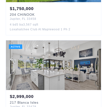
$
1,750,000
204
CHINOOK
Jupiter
,
FL
33458
4
bd
5
ba
3,567
sqft
Loxahatchee Club At Maplewood 1 Ph 2
ACTIVE
$
2,999,000
217
Blanca Isles
Jupiter
,
FL
33478