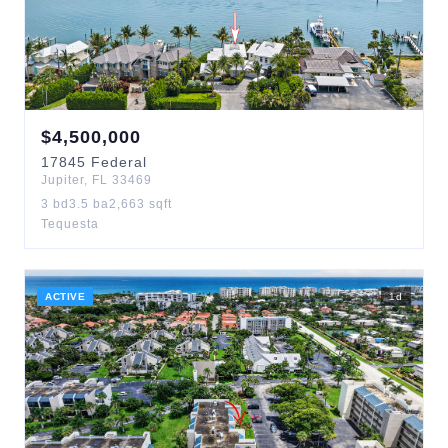
$
4,500,000
17845
Federal
Jupiter
,
FL
33469
3
bd
3.5
ba
2,663
sqft
Tequesta
ACTIVE
1
d