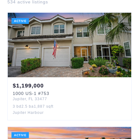
534
active listing
s
ACTIVE
$
1,199,000
1000
US-1
#753
Jupiter
,
FL
33477
3
bd
2.5
ba
1,887
sqft
Jupiter Harbour
ACTIVE