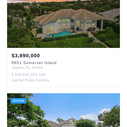
$
3,890,000
8651
Somerset Island
Jupiter
,
FL
33458
4
bd
4
ba
2,925
sqft
Jupiter River Estates
ACTIVE