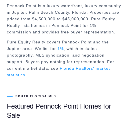
Pennock Point is a luxury waterfront, luxury community
in Jupiter, Palm Beach County, Florida. Properties are
priced from $4,500,000 to $45,000,000. Pure Equity
Realty lists homes in Pennock Point for 1%
commission and provides free buyer representation.
Pure Equity Realty covers
Pennock Point
and the
Jupiter
area. We list for
1%
, which includes
photography, MLS syndication, and negotiation
support. Buyers pay nothing for representation. For
current market data, see
Florida Realtors' market
statistics
.
SOUTH FLORIDA MLS
Featured
Pennock Point
Homes for
Sale