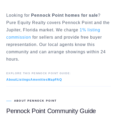
Looking for
Pennock Point
homes for sale
?
Pure Equity Realty covers
Pennock Point
and the
Jupiter
, Florida market. We charge
1% listing
commission
for sellers and provide free buyer
representation. Our local agents know this
community and can arrange showings within 24
hours.
EXPLORE THIS
PENNOCK POINT
GUIDE:
About
Listings
Amenities
Map
FAQ
ABOUT
PENNOCK POINT
Pennock Point
Community Guide