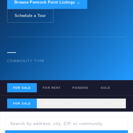
Browse Pennock Point Listings →
Schedule a Tour
—
COMMUNITY TYPE
FOR SALE
FOR RENT
PENDING
SOLD
FOR SALE
ZIP CODES
RECENT SALES
GET MY H