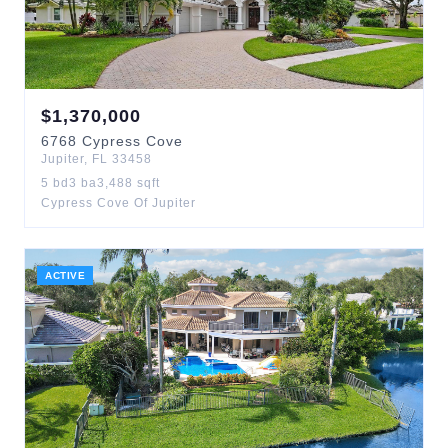
$
1,370,000
6768
Cypress Cove
Jupiter
,
FL
33458
5
bd
3
ba
3,488
sqft
Cypress Cove Of Jupiter
ACTIVE