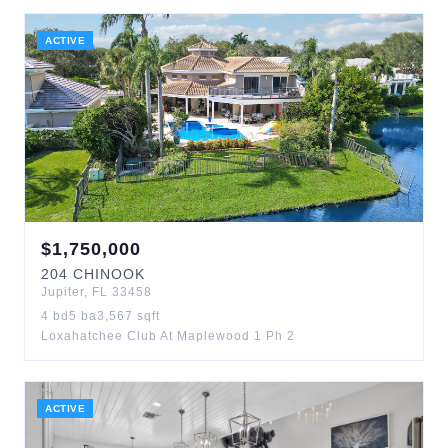
ACTIVE
$
1,750,000
204
CHINOOK
Jupiter
,
FL
33458
4
bd
5
ba
3,567
sqft
Loxahatchee Club At Maplewood 1 Ph 2
ACTIVE