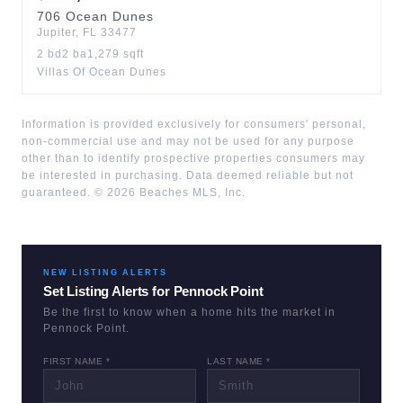
706
Ocean Dunes
Jupiter
,
FL
33477
2
bd
2
ba
1,279
sqft
Villas Of Ocean Dunes
Information is provided exclusively for consumers' personal,
non-commercial use and may not be used for any purpose
other than to identify prospective properties consumers may
be interested in purchasing. Data deemed reliable but not
guaranteed. ©
2026
Beaches MLS, Inc.
NEW LISTING ALERTS
Set Listing Alerts for
Pennock Point
Be the first to know when a home hits the market in
Pennock Point
.
FIRST NAME *
LAST NAME *