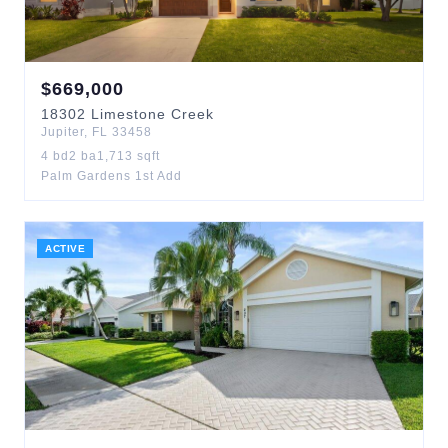
$
669,000
18302
Limestone Creek
Jupiter
,
FL
33458
4
bd
2
ba
1,713
sqft
Palm Gardens 1st Add
ACTIVE