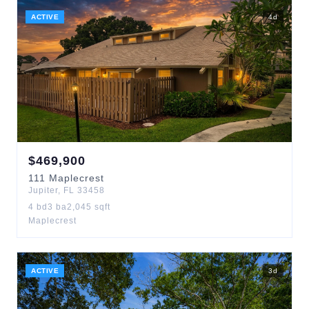
ACTIVE
4
d
$
469,900
111
Maplecrest
Jupiter
,
FL
33458
4
bd
3
ba
2,045
sqft
Maplecrest
ACTIVE
3
d