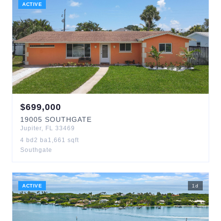
ACTIVE
$
699,000
19005
SOUTHGATE
Jupiter
,
FL
33469
4
bd
2
ba
1,661
sqft
Southgate
ACTIVE
1
d