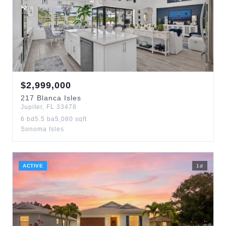
$
2,999,000
217
Blanca Isles
Jupiter
,
FL
33478
6
bd
5.5
ba
5,080
sqft
Sonoma Isles
ACTIVE
1
d