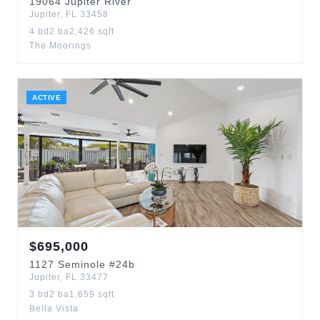
19064
Jupiter River
Jupiter
,
FL
33458
4
bd
2
ba
2,426
sqft
The Moorings
ACTIVE
$
695,000
1127
Seminole
#24b
Jupiter
,
FL
33477
3
bd
2
ba
1,659
sqft
Bella Vista