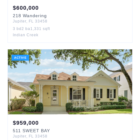
$
600,000
218
Wandering
Jupiter
,
FL
33458
3
bd
2
ba
1,331
sqft
Indian Creek
ACTIVE
$
959,000
511
SWEET BAY
Jupiter
,
FL
33458