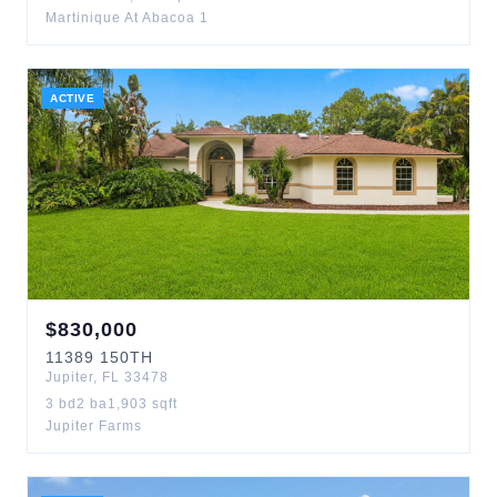
Martinique At Abacoa 1
ACTIVE
$
830,000
11389
150TH
Jupiter
,
FL
33478
3
bd
2
ba
1,903
sqft
Jupiter Farms