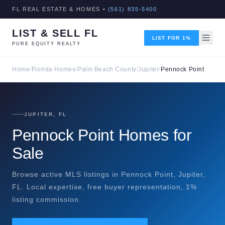
FL REAL ESTATE & HOMES •
(561) 835-5400
LIST & SELL FL
LIST FOR 1%
PURE EQUITY REALTY
Home
/
Florida Homes
/
Palm Beach County
/
Jupiter
/
Pennock Point
JUPITER, FL
Pennock Point Homes for
Sale
Browse active MLS listings in Pennock Point, Jupiter,
FL. Local expertise, free buyer representation, 1%
listing commission.