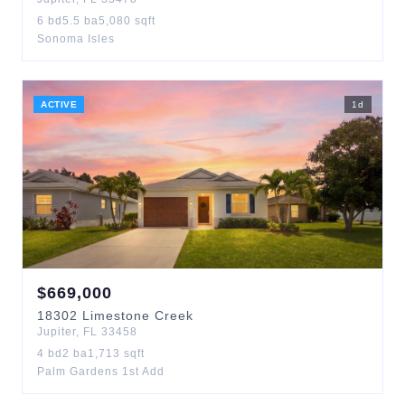
6
bd
5.5
ba
5,080
sqft
Sonoma Isles
ACTIVE
1
d
$
669,000
18302
Limestone Creek
Jupiter
,
FL
33458
4
bd
2
ba
1,713
sqft
Palm Gardens 1st Add