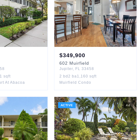
$
349,900
602
Muirfield
58
Jupiter
,
FL
33458
11
sqft
2
bd
2
ba
1,160
sqft
rt At Abacoa
Muirfield Condo
ACTIVE
4
d