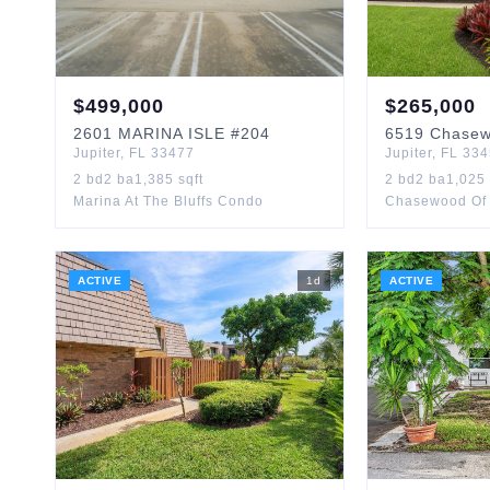
$
499,000
$
265,000
2601
MARINA ISLE
#204
6519
Chase
Jupiter
,
FL
33477
Jupiter
,
FL
334
2
bd
2
ba
1,385
sqft
2
bd
2
ba
1,025
Marina At The Bluffs Condo
Chasewood Of 
ACTIVE
1
d
ACTIVE