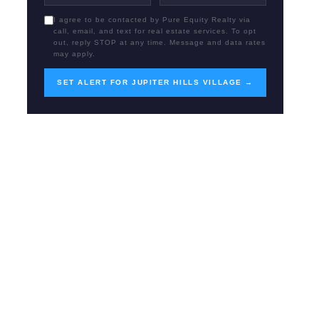
I agree to be contacted by Pure Equity Realty via
call, email, and text for real estate services. To opt
out, reply STOP at any time. Message and data rates
may apply.
SET ALERT FOR JUPITER HILLS VILLAGE →