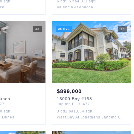
50
sqft
6
bd
5.5
ba
4,311
sqft
ace
Valencia At Abacoa
3
d
ACTIVE
1
d
$
899,000
unes
16000
Bay
#158
77
Jupiter
,
FL
33477
90
sqft
3
bd
2
ba
1,654
sqft
an Dunes
West Bay At Jonathans Landing Condo