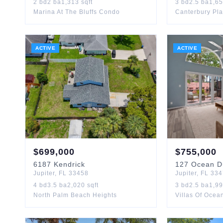
2
bd
2
ba
1,313
sqft
3
bd
2.5
ba
1,6
Marina At The Bluffs Condo
Canterbury Pl
ACTIVE
ACTIVE
$
699,000
$
755,000
6187
Kendrick
127
Ocean D
Jupiter
,
FL
33458
Jupiter
,
FL
334
4
bd
3.5
ba
2,020
sqft
3
bd
2.5
ba
1,9
North Palm Beach Heights
Villas Of Oce