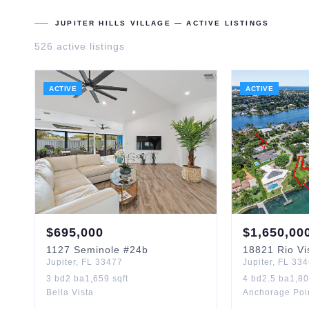
JUPITER HILLS VILLAGE
— ACTIVE LISTINGS
526
active listing
s
ACTIVE
ACTIVE
$
695,000
$
1,650,00
1127
Seminole
#24b
18821
Rio Vi
Jupiter
,
FL
33477
Jupiter
,
FL
334
3
bd
2
ba
1,659
sqft
4
bd
2.5
ba
1,8
Bella Vista
Anchorage Poi