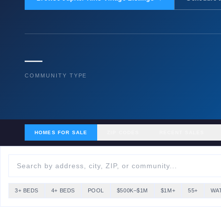
—
COMMUNITY TYPE
HOMES FOR SALE
ZIP CODES
RECENT SALES
3+ BEDS
4+ BEDS
POOL
$500K–$1M
$1M+
55+
WA