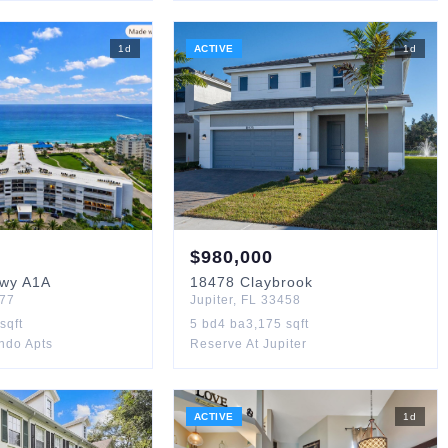
1
d
ACTIVE
1
d
$
980,000
Hwy A1A
18478
Claybrook
77
Jupiter
,
FL
33458
sqft
5
bd
4
ba
3,175
sqft
ndo Apts
Reserve At Jupiter
ACTIVE
1
d