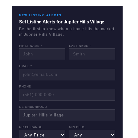
NEW LISTING ALERTS
Set Listing Alerts for
Jupiter Hills Village
Be the first to know when a home hits the market
in
Jupiter Hills Village
.
FIRST NAME *
LAST NAME *
EMAIL *
PHONE
NEIGHBORHOOD
PRICE RANGE
MIN BEDS