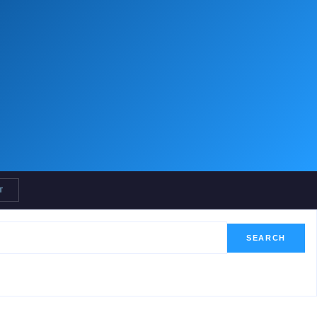
T
SEARCH