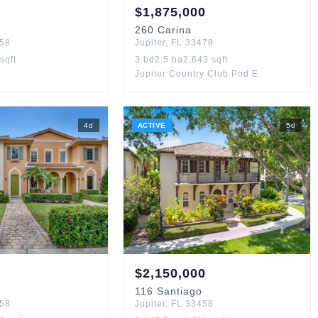
$
1,875,000
260
Carina
58
Jupiter
,
FL
33478
sqft
3
bd
2.5
ba
2,643
sqft
Jupiter Country Club Pod E
4
d
ACTIVE
5
d
$
2,150,000
116
Santiago
58
Jupiter
,
FL
33458