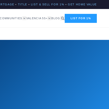
ORTGAGE
•
TITLE
•
LIST & SELL FOR 1%
•
GET HOME VALUE
COMMUNITIES
VALENCIA 55+
BLOG
LIST FOR 1%