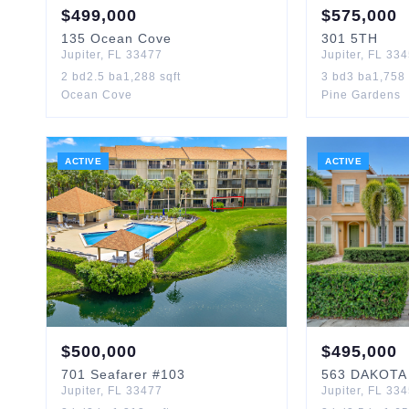
$
499,000
$
575,000
135
Ocean Cove
301
5TH
Jupiter
,
FL
33477
Jupiter
,
FL
334
2
bd
2.5
ba
1,288
sqft
3
bd
3
ba
1,758
Ocean Cove
Pine Gardens
ACTIVE
ACTIVE
$
500,000
$
495,000
701
Seafarer
#103
563
DAKOTA
Jupiter
,
FL
33477
Jupiter
,
FL
334