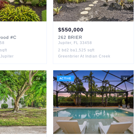
$
550,000
wood
#C
262
BRIER
58
Jupiter
,
FL
33458
sqft
2
bd
2
ba
1,525
sqft
Jupiter
Greenbrier At Indian Creek
2
d
ACTIVE
2
d