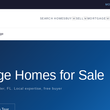
M
SEARCH HOMES
BUY
SELL
MORTGAGE
age
lage Homes for Sale
iter, FL. Local expertise, free buyer
a Tour