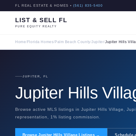
FL REAL ESTATE & HOMES •
(561) 835-5400
LIST & SELL FL
PURE EQUITY REALTY
Home
/
Florida Homes
/
Palm Beach County
/
Jupiter
/
Jupiter Hills Vill
JUPITER, FL
Jupiter Hills Vil
Browse active MLS listings in Jupiter Hills Village, Jup
representation, 1% listing commission.
Browse Jupiter Hills Village Listings →
Schedule 