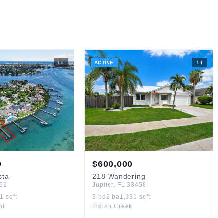
1
d
ACTIVE
1
d
0
$
600,000
sta
218
Wandering
69
Jupiter
,
FL
33458
01
sqft
3
bd
2
ba
1,331
sqft
nt
Indian Creek