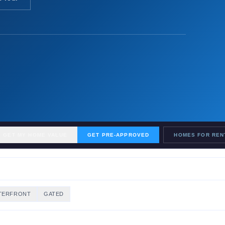
GET MY HOME VALUE
GET PRE-APPROVED
HOMES FOR REN
TERFRONT
GATED