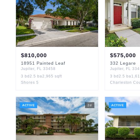
$
810,000
$
575,000
18951
Painted Leaf
332
Legare
Jupiter
,
FL
33458
Jupiter
,
FL
334
3
bd
2.5
ba
2,965
sqft
3
bd
2.5
ba
1,6
Shores 5
Charleston Cou
ACTIVE
2
d
ACTIVE