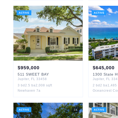
ACTIVE
ACTIVE
$
959,000
$
645,000
511
SWEET BAY
1300
State 
Jupiter
,
FL
33458
Jupiter
,
FL
334
3
bd
2.5
ba
2,008
sqft
2
bd
2
ba
1,485
Newhaven 7a
Oceancrest Co
ACTIVE
1
d
ACTIVE