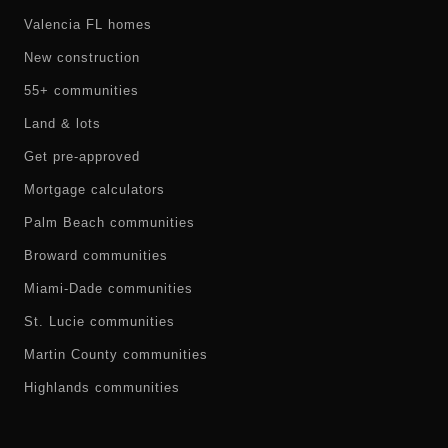
Valencia FL homes
New construction
55+ communities
Land & lots
Get pre-approved
Mortgage calculators
Palm Beach communities
Broward communities
Miami-Dade communities
St. Lucie communities
Martin County communities
Highlands communities