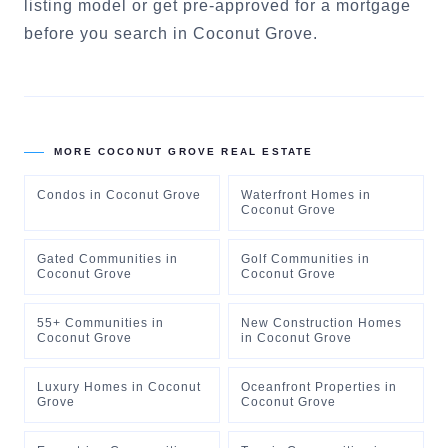
listing model
or
get pre-approved for a mortgage
before you search in
Coconut Grove
.
MORE
COCONUT GROVE
REAL ESTATE
Condos
in
Coconut Grove
Waterfront Homes
in
Coconut Grove
Gated Communities
in
Golf Communities
in
Coconut Grove
Coconut Grove
55+ Communities
in
New Construction Homes
Coconut Grove
in
Coconut Grove
Luxury Homes
in
Coconut
Oceanfront Properties
in
Grove
Coconut Grove