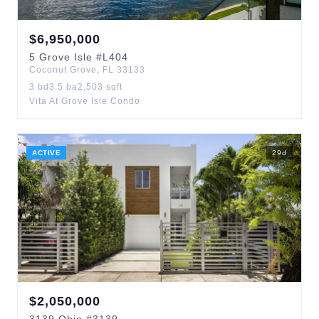
$
6,950,000
5
Grove Isle
#L404
Coconut Grove
,
FL
33133
3
bd
3.5
ba
2,503
sqft
Vita At Grove Isle Condo
ACTIVE
29
d
$
2,050,000