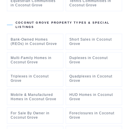
Equestrian Communities
Tennis Communities
in
in
Coconut Grove
Coconut Grove
COCONUT GROVE
PROPERTY TYPES & SPECIAL
LISTINGS
Bank-Owned Homes
Short Sales
in
Coconut
(REOs)
in
Coconut Grove
Grove
Multi-Family Homes
in
Duplexes
in
Coconut
Coconut Grove
Grove
Triplexes
in
Coconut
Quadplexes
in
Coconut
Grove
Grove
Mobile & Manufactured
HUD Homes
in
Coconut
Homes
in
Coconut Grove
Grove
For Sale By Owner
in
Foreclosures
in
Coconut
Coconut Grove
Grove