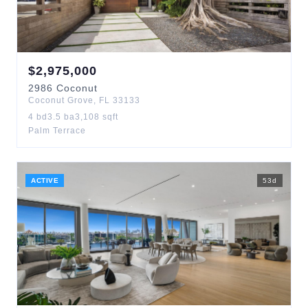
$
2,975,000
2986
Coconut
Coconut Grove
,
FL
33133
4
bd
3.5
ba
3,108
sqft
Palm Terrace
ACTIVE
53
d