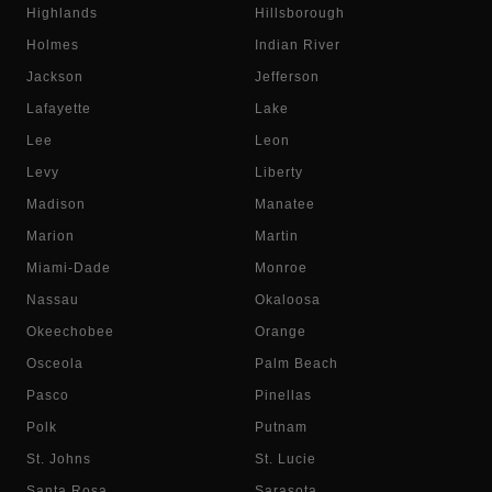
Highlands
Hillsborough
Holmes
Indian River
Jackson
Jefferson
Lafayette
Lake
Lee
Leon
Levy
Liberty
Madison
Manatee
Marion
Martin
Miami-Dade
Monroe
Nassau
Okaloosa
Okeechobee
Orange
Osceola
Palm Beach
Pasco
Pinellas
Polk
Putnam
St. Johns
St. Lucie
Santa Rosa
Sarasota