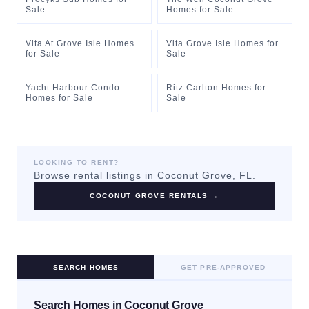
Sale
Homes for Sale
Vita At Grove Isle Homes
Vita Grove Isle Homes for
for Sale
Sale
Yacht Harbour Condo
Ritz Carlton Homes for
Homes for Sale
Sale
LOOKING TO RENT?
Browse rental listings in
Coconut Grove
, FL.
COCONUT GROVE
RENTALS →
SEARCH HOMES
GET PRE-APPROVED
Search Homes in Coconut Grove