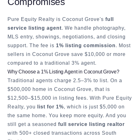
Compromises
Pure Equity Realty is
Coconut Grove
's
full
service listing agent
. We handle photography,
MLS entry, showings, negotiations, and closing
support. The fee is
1% listing commission
. Most
sellers in
Coconut Grove
save $10,000 or more
compared to a traditional 3% agent.
Why Choose a 1% Listing Agent in
Coconut Grove
?
Traditional agents charge 2.5–3% to list. On a
$500,000 home in
Coconut Grove
, that is
$12,500–$15,000 in listing fees. With Pure Equity
Realty, you
list for 1%
, which is just $5,000 on
the same home. You keep more equity. And you
still get a seasoned
full service listing realtor
with 500+ closed transactions across South