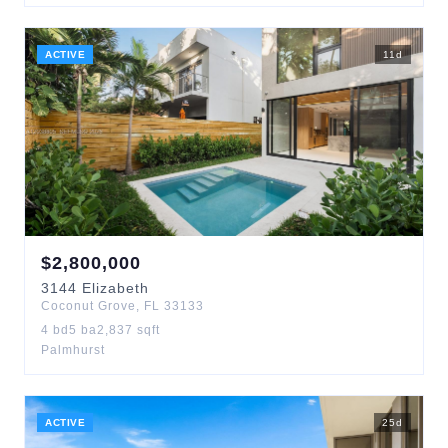
ACTIVE
11
d
$
2,800,000
3144
Elizabeth
Coconut Grove
,
FL
33133
4
bd
5
ba
2,837
sqft
Palmhurst
ACTIVE
25
d