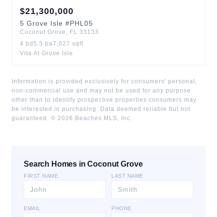
$
21,300,000
5
Grove Isle
#PHL05
Coconut Grove
,
FL
33133
4
bd
5.5
ba
7,027
sqft
Vita At Grove Isle
Information is provided exclusively for consumers' personal,
non-commercial use and may not be used for any purpose
other than to identify prospective properties consumers may
be interested in purchasing. Data deemed reliable but not
guaranteed. ©
2026
Beaches MLS, Inc.
Search Homes in Coconut Grove
FIRST NAME
LAST NAME
EMAIL
PHONE