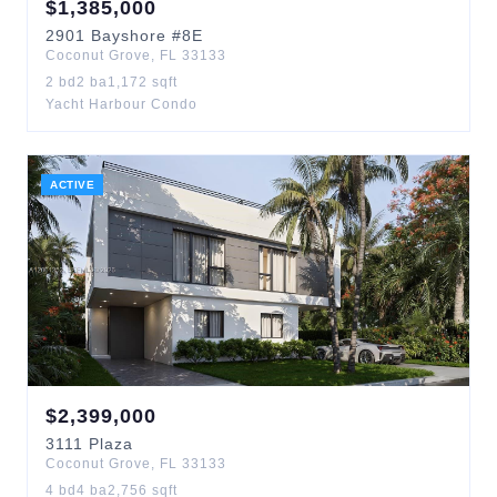
$
1,385,000
2901
Bayshore
#8E
Coconut Grove
,
FL
33133
2
bd
2
ba
1,172
sqft
Yacht Harbour Condo
ACTIVE
$
2,399,000
3111
Plaza
Coconut Grove
,
FL
33133
4
bd
4
ba
2,756
sqft