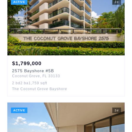
ACTIVE
2
d
$
1,799,000
2575
Bayshore
#5B
Coconut Grove
,
FL
33133
2
bd
2
ba
1,759
sqft
The Coconut Grove Bayshore
ACTIVE
2
d