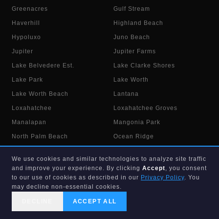
Greenacres
Gulf Stream
Haverhill
Highland Beach
Hypoluxo
Juno Beach
Jupiter
Jupiter Farms
Lake Belvedere Est.
Lake Clarke Shores
Lake Park
Lake Worth
Lake Worth Beach
Lantana
Loxahatchee
Loxahatchee Groves
Manalapan
Mangonia Park
North Palm Beach
Ocean Ridge
Pahokee
Palm Beach
We use cookies and similar technologies to analyze site traffic
Palm Beach Gardens
Palm Beach Shores
and improve your experience. By clicking
Accept
, you consent
to our use of cookies as described in our
Privacy Policy
. You
Palm Springs
Riviera Beach
may decline non-essential cookies.
Royal Palm Beach
Royal Palm Estates
DECLINE
ACCEPT ALL
Singer Island
South Bay
CALL US
SEARCH
GET STARTED