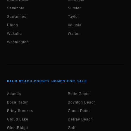
Seminole
Sumter
Suwannee
Taylor
Union
Volusia
Wakulla
Walton
Washington
PALM BEACH COUNTY HOMES FOR SALE
Atlantis
Belle Glade
Boca Raton
Boynton Beach
Briny Breezes
Canal Point
Cloud Lake
Delray Beach
Glen Ridge
Golf