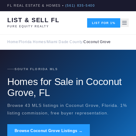
FL REAL ESTATE & HOMES •
(561) 835-5400
LIST & SELL FL
LIST FOR 1%
PURE EQUITY REALTY
Home
/
Florida Homes
/
Miami Dade County
/
Coconut Grove
SOUTH FLORIDA MLS
Homes for Sale in Coconut
Grove, FL
Browse 43 MLS listings in Coconut Grove, Florida. 1%
listing commission, free buyer representation.
Browse Coconut Grove Listings →