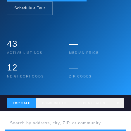
Schedule a Tour
43
—
ACTIVE LISTINGS
MEDIAN PRICE
12
—
NEIGHBORHOODS
ZIP CODES
FOR SALE
COMMUNITIES
RECENT SALES
GET MY