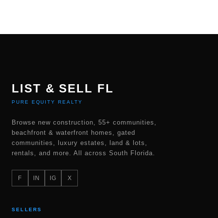
LIST & SELL FL
PURE EQUITY REALTY
Browse new construction, 55+ communities,
beachfront & waterfront homes, gated
communities, luxury estates, land & lots,
rentals, and more. All across South Florida.
F
IN
IG
X
SELLERS