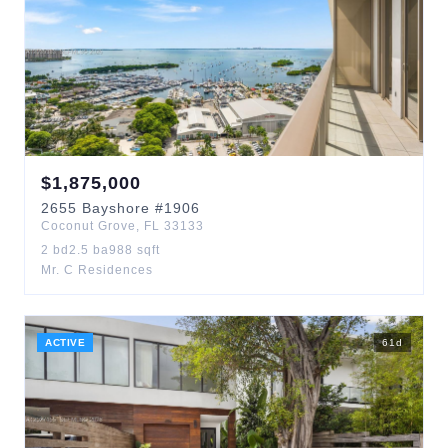
$
1,875,000
2655
Bayshore
#1906
Coconut Grove
,
FL
33133
2
bd
2.5
ba
988
sqft
Mr. C Residences
ACTIVE
61
d