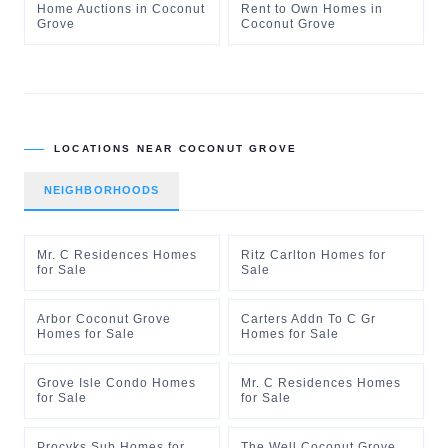
Home Auctions
in
Coconut
Rent to Own Homes
in
Grove
Coconut Grove
LOCATIONS NEAR
COCONUT GROVE
NEIGHBORHOODS
Mr. C Residences Homes
Ritz Carlton Homes for
for Sale
Sale
Arbor Coconut Grove
Carters Addn To C Gr
Homes for Sale
Homes for Sale
Grove Isle Condo Homes
Mr. C Residences Homes
for Sale
for Sale
Procyks Sub Homes for
The Well Coconut Grove