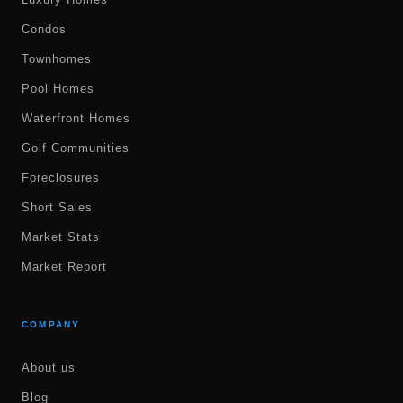
Condos
Townhomes
Pool Homes
Waterfront Homes
Golf Communities
Foreclosures
Short Sales
Market Stats
Market Report
COMPANY
About us
Blog