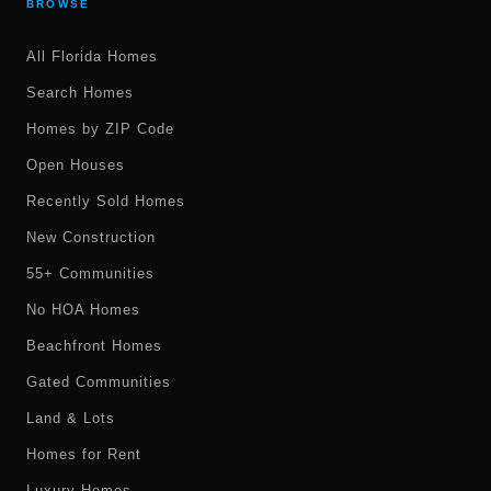
BROWSE
All Florida Homes
Search Homes
Homes by ZIP Code
Open Houses
Recently Sold Homes
New Construction
55+ Communities
No HOA Homes
Beachfront Homes
Gated Communities
Land & Lots
Homes for Rent
Luxury Homes