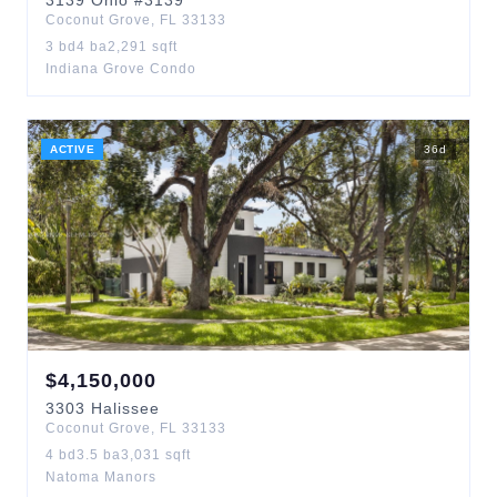
3139
Ohio
#3139
Coconut Grove
,
FL
33133
3
bd
4
ba
2,291
sqft
Indiana Grove Condo
ACTIVE
36
d
$
4,150,000
3303
Halissee
Coconut Grove
,
FL
33133
4
bd
3.5
ba
3,031
sqft
Natoma Manors