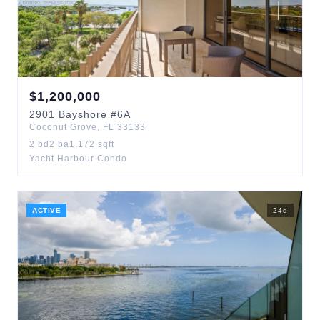
$
1,200,000
2901
Bayshore
#6A
Coconut Grove
,
FL
33133
2
bd
2
ba
1,172
sqft
Yacht Harbour Condo
ACTIVE
24
d