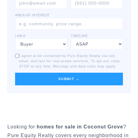
AREA OF INTEREST
I AM A
TIMELINE
I agree to be contacted by Pure Equity Realty via call,
email, and text for real estate services. To opt out, reply
STOP at any time. Message and data rates may apply.
SUBMIT →
Looking for
homes for sale in
Coconut Grove
?
Pure Equity Realty covers every neighborhood in