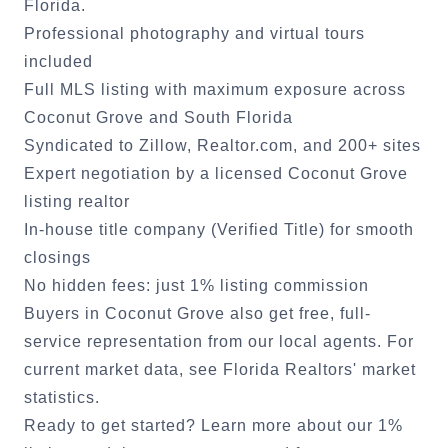
Florida.
Professional photography and virtual tours
included
Full MLS listing with maximum exposure across
Coconut Grove
and South Florida
Syndicated to Zillow, Realtor.com, and 200+ sites
Expert negotiation by a licensed
Coconut Grove
listing realtor
In-house title company (Verified Title) for smooth
closings
No hidden fees: just 1% listing commission
Buyers in
Coconut Grove
also get free, full-
service representation from our local agents. For
current market data, see
Florida Realtors' market
statistics
.
Ready to get started?
Learn more about our 1%