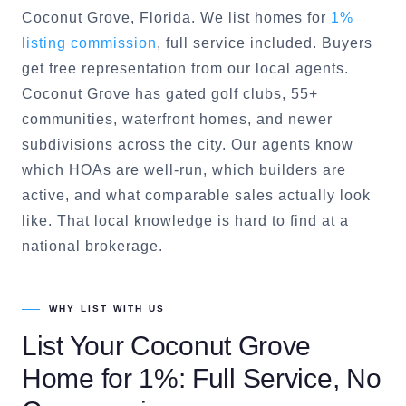
Coconut Grove
, Florida. We list homes for
1%
listing commission
, full service included. Buyers
get free representation from our local agents.
Coconut Grove
has gated golf clubs, 55+
communities, waterfront homes, and newer
subdivisions across the city. Our agents know
which HOAs are well-run, which builders are
active, and what comparable sales actually look
like. That local knowledge is hard to find at a
national brokerage.
WHY LIST WITH US
List Your
Coconut Grove
Home for 1%: Full Service, No