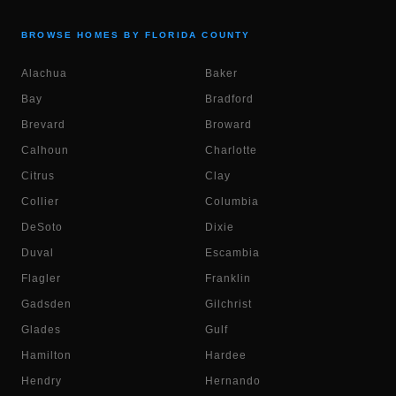
BROWSE HOMES BY FLORIDA COUNTY
Alachua
Baker
Bay
Bradford
Brevard
Broward
Calhoun
Charlotte
Citrus
Clay
Collier
Columbia
DeSoto
Dixie
Duval
Escambia
Flagler
Franklin
Gadsden
Gilchrist
Glades
Gulf
Hamilton
Hardee
Hendry
Hernando