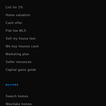
List for 1%
Home valuation
Cash offer
Flat fee MLS
Sell my house fast
We buy houses cash
Marketing plan
Seller resources
Capital gains guide
BUYERS
Search homes
Westlake homes