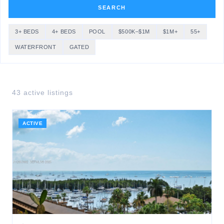
SEARCH
3+ BEDS
4+ BEDS
POOL
$500K–$1M
$1M+
55+
WATERFRONT
GATED
43
active listing
s
ACTIVE