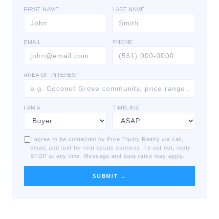
FIRST NAME
LAST NAME
EMAIL
PHONE
AREA OF INTEREST
I AM A
TIMELINE
I agree to be contacted by Pure Equity Realty via call,
email, and text for real estate services. To opt out, reply
STOP at any time. Message and data rates may apply.
SUBMIT →