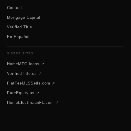
Contact
Mortgage Capital
Verified Title
En Español
SISTER SITES
HomeMTG.loans ↗
VerifiedTitle.us ↗
FlatFeeMLSSells.com ↗
PureEquity.us ↗
HomeElectricianFL.com ↗