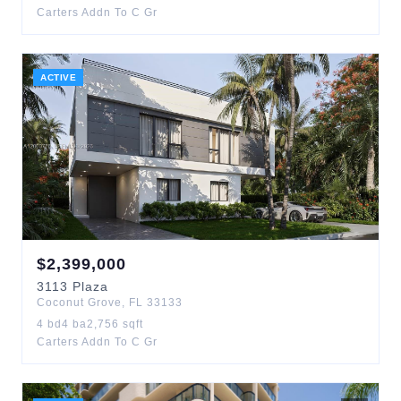
Carters Addn To C Gr
ACTIVE
$
2,399,000
3113
Plaza
Coconut Grove
,
FL
33133
4
bd
4
ba
2,756
sqft
Carters Addn To C Gr