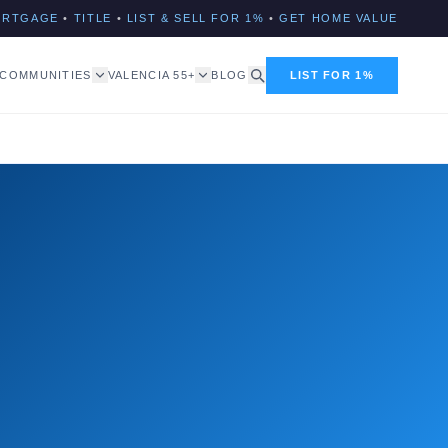
ORTGAGE
•
TITLE
•
LIST & SELL FOR 1%
•
GET HOME VALUE
COMMUNITIES
VALENCIA 55+
BLOG
LIST FOR 1%