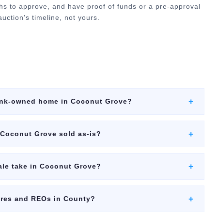
hs to approve, and have proof of funds or a pre-approval
uction's timeline, not yours.
+
bank-owned home in Coconut Grove?
+
 Coconut Grove sold as-is?
+
ale take in Coconut Grove?
+
ures and REOs in County?