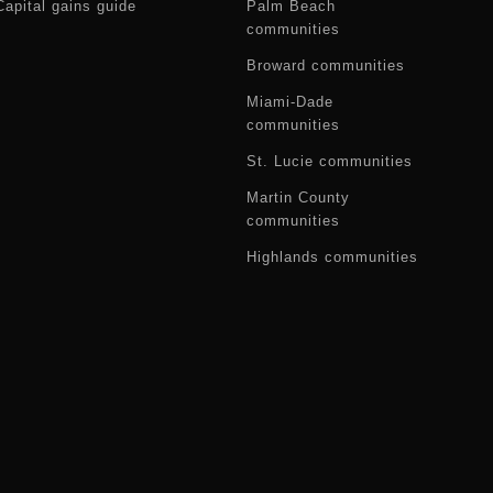
Capital gains guide
Palm Beach
communities
Broward communities
Miami-Dade
communities
St. Lucie communities
Martin County
communities
Highlands communities