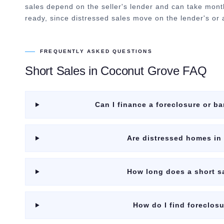
sales depend on the seller's lender and can take mont
ready, since distressed sales move on the lender's or a
FREQUENTLY ASKED QUESTIONS
Short Sales
in
Coconut Grove
FAQ
Can I finance a foreclosure or 
Are distressed homes in
How long does a short s
How do I find foreclos