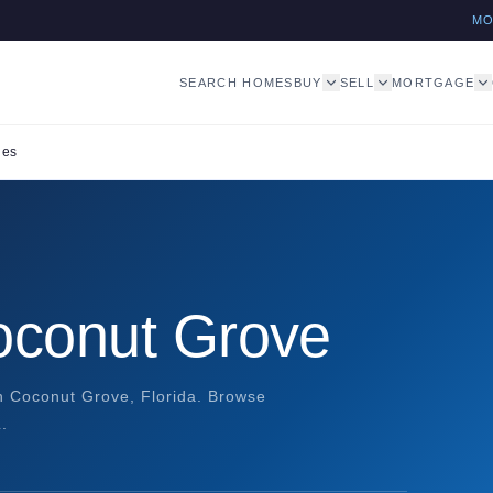
M
SEARCH HOMES
BUY
SELL
MORTGAGE
les
Coconut Grove
in Coconut Grove, Florida. Browse
.