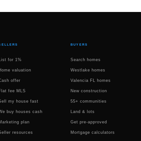
SELLERS
BUYERS
List for 1%
Search homes
Home valuation
Westlake homes
Cash offer
Valencia FL homes
Flat fee MLS
New construction
Sell my house fast
55+ communities
We buy houses cash
Land & lots
Marketing plan
Get pre-approved
Seller resources
Mortgage calculators