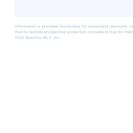
Information is provided exclusively for consumers' personal,
than to identify prospective properties consumers may be inte
2026
Beaches MLS, Inc.