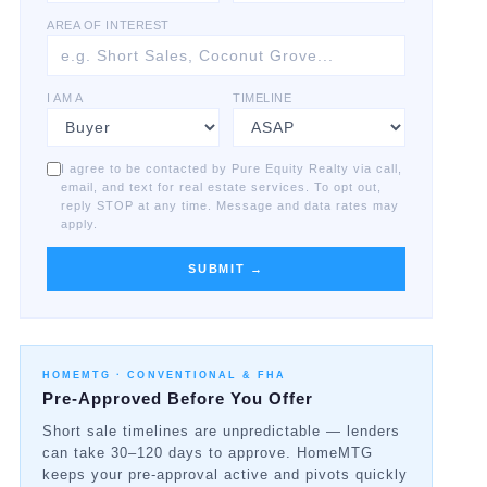
AREA OF INTEREST
I AM A
TIMELINE
I agree to be contacted by Pure Equity Realty via call,
email, and text for real estate services. To opt out,
reply STOP at any time. Message and data rates may
apply.
SUBMIT →
HOMEMTG ·
CONVENTIONAL & FHA
Pre-Approved Before You Offer
Short sale timelines are unpredictable — lenders
can take 30–120 days to approve. HomeMTG
keeps your pre-approval active and pivots quickly