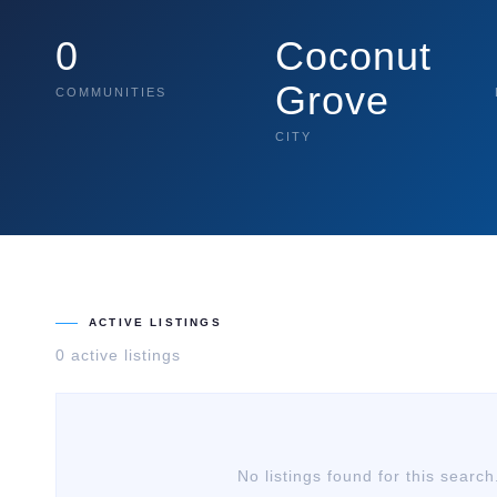
0
Coconut
Grove
COMMUNITIES
CITY
ACTIVE LISTINGS
0
active listing
s
No listings found for this search