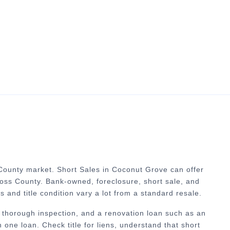
 County market.
Short Sales in Coconut Grove can offer
ross County. Bank-owned, foreclosure, short sale, and
es and title condition vary a lot from a standard resale.
 thorough inspection, and a renovation loan such as an
one loan. Check title for liens, understand that short