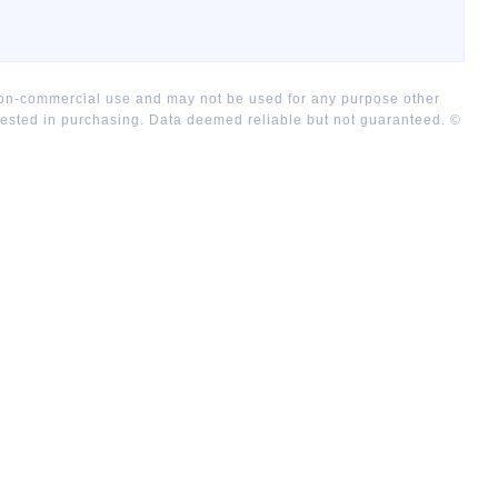
 non-commercial use and may not be used for any purpose other
rested in purchasing. Data deemed reliable but not guaranteed. ©