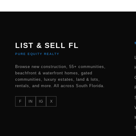
LIST & SELL FL
PURE EQUITY REALTY
Browse new construction, 55+ communities,
beachfront & waterfront homes, gated
communities, luxury estates, land & lots,
rentals, and more. All across South Florida.
F
IN
IG
X