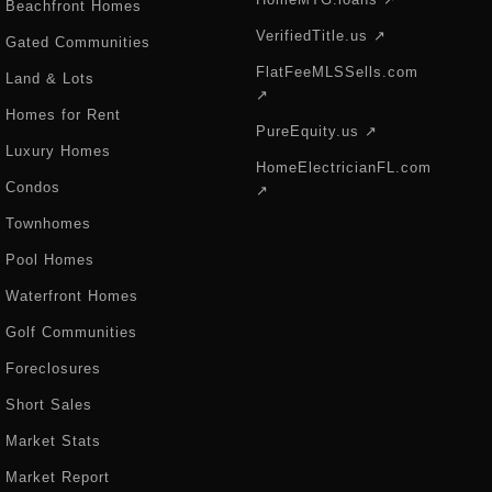
Beachfront Homes
VerifiedTitle.us ↗
Gated Communities
FlatFeeMLSSells.com
Land & Lots
↗
Homes for Rent
PureEquity.us ↗
Luxury Homes
HomeElectricianFL.com
Condos
↗
Townhomes
Pool Homes
Waterfront Homes
Golf Communities
Foreclosures
Short Sales
Market Stats
Market Report