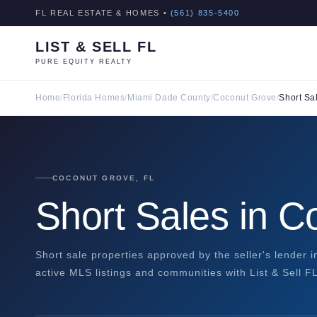
FL REAL ESTATE & HOMES •
(561) 835-5400
LIST & SELL FL
PURE EQUITY REALTY
Home
/
Florida Homes
/
Miami Dade County
/
Coconut Grove
/
Short Sa
COCONUT GROVE, FL
Short Sales in 
Short sale properties approved by the seller's lender 
active MLS listings and communities with List & Sell FL