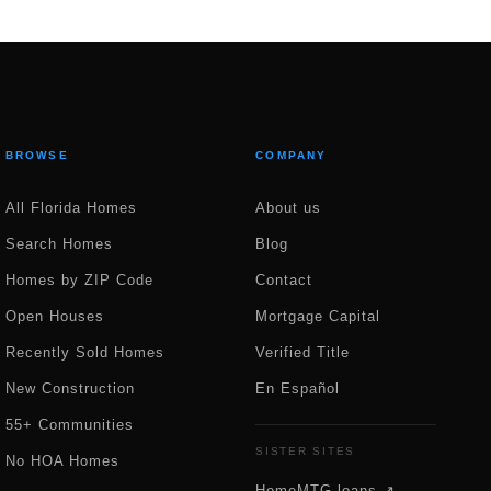
BROWSE
COMPANY
All Florida Homes
About us
Search Homes
Blog
Homes by ZIP Code
Contact
Open Houses
Mortgage Capital
Recently Sold Homes
Verified Title
New Construction
En Español
55+ Communities
SISTER SITES
No HOA Homes
HomeMTG.loans ↗