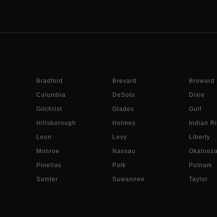
Bradford
Brevard
Broward
Columbia
DeSoto
Dixie
Gilchrist
Glades
Gulf
Hillsborough
Holmes
Indian Ri
Leon
Levy
Liberty
Monroe
Nassau
Okaloos
Pinellas
Polk
Putnam
Sumter
Suwannee
Taylor