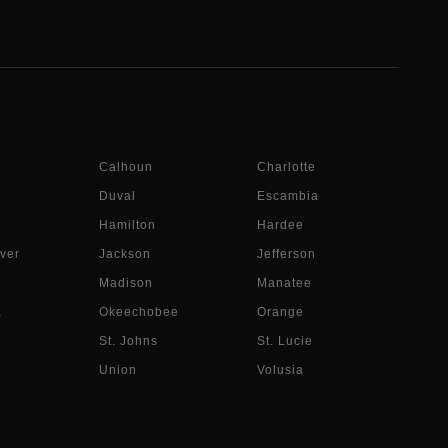
Calhoun
Charlotte
Duval
Escambia
Hamilton
Hardee
ver
Jackson
Jefferson
Madison
Manatee
a
Okeechobee
Orange
St. Johns
St. Lucie
Union
Volusia