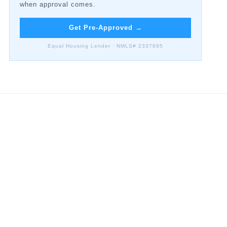
when approval comes.
Get Pre-Approved
→
Equal Housing Lender · NMLS# 2337695