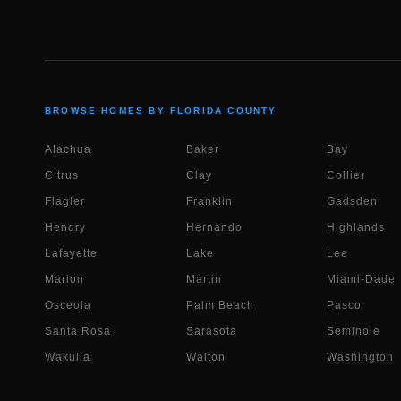
BROWSE HOMES BY FLORIDA COUNTY
Alachua
Baker
Bay
Citrus
Clay
Collier
Flagler
Franklin
Gadsden
Hendry
Hernando
Highlands
Lafayette
Lake
Lee
Marion
Martin
Miami-Dade
Osceola
Palm Beach
Pasco
Santa Rosa
Sarasota
Seminole
Wakulla
Walton
Washington