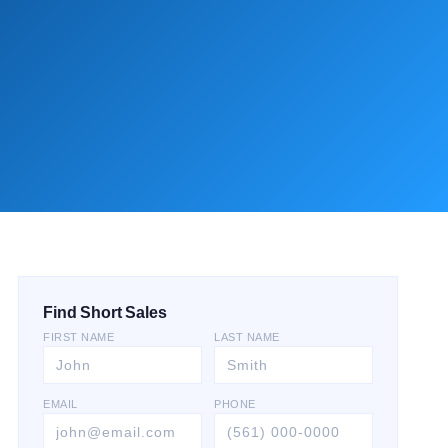
Find Short Sales
FIRST NAME
LAST NAME
EMAIL
PHONE