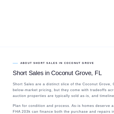
ABOUT
SHORT SALES
IN
COCONUT GROVE
Short Sales
in
Coconut Grove
, FL
Short Sales are a distinct slice of the Coconut Grove,
below-market pricing, but they come with tradeoffs ac
auction properties are typically sold as-is, and timelin
Plan for condition and process. As-is homes deserve a
FHA 203k can finance both the purchase and repairs in 