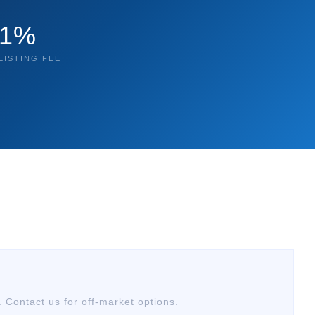
1%
LISTING FEE
. Contact us for off-market options.